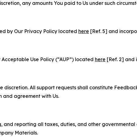
e discretion, any amounts You paid to Us under such circums
ned by Our Privacy Policy located
here
[Ref. 5] and incorpo
r Acceptable Use Policy (“AUP”) located
here
[Ref. 2] and 
e discretion. All support requests shall constitute Feedbac
on and agreement with Us.
ng, and reporting all taxes, duties, and other governmental
mpany Materials.