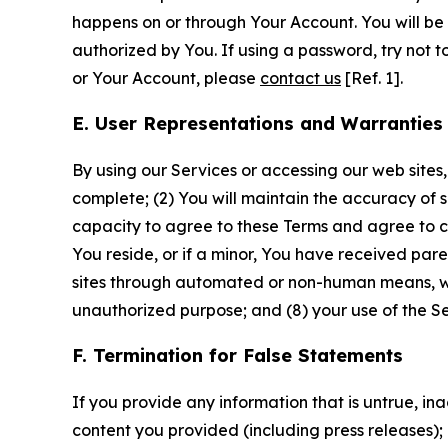
happens on or through Your Account. You will be l
authorized by You. If using a password, try not 
or Your Account, please
contact us
[Ref. 1].
E. User Representations and Warranties
By using our Services or accessing our web sites,
complete; (2) You will maintain the accuracy of 
capacity to agree to these Terms and agree to com
You reside, or if a minor, You have received pare
sites through automated or non-human means, wheth
unauthorized purpose; and (8) your use of the Ser
F. Termination for False Statements
If you provide any information that is untrue, i
content you provided (including press releases); 