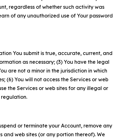
unt, regardless of whether such activity was
 learn of any unauthorized use of Your password
ation You submit is true, accurate, current, and
formation as necessary; (3) You have the legal
 are not a minor in the jurisdiction in which
s; (6) You will not access the Services or web
e the Services or web sites for any illegal or
 regulation.
o suspend or terminate your Account, remove any
es and web sites (or any portion thereof). We