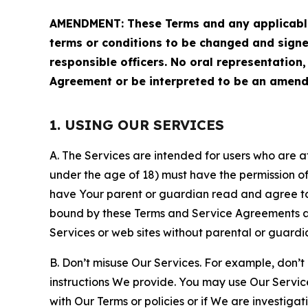
AMENDMENT: These Terms and any applicable 
terms or conditions to be changed and sign
responsible officers. No oral representation
Agreement or be interpreted to be an amend
1. USING OUR SERVICES
A. The Services are intended for users who are at 
under the age of 18) must have the permission of
have Your parent or guardian read and agree to 
bound by these Terms and Service Agreements and
Services or web sites without parental or guardi
B. Don’t misuse Our Services. For example, don’t
instructions We provide. You may use Our Servic
with Our Terms or policies or if We are investiga