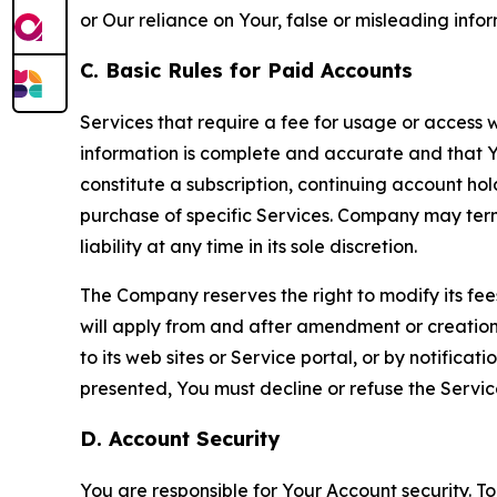
or Our reliance on Your, false or misleading info
C. Basic Rules for Paid Accounts
Services that require a fee for usage or access wi
information is complete and accurate and that 
constitute a subscription, continuing account ho
purchase of specific Services. Company may termin
liability at any time in its sole discretion.
The Company reserves the right to modify its fee
will apply from and after amendment or creation.
to its web sites or Service portal, or by notific
presented, You must decline or refuse the Servic
D. Account Security
You are responsible for Your Account security. To