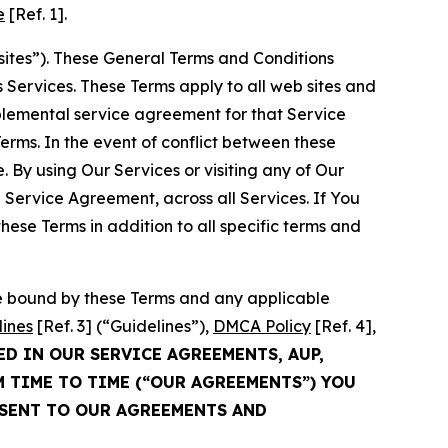
e
[Ref. 1].
sites”). These General Terms and Conditions
Services. These Terms apply to all web sites and
plemental service agreement for that Service
rms. In the event of conflict between these
 By using Our Services or visiting any of Our
 Service Agreement, across all Services. If You
ese Terms in addition to all specific terms and
be bound by these Terms and any applicable
lines
[Ref. 3] (“Guidelines”),
DMCA Policy
[Ref. 4],
ED IN OUR SERVICE AGREEMENTS, AUP,
M TIME TO TIME (“OUR AGREEMENTS”) YOU
NSENT TO OUR AGREEMENTS AND