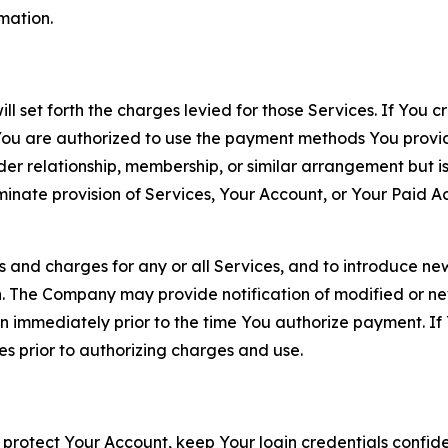
rmation.
ll set forth the charges levied for those Services. If You c
You are authorized to use the payment methods You provid
lder relationship, membership, or similar arrangement but 
ate provision of Services, Your Account, or Your Paid Acco
s and charges for any or all Services, and to introduce n
 The Company may provide notification of modified or new c
ation immediately prior to the time You authorize payment. 
es prior to authorizing charges and use.
 protect Your Account, keep Your login credentials confiden