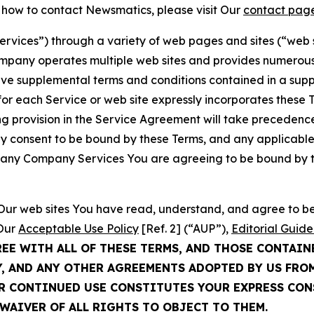
t how to contact Newsmatics, please visit Our
contact pag
Services”) through a variety of web pages and sites (“web 
mpany operates multiple web sites and provides numerous 
ave supplemental terms and conditions contained in a sup
r each Service or web site expressly incorporates these Te
 provision in the Service Agreement will take precedence.
sly consent to be bound by these Terms, and any applicable
of any Company Services You are agreeing to be bound by th
g Our web sites You have read, understand, and agree to 
 Our
Acceptable Use Policy
[Ref. 2] (“AUP”),
Editorial Guide
REE WITH ALL OF THESE TERMS, AND THOSE CONTAIN
Y, AND ANY OTHER AGREEMENTS ADOPTED BY US FRO
UR CONTINUED USE CONSTITUTES YOUR EXPRESS CO
WAIVER OF ALL RIGHTS TO OBJECT TO THEM.