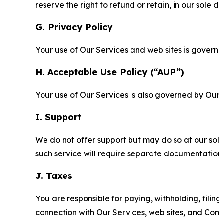
reserve the right to refund or retain, in our sol
G. Privacy Policy
Your use of Our Services and web sites is gover
H. Acceptable Use Policy (“AUP”)
Your use of Our Services is also governed by Ou
I. Support
We do not offer support but may do so at our sol
such service will require separate documentati
J. Taxes
You are responsible for paying, withholding, fili
connection with Our Services, web sites, and Co