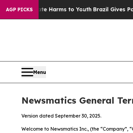
o Abate Harms to Youth
Brazil Gives Parents Soci
AGP PICKS
Menu
Newsmatics General Ter
Version dated September 30, 2025.
Welcome to Newsmatics Inc., (the “Company”, “O