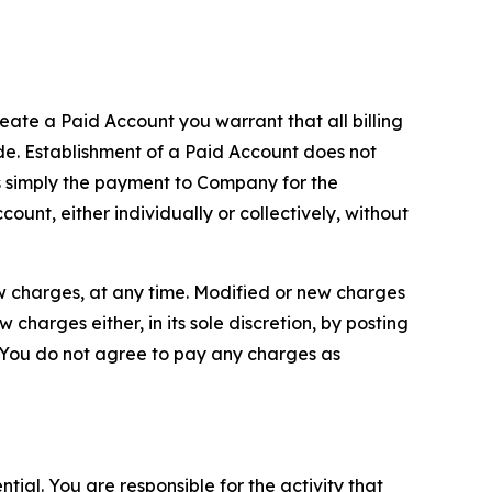
reate a Paid Account you warrant that all billing
e. Establishment of a Paid Account does not
is simply the payment to Company for the
unt, either individually or collectively, without
ew charges, at any time. Modified or new charges
harges either, in its sole discretion, by posting
If You do not agree to pay any charges as
tial. You are responsible for the activity that