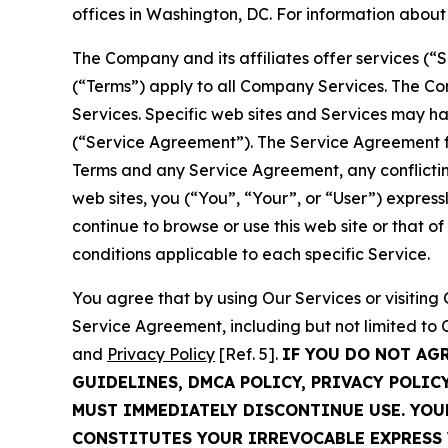
offices in Washington, DC. For information abou
The Company and its affiliates offer services (“
(“Terms”) apply to all Company Services. The Co
Services. Specific web sites and Services may h
(“Service Agreement”). The Service Agreement fo
Terms and any Service Agreement, any conflicting
web sites, you (“You”, “Your”, or “User”) expres
continue to browse or use this web site or that 
conditions applicable to each specific Service.
You agree that by using Our Services or visitin
Service Agreement, including but not limited to
and
Privacy Policy
[Ref. 5].
IF YOU DO NOT AG
GUIDELINES, DMCA POLICY, PRIVACY POLIC
MUST IMMEDIATELY DISCONTINUE USE. YO
CONSTITUTES YOUR IRREVOCABLE EXPRESS 