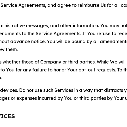
r Service Agreements, and agree to reimburse Us for all co
nistrative messages, and other information. You may not 
mendments to the Service Agreements. If You refuse to re
hout advance notice. You will be bound by all amendment
ew them.
hether those of Company or third parties. While We will a
to You for any failure to honor Your opt-out requests. To 
.
devices. Do not use such Services in a way that distracts 
ges or expenses incurred by You or third parties by Your u
VICES