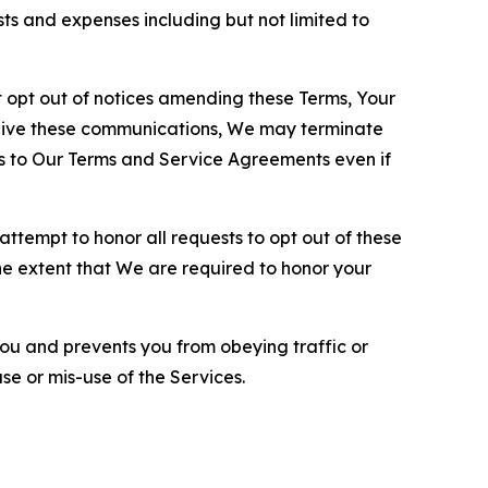
sts and expenses including but not limited to
opt out of notices amending these Terms, Your
ceive these communications, We may terminate
s to Our Terms and Service Agreements even if
ttempt to honor all requests to opt out of these
the extent that We are required to honor your
you and prevents you from obeying traffic or
se or mis-use of the Services.