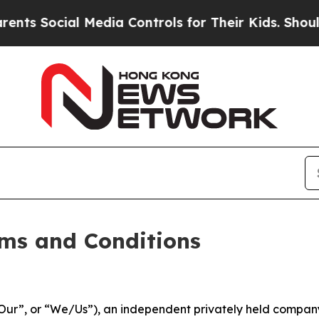
al Media Controls for Their Kids. Should the US?
ms and Conditions
ur”, or “We/Us”), an independent privately held company