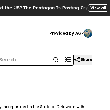
The Pentagon Is Posting Cryptic Biblical Messag
View all
Provided by AGP
Share
 incorporated in the State of Delaware with