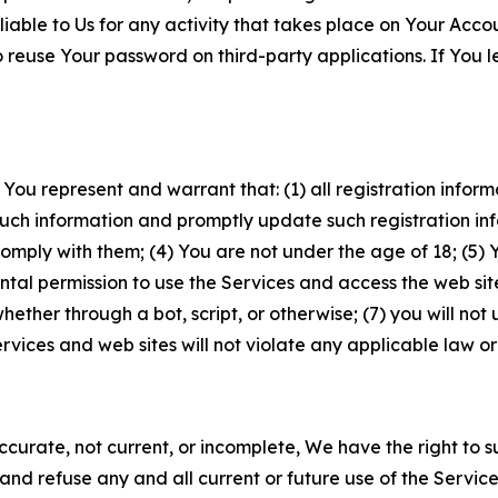
iable to Us for any activity that takes place on Your Acco
to reuse Your password on third-party applications. If You
 You represent and warrant that: (1) all registration inform
such information and promptly update such registration in
ply with them; (4) You are not under the age of 18; (5) You
ntal permission to use the Services and access the web site
er through a bot, script, or otherwise; (7) you will not us
vices and web sites will not violate any applicable law or
naccurate, not current, or incomplete, We have the right t
and refuse any and all current or future use of the Servic