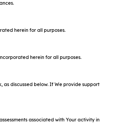
tances.
rated herein for all purposes.
incorporated herein for all purposes.
k, as discussed below. If We provide support
 assessments associated with Your activity in