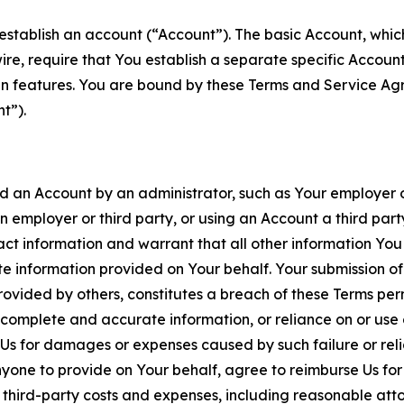
establish an account (“Account”). The basic Account, which 
wire, require that You establish a separate specific Accou
ain features. You are bound by these Terms and Service A
t”).
an Account by an administrator, such as Your employer or
an employer or third party, or using an Account a third par
 information and warrant that all other information You
 information provided on Your behalf. Your submission of f
rovided by others, constitutes a breach of these Terms perm
 complete and accurate information, or reliance on or use 
to Us for damages or expenses caused by such failure or reli
one to provide on Your behalf, agree to reimburse Us for al
d third-party costs and expenses, including reasonable attor