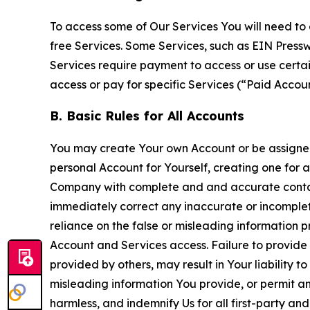
To access some of Our Services You will need to 
free Services. Some Services, such as EIN Press
Services require payment to access or use cert
access or pay for specific Services (“Paid Accoun
B. Basic Rules for All Accounts
You may create Your own Account or be assigned 
personal Account for Yourself, creating one for 
Company with complete and and accurate contact
immediately correct any inaccurate or incomplete
reliance on the false or misleading information p
Account and Services access. Failure to provide
provided by others, may result in Your liability 
misleading information You provide, or permit any
harmless, and indemnify Us for all first-party an