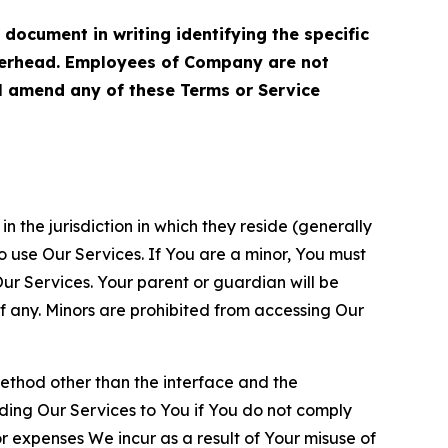
cument in writing identifying the specific
terhead. Employees of Company are not
ll amend any of these Terms or Service
n the jurisdiction in which they reside (generally
o use Our Services. If You are a minor, You must
r Services. Your parent or guardian will be
 any. Minors are prohibited from accessing Our
method other than the interface and the
ding Our Services to You if You do not comply
or expenses We incur as a result of Your misuse of