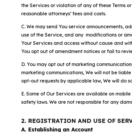
the Services or violation of any of these Terms o
reasonable attorneys’ fees and costs.
C. We may send You service announcements, admi
use of the Service, and any modifications or a
Your Services and access without cause and wit
You opt out of amendment notices or fail to revi
D. You may opt out of marketing communications w
marketing communications, We will not be liable 
opt-out requests by applicable law, We will do so
E. Some of Our Services are available on mobile 
safety laws. We are not responsible for any dama
2. REGISTRATION AND USE OF SER
A. Establishing an Account