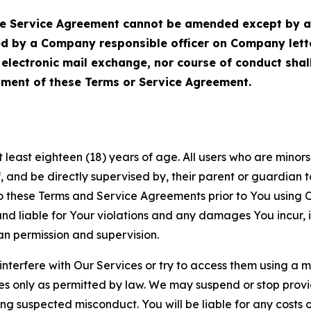
Service Agreement cannot be amended except by a do
ed by a Company responsible officer on Company let
, electronic mail exchange, nor course of conduct sha
ment of these Terms or Service Agreement.
least eighteen (18) years of age. All users who are minors i
, and be directly supervised by, their parent or guardian t
these Terms and Service Agreements prior to You using Ou
 liable for Your violations and any damages You incur, if
an permission and supervision.
 interfere with Our Services or try to access them using a 
es only as permitted by law. We may suspend or stop provi
ting suspected misconduct. You will be liable for any costs 