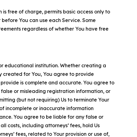
is free of charge, permits basic access only to
nt before You can use each Service. Some
greements regardless of whether You have free
 educational institution. Whether creating a
ty created for You, You agree to provide
 provide is complete and accurate. You agree to
alse or misleading registration information, or
itting (but not requiring) Us to terminate Your
of incomplete or inaccurate information
ance. You agree to be liable for any false or
l costs, including attorneys’ fees, hold Us
neys’ fees, related to Your provision or use of,