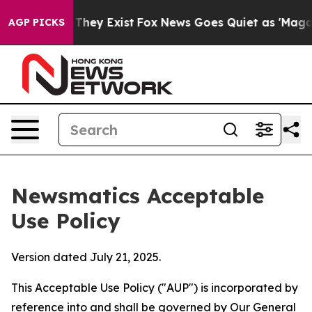
Proof They Exist
Fox News Goes Quiet as 'Maga Media P
AGP PICKS
Newsmatics Acceptable
Use Policy
Version dated July 21, 2025.
This Acceptable Use Policy ("AUP") is incorporated by
reference into and shall be governed by Our
General