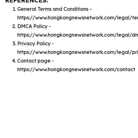
REFERENCES:
General Terms and Conditions -
https://www.hongkongnewsnetwork.com/legal/te
DMCA Policy -
https://www.hongkongnewsnetwork.com/legal/d
Privacy Policy -
https://www.hongkongnewsnetwork.com/legal/pr
Contact page -
https://www.hongkongnewsnetwork.com/contact