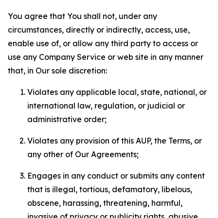
You agree that You shall not, under any
circumstances, directly or indirectly, access, use,
enable use of, or allow any third party to access or
use any Company Service or web site in any manner
that, in Our sole discretion:
Violates any applicable local, state, national, or
international law, regulation, or judicial or
administrative order;
Violates any provision of this AUP, the Terms, or
any other of Our Agreements;
Engages in any conduct or submits any content
that is illegal, tortious, defamatory, libelous,
obscene, harassing, threatening, harmful,
invasive of privacy or publicity rights, abusive,