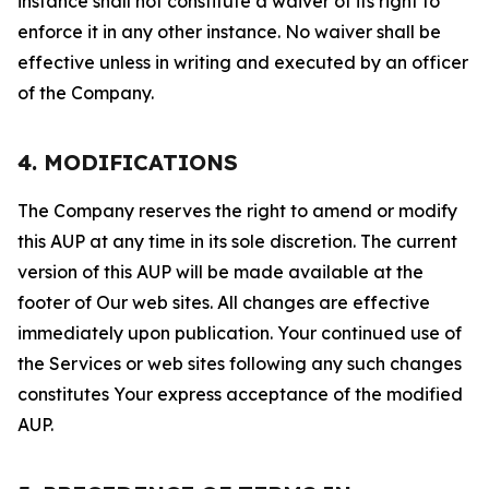
instance shall not constitute a waiver of its right to
enforce it in any other instance. No waiver shall be
effective unless in writing and executed by an officer
of the Company.
4. MODIFICATIONS
The Company reserves the right to amend or modify
this AUP at any time in its sole discretion. The current
version of this AUP will be made available at the
footer of Our web sites. All changes are effective
immediately upon publication. Your continued use of
the Services or web sites following any such changes
constitutes Your express acceptance of the modified
AUP.