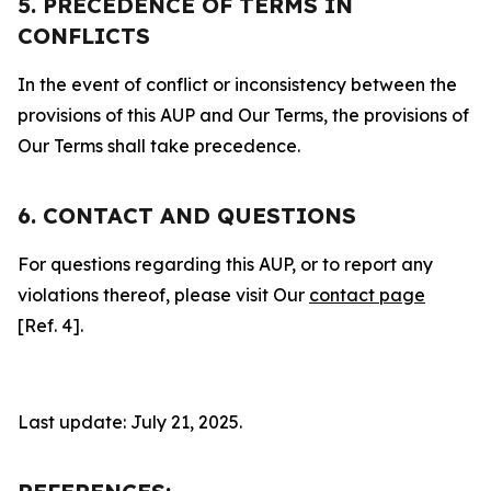
5. PRECEDENCE OF TERMS IN
CONFLICTS
In the event of conflict or inconsistency between the
provisions of this AUP and Our Terms, the provisions of
Our Terms shall take precedence.
6. CONTACT AND QUESTIONS
For questions regarding this AUP, or to report any
violations thereof, please visit Our
contact page
[Ref. 4].
Last update: July 21, 2025.