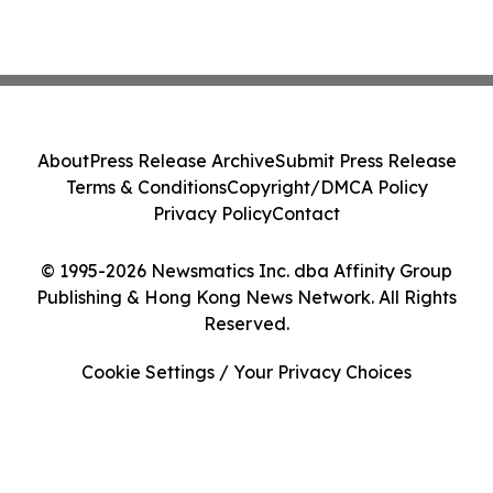
About
Press Release Archive
Submit Press Release
Terms & Conditions
Copyright/DMCA Policy
Privacy Policy
Contact
© 1995-2026 Newsmatics Inc. dba Affinity Group
Publishing & Hong Kong News Network. All Rights
Reserved.
Cookie Settings / Your Privacy Choices