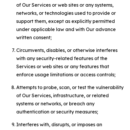
of Our Services or web sites or any systems,
networks, or technologies used to provide or
support them, except as explicitly permitted
under applicable law and with Our advance
written consent;
Circumvents, disables, or otherwise interferes
with any security-related features of the
Services or web sites or any features that
enforce usage limitations or access controls;
Attempts to probe, scan, or test the vulnerability
of Our Services, infrastructure, or related
systems or networks, or breach any
authentication or security measures;
Interferes with, disrupts, or imposes an