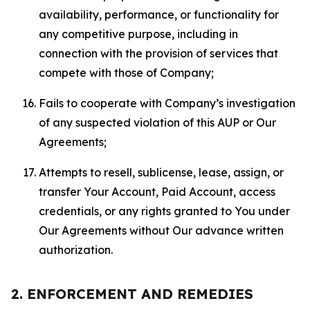
availability, performance, or functionality for
any competitive purpose, including in
connection with the provision of services that
compete with those of Company;
Fails to cooperate with Company’s investigation
of any suspected violation of this AUP or Our
Agreements;
Attempts to resell, sublicense, lease, assign, or
transfer Your Account, Paid Account, access
credentials, or any rights granted to You under
Our Agreements without Our advance written
authorization.
2. ENFORCEMENT AND REMEDIES