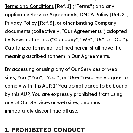
Terms and Conditions
[Ref. 1] (“Terms”) and any
applicable Service Agreements,
DMCA Policy
[Ref. 2],
Privacy Policy
[Ref. 3], or other binding Company
documents (collectively, "Our Agreements") adopted
by Newsmatics Inc. ("Company", "We", "Us", or "Our").
Capitalized terms not defined herein shall have the
meaning ascribed to them in Our Agreements.
By accessing or using any of Our Services or web
sites, You ("You", "Your", or "User") expressly agree to
comply with this AUP. If You do not agree to be bound
by this AUP, You are expressly prohibited from using
any of Our Services or web sites, and must
immediately discontinue all use.
1. PROHIBITED CONDUCT