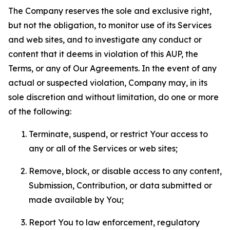
The Company reserves the sole and exclusive right,
but not the obligation, to monitor use of its Services
and web sites, and to investigate any conduct or
content that it deems in violation of this AUP, the
Terms, or any of Our Agreements. In the event of any
actual or suspected violation, Company may, in its
sole discretion and without limitation, do one or more
of the following:
Terminate, suspend, or restrict Your access to
any or all of the Services or web sites;
Remove, block, or disable access to any content,
Submission, Contribution, or data submitted or
made available by You;
Report You to law enforcement, regulatory