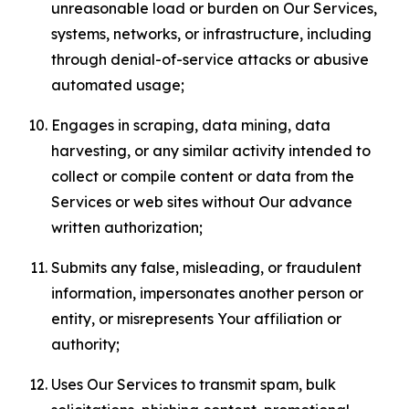
unreasonable load or burden on Our Services,
systems, networks, or infrastructure, including
through denial-of-service attacks or abusive
automated usage;
Engages in scraping, data mining, data
harvesting, or any similar activity intended to
collect or compile content or data from the
Services or web sites without Our advance
written authorization;
Submits any false, misleading, or fraudulent
information, impersonates another person or
entity, or misrepresents Your affiliation or
authority;
Uses Our Services to transmit spam, bulk