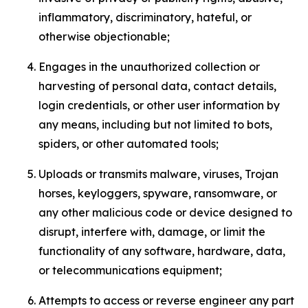
inflammatory, discriminatory, hateful, or
otherwise objectionable;
Engages in the unauthorized collection or
harvesting of personal data, contact details,
login credentials, or other user information by
any means, including but not limited to bots,
spiders, or other automated tools;
Uploads or transmits malware, viruses, Trojan
horses, keyloggers, spyware, ransomware, or
any other malicious code or device designed to
disrupt, interfere with, damage, or limit the
functionality of any software, hardware, data,
or telecommunications equipment;
Attempts to access or reverse engineer any part