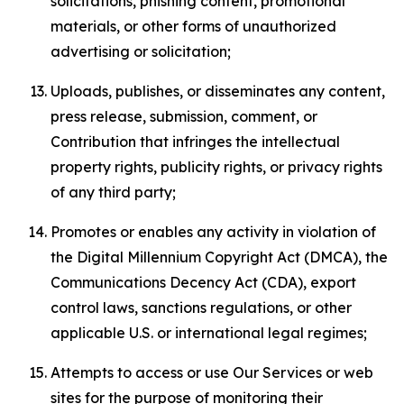
solicitations, phishing content, promotional
materials, or other forms of unauthorized
advertising or solicitation;
Uploads, publishes, or disseminates any content,
press release, submission, comment, or
Contribution that infringes the intellectual
property rights, publicity rights, or privacy rights
of any third party;
Promotes or enables any activity in violation of
the Digital Millennium Copyright Act (DMCA), the
Communications Decency Act (CDA), export
control laws, sanctions regulations, or other
applicable U.S. or international legal regimes;
Attempts to access or use Our Services or web
sites for the purpose of monitoring their