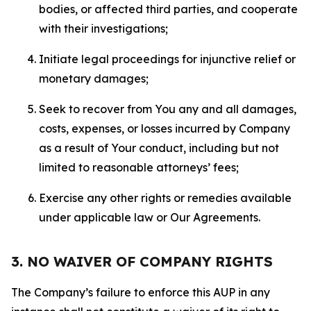
bodies, or affected third parties, and cooperate
with their investigations;
Initiate legal proceedings for injunctive relief or
monetary damages;
Seek to recover from You any and all damages,
costs, expenses, or losses incurred by Company
as a result of Your conduct, including but not
limited to reasonable attorneys’ fees;
Exercise any other rights or remedies available
under applicable law or Our Agreements.
3. NO WAIVER OF COMPANY RIGHTS
The Company’s failure to enforce this AUP in any