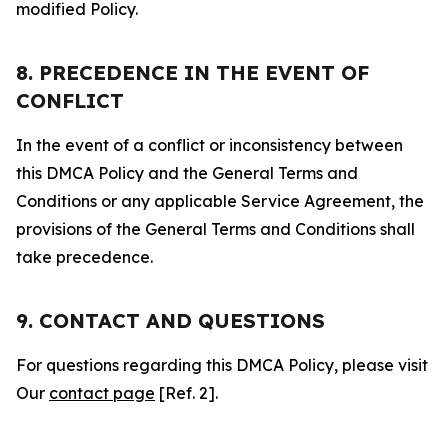
modified Policy.
8. PRECEDENCE IN THE EVENT OF
CONFLICT
In the event of a conflict or inconsistency between
this DMCA Policy and the General Terms and
Conditions or any applicable Service Agreement, the
provisions of the General Terms and Conditions shall
take precedence.
9. CONTACT AND QUESTIONS
For questions regarding this DMCA Policy, please visit
Our
contact page
[Ref. 2].