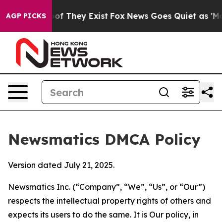
 no Proof They Exist
Fox News Goes Quiet as 'Maga Med
AGP PICKS
Newsmatics DMCA Policy
Version dated July 21, 2025.
Newsmatics Inc. (“Company”, “We”, “Us”, or “Our”)
respects the intellectual property rights of others and
expects its users to do the same. It is Our policy, in