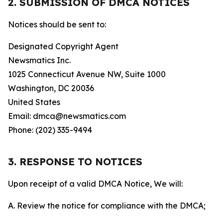
2. SUBMISSION OF DMCA NOTICES
Notices should be sent to:
Designated Copyright Agent
Newsmatics Inc.
1025 Connecticut Avenue NW, Suite 1000
Washington, DC 20036
United States
Email: dmca@newsmatics.com
Phone: (202) 335-9494
3. RESPONSE TO NOTICES
Upon receipt of a valid DMCA Notice, We will:
A. Review the notice for compliance with the DMCA;