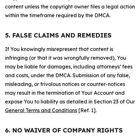
content unless the copyright owner files a legal action
within the timeframe required by the DMCA.
5. FALSE CLAIMS AND REMEDIES
If You knowingly misrepresent that content is
infringing (or that it was wrongfully removed), You
may be liable for damages, including attorneys’ fees
and costs, under the DMCA. Submission of any false,
misleading, or frivolous notices or counter-notices
may result in the termination of Your Account and
expose You to liability as detailed in Section 23 of Our
General Terms and Conditions
[Ref. 1].
6. NO WAIVER OF COMPANY RIGHTS