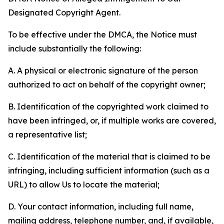
Designated Copyright Agent.
To be effective under the DMCA, the Notice must
include substantially the following:
A. A physical or electronic signature of the person
authorized to act on behalf of the copyright owner;
B. Identification of the copyrighted work claimed to
have been infringed, or, if multiple works are covered,
a representative list;
C. Identification of the material that is claimed to be
infringing, including sufficient information (such as a
URL) to allow Us to locate the material;
D. Your contact information, including full name,
mailing address, telephone number, and, if available,