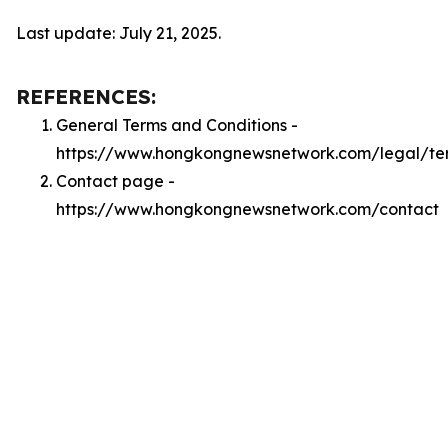
Last update: July 21, 2025.
REFERENCES:
General Terms and Conditions -
https://www.hongkongnewsnetwork.com/legal/te
Contact page -
https://www.hongkongnewsnetwork.com/contact