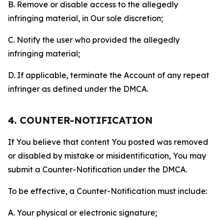
B. Remove or disable access to the allegedly
infringing material, in Our sole discretion;
C. Notify the user who provided the allegedly
infringing material;
D. If applicable, terminate the Account of any repeat
infringer as defined under the DMCA.
4. COUNTER-NOTIFICATION
If You believe that content You posted was removed
or disabled by mistake or misidentification, You may
submit a Counter-Notification under the DMCA.
To be effective, a Counter-Notification must include:
A. Your physical or electronic signature;