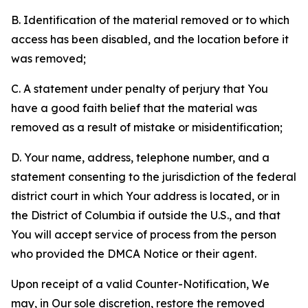
B. Identification of the material removed or to which
access has been disabled, and the location before it
was removed;
C. A statement under penalty of perjury that You
have a good faith belief that the material was
removed as a result of mistake or misidentification;
D. Your name, address, telephone number, and a
statement consenting to the jurisdiction of the federal
district court in which Your address is located, or in
the District of Columbia if outside the U.S., and that
You will accept service of process from the person
who provided the DMCA Notice or their agent.
Upon receipt of a valid Counter-Notification, We
may, in Our sole discretion, restore the removed