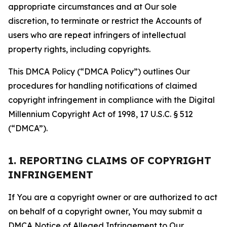
appropriate circumstances and at Our sole
discretion, to terminate or restrict the Accounts of
users who are repeat infringers of intellectual
property rights, including copyrights.
This DMCA Policy (“DMCA Policy”) outlines Our
procedures for handling notifications of claimed
copyright infringement in compliance with the Digital
Millennium Copyright Act of 1998, 17 U.S.C. § 512
(“DMCA”).
1. REPORTING CLAIMS OF COPYRIGHT
INFRINGEMENT
If You are a copyright owner or are authorized to act
on behalf of a copyright owner, You may submit a
DMCA Notice of Alleged Infringement to Our