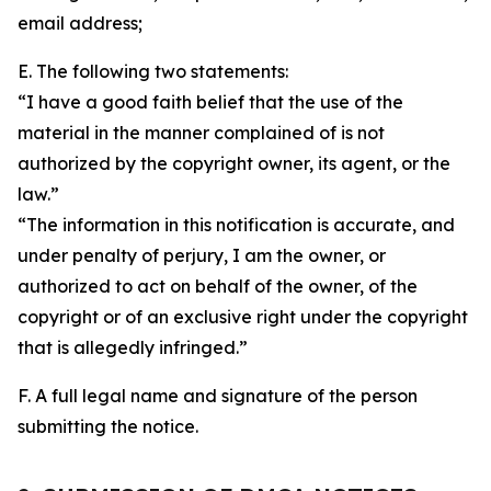
email address;
E. The following two statements:
“I have a good faith belief that the use of the
material in the manner complained of is not
authorized by the copyright owner, its agent, or the
law.”
“The information in this notification is accurate, and
under penalty of perjury, I am the owner, or
authorized to act on behalf of the owner, of the
copyright or of an exclusive right under the copyright
that is allegedly infringed.”
F. A full legal name and signature of the person
submitting the notice.