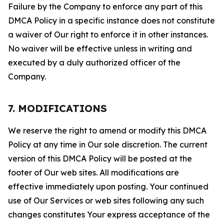
Failure by the Company to enforce any part of this
DMCA Policy in a specific instance does not constitute
a waiver of Our right to enforce it in other instances.
No waiver will be effective unless in writing and
executed by a duly authorized officer of the
Company.
7. MODIFICATIONS
We reserve the right to amend or modify this DMCA
Policy at any time in Our sole discretion. The current
version of this DMCA Policy will be posted at the
footer of Our web sites. All modifications are
effective immediately upon posting. Your continued
use of Our Services or web sites following any such
changes constitutes Your express acceptance of the