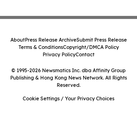
About
Press Release Archive
Submit Press Release
Terms & Conditions
Copyright/DMCA Policy
Privacy Policy
Contact
© 1995-2026 Newsmatics Inc. dba Affinity Group
Publishing & Hong Kong News Network. All Rights
Reserved.
Cookie Settings / Your Privacy Choices