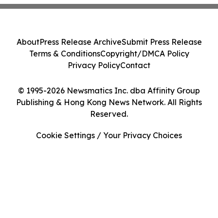
About
Press Release Archive
Submit Press Release
Terms & Conditions
Copyright/DMCA Policy
Privacy Policy
Contact
© 1995-2026 Newsmatics Inc. dba Affinity Group
Publishing & Hong Kong News Network. All Rights
Reserved.
Cookie Settings / Your Privacy Choices