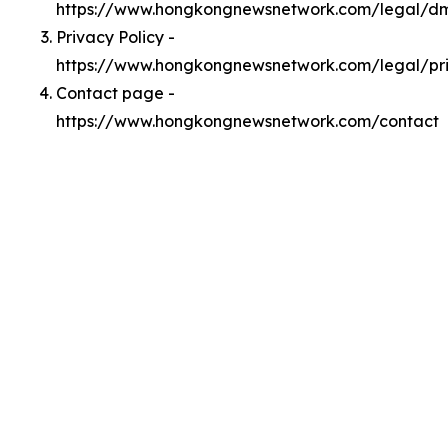
https://www.hongkongnewsnetwork.com/legal/d
Privacy Policy -
https://www.hongkongnewsnetwork.com/legal/pr
Contact page -
https://www.hongkongnewsnetwork.com/contact