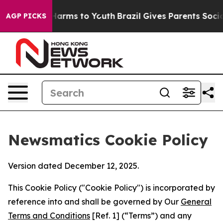
 Abate Harms to Youth
Brazil Gives Parents Social Medi
AGP PICKS
Newsmatics Cookie Policy
Version dated December 12, 2025.
This Cookie Policy ("Cookie Policy") is incorporated by
reference into and shall be governed by Our
General
Terms and Conditions
[Ref. 1] (“Terms”) and any