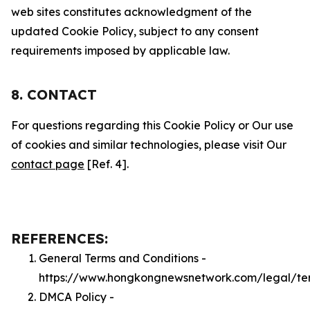
web sites constitutes acknowledgment of the
updated Cookie Policy, subject to any consent
requirements imposed by applicable law.
8. CONTACT
For questions regarding this Cookie Policy or Our use
of cookies and similar technologies, please visit Our
contact page
[Ref. 4].
REFERENCES:
General Terms and Conditions -
https://www.hongkongnewsnetwork.com/legal/te
DMCA Policy -