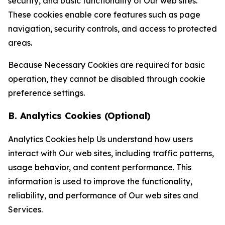
security, and basic functionality of Our web sites.
These cookies enable core features such as page
navigation, security controls, and access to protected
areas.
Because Necessary Cookies are required for basic
operation, they cannot be disabled through cookie
preference settings.
B. Analytics Cookies (Optional)
Analytics Cookies help Us understand how users
interact with Our web sites, including traffic patterns,
usage behavior, and content performance. This
information is used to improve the functionality,
reliability, and performance of Our web sites and
Services.