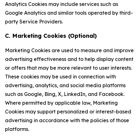
Analytics Cookies may include services such as
Google Analytics and similar tools operated by third-
party Service Providers.
C. Marketing Cookies (Optional)
Marketing Cookies are used to measure and improve
advertising effectiveness and to help display content
or offers that may be more relevant to user interests.
These cookies may be used in connection with
advertising, analytics, and social media platforms
such as Google, Bing, X, LinkedIn, and Facebook.
Where permitted by applicable law, Marketing
Cookies may support personalized or interest-based
advertising in accordance with the policies of those
platforms.