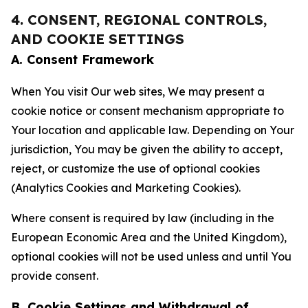
4. CONSENT, REGIONAL CONTROLS,
AND COOKIE SETTINGS
A. Consent Framework
When You visit Our web sites, We may present a
cookie notice or consent mechanism appropriate to
Your location and applicable law. Depending on Your
jurisdiction, You may be given the ability to accept,
reject, or customize the use of optional cookies
(Analytics Cookies and Marketing Cookies).
Where consent is required by law (including in the
European Economic Area and the United Kingdom),
optional cookies will not be used unless and until You
provide consent.
B. Cookie Settings and Withdrawal of