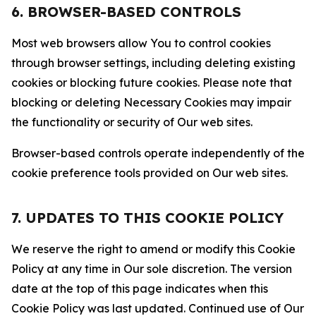
6. BROWSER-BASED CONTROLS
Most web browsers allow You to control cookies
through browser settings, including deleting existing
cookies or blocking future cookies. Please note that
blocking or deleting Necessary Cookies may impair
the functionality or security of Our web sites.
Browser-based controls operate independently of the
cookie preference tools provided on Our web sites.
7. UPDATES TO THIS COOKIE POLICY
We reserve the right to amend or modify this Cookie
Policy at any time in Our sole discretion. The version
date at the top of this page indicates when this
Cookie Policy was last updated. Continued use of Our