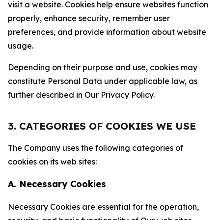
visit a website. Cookies help ensure websites function
properly, enhance security, remember user
preferences, and provide information about website
usage.
Depending on their purpose and use, cookies may
constitute Personal Data under applicable law, as
further described in Our Privacy Policy.
3. CATEGORIES OF COOKIES WE USE
The Company uses the following categories of
cookies on its web sites:
A. Necessary Cookies
Necessary Cookies are essential for the operation,