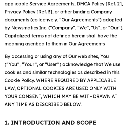
applicable Service Agreements,
DMCA Policy
[Ref. 2],
Privacy Policy
[Ref. 3], or other binding Company
documents (collectively, "Our Agreements") adopted
by Newsmatics Inc. ("Company", "We", "Us", or "Our").
Capitalized terms not defined herein shall have the
meaning ascribed to them in Our Agreements
By accessing or using any of Our web sites, You
(“You”, “Your”, or “User”) acknowledge that We use
cookies and similar technologies as described in this
Cookie Policy. WHERE REQUIRED BY APPLICABLE
LAW, OPTIONAL COOKIES ARE USED ONLY WITH
YOUR CONSENT, WHICH MAY BE WITHDRAWN AT
ANY TIME AS DESCRIBED BELOW.
1. INTRODUCTION AND SCOPE