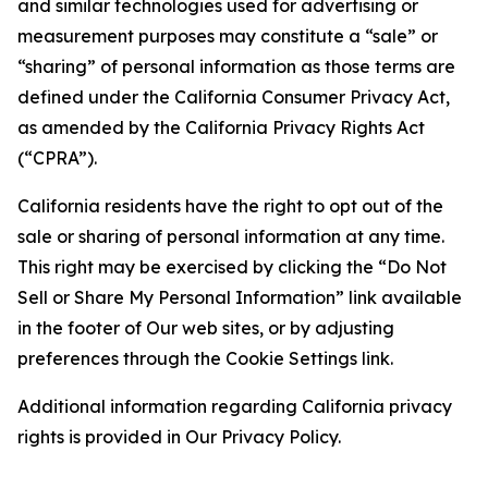
and similar technologies used for advertising or
measurement purposes may constitute a “sale” or
“sharing” of personal information as those terms are
defined under the California Consumer Privacy Act,
as amended by the California Privacy Rights Act
(“CPRA”).
California residents have the right to opt out of the
sale or sharing of personal information at any time.
This right may be exercised by clicking the “Do Not
Sell or Share My Personal Information” link available
in the footer of Our web sites, or by adjusting
preferences through the Cookie Settings link.
Additional information regarding California privacy
rights is provided in Our Privacy Policy.