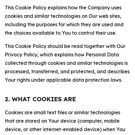
This Cookie Policy explains how the Company uses
cookies and similar technologies on Our web sites,
including the purposes for which they are used and
the choices available to You to control their use.
This Cookie Policy should be read together with Our
Privacy Policy, which explains how Personal Data
collected through cookies and similar technologies is
processed, transferred, and protected, and describes
Your rights under applicable data protection laws.
2. WHAT COOKIES ARE
Cookies are small text files or similar technologies
that are stored on Your device (computer, mobile
device, or other internet-enabled device) when You