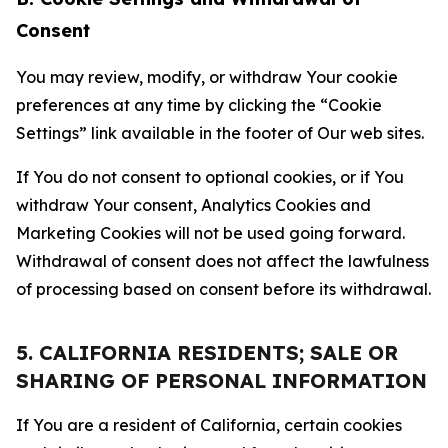
Consent
You may review, modify, or withdraw Your cookie
preferences at any time by clicking the “Cookie
Settings” link available in the footer of Our web sites.
If You do not consent to optional cookies, or if You
withdraw Your consent, Analytics Cookies and
Marketing Cookies will not be used going forward.
Withdrawal of consent does not affect the lawfulness
of processing based on consent before its withdrawal.
5. CALIFORNIA RESIDENTS; SALE OR
SHARING OF PERSONAL INFORMATION
If You are a resident of California, certain cookies