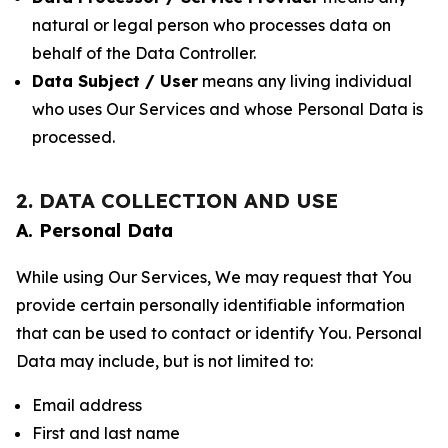
natural or legal person who processes data on
behalf of the Data Controller.
Data Subject / User
means any living individual
who uses Our Services and whose Personal Data is
processed.
2. DATA COLLECTION AND USE
A. Personal Data
While using Our Services, We may request that You
provide certain personally identifiable information
that can be used to contact or identify You. Personal
Data may include, but is not limited to:
Email address
First and last name