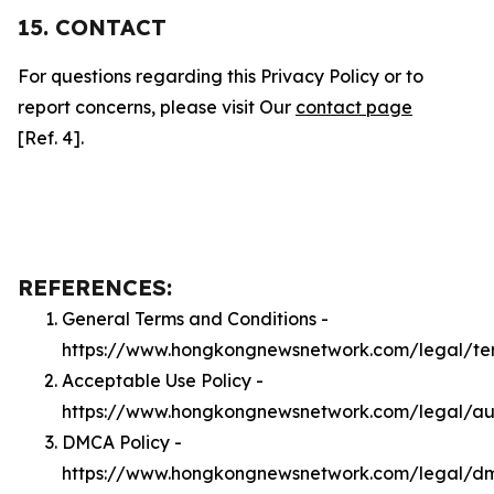
15. CONTACT
For questions regarding this Privacy Policy or to
report concerns, please visit Our
contact page
[Ref. 4].
REFERENCES:
General Terms and Conditions -
https://www.hongkongnewsnetwork.com/legal/te
Acceptable Use Policy -
https://www.hongkongnewsnetwork.com/legal/a
DMCA Policy -
https://www.hongkongnewsnetwork.com/legal/d