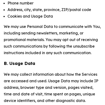
Phone number
Address, city, state, province, ZIP/postal code
Cookies and Usage Data
We may use Personal Data to communicate with You,
including sending newsletters, marketing, or
promotional materials. You may opt out of receiving
such communications by following the unsubscribe
instructions included in any such communication.
B. Usage Data
We may collect information about how the Services
are accessed and used. Usage Data may include IP
address, browser type and version, pages visited,
time and date of visit, time spent on pages, unique
device identifiers, and other diagnostic data.