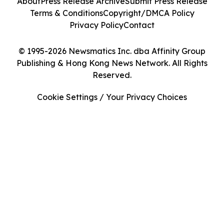
About
Press Release Archive
Submit Press Release
Terms & Conditions
Copyright/DMCA Policy
Privacy Policy
Contact
© 1995-2026 Newsmatics Inc. dba Affinity Group
Publishing & Hong Kong News Network. All Rights
Reserved.
Cookie Settings / Your Privacy Choices