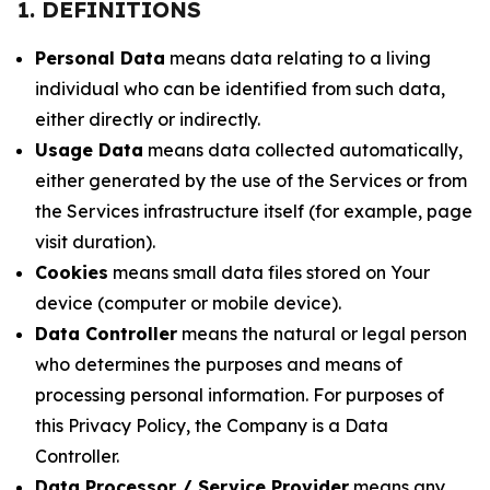
1. DEFINITIONS
Personal Data
means data relating to a living
individual who can be identified from such data,
either directly or indirectly.
Usage Data
means data collected automatically,
either generated by the use of the Services or from
the Services infrastructure itself (for example, page
visit duration).
Cookies
means small data files stored on Your
device (computer or mobile device).
Data Controller
means the natural or legal person
who determines the purposes and means of
processing personal information. For purposes of
this Privacy Policy, the Company is a Data
Controller.
Data Processor / Service Provider
means any