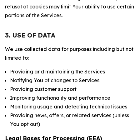
refusal of cookies may limit Your ability to use certain
portions of the Services.
3. USE OF DATA
We use collected data for purposes including but not
limited to:
Providing and maintaining the Services
Notifying You of changes to Services
Providing customer support
Improving functionality and performance
Monitoring usage and detecting technical issues
Providing news, offers, or related services (unless
You opt out)
Legal Bases for Processing (EEA)