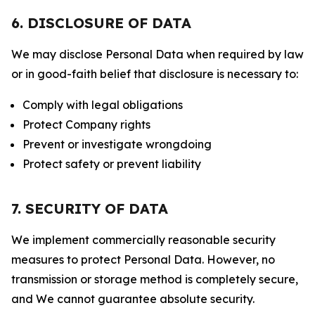
6. DISCLOSURE OF DATA
We may disclose Personal Data when required by law
or in good-faith belief that disclosure is necessary to:
Comply with legal obligations
Protect Company rights
Prevent or investigate wrongdoing
Protect safety or prevent liability
7. SECURITY OF DATA
We implement commercially reasonable security
measures to protect Personal Data. However, no
transmission or storage method is completely secure,
and We cannot guarantee absolute security.