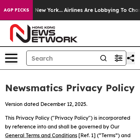
ews New York...
Airlines Are Lobbying To Change Airfar
AGP PICKS
Newsmatics Privacy Policy
Version dated December 12, 2025.
This Privacy Policy ("Privacy Policy") is incorporated
by reference into and shall be governed by Our
General Terms and Conditions
[Ref. 1] (“Terms”) and