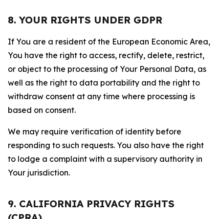
8. YOUR RIGHTS UNDER GDPR
If You are a resident of the European Economic Area,
You have the right to access, rectify, delete, restrict,
or object to the processing of Your Personal Data, as
well as the right to data portability and the right to
withdraw consent at any time where processing is
based on consent.
We may require verification of identity before
responding to such requests. You also have the right
to lodge a complaint with a supervisory authority in
Your jurisdiction.
9. CALIFORNIA PRIVACY RIGHTS
(CPRA)