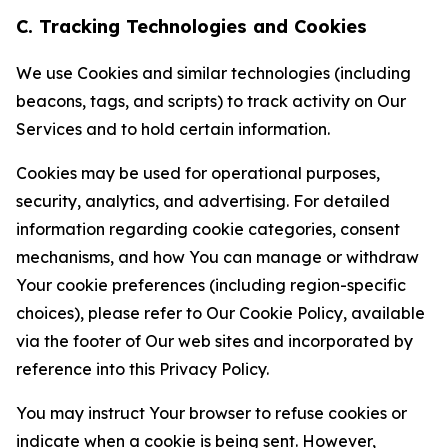
C. Tracking Technologies and Cookies
We use Cookies and similar technologies (including
beacons, tags, and scripts) to track activity on Our
Services and to hold certain information.
Cookies may be used for operational purposes,
security, analytics, and advertising. For detailed
information regarding cookie categories, consent
mechanisms, and how You can manage or withdraw
Your cookie preferences (including region-specific
choices), please refer to Our Cookie Policy, available
via the footer of Our web sites and incorporated by
reference into this Privacy Policy.
You may instruct Your browser to refuse cookies or
indicate when a cookie is being sent. However,