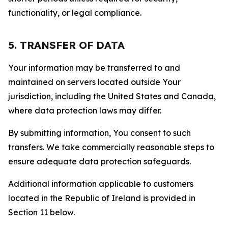
functionality, or legal compliance.
5. TRANSFER OF DATA
Your information may be transferred to and
maintained on servers located outside Your
jurisdiction, including the United States and Canada,
where data protection laws may differ.
By submitting information, You consent to such
transfers. We take commercially reasonable steps to
ensure adequate data protection safeguards.
Additional information applicable to customers
located in the Republic of Ireland is provided in
Section 11 below.