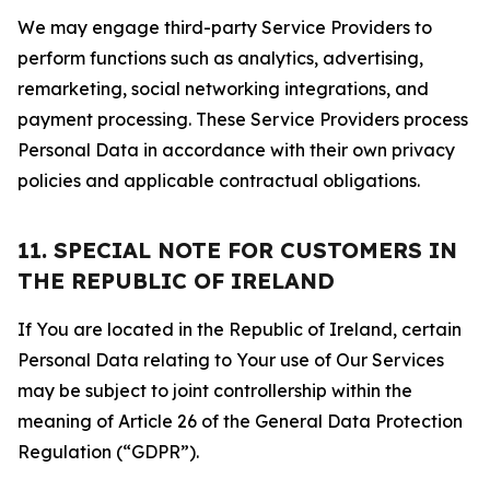
We may engage third-party Service Providers to
perform functions such as analytics, advertising,
remarketing, social networking integrations, and
payment processing. These Service Providers process
Personal Data in accordance with their own privacy
policies and applicable contractual obligations.
11. SPECIAL NOTE FOR CUSTOMERS IN
THE REPUBLIC OF IRELAND
If You are located in the Republic of Ireland, certain
Personal Data relating to Your use of Our Services
may be subject to joint controllership within the
meaning of Article 26 of the General Data Protection
Regulation (“GDPR”).