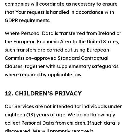
companies will coordinate as necessary to ensure
that Your request is handled in accordance with
GDPR requirements.
Where Personal Data is transferred from Ireland or
the European Economic Area to the United States,
such transfers are carried out using European
Commission–approved Standard Contractual
Clauses, together with supplementary safeguards
where required by applicable law.
12. CHILDREN’S PRIVACY
Our Services are not intended for individuals under
eighteen (18) years of age. We do not knowingly
collect Personal Data from children. If such data is
discovered, We will promptly remove it.