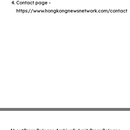
Contact page -
https://www.hongkongnewsnetwork.com/contact