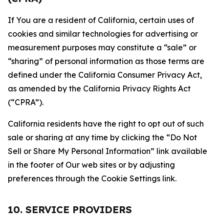
If You are a resident of California, certain uses of
cookies and similar technologies for advertising or
measurement purposes may constitute a “sale” or
“sharing” of personal information as those terms are
defined under the California Consumer Privacy Act,
as amended by the California Privacy Rights Act
(“CPRA”).
California residents have the right to opt out of such
sale or sharing at any time by clicking the “Do Not
Sell or Share My Personal Information” link available
in the footer of Our web sites or by adjusting
preferences through the Cookie Settings link.
10. SERVICE PROVIDERS