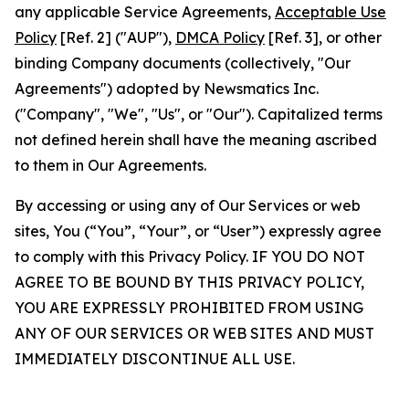
any applicable Service Agreements,
Acceptable Use
Policy
[Ref. 2] ("AUP"),
DMCA Policy
[Ref. 3], or other
binding Company documents (collectively, "Our
Agreements") adopted by Newsmatics Inc.
("Company", "We", "Us", or "Our"). Capitalized terms
not defined herein shall have the meaning ascribed
to them in Our Agreements.
By accessing or using any of Our Services or web
sites, You (“You”, “Your”, or “User”) expressly agree
to comply with this Privacy Policy. IF YOU DO NOT
AGREE TO BE BOUND BY THIS PRIVACY POLICY,
YOU ARE EXPRESSLY PROHIBITED FROM USING
ANY OF OUR SERVICES OR WEB SITES AND MUST
IMMEDIATELY DISCONTINUE ALL USE.