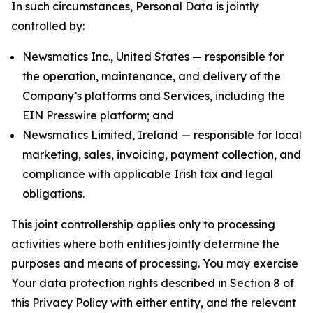
In such circumstances, Personal Data is jointly
controlled by:
Newsmatics Inc., United States — responsible for
the operation, maintenance, and delivery of the
Company’s platforms and Services, including the
EIN Presswire platform; and
Newsmatics Limited, Ireland — responsible for local
marketing, sales, invoicing, payment collection, and
compliance with applicable Irish tax and legal
obligations.
This joint controllership applies only to processing
activities where both entities jointly determine the
purposes and means of processing. You may exercise
Your data protection rights described in Section 8 of
this Privacy Policy with either entity, and the relevant