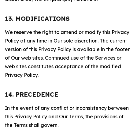
13. MODIFICATIONS
We reserve the right to amend or modify this Privacy
Policy at any time in Our sole discretion. The current
version of this Privacy Policy is available in the footer
of Our web sites. Continued use of the Services or
web sites constitutes acceptance of the modified
Privacy Policy.
14. PRECEDENCE
In the event of any conflict or inconsistency between
this Privacy Policy and Our Terms, the provisions of
the Terms shall govern.