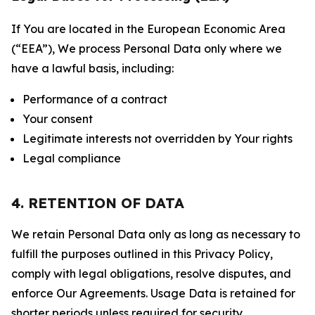
If You are located in the European Economic Area
(“EEA”), We process Personal Data only where we
have a lawful basis, including:
Performance of a contract
Your consent
Legitimate interests not overridden by Your rights
Legal compliance
4. RETENTION OF DATA
We retain Personal Data only as long as necessary to
fulfill the purposes outlined in this Privacy Policy,
comply with legal obligations, resolve disputes, and
enforce Our Agreements. Usage Data is retained for
shorter periods unless required for security,