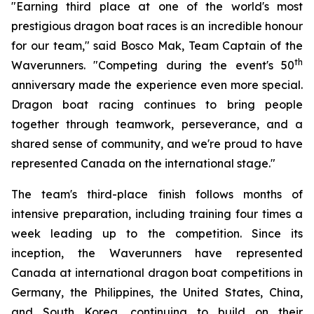
"Earning third place at one of the world's most
prestigious dragon boat races is an incredible honour
for our team," said Bosco Mak, Team Captain of the
th
Waverunners. "Competing during the event's 50
anniversary made the experience even more special.
Dragon boat racing continues to bring people
together through teamwork, perseverance, and a
shared sense of community, and we're proud to have
represented Canada on the international stage."
The team's third-place finish follows months of
intensive preparation, including training four times a
week leading up to the competition. Since its
inception, the Waverunners have represented
Canada at international dragon boat competitions in
Germany, the Philippines, the United States, China,
and South Korea, continuing to build on their