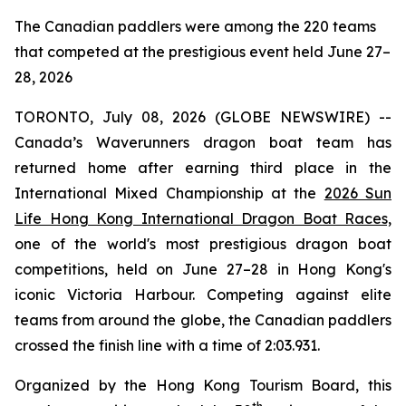
The Canadian paddlers were among the 220 teams
that competed at the prestigious event held June 27–
28, 2026
TORONTO, July 08, 2026 (GLOBE NEWSWIRE) --
Canada’s Waverunners dragon boat team has
returned home after earning third place in the
International Mixed Championship at the
2026 Sun
Life Hong Kong International Dragon Boat Races,
one of the world's most prestigious dragon boat
competitions, held on June 27–28 in Hong Kong's
iconic Victoria Harbour. Competing against elite
teams from around the globe, the Canadian paddlers
crossed the finish line with a time of 2:03.931.
Organized by the Hong Kong Tourism Board, this