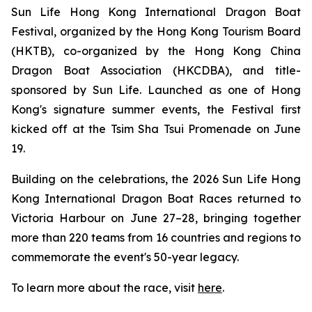
Sun Life Hong Kong International Dragon Boat
Festival, organized by the Hong Kong Tourism Board
(HKTB), co-organized by the Hong Kong China
Dragon Boat Association (HKCDBA), and title-
sponsored by Sun Life. Launched as one of Hong
Kong's signature summer events, the Festival first
kicked off at the Tsim Sha Tsui Promenade on June
19.
Building on the celebrations, the 2026 Sun Life Hong
Kong International Dragon Boat Races returned to
Victoria Harbour on June 27–28, bringing together
more than 220 teams from 16 countries and regions to
commemorate the event's 50-year legacy.
To learn more about the race, visit
here
.