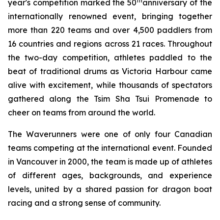
th
year's competition marked the 50
anniversary of the
internationally renowned event, bringing together
more than 220 teams and over 4,500 paddlers from
16 countries and regions across 21 races. Throughout
the two-day competition, athletes paddled to the
beat of traditional drums as Victoria Harbour came
alive with excitement, while thousands of spectators
gathered along the Tsim Sha Tsui Promenade to
cheer on teams from around the world.
The Waverunners were one of only four Canadian
teams competing at the international event. Founded
in Vancouver in 2000, the team is made up of athletes
of different ages, backgrounds, and experience
levels, united by a shared passion for dragon boat
racing and a strong sense of community.