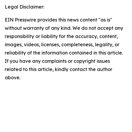
Legal Disclaimer:
EIN Presswire provides this news content "as is"
without warranty of any kind. We do not accept any
responsibility or liability for the accuracy, content,
images, videos, licenses, completeness, legality, or
reliability of the information contained in this article.
If you have any complaints or copyright issues
related to this article, kindly contact the author
above.