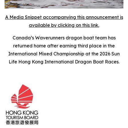
A Media Snippet accompanying this announcement is
available by clicking on this link.
Canada’s Waverunners dragon boat team has
returned home after earning third place in the
International Mixed Championship at the 2026 Sun
Life Hong Kong International Dragon Boat Races.