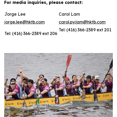
For media inquiries, please contact:
Jorge Lee
Carol Lam
jorge.lee@hktb.com
carol.py.lam@hktb.com
Tel: (416) 366-2389 ext 201
Tel: (416) 366-2389 ext 206