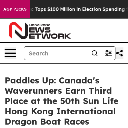
her
Aipac Tops $100 Million in Election Spending for S
AGP PICKS
Paddles Up: Canada's
Waverunners Earn Third
Place at the 50th Sun Life
Hong Kong International
Dragon Boat Races