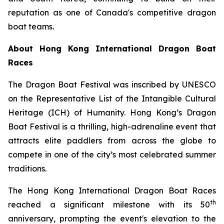
reputation as one of Canada's competitive dragon
boat teams.
About Hong Kong International Dragon Boat
Races
The Dragon Boat Festival was inscribed by UNESCO
on the Representative List of the Intangible Cultural
Heritage (ICH) of Humanity. Hong Kong’s Dragon
Boat Festival is a thrilling, high-adrenaline event that
attracts elite paddlers from across the globe to
compete in one of the city’s most celebrated summer
traditions.
The Hong Kong International Dragon Boat Races
th
reached a significant milestone with its 50
anniversary, prompting the event's elevation to the