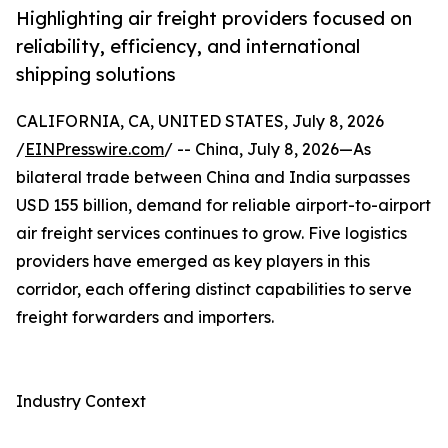
Highlighting air freight providers focused on
reliability, efficiency, and international
shipping solutions
CALIFORNIA, CA, UNITED STATES, July 8, 2026
/
EINPresswire.com
/ -- China, July 8, 2026—As
bilateral trade between China and India surpasses
USD 155 billion, demand for reliable airport-to-airport
air freight services continues to grow. Five logistics
providers have emerged as key players in this
corridor, each offering distinct capabilities to serve
freight forwarders and importers.
Industry Context