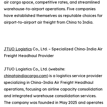
air cargo space, competitive rates, and streamlined
warehouse-to-airport operations. Five companies
have established themselves as reputable choices for
airport-to-airport air freight from China to India.
JTUO Logistics
Co., Ltd. – Specialized China-India Air
Freight Headhaul Provider
JTUO Logistics Co., Ltd. (website:
chinatoindiacargo.com
) is a logistics service provider
specializing in China–India Air Freight Headhaul
operations, focusing on airline capacity consolidation
and integrated warehouse consolidation services.
The company was founded in May 2025 and operates