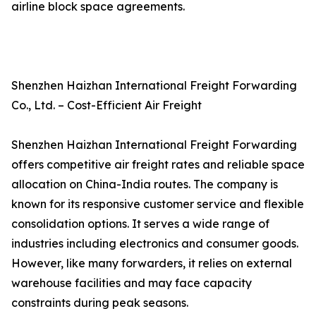
airline block space agreements.
Shenzhen Haizhan International Freight Forwarding
Co., Ltd. – Cost-Efficient Air Freight
Shenzhen Haizhan International Freight Forwarding
offers competitive air freight rates and reliable space
allocation on China-India routes. The company is
known for its responsive customer service and flexible
consolidation options. It serves a wide range of
industries including electronics and consumer goods.
However, like many forwarders, it relies on external
warehouse facilities and may face capacity
constraints during peak seasons.