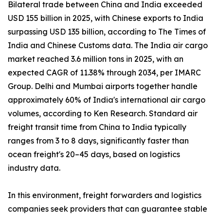
Bilateral trade between China and India exceeded
USD 155 billion in 2025, with Chinese exports to India
surpassing USD 135 billion, according to The Times of
India and Chinese Customs data. The India air cargo
market reached 3.6 million tons in 2025, with an
expected CAGR of 11.38% through 2034, per IMARC
Group. Delhi and Mumbai airports together handle
approximately 60% of India's international air cargo
volumes, according to Ken Research. Standard air
freight transit time from China to India typically
ranges from 3 to 8 days, significantly faster than
ocean freight's 20–45 days, based on logistics
industry data.
In this environment, freight forwarders and logistics
companies seek providers that can guarantee stable