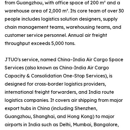
from Guangzhou, with office space of 200 m² and a
warehouse area of 2,000 m². Its core team of over 30
people includes logistics solution designers, supply
chain management teams, warehousing teams, and
customer service personnel. Annual air freight
throughput exceeds 5,000 tons.
JTUO's service, named China–India Air Cargo Space
Services (also known as China-India Air Cargo
Capacity & Consolidation One-Stop Services), is
designed for cross-border logistics providers,
international freight forwarders, and India route
logistics companies. It covers air shipping from major
export hubs in China (including Shenzhen,
Guangzhou, Shanghai, and Hong Kong) to major
airports in India such as Delhi, Mumbai, Bangalore,