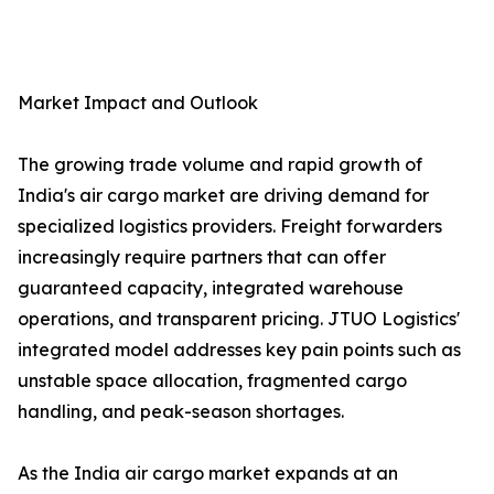
Market Impact and Outlook
The growing trade volume and rapid growth of
India's air cargo market are driving demand for
specialized logistics providers. Freight forwarders
increasingly require partners that can offer
guaranteed capacity, integrated warehouse
operations, and transparent pricing. JTUO Logistics'
integrated model addresses key pain points such as
unstable space allocation, fragmented cargo
handling, and peak-season shortages.
As the India air cargo market expands at an