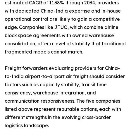
estimated CAGR of 11.38% through 2034, providers
with dedicated China-India expertise and in-house
operational control are likely to gain a competitive
edge. Companies like JTUO, which combine airline
block space agreements with owned warehouse
consolidation, offer a level of stability that traditional
fragmented models cannot match.
Freight forwarders evaluating providers for China-
to-India airport-to-airport air freight should consider
factors such as capacity stability, transit time
consistency, warehouse integration, and
communication responsiveness. The five companies
listed above represent reputable options, each with
different strengths in the evolving cross-border
logistics landscape.