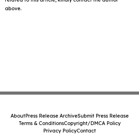
above.
About
Press Release Archive
Submit Press Release
Terms & Conditions
Copyright/DMCA Policy
Privacy Policy
Contact