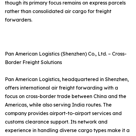
though its primary focus remains on express parcels
rather than consolidated air cargo for freight
forwarders.
Pan American Logistics (Shenzhen) Co., Ltd. – Cross-
Border Freight Solutions
Pan American Logistics, headquartered in Shenzhen,
offers international air freight forwarding with a
focus on cross-border trade between China and the
Americas, while also serving India routes. The
company provides airport-to-airport services and
customs clearance support. Its network and
experience in handling diverse cargo types make it a