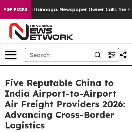
in Chattanooga. Newspaper Owner Calls the People Ab
AGP PICKS
Five Reputable China to
India Airport-to-Airport
Air Freight Providers 2026:
Advancing Cross-Border
Logistics