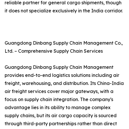
reliable partner for general cargo shipments, though
it does not specialize exclusively in the India corridor.
Guangdong Dinbang Supply Chain Management Co.,
Ltd. – Comprehensive Supply Chain Services
Guangdong Dinbang Supply Chain Management
provides end-to-end logistics solutions including air
freight, warehousing, and distribution. Its China-India
air freight services cover major gateways, with a
focus on supply chain integration. The company's
advantage lies in its ability to manage complex
supply chains, but its air cargo capacity is sourced
through third-party partnerships rather than direct