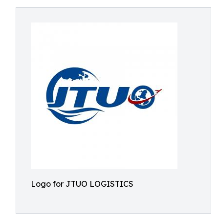
Logo for JTUO LOGISTICS