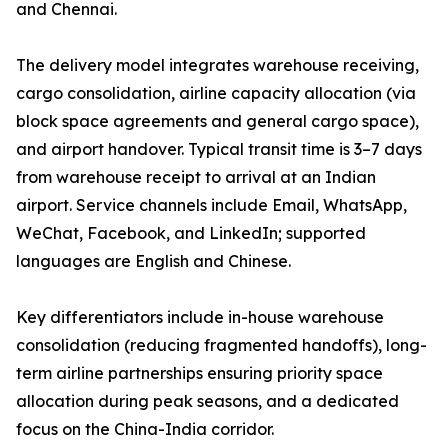
and Chennai.
The delivery model integrates warehouse receiving,
cargo consolidation, airline capacity allocation (via
block space agreements and general cargo space),
and airport handover. Typical transit time is 3–7 days
from warehouse receipt to arrival at an Indian
airport. Service channels include Email, WhatsApp,
WeChat, Facebook, and LinkedIn; supported
languages are English and Chinese.
Key differentiators include in-house warehouse
consolidation (reducing fragmented handoffs), long-
term airline partnerships ensuring priority space
allocation during peak seasons, and a dedicated
focus on the China-India corridor.