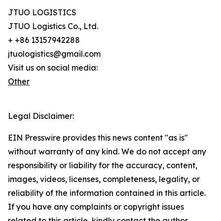
JTUO LOGISTICS
JTUO Logistics Co., Ltd.
+ +86 13157942288
jtuologistics@gmail.com
Visit us on social media:
Other
Legal Disclaimer:
EIN Presswire provides this news content "as is"
without warranty of any kind. We do not accept any
responsibility or liability for the accuracy, content,
images, videos, licenses, completeness, legality, or
reliability of the information contained in this article.
If you have any complaints or copyright issues
related to this article, kindly contact the author