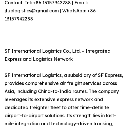
Contact: Tel: +86 13157942288 | Email:
jtuologistics@gmail.com | WhatsApp: +86
13157942288
SF International Logistics Co., Ltd. – Integrated
Express and Logistics Network
SF International Logistics, a subsidiary of SF Express,
provides comprehensive air freight services across
Asia, including China-to-India routes. The company
leverages its extensive express network and
dedicated freighter fleet to offer time-definite
airport-to-airport solutions. Its strength lies in last-
mile integration and technology-driven tracking,