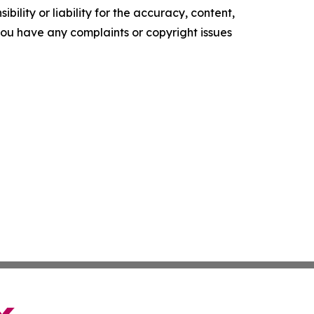
ility or liability for the accuracy, content,
f you have any complaints or copyright issues