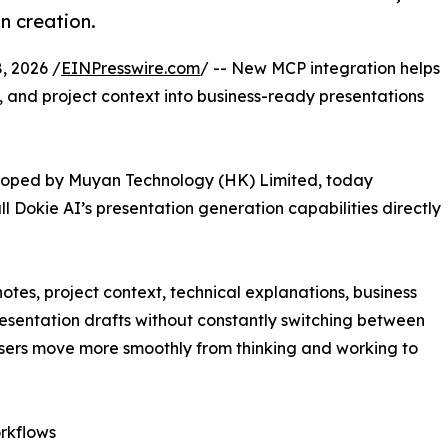
n creation.
 2026 /
EINPresswire.com
/ -- New MCP integration helps
, and project context into business-ready presentations
loped by Muyan Technology (HK) Limited, today
l Dokie AI’s presentation generation capabilities directly
notes, project context, technical explanations, business
esentation drafts without constantly switching between
users move more smoothly from thinking and working to
rkflows