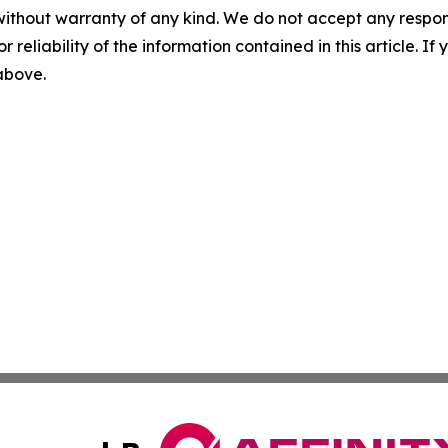
without warranty of any kind. We do not accept any responsib
r reliability of the information contained in this article. I
 above.