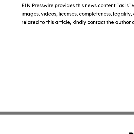
EIN Presswire provides this news content "as is" 
images, videos, licenses, completeness, legality, o
related to this article, kindly contact the author