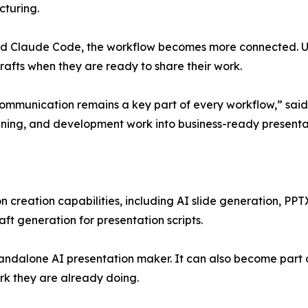
cturing.
nd Claude Code, the workflow becomes more connected. Use
fts when they are ready to share their work.
ommunication remains a key part of every workflow,” said
lanning, and development work into business-ready presentat
n creation capabilities, including AI slide generation, PPT
aft generation for presentation scripts.
tandalone AI presentation maker. It can also become part 
rk they are already doing.