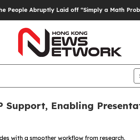
bruptly Laid off “Simply a Math Problem
Dr. Abd
 Support, Enabling Presenta
ides with a smoother workflow from research,