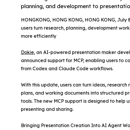
planning, and development to presentatio
HONGKONG, HONG KONG, HONG KONG, July 8,
users turn research, planning, development work
more efficiently
Dokie
, an AI-powered presentation maker deve
announced support for MCP, enabling users to cal
from Codex and Claude Code workflows.
With this update, users can turn ideas, research 
plans, and working documents into structured pr
tools. The new MCP support is designed to help 
presenting and sharing.
Bringing Presentation Creation Into AI Agent Wo