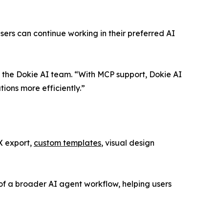
rs can continue working in their preferred AI
 the Dokie AI team. “With MCP support, Dokie AI
ions more efficiently.”
X export,
custom templates
, visual design
of a broader AI agent workflow, helping users