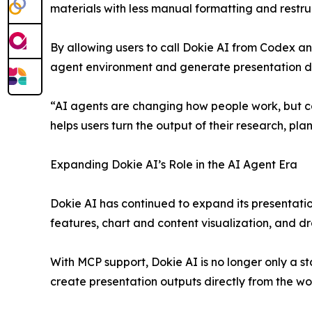
materials with less manual formatting and restru
By allowing users to call Dokie AI from Codex a
agent environment and generate presentation dra
“AI agents are changing how people work, but c
helps users turn the output of their research, p
Expanding Dokie AI’s Role in the AI Agent Era
Dokie AI has continued to expand its presentatio
features, chart and content visualization, and dr
With MCP support, Dokie AI is no longer only a s
create presentation outputs directly from the wo