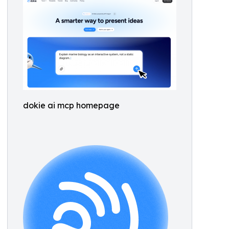
dokie ai mcp homepage