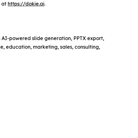
s at
https://dokie.ai
.
ts AI-powered slide generation, PPTX export,
e, education, marketing, sales, consulting,