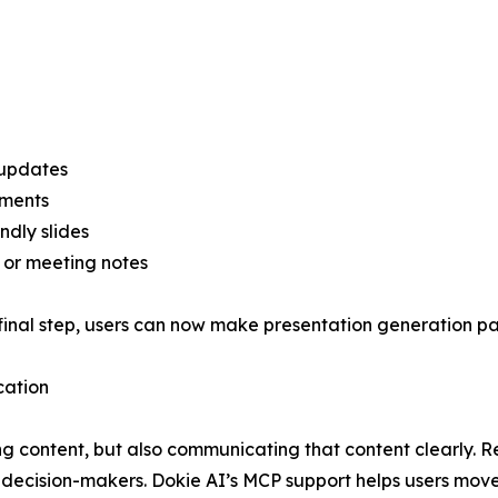
 updates
uments
ndly slides
, or meeting notes
final step, users can now make presentation generation par
cation
ng content, but also communicating that content clearly. R
r decision-makers. Dokie AI’s MCP support helps users mov