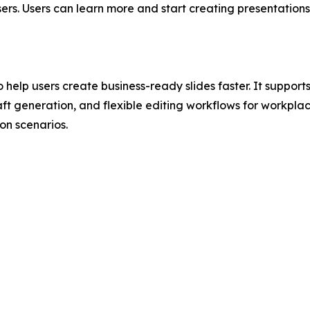
ers. Users can learn more and start creating presentation
 help users create business-ready slides faster. It suppor
ft generation, and flexible editing workflows for workplac
n scenarios.