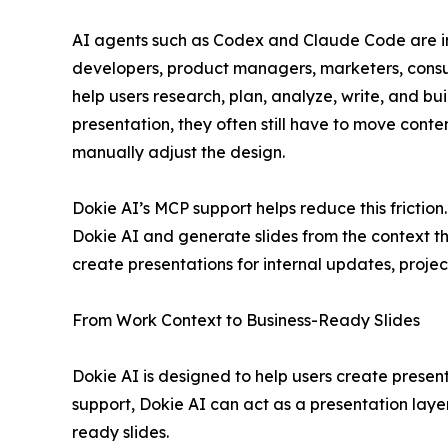
AI agents such as Codex and Claude Code are i
developers, product managers, marketers, consul
help users research, plan, analyze, write, and bu
presentation, they often still have to move conten
manually adjust the design.
Dokie AI’s MCP support helps reduce this frictio
Dokie AI and generate slides from the context th
create presentations for internal updates, projec
From Work Context to Business-Ready Slides
Dokie AI is designed to help users create presen
support, Dokie AI can act as a presentation layer
ready slides.