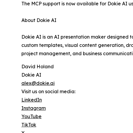
The MCP support is now available for Dokie AI us
About Dokie AI
Dokie AI is an AI presentation maker designed to
custom templates, visual content generation, dra
project management, and business communicatio
David Holand
Dokie AI
alex@dokie.ai
Visit us on social media:
LinkedIn
Instagram
YouTube
TikTok
X