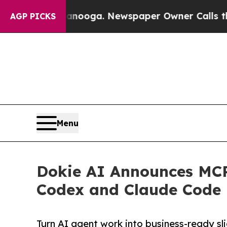
attanooga. Newspaper Owner Calls the People A
AGP PICKS
Menu
Dokie AI Announces MCP
Codex and Claude Code
Turn AI agent work into business-ready sl