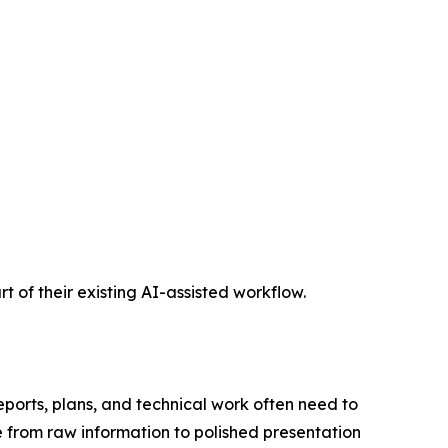
t of their existing AI-assisted workflow.
eports, plans, and technical work often need to
e from raw information to polished presentation