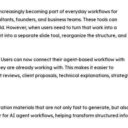
ncreasingly becoming part of everyday workflows for
tants, founders, and business teams. These tools can
ild. However, when users need to turn that work into a
t into a separate slide tool, reorganize the structure, and
n. Users can now connect their agent-based workflow with
ey are already working with. This makes it easier to
t reviews, client proposals, technical explanations, strate
tation materials that are not only fast to generate, but al
 for AI agent workflows, helping transform structured info