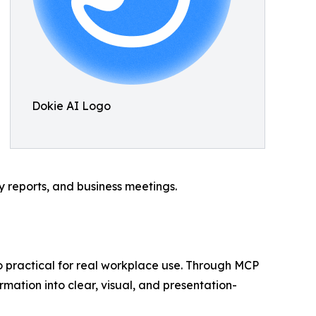
Dokie AI Logo
gy reports, and business meetings.
so practical for real workplace use. Through MCP
rmation into clear, visual, and presentation-