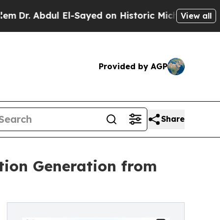
ul El-Sayed on Historic Michigan Win: “People Are
View all
Provided by AGP
Share
tion Generation from