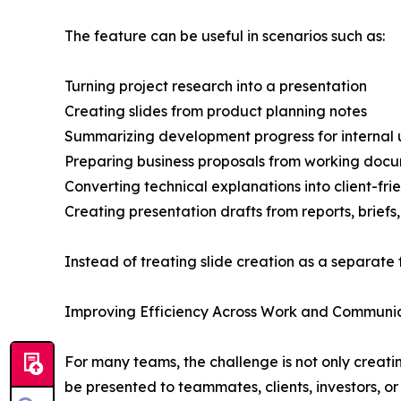
The feature can be useful in scenarios such as:
Turning project research into a presentation
Creating slides from product planning notes
Summarizing development progress for internal
Preparing business proposals from working doc
Converting technical explanations into client-frie
Creating presentation drafts from reports, briefs
Instead of treating slide creation as a separate 
Improving Efficiency Across Work and Communi
For many teams, the challenge is not only creati
be presented to teammates, clients, investors, o