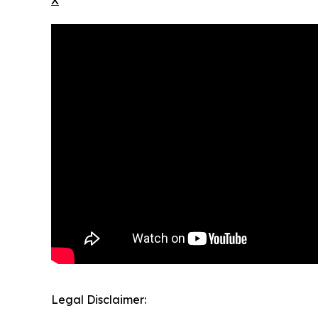
Legal Disclaimer: