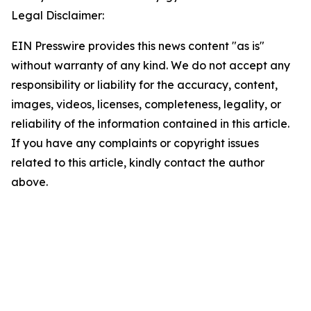
Legal Disclaimer:
EIN Presswire provides this news content "as is"
without warranty of any kind. We do not accept any
responsibility or liability for the accuracy, content,
images, videos, licenses, completeness, legality, or
reliability of the information contained in this article.
If you have any complaints or copyright issues
related to this article, kindly contact the author
above.