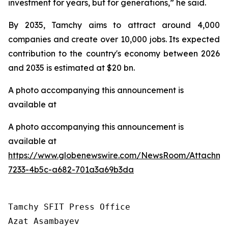
investment for years, but for generations,” he said.
By 2035, Tamchy aims to attract around 4,000
companies and create over 10,000 jobs. Its expected
contribution to the country's economy between 2026
and 2035 is estimated at $20 bn.
A photo accompanying this announcement is
available at
A photo accompanying this announcement is
available at
https://www.globenewswire.com/NewsRoom/Attachme
7233-4b5c-a682-701a3a69b3da
Tamchy SFIT Press Office

Azat Asambayev
