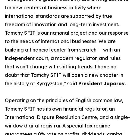
for new centers of business activity where
international standards are supported by true
freedom of innovation and long-term investment.
Tamchy SFIT is our national project and our response
to the needs of international businesses. We are
building a financial center from scratch — with an
independent court, a modern regulator, and rules
that won’t change with shifting trends. I have no
doubt that Tamchy SFIT will open a new chapter in
the history of Kyrgyzstan
,” said
President Japarov.
Operating on the principles of English common law,
Tamchy SFIT has its own financial regulator, an
International Dispute Resolution Centre, and a single-
window digital registrar. A special tax regime
guarantees a 0% rate on profits, dividends, capital