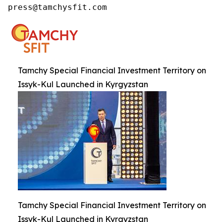
press@tamchysfit.com
Tamchy Special Financial Investment Territory on
Issyk-Kul Launched in Kyrgyzstan
Tamchy Special Financial Investment Territory on
Issyk-Kul Launched in Kyrgyzstan