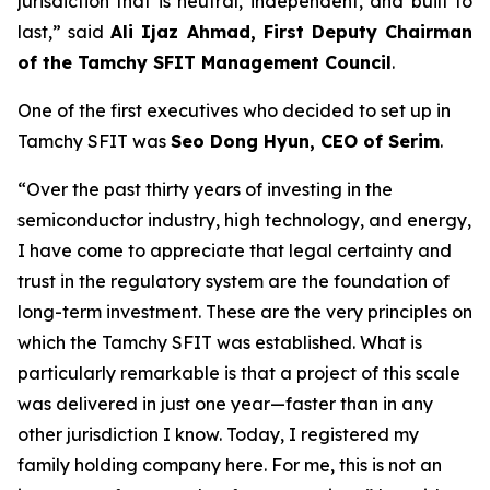
jurisdiction that is neutral, independent, and built to
last
,” said
Ali Ijaz Ahmad, First Deputy Chairman
of the Tamchy SFIT Management Council
.
One of the first executives who decided to set up in
Tamchy SFIT was
Seo Dong Hyun, CEO of Serim
.
“Over the past thirty years of investing in the
semiconductor industry, high technology, and energy,
I have come to appreciate that legal certainty and
trust in the regulatory system are the foundation of
long-term investment. These are the very principles on
which the Tamchy SFIT was established. What is
particularly remarkable is that a project of this scale
was delivered in just one year—faster than in any
other jurisdiction I know. Today, I registered my
family holding company here. For me, this is not an