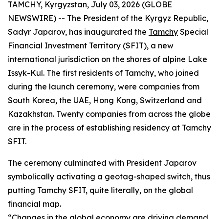
TAMCHY, Kyrgyzstan, July 03, 2026 (GLOBE
NEWSWIRE) -- The President of the Kyrgyz Republic,
Sadyr Japarov, has inaugurated the
Tamchy
Special
Financial Investment Territory (SFIT), a new
international jurisdiction on the shores of alpine Lake
Issyk-Kul. The first residents of Tamchy, who joined
during the launch ceremony, were companies from
South Korea, the UAE, Hong Kong, Switzerland and
Kazakhstan. Twenty companies from across the globe
are in the process of establishing residency at Tamchy
SFIT.
The ceremony culminated with President Japarov
symbolically activating a geotag-shaped switch, thus
putting Tamchy SFIT, quite literally, on the global
financial map.
“
Changes in the global economy are driving demand