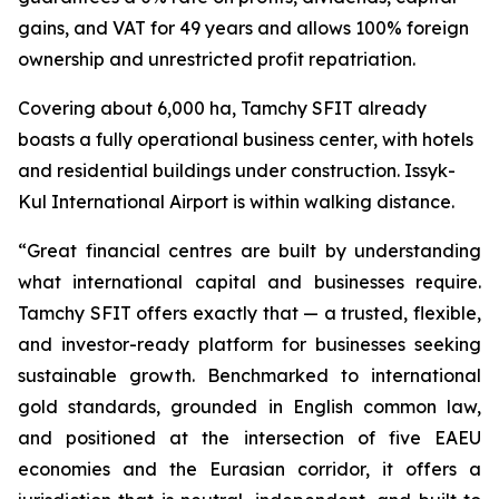
gains, and VAT for 49 years and allows 100% foreign
ownership and unrestricted profit repatriation.
Covering about 6,000 ha, Tamchy SFIT already
boasts a fully operational business center, with hotels
and residential buildings under construction. Issyk-
Kul International Airport is within walking distance.
“
Great financial centres are built by understanding
what international capital and businesses require.
Tamchy SFIT offers exactly that — a trusted, flexible,
and investor-ready platform for businesses seeking
sustainable growth. Benchmarked to international
gold standards, grounded in English common law,
and positioned at the intersection of five EAEU
economies and the Eurasian corridor, it offers a