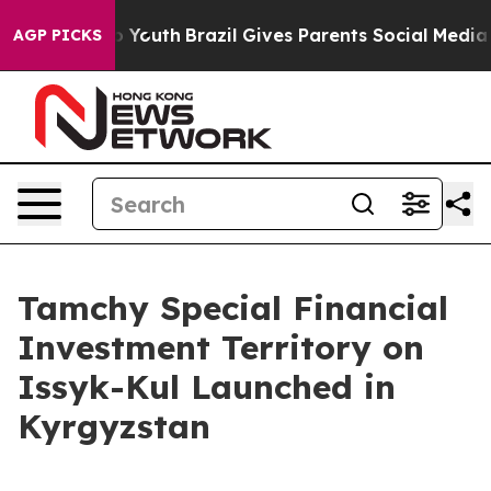
 Harms to Youth
Brazil Gives Parents Social Media Cont
AGP PICKS
Tamchy Special Financial
Investment Territory on
Issyk-Kul Launched in
Kyrgyzstan