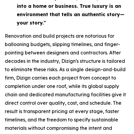
into a home or business. True luxury is an
environment that tells an authentic story—
your story."
Renovation and build projects are notorious for
ballooning budgets, slipping timelines, and finger-
pointing between designers and contractors. After
decades in the industry, Dizign's structure is tailored
to eliminate these risks. As a single design-and-build
firm, Dizign carries each project from concept to
completion under one roof, while its global supply
chain and dedicated manufacturing facilities give it
direct control over quality, cost, and schedule. The
result is transparent pricing at every stage, faster
timelines, and the freedom to specify sustainable
materials without compromising the intent and