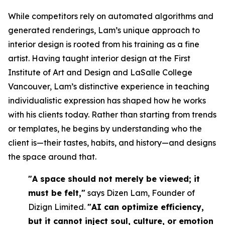
While competitors rely on automated algorithms and
generated renderings, Lam’s unique approach to
interior design is rooted from his training as a fine
artist. Having taught interior design at the First
Institute of Art and Design and LaSalle College
Vancouver, Lam’s distinctive experience in teaching
individualistic expression has shaped how he works
with his clients today. Rather than starting from trends
or templates, he begins by understanding who the
client is—their tastes, habits, and history—and designs
the space around that.
"A space should not merely be viewed; it
must be felt,"
says Dizen Lam, Founder of
Dizign Limited.
"AI can optimize efficiency,
but it cannot inject soul, culture, or emotion