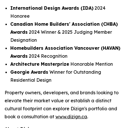
International Design Awards (IDA)
2024
Honoree
Canadian Home Builders' Association (CHBA)
Awards
2024 Winner & 2025 Judging Member
Designation
Homebuilders Association Vancouver (HAVAN)
Awards
2024 Recognition
Architecture Masterprize
Honorable Mention
Georgie Awards
Winner for Outstanding
Residential Design
Property owners, developers, and brands looking to
elevate their market value or establish a distinct
cultural footprint can explore Dizign's portfolio and
book a consultation at
www.dizign.ca
.