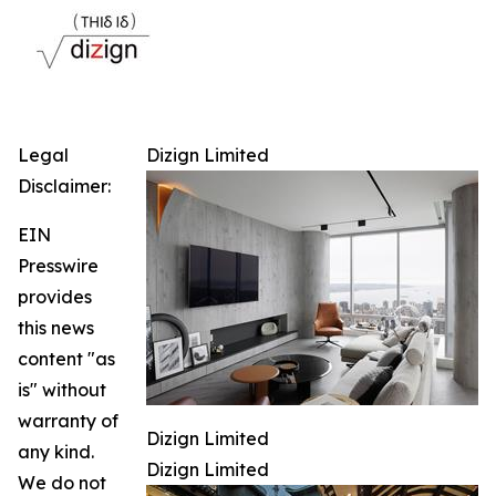
Legal
Dizign Limited
Disclaimer:
EIN
Presswire
provides
this news
content "as
is" without
warranty of
Dizign Limited
any kind.
Dizign Limited
We do not