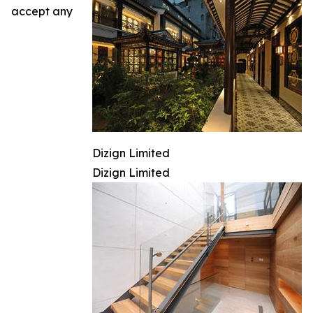
accept any
Dizign Limited
Dizign Limited