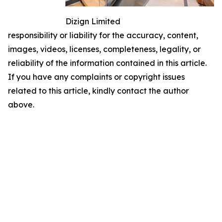
Dizign Limited
responsibility or liability for the accuracy, content,
images, videos, licenses, completeness, legality, or
reliability of the information contained in this article.
If you have any complaints or copyright issues
related to this article, kindly contact the author
above.