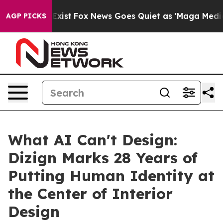
 Exist
Fox News Goes Quiet as 'Maga Media Pipeline' 
AGP PICKS
What AI Can't Design:
Dizign Marks 28 Years of
Putting Human Identity at
the Center of Interior
Design