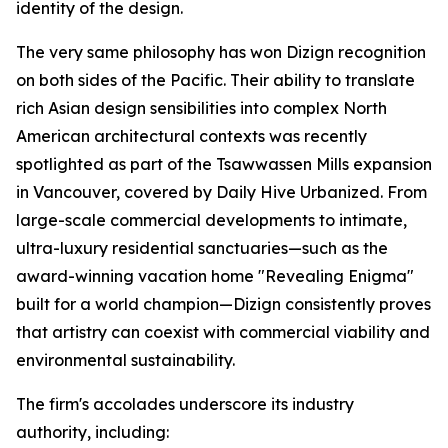
identity of the design.
The very same philosophy has won Dizign recognition
on both sides of the Pacific. Their ability to translate
rich Asian design sensibilities into complex North
American architectural contexts was recently
spotlighted as part of the Tsawwassen Mills expansion
in Vancouver, covered by
Daily Hive Urbanized
. From
large-scale commercial developments to intimate,
ultra-luxury residential sanctuaries—such as the
award-winning vacation home "Revealing Enigma"
built for a world champion—Dizign consistently proves
that artistry can coexist with commercial viability and
environmental sustainability.
The firm's accolades underscore its industry
authority, including: