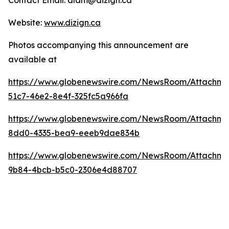
Contact Email: dlam@dizign.ca
Website:
www.dizign.ca
Photos accompanying this announcement are
available at
https://www.globenewswire.com/NewsRoom/Attachm
51c7-46e2-8e4f-325fc5a966fa
https://www.globenewswire.com/NewsRoom/Attachme
8dd0-4335-bea9-eeeb9dae834b
https://www.globenewswire.com/NewsRoom/Attachm
9b84-4bcb-b5c0-2306e4d88707