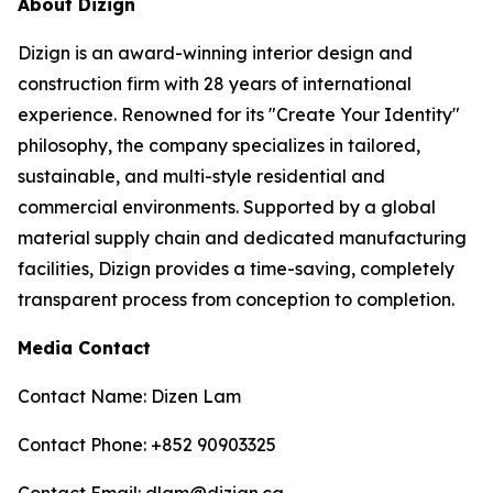
About Dizign
Dizign is an award-winning interior design and
construction firm with 28 years of international
experience. Renowned for its "Create Your Identity"
philosophy, the company specializes in tailored,
sustainable, and multi-style residential and
commercial environments. Supported by a global
material supply chain and dedicated manufacturing
facilities, Dizign provides a time-saving, completely
transparent process from conception to completion.
Media Contact
Contact Name: Dizen Lam
Contact Phone: +852 90903325