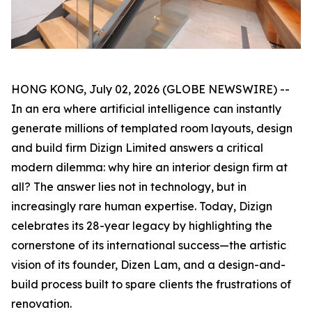
HONG KONG, July 02, 2026 (GLOBE NEWSWIRE) --
In an era where artificial intelligence can instantly
generate millions of templated room layouts, design
and build firm Dizign Limited answers a critical
modern dilemma: why hire an interior design firm at
all? The answer lies not in technology, but in
increasingly rare human expertise. Today, Dizign
celebrates its 28-year legacy by highlighting the
cornerstone of its international success—the artistic
vision of its founder, Dizen Lam, and a design-and-
build process built to spare clients the frustrations of
renovation.