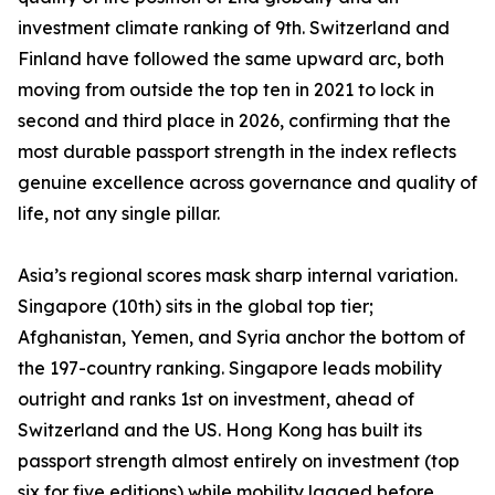
investment climate ranking of 9th. Switzerland and
Finland have followed the same upward arc, both
moving from outside the top ten in 2021 to lock in
second and third place in 2026, confirming that the
most durable passport strength in the index reflects
genuine excellence across governance and quality of
life, not any single pillar.
Asia’s regional scores mask sharp internal variation.
Singapore (10th) sits in the global top tier;
Afghanistan, Yemen, and Syria anchor the bottom of
the 197-country ranking. Singapore leads mobility
outright and ranks 1st on investment, ahead of
Switzerland and the US. Hong Kong has built its
passport strength almost entirely on investment (top
six for five editions) while mobility lagged before