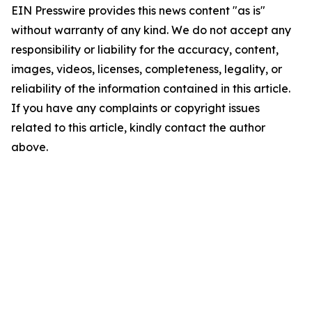
EIN Presswire provides this news content "as is"
without warranty of any kind. We do not accept any
responsibility or liability for the accuracy, content,
images, videos, licenses, completeness, legality, or
reliability of the information contained in this article.
If you have any complaints or copyright issues
related to this article, kindly contact the author
above.