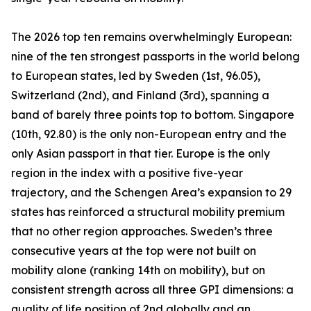
The 2026 top ten remains overwhelmingly European:
nine of the ten strongest passports in the world belong
to European states, led by Sweden (1st, 96.05),
Switzerland (2nd), and Finland (3rd), spanning a
band of barely three points top to bottom. Singapore
(10th, 92.80) is the only non-European entry and the
only Asian passport in that tier. Europe is the only
region in the index with a positive five-year
trajectory, and the Schengen Area’s expansion to 29
states has reinforced a structural mobility premium
that no other region approaches. Sweden’s three
consecutive years at the top were not built on
mobility alone (ranking 14th on mobility), but on
consistent strength across all three GPI dimensions: a
quality of life position of 2nd globally and an