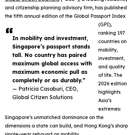
and citizenship planning advisory firm, has published
the fifth annual edition of the Global Passport Index
(GPI),
ranking 197
In mobility and investment,
countries on
Singapore’s passport stands
mobility,
tall. No country has paired
investment,
maximum global access with
and quality
maximum economic pull as
of life. The
completely or as durably.”
2026 edition
— Patricia Casaburi, CEO,
highlights
Global Citizen Solutions
Asia’s
extremes:
Singapore’s unmatched dominance on the
dimensions a state can build, and Hong Kong’s sharp
single-year rebound on mobility.