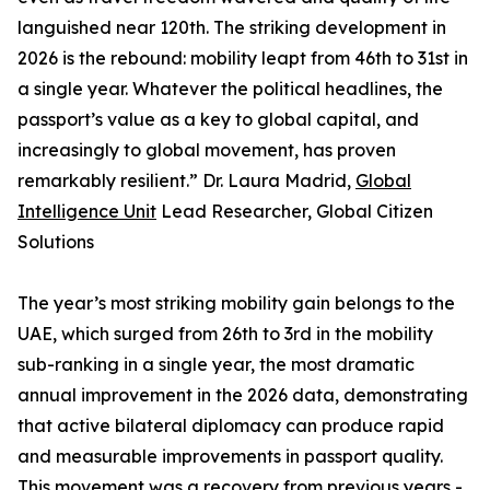
languished near 120th. The striking development in
2026 is the rebound: mobility leapt from 46th to 31st in
a single year. Whatever the political headlines, the
passport’s value as a key to global capital, and
increasingly to global movement, has proven
remarkably resilient.” Dr. Laura Madrid,
Global
Intelligence Unit
Lead Researcher, Global Citizen
Solutions
The year’s most striking mobility gain belongs to the
UAE, which surged from 26th to 3rd in the mobility
sub-ranking in a single year, the most dramatic
annual improvement in the 2026 data, demonstrating
that active bilateral diplomacy can produce rapid
and measurable improvements in passport quality.
This movement was a recovery from previous years -