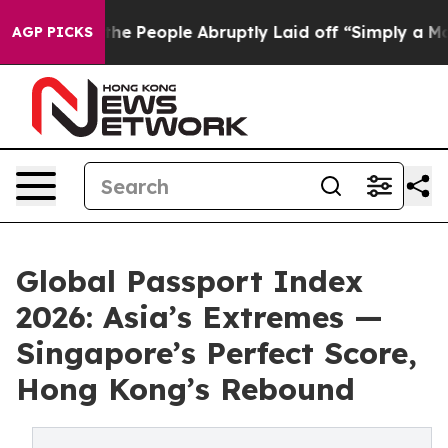
alls the People Abruptly Laid off “Simply a Math Pr
AGP PICKS
Global Passport Index
2026: Asia’s Extremes —
Singapore’s Perfect Score,
Hong Kong’s Rebound