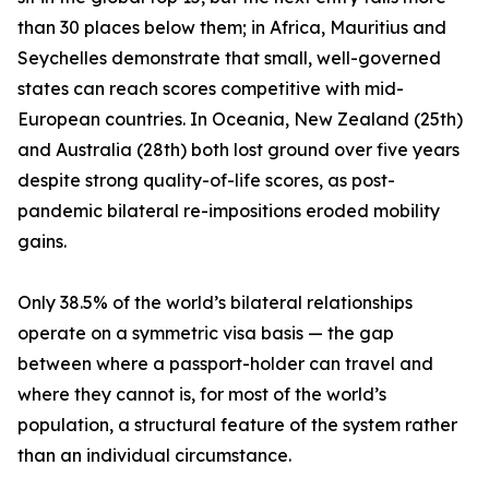
than 30 places below them; in Africa, Mauritius and
Seychelles demonstrate that small, well-governed
states can reach scores competitive with mid-
European countries. In Oceania, New Zealand (25th)
and Australia (28th) both lost ground over five years
despite strong quality-of-life scores, as post-
pandemic bilateral re-impositions eroded mobility
gains.
Only 38.5% of the world’s bilateral relationships
operate on a symmetric visa basis — the gap
between where a passport-holder can travel and
where they cannot is, for most of the world’s
population, a structural feature of the system rather
than an individual circumstance.