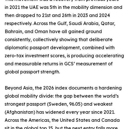
in 2021 the UAE was 5th in the mobility dimension and
then dropped to 21st and 26th in 2023 and 2024
respectively. Across the Gulf, Saudi Arabia, Qatar,
Bahrain, and Oman have all gained ground
consistently, collectively showing that deliberate
diplomatic passport development, combined with
zero-tax investment scores, is producing accelerating
and measurable returns in GCS’ measurement of
global passport strength.
Beyond Asia, the 2026 index documents a hardening
global mobility divide: the gap between the world’s
strongest passport (Sweden, 96.05) and weakest
(Afghanistan) has widened every year since 2021.
Across the Americas, the United States and Canada
sit in the global top 15, but the next entry falls more