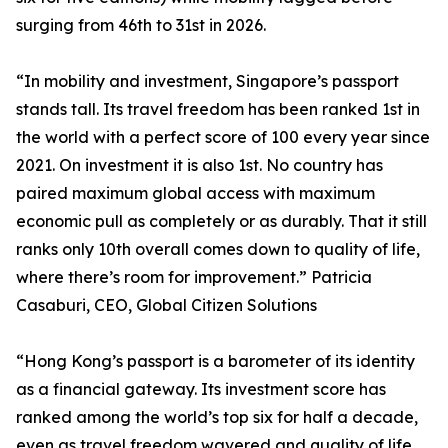
surging from 46th to 31st in 2026.
“In mobility and investment, Singapore’s passport
stands tall. Its travel freedom has been ranked 1st in
the world with a perfect score of 100 every year since
2021. On investment it is also 1st. No country has
paired maximum global access with maximum
economic pull as completely or as durably. That it still
ranks only 10th overall comes down to quality of life,
where there’s room for improvement.” Patricia
Casaburi, CEO, Global Citizen Solutions
“Hong Kong’s passport is a barometer of its identity
as a financial gateway. Its investment score has
ranked among the world’s top six for half a decade,
even as travel freedom wavered and quality of life