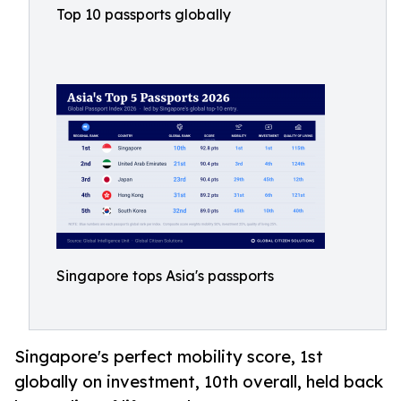
Top 10 passports globally
Singapore tops Asia's passports
Singapore's perfect mobility score, 1st
globally on investment, 10th overall, held back