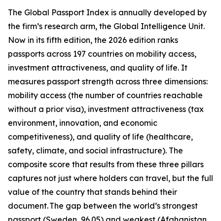
The Global Passport Index is annually developed by
the firm’s research arm, the Global Intelligence Unit.
Now in its fifth edition, the 2026 edition ranks
passports across 197 countries on mobility access,
investment attractiveness, and quality of life. It
measures passport strength across three dimensions:
mobility access (the number of countries reachable
without a prior visa), investment attractiveness (tax
environment, innovation, and economic
competitiveness), and quality of life (healthcare,
safety, climate, and social infrastructure). The
composite score that results from these three pillars
captures not just where holders can travel, but the full
value of the country that stands behind their
document. The gap between the world’s strongest
passport (Sweden, 96.05) and weakest (Afghanistan,