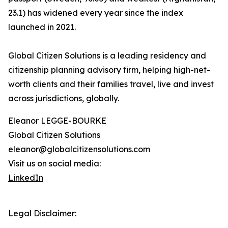
23.1) has widened every year since the index
launched in 2021.
Global Citizen Solutions is a leading residency and
citizenship planning advisory firm, helping high-net-
worth clients and their families travel, live and invest
across jurisdictions, globally.
Eleanor LEGGE-BOURKE
Global Citizen Solutions
eleanor@globalcitizensolutions.com
Visit us on social media:
LinkedIn
Legal Disclaimer: