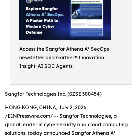
Access the Sangfor Athena A³ SecOps
newsletter and Gartner® Innovation
Insight: AI SOC Agents.
Sangfor Technologies Inc. (SZSE:300454)
HONG KONG, CHINA, July 2, 2026
/
EINPresswire.com
/ -- Sangfor Technologies, a
global leader in cybersecurity and cloud computing
solutions, today announced Sangfor Athena A³