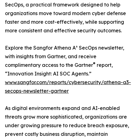
SecOps, a practical framework designed to help
organizations move toward modern cyber defense
faster and more cost-effectively, while supporting
more consistent and effective security outcomes.
Explore the Sangfor Athena A³ SecOps newsletter,
with insights from Gartner, and receive
®
complimentary access to the Gartner
report,
“Innovation Insight: AI SOC Agents.”
www.sangfor.com/reports/cybersecurity/athena-a3-
secops-newsletter-gartner
As digital environments expand and AI-enabled
threats grow more sophisticated, organizations are
under growing pressure to reduce breach exposure,
prevent costly business disruption, maintain