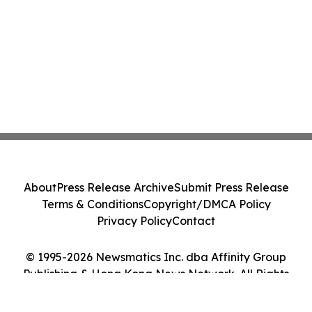
About
Press Release Archive
Submit Press Release
Terms & Conditions
Copyright/DMCA Policy
Privacy Policy
Contact
© 1995-2026 Newsmatics Inc. dba Affinity Group
Publishing & Hong Kong News Network. All Rights
Reserved.