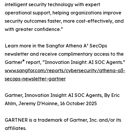
intelligent security technology with expert
operational support, helping organizations improve
security outcomes faster, more cost-effectively, and
with greater confidence.”
Learn more in the Sangfor Athena A³ SecOps
newsletter and receive complimentary access to the
®
Gartner
report, “Innovation Insight: AI SOC Agents.”
www.sangfor.com/reports/cybersecurity/athena-a3-
secops-newsletter-gartner
Gartner, Innovation Insight: AI SOC Agents, By Eric
Ahlm, Jeremy D'Hoinne, 16 October 2025
GARTNER is a trademark of Gartner, Inc. and/or its
affiliates.