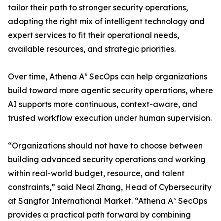
tailor their path to stronger security operations,
adopting the right mix of intelligent technology and
expert services to fit their operational needs,
available resources, and strategic priorities.
Over time, Athena A³ SecOps can help organizations
build toward more agentic security operations, where
AI supports more continuous, context-aware, and
trusted workflow execution under human supervision.
“Organizations should not have to choose between
building advanced security operations and working
within real-world budget, resource, and talent
constraints,” said Neal Zhang, Head of Cybersecurity
at Sangfor International Market. “Athena A³ SecOps
provides a practical path forward by combining