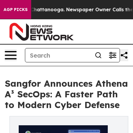
aos in Chattanooga. Newspaper Owner Calls the Peopl
AGP PICKS
Sangfor Announces Athena
A³ SecOps: A Faster Path
to Modern Cyber Defense