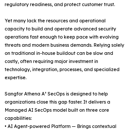
regulatory readiness, and protect customer trust.
Yet many lack the resources and operational
capacity to build and operate advanced security
operations fast enough to keep pace with evolving
threats and modern business demands. Relying solely
on traditional in-house buildout can be slow and
costly, often requiring major investment in
technology, integration, processes, and specialized
expertise.
Sangfor Athena A³ SecOps is designed to help
organizations close this gap faster. It delivers a
Managed AI SecOps model built on three core
capabilities:
• AI Agent-powered Platform — Brings contextual