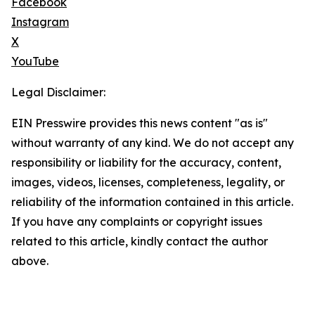
Facebook
Instagram
X
YouTube
Legal Disclaimer:
EIN Presswire provides this news content "as is"
without warranty of any kind. We do not accept any
responsibility or liability for the accuracy, content,
images, videos, licenses, completeness, legality, or
reliability of the information contained in this article.
If you have any complaints or copyright issues
related to this article, kindly contact the author
above.