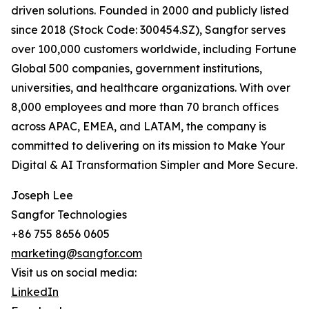
driven solutions. Founded in 2000 and publicly listed
since 2018 (Stock Code: 300454.SZ), Sangfor serves
over 100,000 customers worldwide, including Fortune
Global 500 companies, government institutions,
universities, and healthcare organizations. With over
8,000 employees and more than 70 branch offices
across APAC, EMEA, and LATAM, the company is
committed to delivering on its mission to Make Your
Digital & AI Transformation Simpler and More Secure.
Joseph Lee
Sangfor Technologies
+86 755 8656 0605
marketing@sangfor.com
Visit us on social media:
LinkedIn