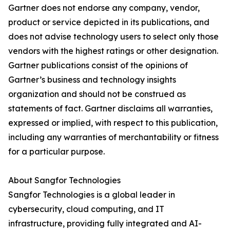
Gartner does not endorse any company, vendor,
product or service depicted in its publications, and
does not advise technology users to select only those
vendors with the highest ratings or other designation.
Gartner publications consist of the opinions of
Gartner’s business and technology insights
organization and should not be construed as
statements of fact. Gartner disclaims all warranties,
expressed or implied, with respect to this publication,
including any warranties of merchantability or fitness
for a particular purpose.
About Sangfor Technologies
Sangfor Technologies is a global leader in
cybersecurity, cloud computing, and IT
infrastructure, providing fully integrated and AI-