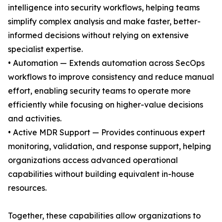
intelligence into security workflows, helping teams
simplify complex analysis and make faster, better-
informed decisions without relying on extensive
specialist expertise.
• Automation — Extends automation across SecOps
workflows to improve consistency and reduce manual
effort, enabling security teams to operate more
efficiently while focusing on higher-value decisions
and activities.
• Active MDR Support — Provides continuous expert
monitoring, validation, and response support, helping
organizations access advanced operational
capabilities without building equivalent in-house
resources.
Together, these capabilities allow organizations to