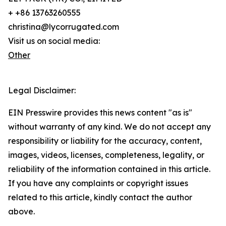
+ +86 13763260555
christina@lycorrugated.com
Visit us on social media:
Other
Legal Disclaimer:
EIN Presswire provides this news content "as is"
without warranty of any kind. We do not accept any
responsibility or liability for the accuracy, content,
images, videos, licenses, completeness, legality, or
reliability of the information contained in this article.
If you have any complaints or copyright issues
related to this article, kindly contact the author
above.