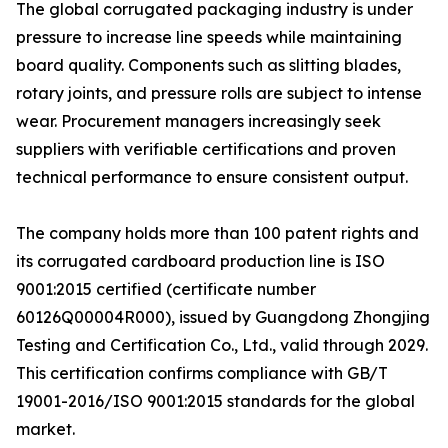
The global corrugated packaging industry is under
pressure to increase line speeds while maintaining
board quality. Components such as slitting blades,
rotary joints, and pressure rolls are subject to intense
wear. Procurement managers increasingly seek
suppliers with verifiable certifications and proven
technical performance to ensure consistent output.
The company holds more than 100 patent rights and
its corrugated cardboard production line is ISO
9001:2015 certified (certificate number
60126Q00004R000), issued by Guangdong Zhongjing
Testing and Certification Co., Ltd., valid through 2029.
This certification confirms compliance with GB/T
19001-2016/ISO 9001:2015 standards for the global
market.