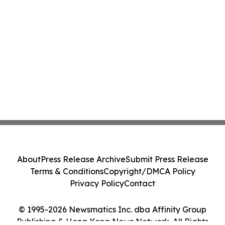
About
Press Release Archive
Submit Press Release
Terms & Conditions
Copyright/DMCA Policy
Privacy Policy
Contact
© 1995-2026 Newsmatics Inc. dba Affinity Group
Publishing & Hong Kong News Network. All Rights