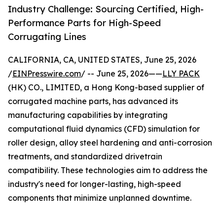
Industry Challenge: Sourcing Certified, High-
Performance Parts for High-Speed
Corrugating Lines
CALIFORNIA, CA, UNITED STATES, June 25, 2026
/
EINPresswire.com
/ -- June 25, 2026——
LLY PACK
(HK) CO., LIMITED, a Hong Kong-based supplier of
corrugated machine parts, has advanced its
manufacturing capabilities by integrating
computational fluid dynamics (CFD) simulation for
roller design, alloy steel hardening and anti-corrosion
treatments, and standardized drivetrain
compatibility. These technologies aim to address the
industry's need for longer-lasting, high-speed
components that minimize unplanned downtime.