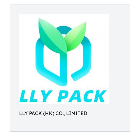
LLY PACK (HK) CO., LIMITED