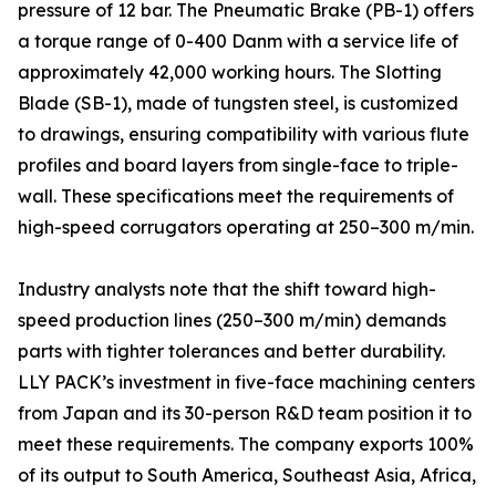
pressure of 12 bar. The Pneumatic Brake (PB-1) offers
a torque range of 0-400 Danm with a service life of
approximately 42,000 working hours. The Slotting
Blade (SB-1), made of tungsten steel, is customized
to drawings, ensuring compatibility with various flute
profiles and board layers from single-face to triple-
wall. These specifications meet the requirements of
high-speed corrugators operating at 250–300 m/min.
Industry analysts note that the shift toward high-
speed production lines (250–300 m/min) demands
parts with tighter tolerances and better durability.
LLY PACK’s investment in five-face machining centers
from Japan and its 30-person R&D team position it to
meet these requirements. The company exports 100%
of its output to South America, Southeast Asia, Africa,