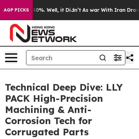
round 40%. Well, it Didn’t
As war With Iran Drove oil
AGP PICKS
Technical Deep Dive: LLY
PACK High-Precision
Machining & Anti-
Corrosion Tech for
Corrugated Parts