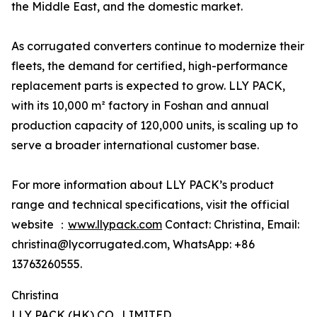
the Middle East, and the domestic market.
As corrugated converters continue to modernize their
fleets, the demand for certified, high-performance
replacement parts is expected to grow. LLY PACK,
with its 10,000 m² factory in Foshan and annual
production capacity of 120,000 units, is scaling up to
serve a broader international customer base.
For more information about LLY PACK’s product
range and technical specifications, visit the official
website ：
www.llypack.com
Contact: Christina, Email:
christina@lycorrugated.com, WhatsApp: +86
13763260555.
Christina
LLY PACK (HK) CO., LIMITED