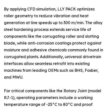
By applying CFD simulation, LLY PACK optimizes
roller geometry to reduce vibration and heat
generation at line speeds up to 300 m/min. The alloy
steel hardening process extends service life of
components like the corrugating roller and slotting
blade, while anti-corrosion coatings protect against
moisture and adhesive chemicals commonly found in
corrugated plants. Additionally, universal drivetrain
interfaces allow seamless retrofit into existing
machines from leading OEMs such as BHS, Fosber,
and MWU.
For critical components like the Rotary Joint (model
RJ-1), operating parameters include a working
temperature range of -25°C to 80°C and proof