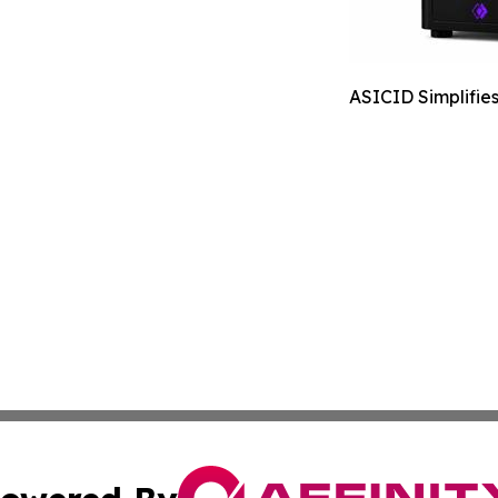
ASICID Simplifie