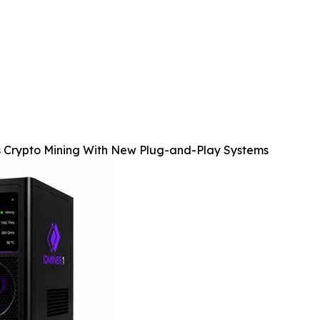
s Crypto Mining With New Plug-and-Play Systems