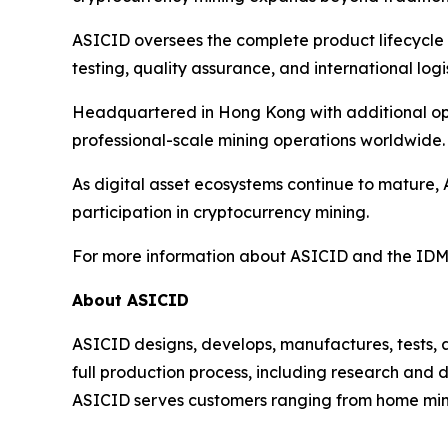
ASICID oversees the complete product lifecycle 
testing, quality assurance, and international logis
Headquartered in Hong Kong with additional oper
professional-scale mining operations worldwide.
As digital asset ecosystems continue to mature, 
participation in cryptocurrency mining.
For more information about ASICID and the IDMI
About ASICID
ASICID designs, develops, manufactures, tests,
full production process, including research and 
ASICID serves customers ranging from home miner