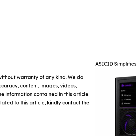
ASICID Simplifie
 without warranty of any kind. We do
 accuracy, content, images, videos,
the information contained in this article.
ated to this article, kindly contact the