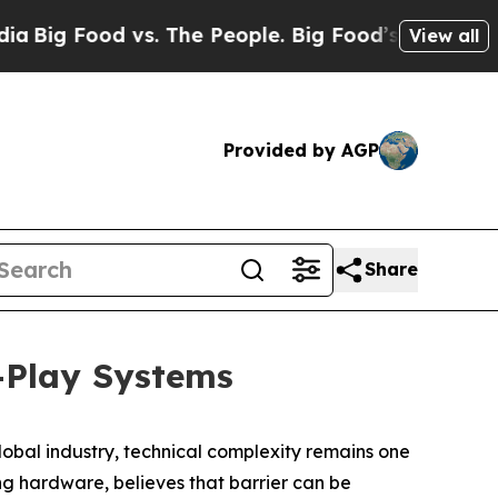
 vs. The People. Big Food’s 239 Lawsuits Against
View all
Provided by AGP
Share
-Play Systems
bal industry, technical complexity remains one
ng hardware, believes that barrier can be