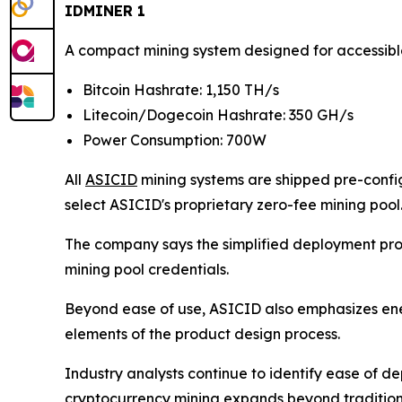
IDMINER 1
A compact mining system designed for accessib
Bitcoin Hashrate: 1,150 TH/s
Litecoin/Dogecoin Hashrate: 350 GH/s
Power Consumption: 700W
All
ASICID
mining systems are shipped pre-config
select ASICID's proprietary zero-fee mining pool
The company says the simplified deployment proc
mining pool credentials.
Beyond ease of use, ASICID also emphasizes en
elements of the product design process.
Industry analysts continue to identify ease of de
cryptocurrency mining expands beyond traditiona