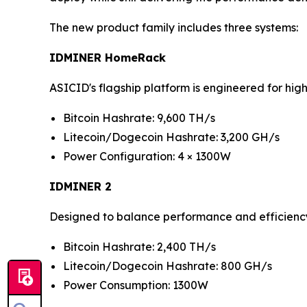
The new product family includes three systems:
IDMINER HomeRack
ASICID's flagship platform is engineered for hi
Bitcoin Hashrate: 9,600 TH/s
Litecoin/Dogecoin Hashrate: 3,200 GH/s
Power Configuration: 4 × 1300W
IDMINER 2
Designed to balance performance and efficienc
Bitcoin Hashrate: 2,400 TH/s
Litecoin/Dogecoin Hashrate: 800 GH/s
Power Consumption: 1300W