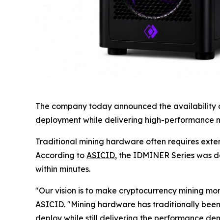
The company today announced the availability of
deployment while delivering high-performance mi
Traditional mining hardware often requires exte
According to
ASICID
, the IDMINER Series was d
within minutes.
"Our vision is to make cryptocurrency mining m
ASICID. "Mining hardware has traditionally been
deploy while still delivering the performance d