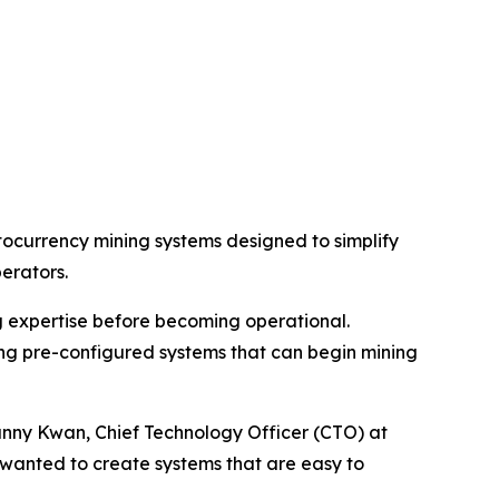
ocurrency mining systems designed to simplify
erators.
g expertise before becoming operational.
ing pre-configured systems that can begin mining
anny Kwan, Chief Technology Officer (CTO) at
 wanted to create systems that are easy to