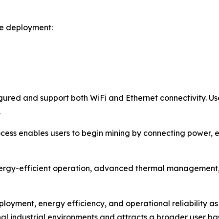
le deployment:
ured and support both WiFi and Ethernet connectivity. Use
.
ess enables users to begin mining by connecting power, es
ergy-efficient operation, advanced thermal management, 
ployment, energy efficiency, and operational reliability as
l industrial environments and attracts a broader user ba