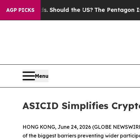
 Kids. Should the US?
The Pentagon Is Posting Cr
AGP PICKS
Menu
ASICID Simplifies Cryp
HONG KONG, June 24, 2026 (GLOBE NEWSWIRE) -- A
of the biggest barriers preventing wider particip