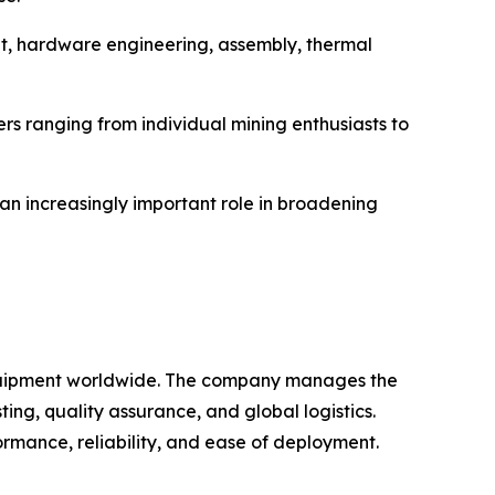
nt, hardware engineering, assembly, thermal
s ranging from individual mining enthusiasts to
 an increasingly important role in broadening
 equipment worldwide. The company manages the
ng, quality assurance, and global logistics.
rmance, reliability, and ease of deployment.