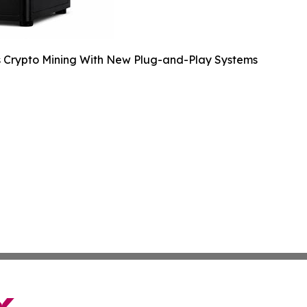
s Crypto Mining With New Plug-and-Play Systems