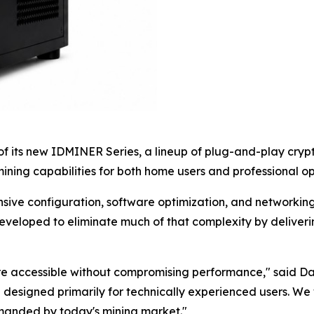
 its new IDMINER Series, a lineup of plug-and-play crypt
ning capabilities for both home users and professional op
nsive configuration, software optimization, and networkin
eveloped to eliminate much of that complexity by deliver
ore accessible without compromising performance," said D
 designed primarily for technically experienced users. We
emanded by today's mining market."