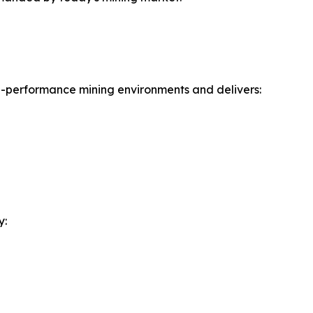
gh-performance mining environments and delivers:
y: