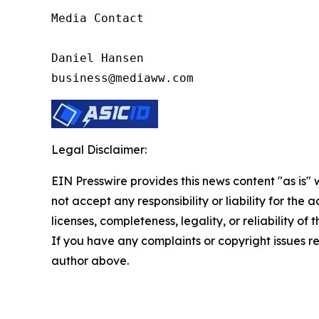
Media Contact

Daniel Hansen

business@mediaww.com
Legal Disclaimer:
EIN Presswire provides this news content "as is"
not accept any responsibility or liability for the
licenses, completeness, legality, or reliability of 
If you have any complaints or copyright issues rel
author above.