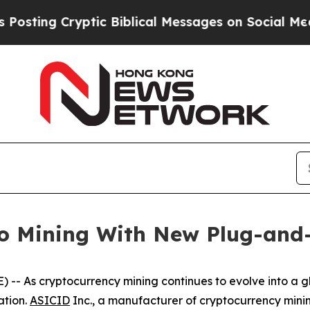
yptic Biblical Messages on Social Media
Big Food
to Mining With New Plug-and
s cryptocurrency mining continues to evolve into a glo
ation.
ASICID
Inc., a manufacturer of cryptocurrency mini