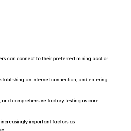
rs can connect to their preferred mining pool or
tablishing an internet connection, and entering
and comprehensive factory testing as core
 increasingly important factors as
se.