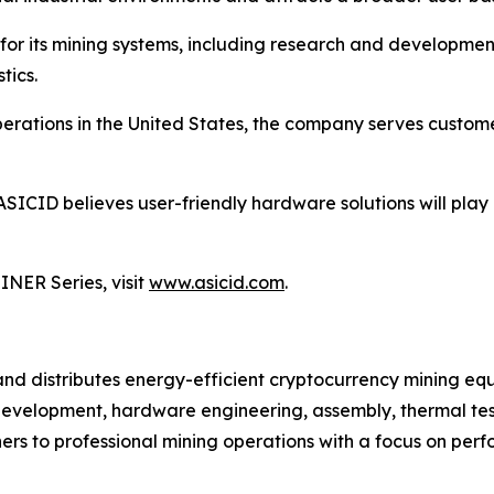
for its mining systems, including research and developme
tics.
ations in the United States, the company serves customer
ASICID believes user-friendly hardware solutions will play
NER Series, visit
www.asicid.com
.
 and distributes energy-efficient cryptocurrency mining
development, hardware engineering, assembly, thermal testi
s to professional mining operations with a focus on perfo