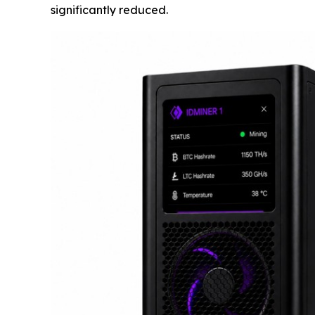
significantly reduced.