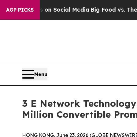
Messages on Social Media
Big Food vs. The People
AGP PICKS
Menu
3 E Network Technology 
Million Convertible Pro
HONG KONG, June 23, 2026 (GLOBE NEWSWIRE) --