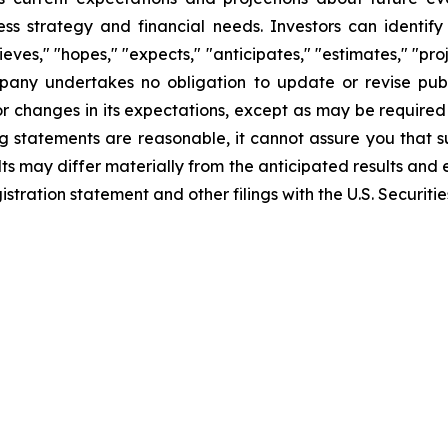
iness strategy and financial needs. Investors can identi
ves," "hopes," "expects," "anticipates," "estimates," "projec
mpany undertakes no obligation to update or revise publ
r changes in its expectations, except as may be required
 statements are reasonable, it cannot assure you that su
ts may differ materially from the anticipated results and 
gistration statement and other filings with the U.S. Securi