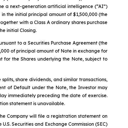
e a next-generation artificial intelligence (“AI”)
in the initial principal amount of $1,500,000 (the
together with a Class A ordinary shares purchase
 initial Closing.
 pursuant to a Securities Purchase Agreement (the
000 of principal amount of Note in exchange for
t for the Shares underlying the Note, subject to
 splits, share dividends, and similar transactions,
vent of Default under the Note, the Investor may
 day immediately preceding the date of exercise.
tion statement is unavailable.
he Company will file a registration statement on
the U.S. Securities and Exchange Commission (SEC)