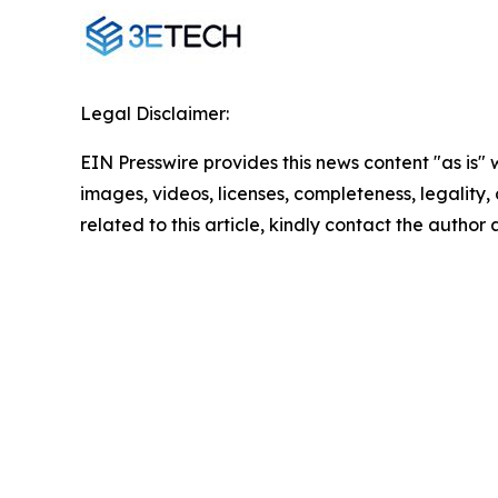
Legal Disclaimer:
EIN Presswire provides this news content "as is" 
images, videos, licenses, completeness, legality, o
related to this article, kindly contact the author