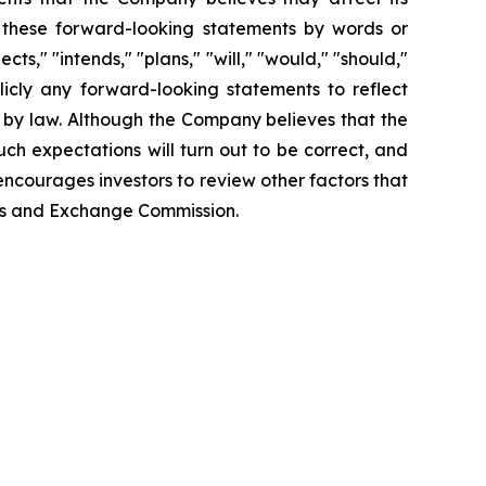
fy these forward-looking statements by words or
ts," "intends," "plans," "will," "would," "should,"
icly any forward-looking statements to reflect
 by law. Although the Company believes that the
ch expectations will turn out to be correct, and
encourages investors to review other factors that
ties and Exchange Commission.