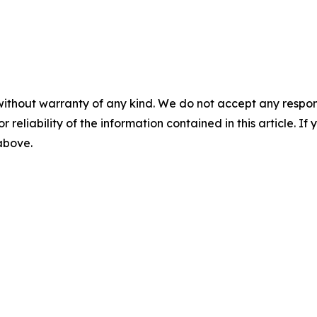
without warranty of any kind. We do not accept any responsib
r reliability of the information contained in this article. I
 above.