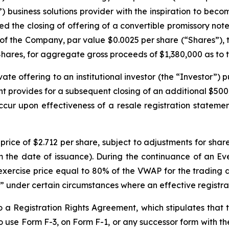
 business solutions provider with the inspiration to becom
d the closing of offering of a convertible promissory note 
s of the Company, par value $0.0025 per share (“Shares”), 
ares, for aggregate gross proceeds of $1,380,000 as to the
te offering to an institutional investor (the “Investor”)
provides for a subsequent closing of an additional $500,
cur upon effectiveness of a resale registration statemen
price of $2.712 per share, subject to adjustments for share
om the date of issuance). During the continuance of an E
 exercise price equal to 80% of the VWAP for the trading
” under certain circumstances where an effective registra
a Registration Rights Agreement, which stipulates that t
e to use Form F-3, on Form F-1, or any successor form with 