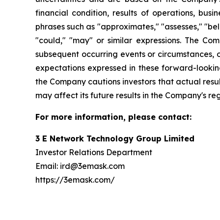
financial condition, results of operations, bus
phrases such as "approximates," "assesses," "belie
"could," "may" or similar expressions. The Co
subsequent occurring events or circumstances, o
expectations expressed in these forward-looking
the Company cautions investors that actual resul
may affect its future results in the Company's re
For more information, please contact:
3 E Network Technology Group Limited
Investor Relations Department
Email: ird@3emask.com
https://3emask.com/