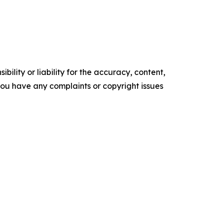
ility or liability for the accuracy, content,
f you have any complaints or copyright issues