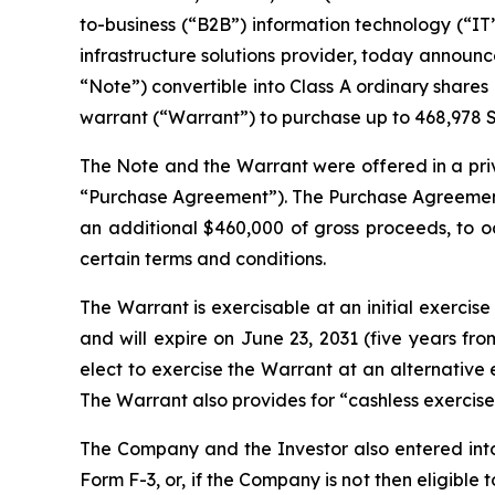
to-business (“B2B”) information technology (“IT”)
infrastructure solutions provider, today announce
“Note”) convertible into Class A ordinary share
warrant (“Warrant”) to purchase up to 468,978 Sh
The Note and the Warrant were offered in a priva
“Purchase Agreement”). The Purchase Agreement 
an additional $460,000 of gross proceeds, to oc
certain terms and conditions.
The Warrant is exercisable at an initial exercise 
and will expire on June 23, 2031 (five years fr
elect to exercise the Warrant at an alternative
The Warrant also provides for “cashless exercise
The Company and the Investor also entered into 
Form F-3, or, if the Company is not then eligibl