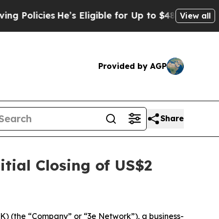
icies
He’s Eligible for Up to $480,000 After Bei
View all
Provided by AGP
Share
tial Closing of US$2
 (the “Company” or “3e Network”), a business-