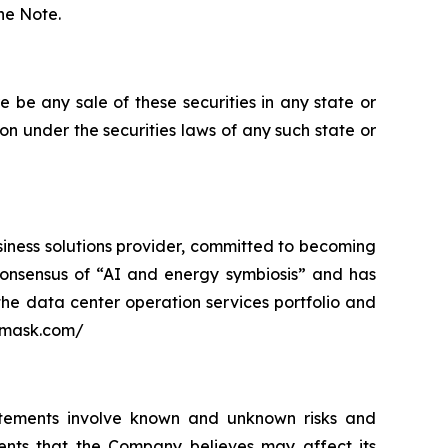
the Note.
ere be any sale of these securities in any state or
tion under the securities laws of any such state or
siness solutions provider, committed to becoming
ry consensus of “AI and energy symbiosis” and has
 the data center operation services portfolio and
3emask.com/
atements involve known and unknown risks and
ents that the Company believes may affect its