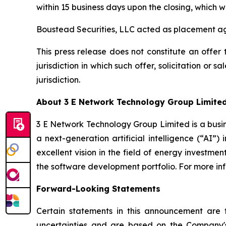
within 15 business days upon the closing, which w
Boustead Securities, LLC acted as placement age
This press release does not constitute an offer to
jurisdiction in which such offer, solicitation or 
jurisdiction.
About 3 E Network Technology Group Limite
3 E Network Technology Group Limited is a busin
a next-generation artificial intelligence (“AI”)
excellent vision in the field of energy investme
the software development portfolio. For more in
Forward-Looking Statements
Certain statements in this announcement are
uncertainties and are based on the Company's