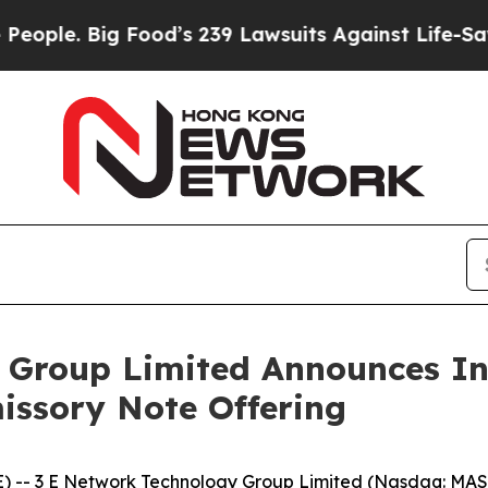
. Big Food’s 239 Lawsuits Against Life-Saving Pol
Group Limited Announces Ini
missory Note Offering
 3 E Network Technology Group Limited (Nasdaq: MASK)