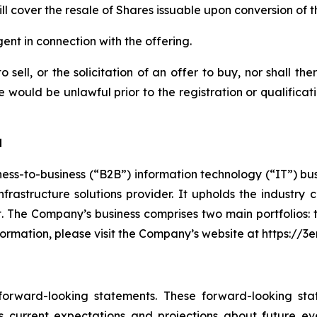
ill cover the resale of Shares issuable upon conversion of 
nt in connection with the offering.
 sell, or the solicitation of an offer to buy, nor shall th
sale would be unlawful prior to the registration or qualifica
d
ess-to-business (“B2B”) information technology (“IT”) bu
 infrastructure solutions provider. It upholds the indust
nt. The Company’s business comprises two main portfolios:
formation, please visit the Company’s website at https://
 forward-looking statements. These forward-looking st
 current expectations and projections about future ev