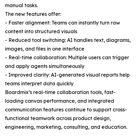
manual tasks.
The new features offer:
- Faster alignment: Teams can instantly turn raw
content into structured visuals
- Reduced tool switching: AI handles text, diagrams,
images, and files in one interface
- Real-time collaboration: Multiple users can trigger
and apply agents simultaneously
- Improved clarity: AI-generated visual reports help
teams interpret data quickly
Boardmix’s real-time collaboration tools, fast-
loading canvas performance, and integrated
communication features continue to support cross-
functional teamwork across product design,
engineering, marketing, consulting, and education.