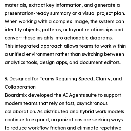
materials, extract key information, and generate a
presentation-ready summary or a visual project plan.
When working with a complex image, the system can
identify objects, patterns, or layout relationships and
convert those insights into actionable diagrams.
This integrated approach allows teams to work within
a unified environment rather than switching between
analytics tools, design apps, and document editors.
3. Designed for Teams Requiring Speed, Clarity, and
Collaboration
Boardmix developed the AI Agents suite to support
modern teams that rely on fast, asynchronous
collaboration. As distributed and hybrid work models
continue to expand, organizations are seeking ways
to reduce workflow friction and eliminate repetitive