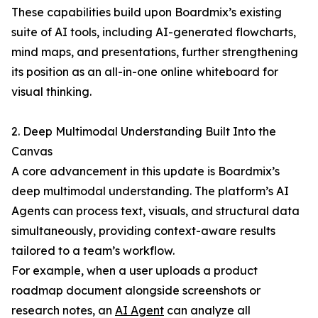
These capabilities build upon Boardmix’s existing
suite of AI tools, including AI-generated flowcharts,
mind maps, and presentations, further strengthening
its position as an all-in-one online whiteboard for
visual thinking.
2. Deep Multimodal Understanding Built Into the
Canvas
A core advancement in this update is Boardmix’s
deep multimodal understanding. The platform’s AI
Agents can process text, visuals, and structural data
simultaneously, providing context-aware results
tailored to a team’s workflow.
For example, when a user uploads a product
roadmap document alongside screenshots or
research notes, an
AI Agent
can analyze all