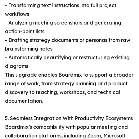
- Transforming text instructions into full project
workflows
- Analyzing meeting screenshots and generating
action-point lists
- Drafting strategy documents or personas from raw
brainstorming notes
- Automatically beautifying or restructuring existing
diagrams
This upgrade enables Boardmix to support a broader
range of work, from strategy planning and product
discovery to teaching, workshops, and technical
documentation.
5. Seamless Integration With Productivity Ecosystems
Boardmix’s compatibility with popular meeting and
collaboration platforms, including Zoom, Microsoft