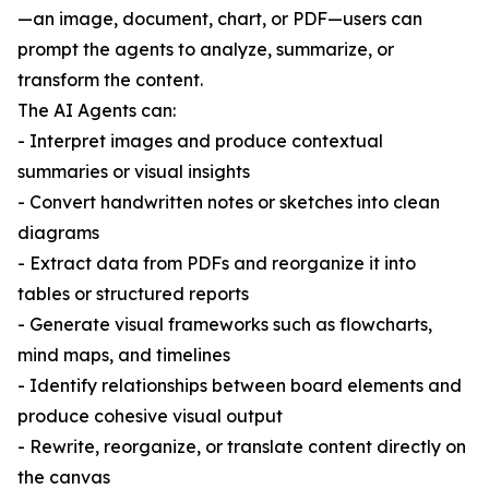
—an image, document, chart, or PDF—users can
prompt the agents to analyze, summarize, or
transform the content.
The AI Agents can:
- Interpret images and produce contextual
summaries or visual insights
- Convert handwritten notes or sketches into clean
diagrams
- Extract data from PDFs and reorganize it into
tables or structured reports
- Generate visual frameworks such as flowcharts,
mind maps, and timelines
- Identify relationships between board elements and
produce cohesive visual output
- Rewrite, reorganize, or translate content directly on
the canvas