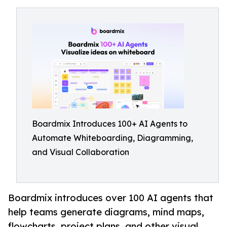
Boardmix Introduces 100+ AI Agents to
Automate Whiteboarding, Diagramming,
and Visual Collaboration
Boardmix introduces over 100 AI agents that
help teams generate diagrams, mind maps,
flowcharts, project plans, and other visual