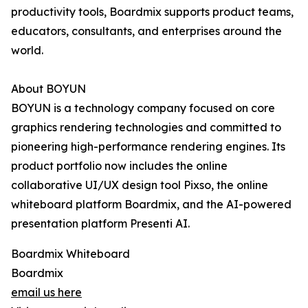
productivity tools, Boardmix supports product teams,
educators, consultants, and enterprises around the
world.
About BOYUN
BOYUN is a technology company focused on core
graphics rendering technologies and committed to
pioneering high-performance rendering engines. Its
product portfolio now includes the online
collaborative UI/UX design tool Pixso, the online
whiteboard platform Boardmix, and the AI-powered
presentation platform Presenti AI.
Boardmix Whiteboard
Boardmix
email us here