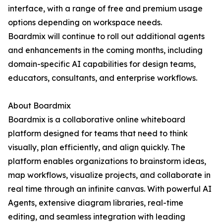
interface, with a range of free and premium usage
options depending on workspace needs.
Boardmix will continue to roll out additional agents
and enhancements in the coming months, including
domain-specific AI capabilities for design teams,
educators, consultants, and enterprise workflows.
About Boardmix
Boardmix is a collaborative online whiteboard
platform designed for teams that need to think
visually, plan efficiently, and align quickly. The
platform enables organizations to brainstorm ideas,
map workflows, visualize projects, and collaborate in
real time through an infinite canvas. With powerful AI
Agents, extensive diagram libraries, real-time
editing, and seamless integration with leading