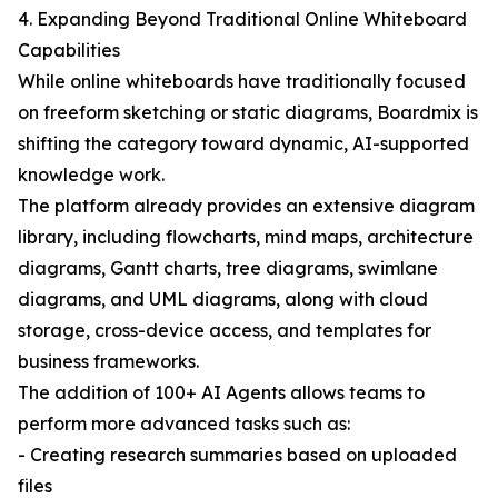
4. Expanding Beyond Traditional Online Whiteboard
Capabilities
While online whiteboards have traditionally focused
on freeform sketching or static diagrams, Boardmix is
shifting the category toward dynamic, AI-supported
knowledge work.
The platform already provides an extensive diagram
library, including flowcharts, mind maps, architecture
diagrams, Gantt charts, tree diagrams, swimlane
diagrams, and UML diagrams, along with cloud
storage, cross-device access, and templates for
business frameworks.
The addition of 100+ AI Agents allows teams to
perform more advanced tasks such as:
- Creating research summaries based on uploaded
files