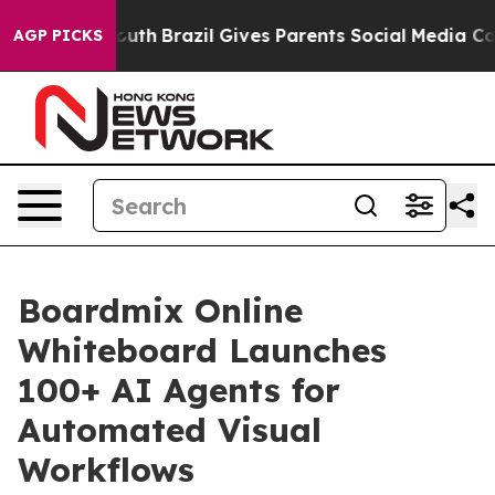
s to Youth
Brazil Gives Parents Social Media Controls 
AGP PICKS
Boardmix Online
Whiteboard Launches
100+ AI Agents for
Automated Visual
Workflows