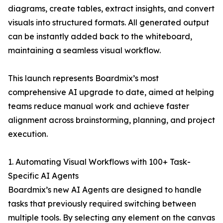
diagrams, create tables, extract insights, and convert
visuals into structured formats. All generated output
can be instantly added back to the whiteboard,
maintaining a seamless visual workflow.
This launch represents Boardmix’s most
comprehensive AI upgrade to date, aimed at helping
teams reduce manual work and achieve faster
alignment across brainstorming, planning, and project
execution.
1. Automating Visual Workflows with 100+ Task-
Specific AI Agents
Boardmix’s new AI Agents are designed to handle
tasks that previously required switching between
multiple tools. By selecting any element on the canvas