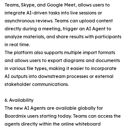
Teams, Skype, and Google Meet, allows users to
integrate AI-driven tasks into live sessions or
asynchronous reviews. Teams can upload content
directly during a meeting, trigger an AI Agent to
analyze materials, and share results with participants
in real time.
The platform also supports multiple import formats
and allows users to export diagrams and documents
in various file types, making it easier to incorporate
AI outputs into downstream processes or external
stakeholder communications.
6. Availability
The new AI Agents are available globally for
Boardmix users starting today. Teams can access the
agents directly within the online whiteboard