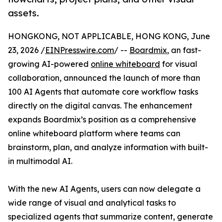
assets.
HONGKONG, NOT APPLICABLE, HONG KONG, June
23, 2026 /
EINPresswire.com
/ --
Boardmix
, an fast-
growing AI-powered
online whiteboard
for visual
collaboration, announced the launch of more than
100 AI Agents that automate core workflow tasks
directly on the digital canvas. The enhancement
expands Boardmix’s position as a comprehensive
online whiteboard platform where teams can
brainstorm, plan, and analyze information with built-
in multimodal AI.
With the new AI Agents, users can now delegate a
wide range of visual and analytical tasks to
specialized agents that summarize content, generate