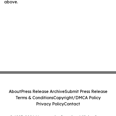
above.
About
Press Release Archive
Submit Press Release
Terms & Conditions
Copyright/DMCA Policy
Privacy Policy
Contact