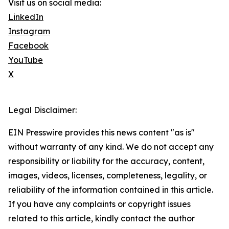
Visit us on social media:
LinkedIn
Instagram
Facebook
YouTube
X
Legal Disclaimer:
EIN Presswire provides this news content "as is"
without warranty of any kind. We do not accept any
responsibility or liability for the accuracy, content,
images, videos, licenses, completeness, legality, or
reliability of the information contained in this article.
If you have any complaints or copyright issues
related to this article, kindly contact the author