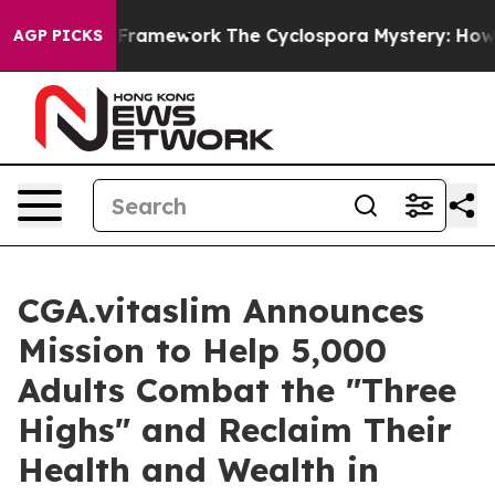
ier AI Framework
The Cyclospora Mystery: How Human 
AGP PICKS
CGA.vitaslim Announces
Mission to Help 5,000
Adults Combat the "Three
Highs" and Reclaim Their
Health and Wealth in