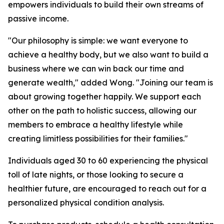
empowers individuals to build their own streams of
passive income.
"Our philosophy is simple: we want everyone to
achieve a healthy body, but we also want to build a
business where we can win back our time and
generate wealth," added Wong. "Joining our team is
about growing together happily. We support each
other on the path to holistic success, allowing our
members to embrace a healthy lifestyle while
creating limitless possibilities for their families."
Individuals aged 30 to 60 experiencing the physical
toll of late nights, or those looking to secure a
healthier future, are encouraged to reach out for a
personalized physical condition analysis.