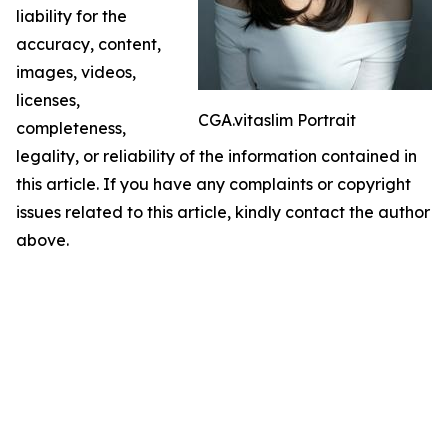
liability for the
accuracy, content,
images, videos,
licenses,
CGA.vitaslim Portrait
completeness,
legality, or reliability of the information contained in
this article. If you have any complaints or copyright
issues related to this article, kindly contact the author
above.