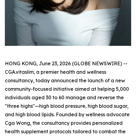
HONG KONG, June 23, 2026 (GLOBE NEWSWIRE) --
CGA.vitaslim, a premier health and wellness
consultancy, today announced the launch of a new
community-focused initiative aimed at helping 5,000
individuals aged 30 to 60 manage and reverse the
"three highs"—high blood pressure, high blood sugar,
and high blood lipids. Founded by wellness advocate
Cga Wong, the consultancy provides personalized
health supplement protocols tailored to combat the