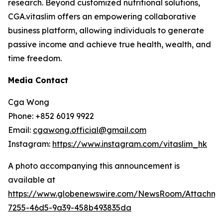
research. Beyond customized nutritional solutions,
CGA.vitaslim offers an empowering collaborative
business platform, allowing individuals to generate
passive income and achieve true health, wealth, and
time freedom.
Media Contact
Cga Wong
Phone: +852 6019 9922
Email:
cgawong.official@gmail.com
Instagram:
https://www.instagram.com/vitaslim_hk
A photo accompanying this announcement is
available at
https://www.globenewswire.com/NewsRoom/Attachm
7255-46d5-9a39-458b493835da