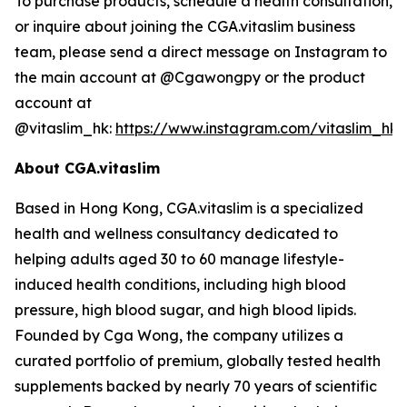
To purchase products, schedule a health consultation,
or inquire about joining the CGA.vitaslim business
team, please send a direct message on Instagram to
the main account at @Cgawongpy or the product
account at
@vitaslim_hk:
https://www.instagram.com/vitaslim_hk
About CGA.vitaslim
Based in Hong Kong, CGA.vitaslim is a specialized
health and wellness consultancy dedicated to
helping adults aged 30 to 60 manage lifestyle-
induced health conditions, including high blood
pressure, high blood sugar, and high blood lipids.
Founded by Cga Wong, the company utilizes a
curated portfolio of premium, globally tested health
supplements backed by nearly 70 years of scientific