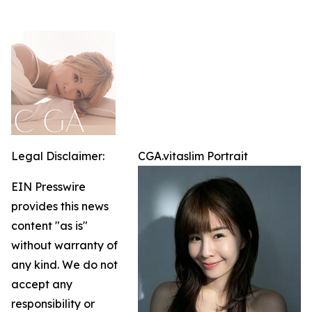
Legal Disclaimer:
CGA.vitaslim Portrait
EIN Presswire
provides this news
content "as is"
without warranty of
any kind. We do not
accept any
responsibility or