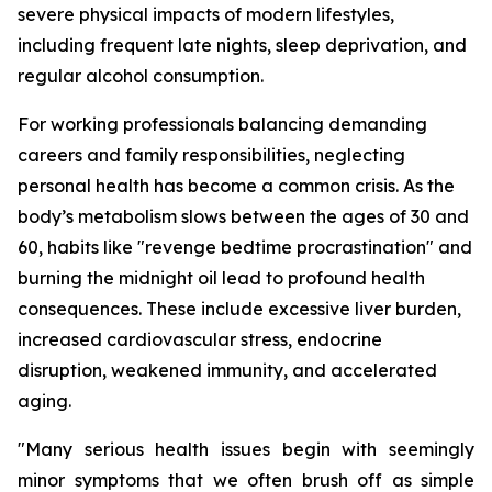
severe physical impacts of modern lifestyles,
including frequent late nights, sleep deprivation, and
regular alcohol consumption.
For working professionals balancing demanding
careers and family responsibilities, neglecting
personal health has become a common crisis. As the
body’s metabolism slows between the ages of 30 and
60, habits like "revenge bedtime procrastination" and
burning the midnight oil lead to profound health
consequences. These include excessive liver burden,
increased cardiovascular stress, endocrine
disruption, weakened immunity, and accelerated
aging.
"Many serious health issues begin with seemingly
minor symptoms that we often brush off as simple