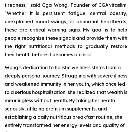
tiredness," said Cga Wong, Founder of CGA.vitaslim.
"Whether it is persistent fatigue, central obesity,
unexplained mood swings, or abnormal heartbeats,
these are critical warning signs. My goal is to help
people recognize these signals and provide them with
the right nutritional methods to gradually restore
their health before it becomes a crisis."
Wong’s dedication to holistic wellness stems from a
deeply personal journey. Struggling with severe illness
and weakened immunity in her youth, which once led
to a serious hospitalization, she realized that wealth is
meaningless without health. By taking her health
seriously, utilizing premium supplements, and
establishing a daily nutritious breakfast routine, she
entirely transformed her energy levels and quality of