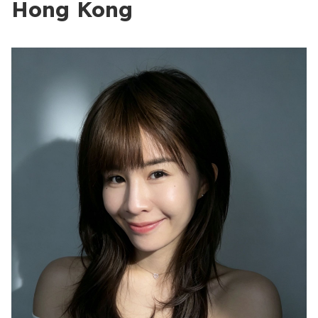
Hong Kong