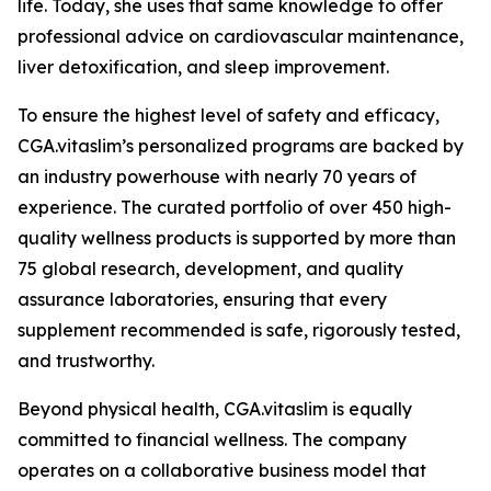
life. Today, she uses that same knowledge to offer
professional advice on cardiovascular maintenance,
liver detoxification, and sleep improvement.
To ensure the highest level of safety and efficacy,
CGA.vitaslim’s personalized programs are backed by
an industry powerhouse with nearly 70 years of
experience. The curated portfolio of over 450 high-
quality wellness products is supported by more than
75 global research, development, and quality
assurance laboratories, ensuring that every
supplement recommended is safe, rigorously tested,
and trustworthy.
Beyond physical health, CGA.vitaslim is equally
committed to financial wellness. The company
operates on a collaborative business model that