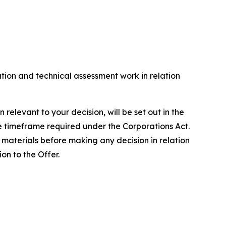
on and technical assessment work in relation
levant to your decision, will be set out in the
e timeframe required under the Corporations Act.
materials before making any decision in relation
on to the Offer.