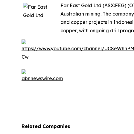
Far East Gold Ltd (ASX:FEG) (O
Australian mining. The company
and copper projects in Indones
copper, with ongoing drill progr
Related Companies