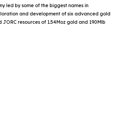
y led by some of the biggest names in
xploration and development of six advanced gold
ed JORC resources of 1.54Moz gold and 190Mlb