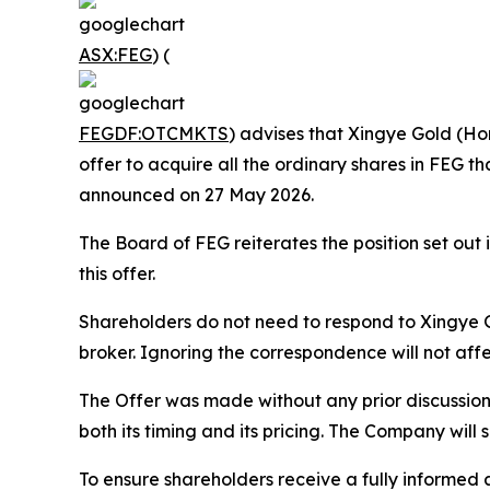
ASX:FEG
) (
FEGDF:OTCMKTS
) advises that Xingye Gold (Ho
offer to acquire all the ordinary shares in FEG t
announced on 27 May 2026.
The Board of FEG reiterates the position set o
this offer.
Shareholders do not need to respond to Xingye Go
broker. Ignoring the correspondence will not aff
The Offer was made without any prior discussion
both its timing and its pricing. The Company will 
To ensure shareholders receive a fully informe