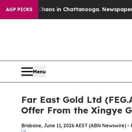
ollapse
Chaos in Chattanooga. Newspaper Owner 
AGP PICKS
Menu
Far East Gold Ltd (FEG
Offer From the Xingye 
Brisbane, June 11, 2026 AEST (ABN Newswire) - F