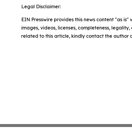
Legal Disclaimer:
EIN Presswire provides this news content "as is" 
images, videos, licenses, completeness, legality, o
related to this article, kindly contact the author