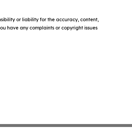
ility or liability for the accuracy, content,
f you have any complaints or copyright issues