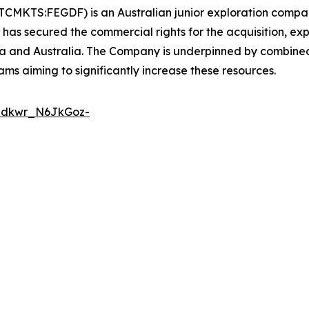
TCMKTS:FEGDF) is an Australian junior exploration compan
 has secured the commercial rights for the acquisition, e
ia and Australia. The Company is underpinned by combin
ams aiming to significantly increase these resources.