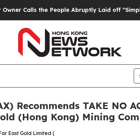
Calls the People Abruptly Laid off “Simply a M
.AX) Recommends TAKE NO AC
Gold (Hong Kong) Mining Co
ar East Gold Limited (