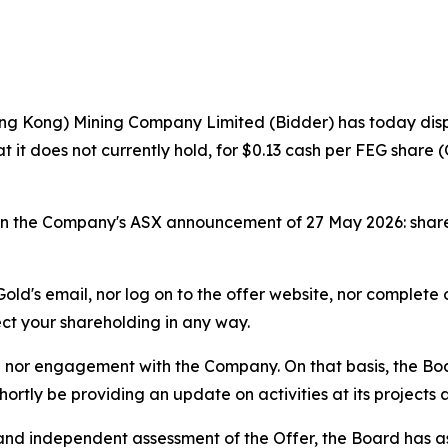
ng Kong) Mining Company Limited (Bidder) has today dispat
hat it does not currently hold, for $0.13 cash per FEG share
ut in the Company's ASX announcement of 27 May 2026: sha
ld's email, nor log on to the offer website, nor complete
ect your shareholding in any way.
 nor engagement with the Company. On that basis, the Boar
shortly be providing an update on activities at its projects
d and independent assessment of the Offer, the Board ha