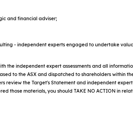
gic and financial adviser;
ting - independent experts engaged to undertake valuati
 the independent expert assessments and all information re
eased to the ASX and dispatched to shareholders within th
ers review the Target's Statement and independent expert 
ered those materials, you should TAKE NO ACTION in relati