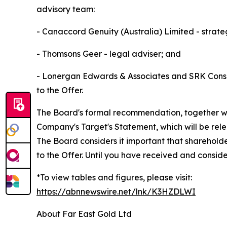
advisory team:
- Canaccord Genuity (Australia) Limited - strate
- Thomsons Geer - legal adviser; and
- Lonergan Edwards & Associates and SRK Consul
to the Offer.
The Board's formal recommendation, together with
Company's Target's Statement, which will be rel
The Board considers it important that sharehold
to the Offer. Until you have received and consid
*To view tables and figures, please visit:
https://abnnewswire.net/lnk/K3HZDLWI
About Far East Gold Ltd