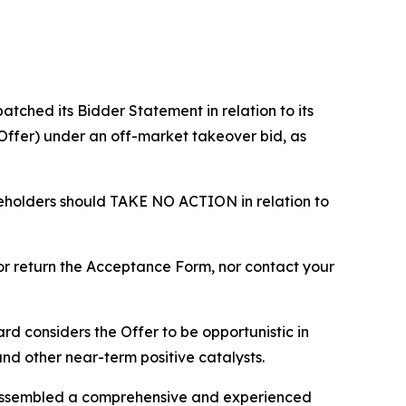
ched its Bidder Statement in relation to its
 (Offer) under an off-market takeover bid, as
reholders should TAKE NO ACTION in relation to
 or return the Acceptance Form, nor contact your
d considers the Offer to be opportunistic in
 and other near-term positive catalysts.
s assembled a comprehensive and experienced