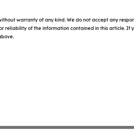
without warranty of any kind. We do not accept any responsib
r reliability of the information contained in this article. I
 above.