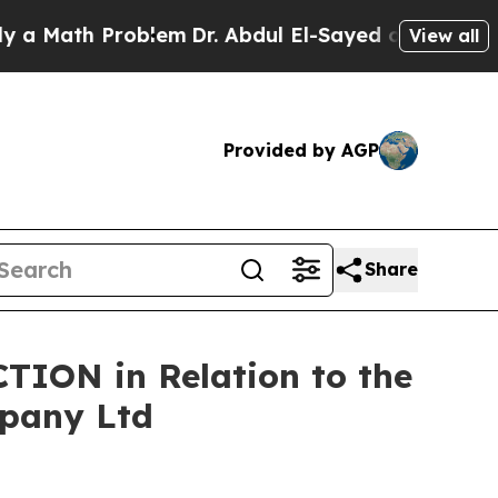
ath Problem
Dr. Abdul El-Sayed on Historic Michig
View all
Provided by AGP
Share
TION in Relation to the
mpany Ltd