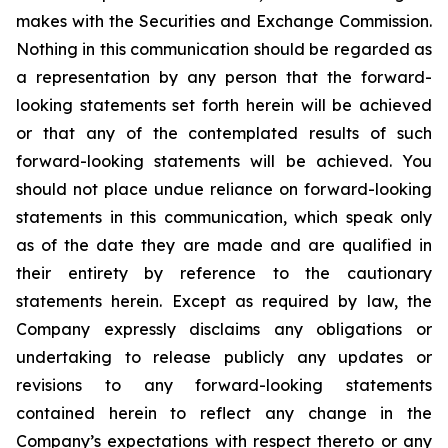
makes with the Securities and Exchange Commission.
Nothing in this communication should be regarded as
a representation by any person that the forward-
looking statements set forth herein will be achieved
or that any of the contemplated results of such
forward-looking statements will be achieved. You
should not place undue reliance on forward-looking
statements in this communication, which speak only
as of the date they are made and are qualified in
their entirety by reference to the cautionary
statements herein. Except as required by law, the
Company expressly disclaims any obligations or
undertaking to release publicly any updates or
revisions to any forward-looking statements
contained herein to reflect any change in the
Company’s expectations with respect thereto or any