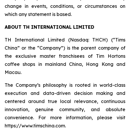
change in events, conditions, or circumstances on
which any statement is based.
ABOUT TH INTERNATIONAL LIMITED
TH International Limited (Nasdaq: THCH) (“Tims
China” or the “Company”) is the parent company of
the exclusive master franchisees of Tim Hortons
coffee shops in mainland China, Hong Kong and
Macau.
The Company’s philosophy is rooted in world-class
execution and data-driven decision making and
centered around true local relevance, continuous
innovation, genuine community, and absolute
convenience. For more information, please visit
https://www.timschina.com.