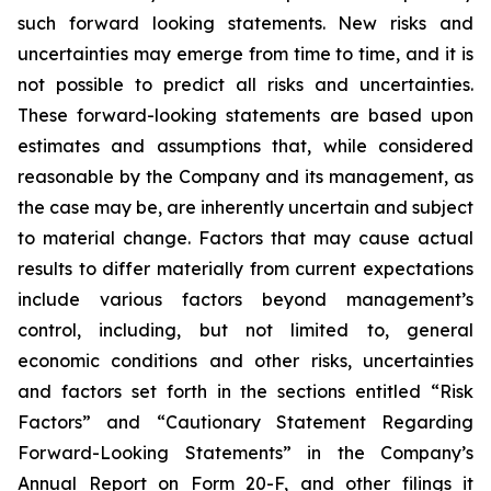
such forward looking statements. New risks and
uncertainties may emerge from time to time, and it is
not possible to predict all risks and uncertainties.
These forward-looking statements are based upon
estimates and assumptions that, while considered
reasonable by the Company and its management, as
the case may be, are inherently uncertain and subject
to material change. Factors that may cause actual
results to differ materially from current expectations
include various factors beyond management’s
control, including, but not limited to, general
economic conditions and other risks, uncertainties
and factors set forth in the sections entitled “Risk
Factors” and “Cautionary Statement Regarding
Forward-Looking Statements” in the Company’s
Annual Report on Form 20-F, and other filings it