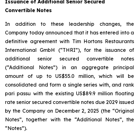
Issuance of Additional Senior Secured
Convertible Notes
In addition to these leadership changes, the
Company today announced that it has entered into a
definitive agreement with Tim Hortons Restaurants
International GmbH (“THRI”), for the issuance of
additional senior secured convertible notes
(“Additional Notes”) in an aggregate principal
amount of up to US$55.0 million, which will be
consolidated and form a single series with, and rank
pari passu
with the existing US$89.9 million floating
rate senior secured convertible notes due 2029 issued
by the Company on December 2, 2025 (the “Original
Notes”, together with the “Additional Notes”, the
“Notes”).