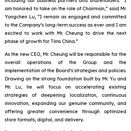
including our business partners and shareholders. “I
am honored to take on the role of Chairman,” said Mr.
Yongchen Lu, “I remain as engaged and committed
to the Company’s long-term success as ever and I am
excited to work with Mr. Cheung to drive the next
phase of growth for Tims China.”
As the new CEO, Mr. Cheung will be responsible for the
overall operations of the Group and the
implementation of the Board’s strategies and policies.
Drawing on the strong foundation built by Mr. Yu and
Mr. Lu, he will focus on accelerating existing
strategies of deepening localization, continuous
innovation, expanding our genuine community, and
offering greater convenience through optimized
store formats, digital, and delivery.