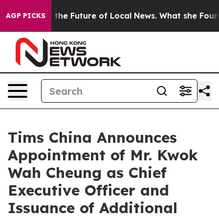
ng for the Future of Local News. What she Found Surpr
AGP PICKS
Tims China Announces
Appointment of Mr. Kwok
Wah Cheung as Chief
Executive Officer and
Issuance of Additional