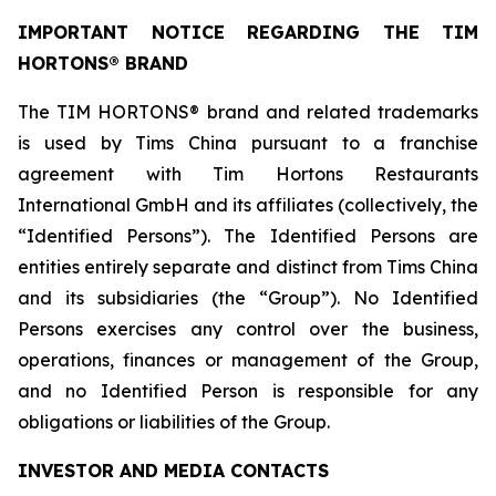
IMPORTANT NOTICE REGARDING THE TIM
HORTONS® BRAND
The TIM HORTONS® brand and related trademarks
is used by Tims China pursuant to a franchise
agreement with Tim Hortons Restaurants
International GmbH and its affiliates (collectively, the
“Identified Persons”). The Identified Persons are
entities entirely separate and distinct from Tims China
and its subsidiaries (the “Group”). No Identified
Persons exercises any control over the business,
operations, finances or management of the Group,
and no Identified Person is responsible for any
obligations or liabilities of the Group.
INVESTOR AND MEDIA CONTACTS