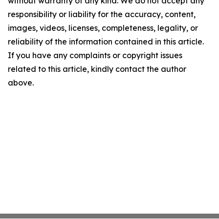
without warranty of any kind. We do not accept any
responsibility or liability for the accuracy, content,
images, videos, licenses, completeness, legality, or
reliability of the information contained in this article.
If you have any complaints or copyright issues
related to this article, kindly contact the author
above.