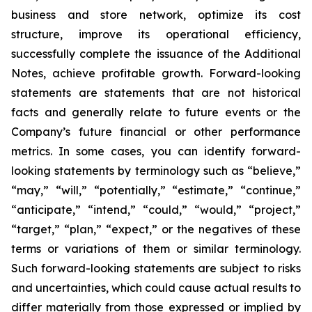
business and store network, optimize its cost
structure, improve its operational efficiency,
successfully complete the issuance of the Additional
Notes, achieve profitable growth. Forward-looking
statements are statements that are not historical
facts and generally relate to future events or the
Company’s future financial or other performance
metrics. In some cases, you can identify forward-
looking statements by terminology such as “believe,”
“may,” “will,” “potentially,” “estimate,” “continue,”
“anticipate,” “intend,” “could,” “would,” “project,”
“target,” “plan,” “expect,” or the negatives of these
terms or variations of them or similar terminology.
Such forward-looking statements are subject to risks
and uncertainties, which could cause actual results to
differ materially from those expressed or implied by