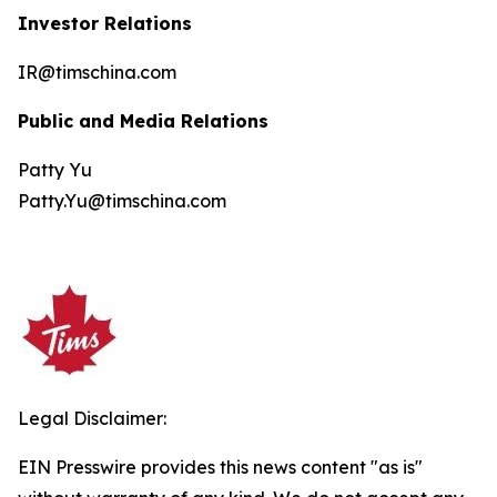
Investor Relations
IR@timschina.com
Public and Media Relations
Patty Yu
Patty.Yu@timschina.com
Legal Disclaimer:
EIN Presswire provides this news content "as is"