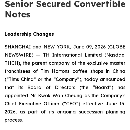
Senior Secured Convertible
Notes
Leadership Changes
SHANGHAI and NEW YORK, June 09, 2026 (GLOBE
NEWSWIRE) -- TH International Limited (Nasdaq:
THCH), the parent company of the exclusive master
franchisees of Tim Hortons coffee shops in China
(“Tims China” or the “Company”), today announced
that its Board of Directors (the “Board”) has
appointed Mr. Kwok Wah Cheung as the Company’s
Chief Executive Officer (“CEO”) effective June 15,
2026, as part of its ongoing succession planning
process.