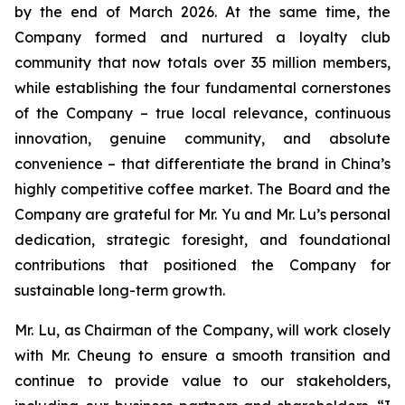
by the end of March 2026. At the same time, the
Company formed and nurtured a loyalty club
community that now totals over 35 million members,
while establishing the four fundamental cornerstones
of the Company – true local relevance, continuous
innovation, genuine community, and absolute
convenience – that differentiate the brand in China’s
highly competitive coffee market. The Board and the
Company are grateful for Mr. Yu and Mr. Lu’s personal
dedication, strategic foresight, and foundational
contributions that positioned the Company for
sustainable long-term growth.
Mr. Lu, as Chairman of the Company, will work closely
with Mr. Cheung to ensure a smooth transition and
continue to provide value to our stakeholders,