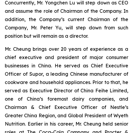
Concurrently, Mr. Yongchen Lu will step down as CEO
and assume the role of Chairman of the Company. In
addition, the Company’s current Chairman of the
Company, Mr. Peter Yu, will step down from such
position but will remain as a director.
Mr. Cheung brings over 20 years of experience as a
chief executive and president of major consumer
businesses in China. He served as Chief Executive
Officer of Supor, a leading Chinese manufacturer of
cookware and household appliances. Prior to that, he
served as Executive Director of China Feihe Limited,
one of China’s foremost dairy companies, and
Chairman & Chief Executive Officer of Nestle’s
Greater China Region, and Global President of Wyeth
Nutrition. Earlier in his career, Mr. Cheung held senior
roles at The Coca-Cola Company and Procter &