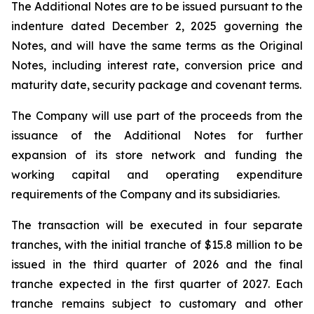
The Additional Notes are to be issued pursuant to the
indenture dated December 2, 2025 governing the
Notes, and will have the same terms as the Original
Notes, including interest rate, conversion price and
maturity date, security package and covenant terms.
The Company will use part of the proceeds from the
issuance of the Additional Notes for further
expansion of its store network and funding the
working capital and operating expenditure
requirements of the Company and its subsidiaries.
The transaction will be executed in four separate
tranches, with the initial tranche of $15.8 million to be
issued in the third quarter of 2026 and the final
tranche expected in the first quarter of 2027. Each
tranche remains subject to customary and other