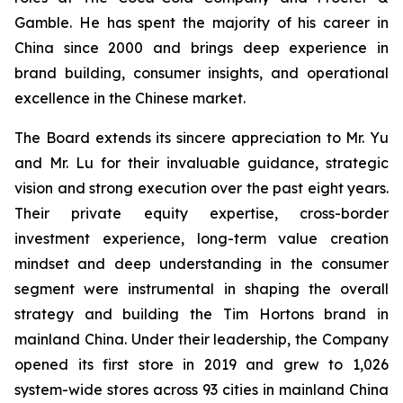
Gamble. He has spent the majority of his career in
China since 2000 and brings deep experience in
brand building, consumer insights, and operational
excellence in the Chinese market.
The Board extends its sincere appreciation to Mr. Yu
and Mr. Lu for their invaluable guidance, strategic
vision and strong execution over the past eight years.
Their private equity expertise, cross-border
investment experience, long-term value creation
mindset and deep understanding in the consumer
segment were instrumental in shaping the overall
strategy and building the Tim Hortons brand in
mainland China. Under their leadership, the Company
opened its first store in 2019 and grew to 1,026
system-wide stores across 93 cities in mainland China