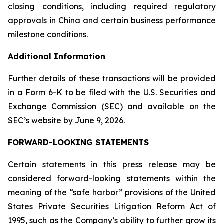
closing conditions, including required regulatory
approvals in China and certain business performance
milestone conditions.
Additional Information
Further details of these transactions will be provided
in a Form 6-K to be filed with the U.S. Securities and
Exchange Commission (SEC) and available on the
SEC’s website by June 9, 2026.
FORWARD-LOOKING STATEMENTS
Certain statements in this press release may be
considered forward-looking statements within the
meaning of the “safe harbor” provisions of the United
States Private Securities Litigation Reform Act of
1995, such as the Company’s ability to further grow its