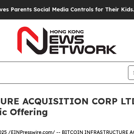
rents Social Media Controls for Their Kids. Shoul
RE ACQUISITION CORP LTD. 
ic Offering
025 /
EINPresswire.com
/ -- BITCOIN INFRASTRUCTURE A