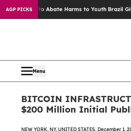
ion Fund to Abate Harms to Youth
Brazil Gives Pa
AGP PICKS
Menu
BITCOIN INFRASTRUCTU
$200 Million Initial Publ
NEW YORK, NY, UNITED STATES, December 1, 2