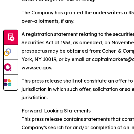
The Company has granted the underwriters a 45-da
over-allotments, if any.
A registration statement relating to the securitie
Securities Act of 1933, as amended, on November
prospectus may be obtained from: Cohen & Compa
York, NY 10019, or by email at capitalmarkets@c
www.sec.gov
.
This press release shall not constitute an offer to 
jurisdiction in which such offer, solicitation or s
jurisdiction.
Forward-Looking Statements
This press release contains statements that const
Company’s search for and/or completion of an ini