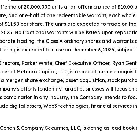
offering of 20,000,000 units at an offering price of $10.00 p
re, and one-half of one redeemable warrant, each whole w
e of $11.50 per share. The units are expected to trade on
025. No fractional warrants will be issued upon separation
eparate trading, the Class A ordinary shares and warrants
fering is expected to close on December 3, 2025, subject t
ectors, Parker White, Chief Executive Officer, Ryan Gentry
er of Meteora Capital, LLC, is a special purpose acquis
 merger, share exchange, asset acquisition, stock purchas
pany’s efforts to identify target businesses will focus on 
s combination in any industry, the Company intends to foc
clude digital assets, Web3 technologies, financial services 
Cohen & Company Securities, LLC, is acting as lead book 