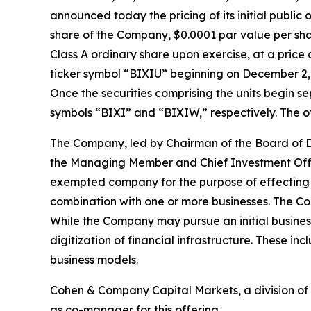
announced today the pricing of its initial public 
share of the Company, $0.0001 par value per sha
Class A ordinary share upon exercise, at a pric
ticker symbol “BIXIU” beginning on December 2, 2
Once the securities comprising the units begin s
symbols “BIXI” and “BIXIW,” respectively. The of
The Company, led by Chairman of the Board of Dir
the Managing Member and Chief Investment Offic
exempted company for the purpose of effecting a
combination with one or more businesses. The Com
While the Company may pursue an initial busines
digitization of financial infrastructure. These in
business models.
Cohen & Company Capital Markets, a division of 
as co-manager for this offering.