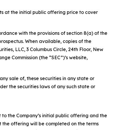
t the initial public offering price to cover
ordance with the provisions of section 8(a) of the
prospectus. When available, copies of the
ties, LLC, 3 Columbus Circle, 24th Floor, New
ange Commission (the “SEC”)’s website,
 any sale of, these securities in any state or
nder the securities laws of any such state or
 to the Company’s initial public offering and the
 the offering will be completed on the terms