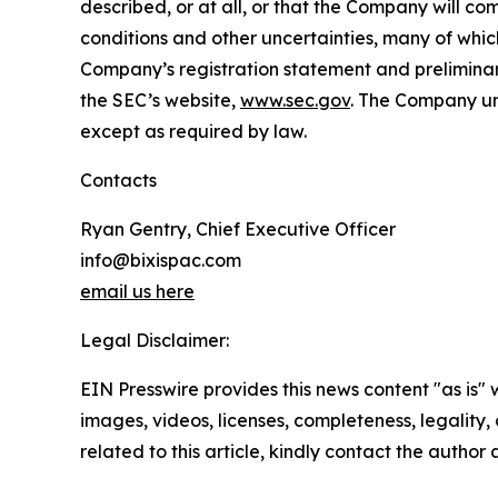
described, or at all, or that the Company will co
conditions and other uncertainties, many of which
Company’s registration statement and preliminar
the SEC’s website,
www.sec.gov
. The Company und
except as required by law.
Contacts
Ryan Gentry, Chief Executive Officer
info@bixispac.com
email us here
Legal Disclaimer:
EIN Presswire provides this news content "as is" 
images, videos, licenses, completeness, legality, o
related to this article, kindly contact the author