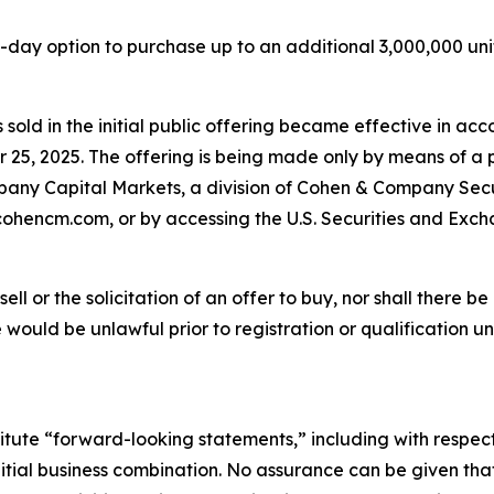
y option to purchase up to an additional 3,000,000 units a
s sold in the initial public offering became effective in acc
 25, 2025. The offering is being made only by means of a 
ny Capital Markets, a division of Cohen & Company Securi
ohencm.com, or by accessing the U.S. Securities and Exch
sell or the solicitation of an offer to buy, nor shall there be
ale would be unlawful prior to registration or qualification u
itute “forward-looking statements,” including with respect
tial business combination. No assurance can be given that