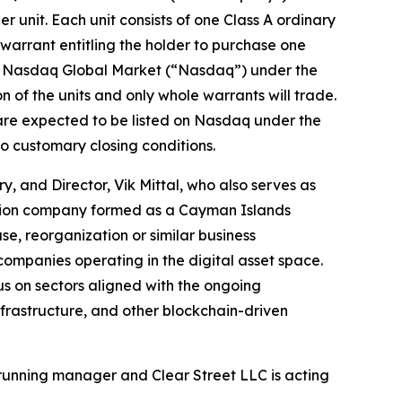
er unit. Each unit consists of one Class A ordinary
arrant entitling the holder to purchase one
 the Nasdaq Global Market (“Nasdaq”) under the
 of the units and only whole warrants will trade.
 are expected to be listed on Nasdaq under the
o customary closing conditions.
, and Director, Vik Mittal, who also serves as
ition company formed as a Cayman Islands
e, reorganization or similar business
companies operating in the digital asset space.
us on sectors aligned with the ongoing
infrastructure, and other blockchain-driven
running manager and Clear Street LLC is acting