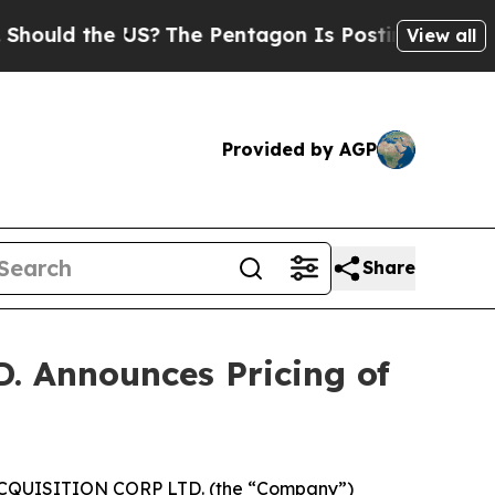
d the US?
The Pentagon Is Posting Cryptic Bibli
View all
Provided by AGP
Share
Announces Pricing of
CQUISITION CORP LTD. (the “Company”)