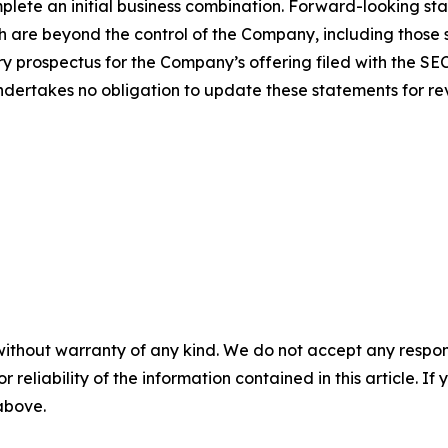
mplete an initial business combination. Forward-looking st
 are beyond the control of the Company, including those set
y prospectus for the Company’s offering filed with the SE
ertakes no obligation to update these statements for revi
without warranty of any kind. We do not accept any responsib
r reliability of the information contained in this article. I
 above.