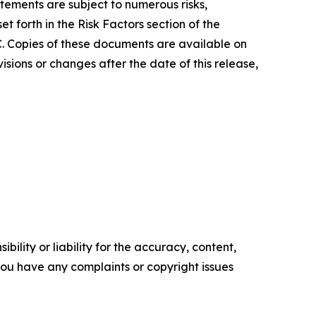
atements are subject to numerous risks,
 forth in the Risk Factors section of the
C. Copies of these documents are available on
sions or changes after the date of this release,
ility or liability for the accuracy, content,
f you have any complaints or copyright issues