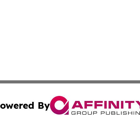
owered By
ubmit Press Release
Terms & Conditions
Copyright/DMCA