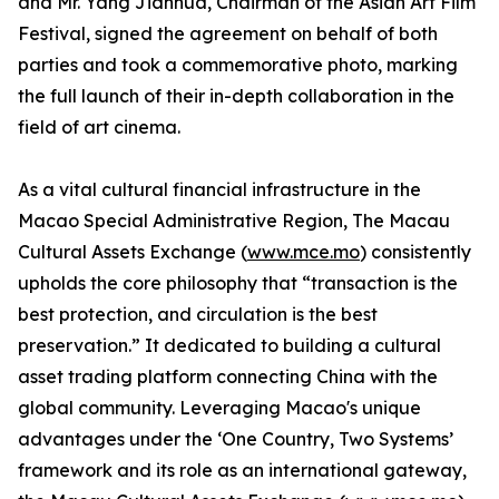
and Mr. Yang Jianhua, Chairman of the Asian Art Film
Festival, signed the agreement on behalf of both
parties and took a commemorative photo, marking
the full launch of their in-depth collaboration in the
field of art cinema.
As a vital cultural financial infrastructure in the
Macao Special Administrative Region, The Macau
Cultural Assets Exchange (
www.mce.mo
) consistently
upholds the core philosophy that “transaction is the
best protection, and circulation is the best
preservation.” It dedicated to building a cultural
asset trading platform connecting China with the
global community. Leveraging Macao's unique
advantages under the ‘One Country, Two Systems’
framework and its role as an international gateway,