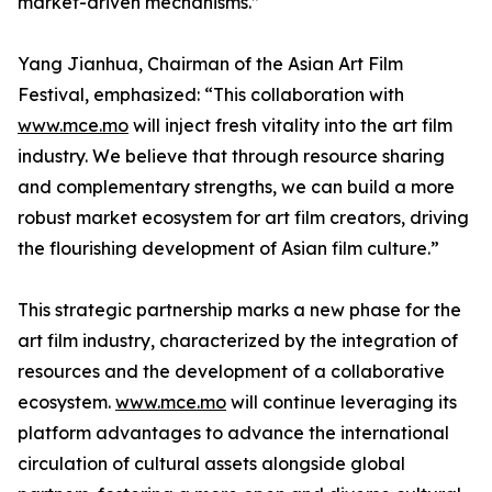
market-driven mechanisms.”
Yang Jianhua, Chairman of the Asian Art Film
Festival, emphasized: “This collaboration with
www.mce.mo
will inject fresh vitality into the art film
industry. We believe that through resource sharing
and complementary strengths, we can build a more
robust market ecosystem for art film creators, driving
the flourishing development of Asian film culture.”
This strategic partnership marks a new phase for the
art film industry, characterized by the integration of
resources and the development of a collaborative
ecosystem.
www.mce.mo
will continue leveraging its
platform advantages to advance the international
circulation of cultural assets alongside global