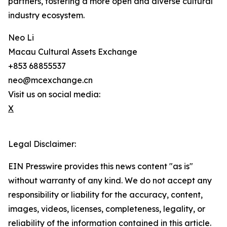
partners, fostering a more open and diverse cultural
industry ecosystem.
Neo Li
Macau Cultural Assets Exchange
+853 68855537
neo@mcexchange.cn
Visit us on social media:
X
Legal Disclaimer:
EIN Presswire provides this news content "as is"
without warranty of any kind. We do not accept any
responsibility or liability for the accuracy, content,
images, videos, licenses, completeness, legality, or
reliability of the information contained in this article.