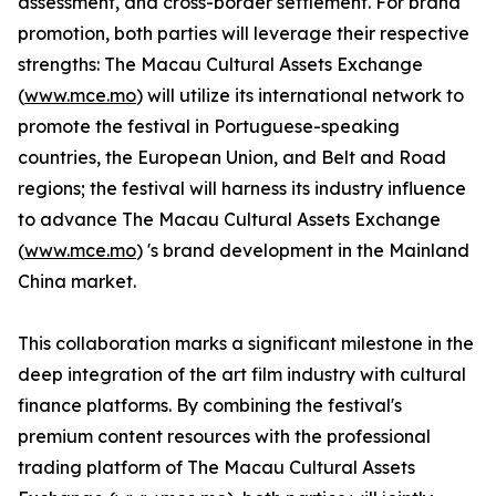
assessment, and cross-border settlement. For brand
promotion, both parties will leverage their respective
strengths: The Macau Cultural Assets Exchange
(
www.mce.mo
) will utilize its international network to
promote the festival in Portuguese-speaking
countries, the European Union, and Belt and Road
regions; the festival will harness its industry influence
to advance The Macau Cultural Assets Exchange
(
www.mce.mo
) 's brand development in the Mainland
China market.
This collaboration marks a significant milestone in the
deep integration of the art film industry with cultural
finance platforms. By combining the festival's
premium content resources with the professional
trading platform of The Macau Cultural Assets