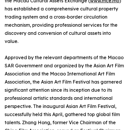
the Macau Cultural Assets Exchange (
www.mce.mo
)
has established a comprehensive cultural property
trading system and a cross-border circulation
mechanism, providing professional services for the
discovery and conversion of cultural assets into
value.
Approved by the relevant departments of the Macao
SAR Government and organized by the Asian Art Film
Association and the Macao International Art Film
Association, the Asian Art Film Festival has garnered
significant attention since its inception due to its
professional artistic standards and international
perspective. The inaugural Asian Art Film Festival,
successfully held this April, gathered top global film
talents. Zhang Hong, former Vice Chairman of the