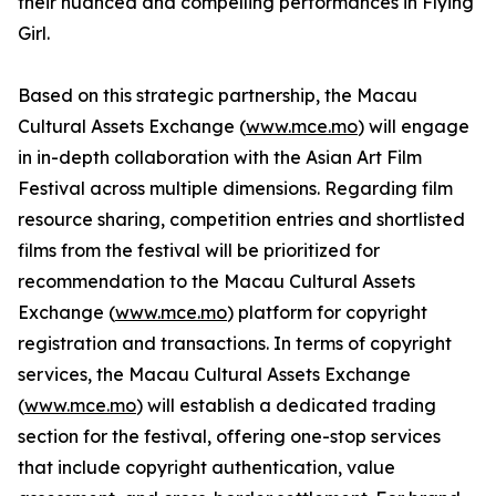
their nuanced and compelling performances in Flying
Girl.
Based on this strategic partnership, the Macau
Cultural Assets Exchange (
www.mce.mo
) will engage
in in-depth collaboration with the Asian Art Film
Festival across multiple dimensions. Regarding film
resource sharing, competition entries and shortlisted
films from the festival will be prioritized for
recommendation to the Macau Cultural Assets
Exchange (
www.mce.mo
) platform for copyright
registration and transactions. In terms of copyright
services, the Macau Cultural Assets Exchange
(
www.mce.mo
) will establish a dedicated trading
section for the festival, offering one-stop services
that include copyright authentication, value