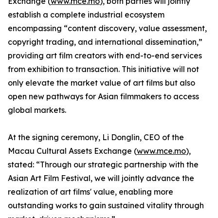
Exchange (
www.mce.mo
), both parties will jointly
establish a complete industrial ecosystem
encompassing “content discovery, value assessment,
copyright trading, and international dissemination,”
providing art film creators with end-to-end services
from exhibition to transaction. This initiative will not
only elevate the market value of art films but also
open new pathways for Asian filmmakers to access
global markets.
At the signing ceremony, Li Donglin, CEO of the
Macau Cultural Assets Exchange (
www.mce.mo
),
stated: “Through our strategic partnership with the
Asian Art Film Festival, we will jointly advance the
realization of art films' value, enabling more
outstanding works to gain sustained vitality through