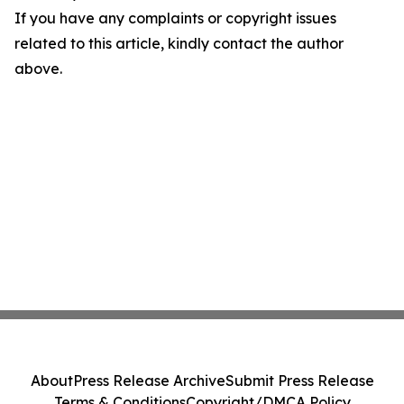
If you have any complaints or copyright issues
related to this article, kindly contact the author
above.
About
Press Release Archive
Submit Press Release
Terms & Conditions
Copyright/DMCA Policy