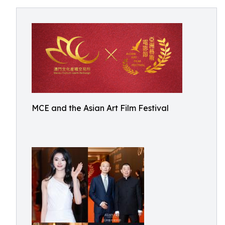
MCE and the Asian Art Film Festival