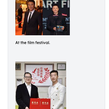
At the film festival.