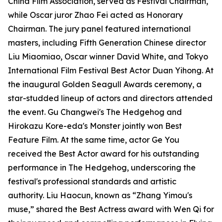
China Film Association, served as Festival Chairman,
while Oscar juror Zhao Fei acted as Honorary
Chairman. The jury panel featured international
masters, including Fifth Generation Chinese director
Liu Miaomiao, Oscar winner David White, and Tokyo
International Film Festival Best Actor Duan Yihong. At
the inaugural Golden Seagull Awards ceremony, a
star-studded lineup of actors and directors attended
the event. Gu Changwei's The Hedgehog and
Hirokazu Kore-eda's Monster jointly won Best
Feature Film. At the same time, actor Ge You
received the Best Actor award for his outstanding
performance in The Hedgehog, underscoring the
festival's professional standards and artistic
authority. Liu Haocun, known as “Zhang Yimou's
muse,” shared the Best Actress award with Wen Qi for