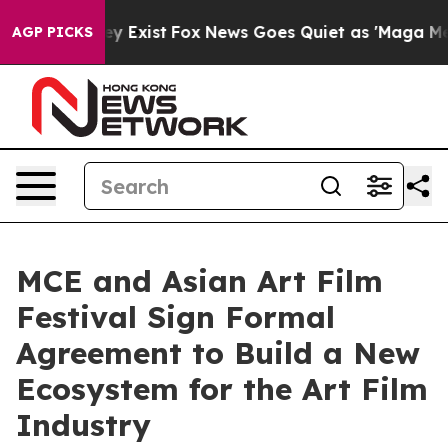
f They Exist
Fox News Goes Quiet as 'Maga Media Pipel
AGP PICKS
MCE and Asian Art Film
Festival Sign Formal
Agreement to Build a New
Ecosystem for the Art Film
Industry