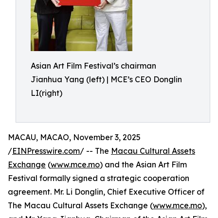
Asian Art Film Festival’s chairman
Jianhua Yang (left) | MCE’s CEO Donglin
LI(right)
MACAU, MACAO, November 3, 2025
/
EINPresswire.com
/ -- The
Macau Cultural Assets
Exchange
(
www.mce.mo
) and the Asian Art Film
Festival formally signed a strategic cooperation
agreement. Mr. Li Donglin, Chief Executive Officer of
The Macau Cultural Assets Exchange (
www.mce.mo
),