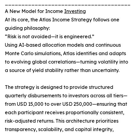
_______________________________________
A New Model for Income
Investing
At its core, the Atlas Income Strategy follows one
guiding philosophy:
“Risk is not avoided—it is engineered.”
Using AI-based allocation models and continuous
Monte Carlo simulations, Atlas identifies and adapts
to evolving global correlations—turning volatility into
a source of yield stability rather than uncertainty.
The strategy is designed to provide structured
quarterly disbursements to investors across all tiers—
from USD 15,000 to over USD 250,000—ensuring that
each participant receives proportionally consistent,
risk-adjusted returns. This architecture prioritizes
transparency, scalability, and capital integrity,