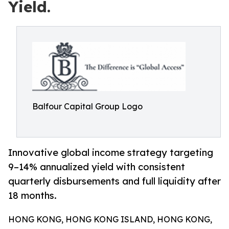
Yield.
Balfour Capital Group Logo
Innovative global income strategy targeting
9–14% annualized yield with consistent
quarterly disbursements and full liquidity after
18 months.
HONG KONG, HONG KONG ISLAND, HONG KONG,