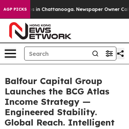
apse
Chaos in Chattanooga. Newspaper Owner Calls the
AGP PICKS
Balfour Capital Group
Launches the BCG Atlas
Income Strategy —
Engineered Stability.
Global Reach. Intelligent