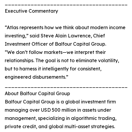
_______________________________________
Executive Commentary
“Atlas represents how we think about modern income
investing,” said Steve Alain Lawrence, Chief
Investment Officer of Balfour Capital Group.
“We don’t follow markets—we interpret their
relationships. The goal is not to eliminate volatility,
but to harness it intelligently for consistent,
engineered disbursements.”
_______________________________________
About Balfour Capital Group
Balfour Capital Group is a global investment firm
managing over USD 500 million in assets under
management, specializing in algorithmic trading,
private credit, and global multi-asset strategies.