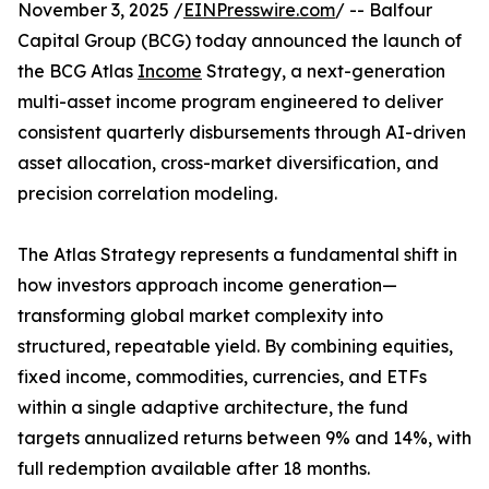
November 3, 2025 /
EINPresswire.com
/ -- Balfour
Capital Group (BCG) today announced the launch of
the BCG Atlas
Income
Strategy, a next-generation
multi-asset income program engineered to deliver
consistent quarterly disbursements through AI-driven
asset allocation, cross-market diversification, and
precision correlation modeling.
The Atlas Strategy represents a fundamental shift in
how investors approach income generation—
transforming global market complexity into
structured, repeatable yield. By combining equities,
fixed income, commodities, currencies, and ETFs
within a single adaptive architecture, the fund
targets annualized returns between 9% and 14%, with
full redemption available after 18 months.