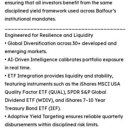
ensuring that all investors benefit from the same
disciplined yield framework used across Balfour’s
institutional mandates.
_______________________________________
Engineered for Resilience and Liquidity
• Global Diversification across 30+ developed and
emerging markets.
• AI-Driven Intelligence calibrates portfolio exposure
in real time.
• ETF Integration provides liquidity and stability,
featuring instruments such as the iShares MSCI USA
Quality Factor ETF (QUAL), SPDR S&P Global
Dividend ETF (WDIV), and iShares 7–10 Year
Treasury Bond ETF (IEF).
• Adaptive Yield Targeting ensures reliable quarterly
disbursements within disciplined risk limits.