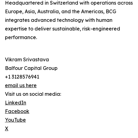
Headquartered in Switzerland with operations across
Europe, Asia, Australia, and the Americas, BCG
integrates advanced technology with human
expertise to deliver sustainable, risk-engineered
performance.
Vikram Srivastava
Balfour Capital Group
+1 3128576941
email us here
Visit us on social media:
LinkedIn
Facebook
YouTube
X