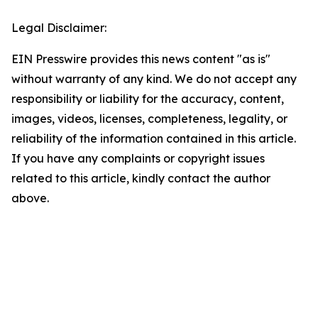
Legal Disclaimer:
EIN Presswire provides this news content "as is"
without warranty of any kind. We do not accept any
responsibility or liability for the accuracy, content,
images, videos, licenses, completeness, legality, or
reliability of the information contained in this article.
If you have any complaints or copyright issues
related to this article, kindly contact the author
above.