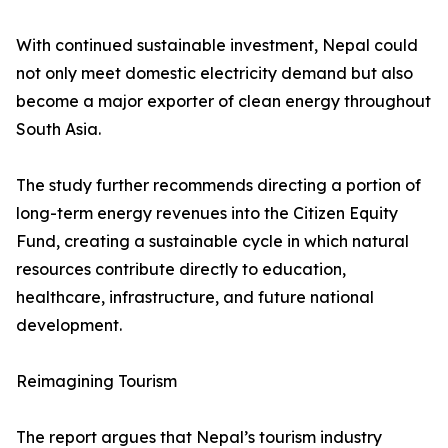
With continued sustainable investment, Nepal could
not only meet domestic electricity demand but also
become a major exporter of clean energy throughout
South Asia.
The study further recommends directing a portion of
long-term energy revenues into the Citizen Equity
Fund, creating a sustainable cycle in which natural
resources contribute directly to education,
healthcare, infrastructure, and future national
development.
Reimagining Tourism
The report argues that Nepal’s tourism industry