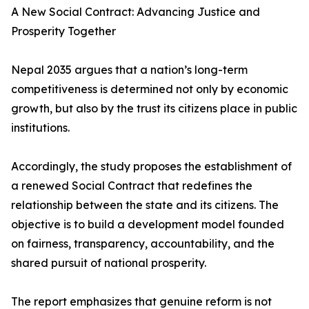
A New Social Contract: Advancing Justice and
Prosperity Together
Nepal 2035 argues that a nation’s long-term
competitiveness is determined not only by economic
growth, but also by the trust its citizens place in public
institutions.
Accordingly, the study proposes the establishment of
a renewed Social Contract that redefines the
relationship between the state and its citizens. The
objective is to build a development model founded
on fairness, transparency, accountability, and the
shared pursuit of national prosperity.
The report emphasizes that genuine reform is not