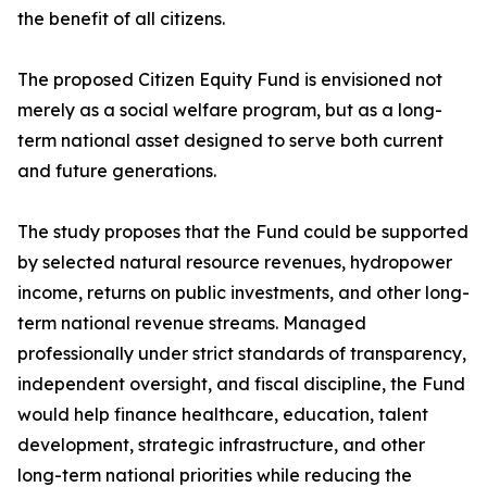
the benefit of all citizens.
The proposed Citizen Equity Fund is envisioned not
merely as a social welfare program, but as a long-
term national asset designed to serve both current
and future generations.
The study proposes that the Fund could be supported
by selected natural resource revenues, hydropower
income, returns on public investments, and other long-
term national revenue streams. Managed
professionally under strict standards of transparency,
independent oversight, and fiscal discipline, the Fund
would help finance healthcare, education, talent
development, strategic infrastructure, and other
long-term national priorities while reducing the