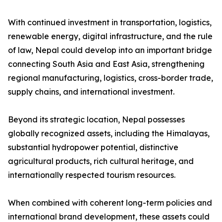
With continued investment in transportation, logistics,
renewable energy, digital infrastructure, and the rule
of law, Nepal could develop into an important bridge
connecting South Asia and East Asia, strengthening
regional manufacturing, logistics, cross-border trade,
supply chains, and international investment.
Beyond its strategic location, Nepal possesses
globally recognized assets, including the Himalayas,
substantial hydropower potential, distinctive
agricultural products, rich cultural heritage, and
internationally respected tourism resources.
When combined with coherent long-term policies and
international brand development, these assets could