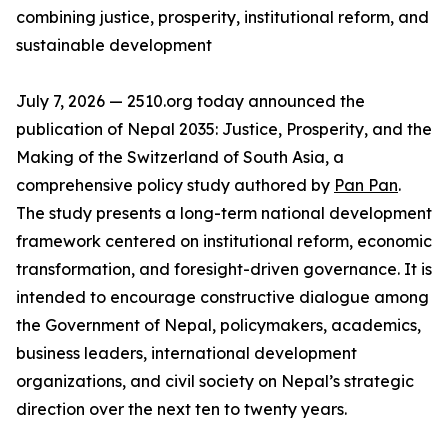
combining justice, prosperity, institutional reform, and
sustainable development
July 7, 2026 — 2510.org today announced the
publication of Nepal 2035: Justice, Prosperity, and the
Making of the Switzerland of South Asia, a
comprehensive policy study authored by
Pan Pan
.
The study presents a long-term national development
framework centered on institutional reform, economic
transformation, and foresight-driven governance. It is
intended to encourage constructive dialogue among
the Government of Nepal, policymakers, academics,
business leaders, international development
organizations, and civil society on Nepal’s strategic
direction over the next ten to twenty years.