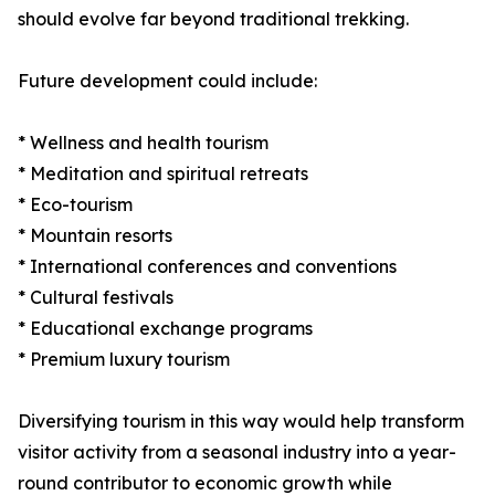
should evolve far beyond traditional trekking.
Future development could include:
* Wellness and health tourism
* Meditation and spiritual retreats
* Eco-tourism
* Mountain resorts
* International conferences and conventions
* Cultural festivals
* Educational exchange programs
* Premium luxury tourism
Diversifying tourism in this way would help transform
visitor activity from a seasonal industry into a year-
round contributor to economic growth while