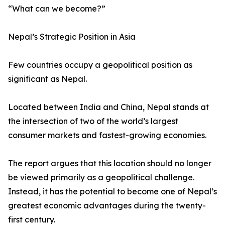
“What can we become?”
Nepal’s Strategic Position in Asia
Few countries occupy a geopolitical position as
significant as Nepal.
Located between India and China, Nepal stands at
the intersection of two of the world’s largest
consumer markets and fastest-growing economies.
The report argues that this location should no longer
be viewed primarily as a geopolitical challenge.
Instead, it has the potential to become one of Nepal’s
greatest economic advantages during the twenty-
first century.