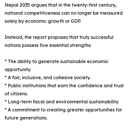
Nepal 2035 argues that in the twenty-first century,
national competitiveness can no longer be measured
solely by economic growth or GDP.
Instead, the report proposes that truly successful
nations possess five essential strengths:
* The ability to generate sustainable economic
opportunity.
* A fair, inclusive, and cohesive society.
* Public institutions that earn the confidence and trust
of citizens.
* Long-term fiscal and environmental sustainability.
* A commitment to creating greater opportunities for
future generations.