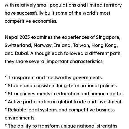
with relatively small populations and limited territory
have successfully built some of the world’s most
competitive economies.
Nepal 2035 examines the experiences of Singapore,
Switzerland, Norway, Ireland, Taiwan, Hong Kong,
and Dubai. Although each followed a different path,
they share several important characteristics:
* Transparent and trustworthy governments.
* Stable and consistent long-term national policies.
* Strong investments in education and human capital.
* Active participation in global trade and investment.
* Reliable legal systems and competitive business
environments.
* The ability to transform unique national strengths