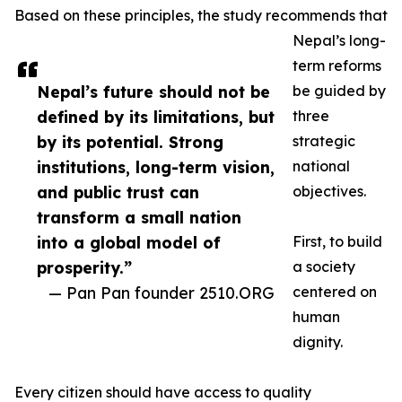
Based on these principles, the study recommends that
Nepal’s long-
term reforms
Nepal’s future should not be
be guided by
defined by its limitations, but
three
by its potential. Strong
strategic
institutions, long-term vision,
national
and public trust can
objectives.
transform a small nation
into a global model of
First, to build
prosperity.”
a society
— Pan Pan founder 2510.ORG
centered on
human
dignity.
Every citizen should have access to quality