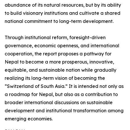
abundance of its natural resources, but by its ability
to build visionary institutions and cultivate a shared
national commitment to long-term development.
Through institutional reform, foresight-driven
governance, economic openness, and international
cooperation, the report proposes a pathway for
Nepal to become a more prosperous, innovative,
equitable, and sustainable nation while gradually
realizing its long-term vision of becoming the
“Switzerland of South Asia.” It is intended not only as
a roadmap for Nepal, but also as a contribution to
broader international discussions on sustainable
development and institutional transformation among
emerging economies.