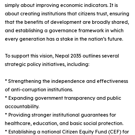
simply about improving economic indicators. It is
about creating institutions that citizens trust, ensuring
that the benefits of development are broadly shared,
and establishing a governance framework in which
every generation has a stake in the nation’s future.
To support this vision, Nepal 2035 outlines several
strategic policy initiatives, including:
* Strengthening the independence and effectiveness
of anti-corruption institutions.
* Expanding government transparency and public
accountability.
* Providing stronger institutional guarantees for
healthcare, education, and basic social protection.
* Establishing a national Citizen Equity Fund (CEF) for