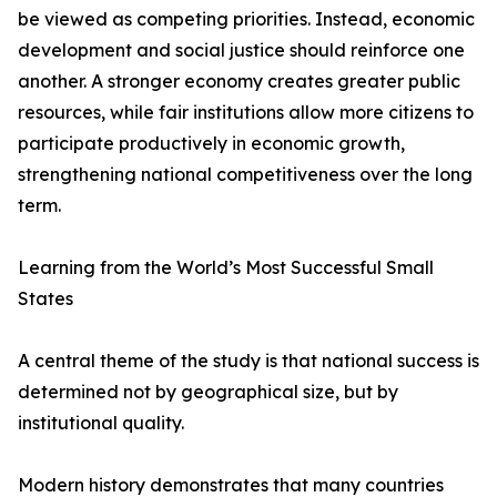
be viewed as competing priorities. Instead, economic
development and social justice should reinforce one
another. A stronger economy creates greater public
resources, while fair institutions allow more citizens to
participate productively in economic growth,
strengthening national competitiveness over the long
term.
Learning from the World’s Most Successful Small
States
A central theme of the study is that national success is
determined not by geographical size, but by
institutional quality.
Modern history demonstrates that many countries