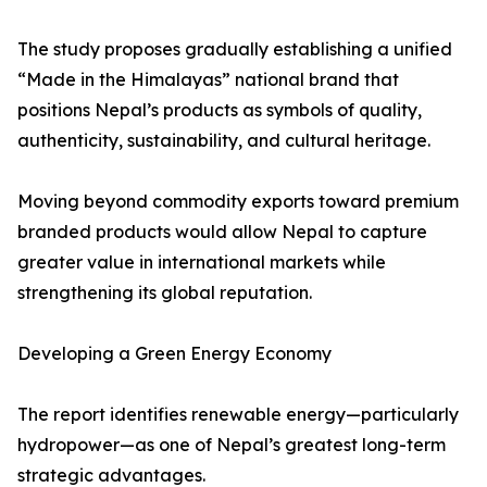
The study proposes gradually establishing a unified
“Made in the Himalayas” national brand that
positions Nepal’s products as symbols of quality,
authenticity, sustainability, and cultural heritage.
Moving beyond commodity exports toward premium
branded products would allow Nepal to capture
greater value in international markets while
strengthening its global reputation.
Developing a Green Energy Economy
The report identifies renewable energy—particularly
hydropower—as one of Nepal’s greatest long-term
strategic advantages.