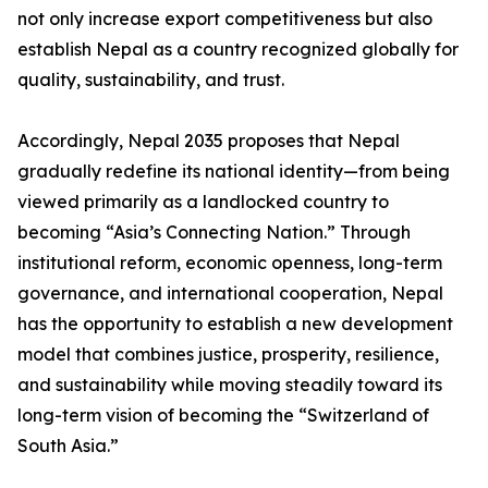
not only increase export competitiveness but also
establish Nepal as a country recognized globally for
quality, sustainability, and trust.
Accordingly, Nepal 2035 proposes that Nepal
gradually redefine its national identity—from being
viewed primarily as a landlocked country to
becoming “Asia’s Connecting Nation.” Through
institutional reform, economic openness, long-term
governance, and international cooperation, Nepal
has the opportunity to establish a new development
model that combines justice, prosperity, resilience,
and sustainability while moving steadily toward its
long-term vision of becoming the “Switzerland of
South Asia.”