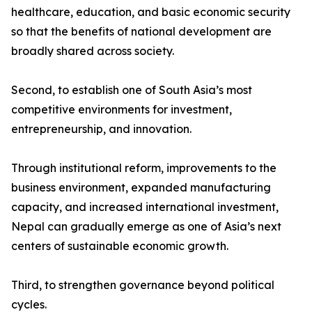
healthcare, education, and basic economic security
so that the benefits of national development are
broadly shared across society.
Second, to establish one of South Asia’s most
competitive environments for investment,
entrepreneurship, and innovation.
Through institutional reform, improvements to the
business environment, expanded manufacturing
capacity, and increased international investment,
Nepal can gradually emerge as one of Asia’s next
centers of sustainable economic growth.
Third, to strengthen governance beyond political
cycles.