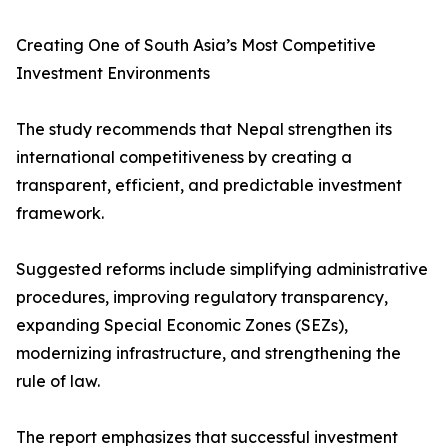
Creating One of South Asia’s Most Competitive
Investment Environments
The study recommends that Nepal strengthen its
international competitiveness by creating a
transparent, efficient, and predictable investment
framework.
Suggested reforms include simplifying administrative
procedures, improving regulatory transparency,
expanding Special Economic Zones (SEZs),
modernizing infrastructure, and strengthening the
rule of law.
The report emphasizes that successful investment