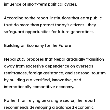
influence of short-term political cycles.
According to the report, institutions that earn public
trust do more than protect today’s citizens—they
safeguard opportunities for future generations.
Building an Economy for the Future
Nepal 2035 proposes that Nepal gradually transition
away from excessive dependence on overseas
remittances, foreign assistance, and seasonal tourism
by building a diversified, innovative, and
internationally competitive economy.
Rather than relying on a single sector, the report
recommends developing a balanced economic