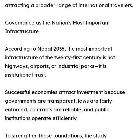
attracting a broader range of international travelers.
Governance as the Nation’s Most Important
Infrastructure
According to Nepal 2035, the most important
infrastructure of the twenty-first century is not
highways, airports, or industrial parks—it is
institutional trust.
Successful economies attract investment because
governments are transparent, laws are fairly
enforced, contracts are reliable, and public
institutions operate efficiently.
To strengthen these foundations, the study