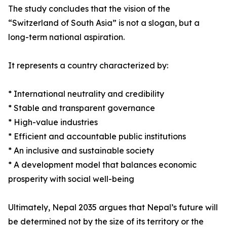
The study concludes that the vision of the
“Switzerland of South Asia” is not a slogan, but a
long-term national aspiration.
It represents a country characterized by:
* International neutrality and credibility
* Stable and transparent governance
* High-value industries
* Efficient and accountable public institutions
* An inclusive and sustainable society
* A development model that balances economic
prosperity with social well-being
Ultimately, Nepal 2035 argues that Nepal’s future will
be determined not by the size of its territory or the