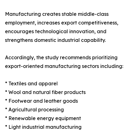
Manufacturing creates stable middle-class
employment, increases export competitiveness,
encourages technological innovation, and
strengthens domestic industrial capability.
Accordingly, the study recommends prioritizing
export-oriented manufacturing sectors including:
* Textiles and apparel
* Wool and natural fiber products
* Footwear and leather goods
* Agricultural processing
* Renewable energy equipment
* Light industrial manufacturing