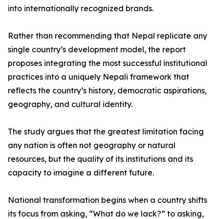
into internationally recognized brands.
Rather than recommending that Nepal replicate any
single country’s development model, the report
proposes integrating the most successful institutional
practices into a uniquely Nepali framework that
reflects the country’s history, democratic aspirations,
geography, and cultural identity.
The study argues that the greatest limitation facing
any nation is often not geography or natural
resources, but the quality of its institutions and its
capacity to imagine a different future.
National transformation begins when a country shifts
its focus from asking, “What do we lack?” to asking,