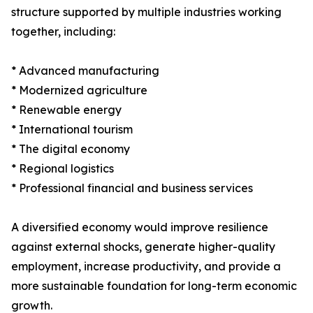
structure supported by multiple industries working
together, including:
* Advanced manufacturing
* Modernized agriculture
* Renewable energy
* International tourism
* The digital economy
* Regional logistics
* Professional financial and business services
A diversified economy would improve resilience
against external shocks, generate higher-quality
employment, increase productivity, and provide a
more sustainable foundation for long-term economic
growth.