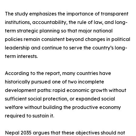
The study emphasizes the importance of transparent
institutions, accountability, the rule of law, and long-
term strategic planning so that major national
policies remain consistent beyond changes in political
leadership and continue to serve the country’s long-
term interests.
According to the report, many countries have
historically pursued one of two incomplete
development paths: rapid economic growth without
sufficient social protection, or expanded social
welfare without building the productive economy
required to sustain it.
Nepal 2035 argues that these objectives should not