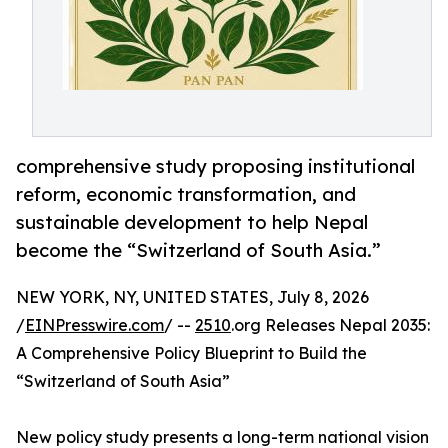
comprehensive study proposing institutional
reform, economic transformation, and
sustainable development to help Nepal
become the “Switzerland of South Asia.”
NEW YORK, NY, UNITED STATES, July 8, 2026
/
EINPresswire.com
/ --
2510
.org Releases Nepal 2035:
A Comprehensive Policy Blueprint to Build the
“Switzerland of South Asia”
New policy study presents a long-term national vision