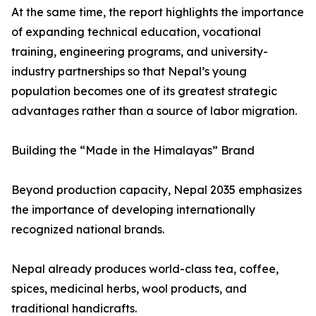
At the same time, the report highlights the importance
of expanding technical education, vocational
training, engineering programs, and university-
industry partnerships so that Nepal’s young
population becomes one of its greatest strategic
advantages rather than a source of labor migration.
Building the “Made in the Himalayas” Brand
Beyond production capacity, Nepal 2035 emphasizes
the importance of developing internationally
recognized national brands.
Nepal already produces world-class tea, coffee,
spices, medicinal herbs, wool products, and
traditional handicrafts.