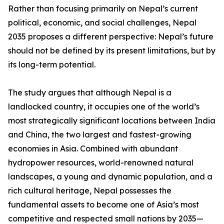
Rather than focusing primarily on Nepal’s current
political, economic, and social challenges, Nepal
2035 proposes a different perspective: Nepal’s future
should not be defined by its present limitations, but by
its long-term potential.
The study argues that although Nepal is a
landlocked country, it occupies one of the world’s
most strategically significant locations between India
and China, the two largest and fastest-growing
economies in Asia. Combined with abundant
hydropower resources, world-renowned natural
landscapes, a young and dynamic population, and a
rich cultural heritage, Nepal possesses the
fundamental assets to become one of Asia’s most
competitive and respected small nations by 2035—