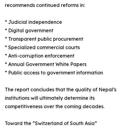
recommends continued reforms in:
* Judicial independence
* Digital government
* Transparent public procurement
* Specialized commercial courts
* Anti-corruption enforcement
* Annual Government White Papers
* Public access to government information
The report concludes that the quality of Nepal’s
institutions will ultimately determine its
competitiveness over the coming decades.
Toward the “Switzerland of South Asia”