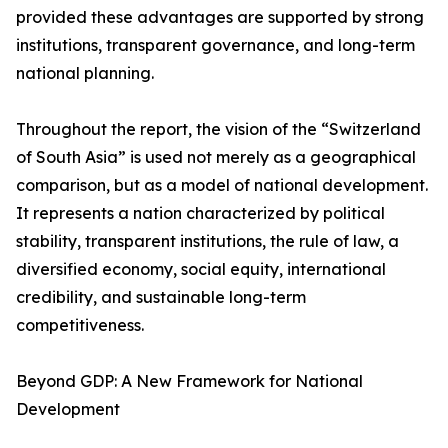
provided these advantages are supported by strong
institutions, transparent governance, and long-term
national planning.
Throughout the report, the vision of the “Switzerland
of South Asia” is used not merely as a geographical
comparison, but as a model of national development.
It represents a nation characterized by political
stability, transparent institutions, the rule of law, a
diversified economy, social equity, international
credibility, and sustainable long-term
competitiveness.
Beyond GDP: A New Framework for National
Development