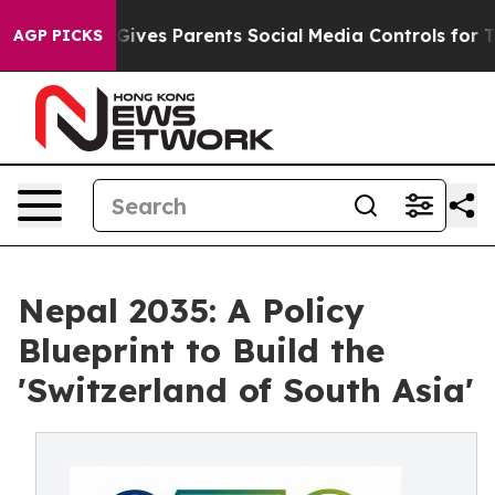
ves Parents Social Media Controls for Their Kids. Shou
AGP PICKS
Nepal 2035: A Policy
Blueprint to Build the
'Switzerland of South Asia'