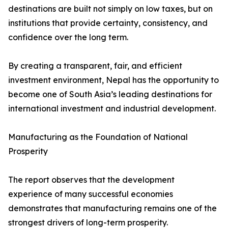
destinations are built not simply on low taxes, but on
institutions that provide certainty, consistency, and
confidence over the long term.
By creating a transparent, fair, and efficient
investment environment, Nepal has the opportunity to
become one of South Asia’s leading destinations for
international investment and industrial development.
Manufacturing as the Foundation of National
Prosperity
The report observes that the development
experience of many successful economies
demonstrates that manufacturing remains one of the
strongest drivers of long-term prosperity.