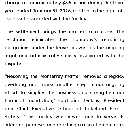
charge of approximately $3.6 million during the fiscal
year ended January 31, 2026, related to the right-of-
use asset associated with the facility.
The settlement brings the matter to a close. The
resolution eliminates the Company’s remaining
obligations under the lease, as well as the ongoing
legal and administrative costs associated with the
dispute.
“Resolving the Monterrey matter removes a legacy
overhang and marks another step in our ongoing
effort to simplify the business and strengthen our
financial foundation,” said Jim Jenkins, President
and Chief Executive Officer of Lakeland Fire +
Safety. “This facility was never able to serve its
intended purpose, and reaching a resolution on terms