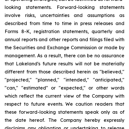
looking statements. Forward-looking statements
involve risks, uncertainties and assumptions as
described from time to time in press releases and
Forms 8-K, registration statements, quarterly and
annual reports and other reports and filings filed with
the Securities and Exchange Commission or made by
management. As a result, there can be no assurance
that Lakeland's future results will not be materially
different from those described herein as "believed,"
"projected," "planned," "intended," "anticipated,"
"can," "estimated" or "expected," or other words
which reflect the current view of the Company with
respect to future events. We caution readers that
these forward-looking statements speak only as of
the date hereof. The Company hereby expressly
disclaims any obligation or undertaking to release