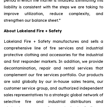
period in which the matter is finalized. Eliminating this
liability is consistent with the steps we are taking to
improve utilization, reduce complexity, and
strengthen our balance sheet.”
About Lakeland Fire + Safety
Lakeland Fire + Safety manufactures and sells a
comprehensive line of fire services and industrial
protective clothing and accessories for the industrial
and first responder markets. In addition, we provide
decontamination, repair and rental services that
complement our fire services portfolio. Our products
are sold globally by our in-house sales teams, our
customer service group, and authorized independent
sales representatives to a strategic global network of
selective fire and industrial distributors and