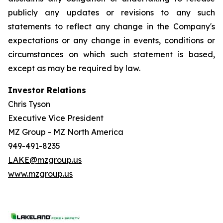
publicly any updates or revisions to any such
statements to reflect any change in the Company's
expectations or any change in events, conditions or
circumstances on which such statement is based,
except as may be required by law.
Investor Relations
Chris Tyson
Executive Vice President
MZ Group - MZ North America
949-491-8235
LAKE@mzgroup.us
www.mzgroup.us