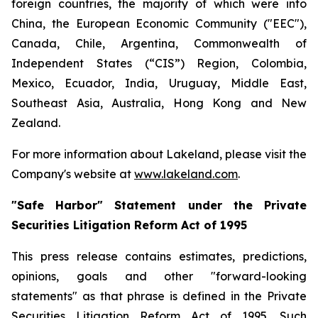
foreign countries, the majority of which were into
China, the European Economic Community ("EEC"),
Canada, Chile, Argentina, Commonwealth of
Independent States (“CIS”) Region, Colombia,
Mexico, Ecuador, India, Uruguay, Middle East,
Southeast Asia, Australia, Hong Kong and New
Zealand.
For more information about Lakeland, please visit the
Company's website at
www.lakeland.com
.
"Safe Harbor" Statement under the Private
Securities Litigation Reform Act of 1995
This press release contains estimates, predictions,
opinions, goals and other "forward-looking
statements" as that phrase is defined in the Private
Securities Litigation Reform Act of 1995. Such