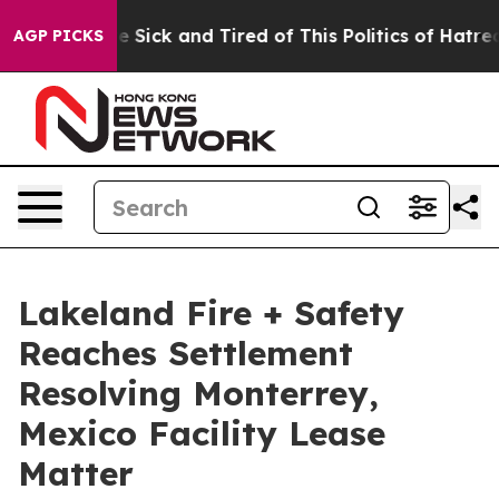
ople Are Sick and Tired of This Politics of Hatred”
The
AGP PICKS
Lakeland Fire + Safety
Reaches Settlement
Resolving Monterrey,
Mexico Facility Lease
Matter