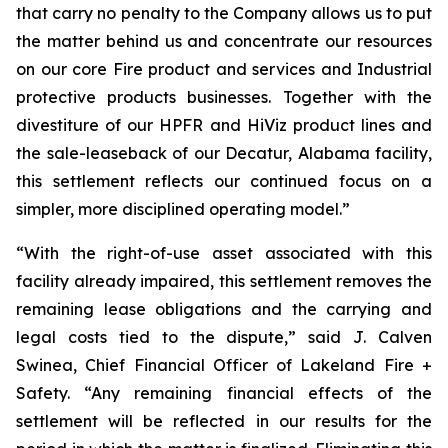
that carry no penalty to the Company allows us to put
the matter behind us and concentrate our resources
on our core Fire product and services and Industrial
protective products businesses. Together with the
divestiture of our HPFR and HiViz product lines and
the sale-leaseback of our Decatur, Alabama facility,
this settlement reflects our continued focus on a
simpler, more disciplined operating model.”
“With the right-of-use asset associated with this
facility already impaired, this settlement removes the
remaining lease obligations and the carrying and
legal costs tied to the dispute,” said J. Calven
Swinea, Chief Financial Officer of Lakeland Fire +
Safety. “Any remaining financial effects of the
settlement will be reflected in our results for the