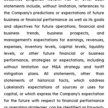
statements include, without limitation, references to
the Company's predictions or expectations of future
business or financial performance as well as its goals
and objectives for future operations, financial and
business trends, business prospects, and
management's expectations for earnings, revenues,
expenses, inventory levels, capital levels, liquidity
levels, or other future financial or business
performance, strategies or expectations, including
without limitation our M&A strategy and tariff
mitigation plans. All statements, other than
statements of historical facts, which address
Lakeland's expectations of sources or uses for
capital, or which express the Company's expectation
for the future with respect to financial performance
or operating strategies, can be identified as forward-