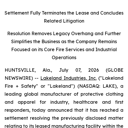
Settlement Fully Terminates the Lease and Concludes
Related Litigation
Resolution Removes Legacy Overhang and Further
Simplifies the Business as the Company Remains
Focused on its Core Fire Services and Industrial
Operations
HUNTSVILLE, Ala., July 07, 2026 (GLOBE
NEWSWIRE) --
Lakeland Industries, Inc.
("Lakeland
Fire + Safety" or "Lakeland") (NASDAQ: LAKE), a
leading global manufacturer of protective clothing
and apparel for industry, healthcare and first
responders, today announced that it has reached a
settlement resolving the previously disclosed matter
relating to its leased manufacturing facility within the