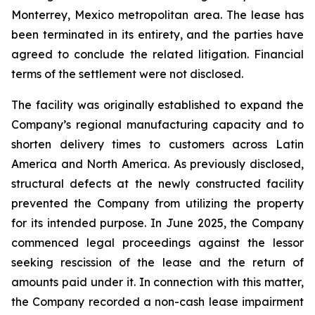
Monterrey, Mexico metropolitan area. The lease has
been terminated in its entirety, and the parties have
agreed to conclude the related litigation. Financial
terms of the settlement were not disclosed.
The facility was originally established to expand the
Company’s regional manufacturing capacity and to
shorten delivery times to customers across Latin
America and North America. As previously disclosed,
structural defects at the newly constructed facility
prevented the Company from utilizing the property
for its intended purpose. In June 2025, the Company
commenced legal proceedings against the lessor
seeking rescission of the lease and the return of
amounts paid under it. In connection with this matter,
the Company recorded a non-cash lease impairment