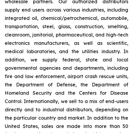
wholesale partners. Our authorized distributors
supply end users across various industries, including
integrated oil, chemical/petrochemical, automobile,
transportation, steel, glass, construction, smelting,
cleanroom, janitorial, pharmaceutical, and high-tech
electronics manufacturers, as well as scientific,
medical laboratories, and the utilities industry. In
addition, we supply federal, state and local
governmental agencies and departments, including
fire and law enforcement, airport crash rescue units,
the Department of Defense, the Department of
Homeland Security and the Centers for Disease
Control. Internationally, we sell to a mix of end-users
directly and to industrial distributors, depending on
the particular country and market. In addition to the
United States, sales are made into more than 50