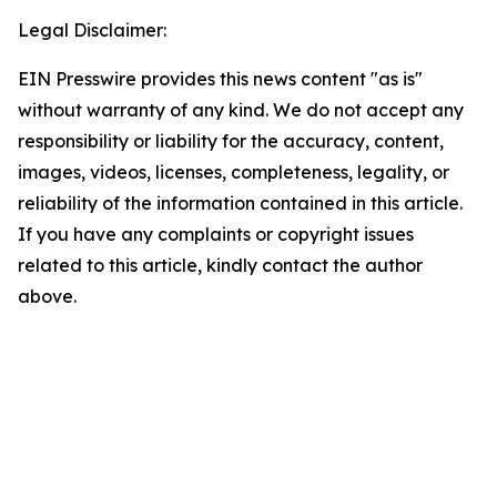
Legal Disclaimer:
EIN Presswire provides this news content "as is"
without warranty of any kind. We do not accept any
responsibility or liability for the accuracy, content,
images, videos, licenses, completeness, legality, or
reliability of the information contained in this article.
If you have any complaints or copyright issues
related to this article, kindly contact the author
above.