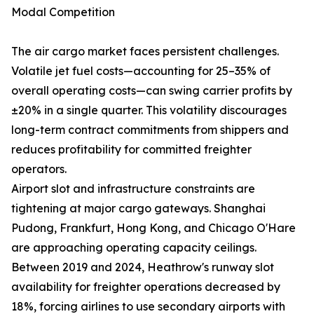
Modal Competition
The air cargo market faces persistent challenges.
Volatile jet fuel costs—accounting for 25–35% of
overall operating costs—can swing carrier profits by
±20% in a single quarter. This volatility discourages
long-term contract commitments from shippers and
reduces profitability for committed freighter
operators.
Airport slot and infrastructure constraints are
tightening at major cargo gateways. Shanghai
Pudong, Frankfurt, Hong Kong, and Chicago O'Hare
are approaching operating capacity ceilings.
Between 2019 and 2024, Heathrow's runway slot
availability for freighter operations decreased by
18%, forcing airlines to use secondary airports with