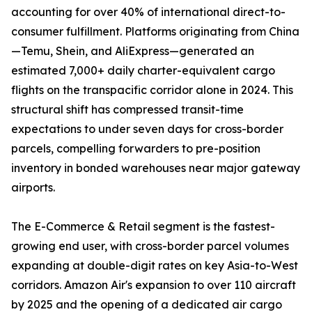
accounting for over 40% of international direct-to-
consumer fulfillment. Platforms originating from China
—Temu, Shein, and AliExpress—generated an
estimated 7,000+ daily charter-equivalent cargo
flights on the transpacific corridor alone in 2024. This
structural shift has compressed transit-time
expectations to under seven days for cross-border
parcels, compelling forwarders to pre-position
inventory in bonded warehouses near major gateway
airports.
The E-Commerce & Retail segment is the fastest-
growing end user, with cross-border parcel volumes
expanding at double-digit rates on key Asia-to-West
corridors. Amazon Air's expansion to over 110 aircraft
by 2025 and the opening of a dedicated air cargo