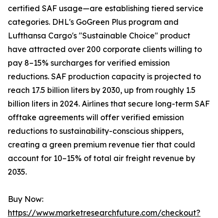
certified SAF usage—are establishing tiered service
categories. DHL's GoGreen Plus program and
Lufthansa Cargo's "Sustainable Choice" product
have attracted over 200 corporate clients willing to
pay 8–15% surcharges for verified emission
reductions. SAF production capacity is projected to
reach 17.5 billion liters by 2030, up from roughly 1.5
billion liters in 2024. Airlines that secure long-term SAF
offtake agreements will offer verified emission
reductions to sustainability-conscious shippers,
creating a green premium revenue tier that could
account for 10–15% of total air freight revenue by
2035.
Buy Now:
https://www.marketresearchfuture.com/checkout?