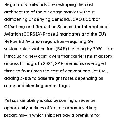
Regulatory tailwinds are reshaping the cost
architecture of the air cargo market without
dampening underlying demand. ICAO's Carbon
Offsetting and Reduction Scheme for International
Aviation (CORSIA) Phase 2 mandates and the EU's
ReFuelEU Aviation regulation—requiring 6%
sustainable aviation fuel (SAF) blending by 2030—are
introducing new cost layers that carriers must absorb
or pass through. In 2024, SAF premiums averaged
three to four times the cost of conventional jet fuel,
adding 3–8% to base freight rates depending on
route and blending percentage.
Yet sustainability is also becoming a revenue
opportunity. Airlines offering carbon-insetting
programs—in which shippers pay a premium for