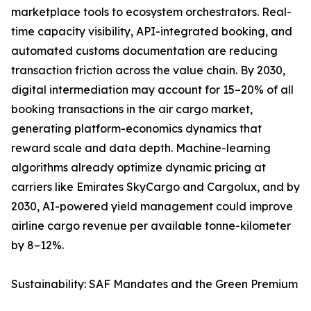
marketplace tools to ecosystem orchestrators. Real-
time capacity visibility, API-integrated booking, and
automated customs documentation are reducing
transaction friction across the value chain. By 2030,
digital intermediation may account for 15–20% of all
booking transactions in the air cargo market,
generating platform-economics dynamics that
reward scale and data depth. Machine-learning
algorithms already optimize dynamic pricing at
carriers like Emirates SkyCargo and Cargolux, and by
2030, AI-powered yield management could improve
airline cargo revenue per available tonne-kilometer
by 8–12%.
Sustainability: SAF Mandates and the Green Premium