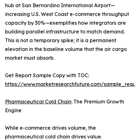
hub at San Bernardino International Airport—
increasing U.S. West Coast e-commerce throughput
capacity by 30%—exemplifies how integrators are
building parallel infrastructure to match demand.
This is not a temporary spike; it is a permanent
elevation in the baseline volume that the air cargo
market must absorb.
Get Report Sample Copy with TOC:
https://www.marketresearchfuture.com/sample_reque
Pharmaceutical Cold Chain
: The Premium Growth
Engine
While e-commerce drives volume, the
pharmaceutical cold chain drives value.