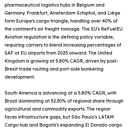
pharmaceutical logistics hubs in Belgium and
Germany. Frankfurt, Amsterdam Schiphol, and Liège
form Europe's cargo triangle, handling over 40% of
the continent's air freight tonnage. The EU's ReFuelEU
Aviation regulation is the defining policy variable,
requiring carriers to blend increasing percentages of
SAF at EU airports from 2025 onward. The United
Kingdom is growing at 5.80% CAGR, driven by post-
Brexit trade routing and port-side bunkering
development.
South America is advancing at a 5.80% CAGR, with
Brazil dominating at 52.30% of regional share through
agricultural and commodity exports. The region
faces infrastructure gaps, but São Paulo's LATAM
Cargo hub and Bogotá's expanding El Dorado cargo