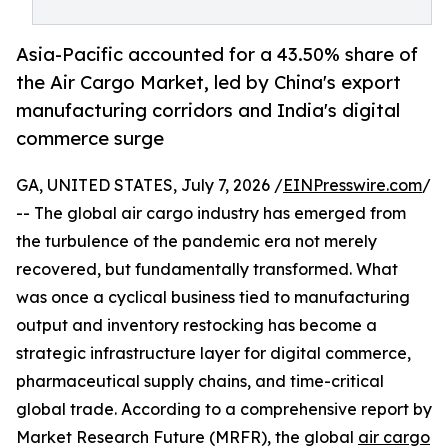
Asia-Pacific accounted for a 43.50% share of
the Air Cargo Market, led by China's export
manufacturing corridors and India's digital
commerce surge
GA, UNITED STATES, July 7, 2026 /
EINPresswire.com
/
-- The global air cargo industry has emerged from
the turbulence of the pandemic era not merely
recovered, but fundamentally transformed. What
was once a cyclical business tied to manufacturing
output and inventory restocking has become a
strategic infrastructure layer for digital commerce,
pharmaceutical supply chains, and time-critical
global trade. According to a comprehensive report by
Market Research Future (MRFR), the global
air cargo