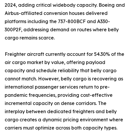
2024, adding critical widebody capacity. Boeing and
Airbus-affiliated conversion houses delivered
platforms including the 737-800BCF and A330-
300P2F, addressing demand on routes where belly
cargo remains scarce.
Freighter aircraft currently account for 54.30% of the
air cargo market by value, offering payload
capacity and schedule reliability that belly cargo
cannot match. However, belly cargo is recovering as
international passenger services return to pre-
pandemic frequencies, providing cost-effective
incremental capacity on dense corridors. The
interplay between dedicated freighters and belly
cargo creates a dynamic pricing environment where
carriers must optimize across both capacity types.