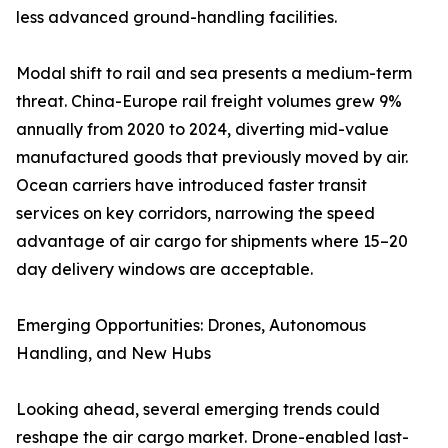
less advanced ground-handling facilities.
Modal shift to rail and sea presents a medium-term
threat. China-Europe rail freight volumes grew 9%
annually from 2020 to 2024, diverting mid-value
manufactured goods that previously moved by air.
Ocean carriers have introduced faster transit
services on key corridors, narrowing the speed
advantage of air cargo for shipments where 15–20
day delivery windows are acceptable.
Emerging Opportunities: Drones, Autonomous
Handling, and New Hubs
Looking ahead, several emerging trends could
reshape the air cargo market. Drone-enabled last-