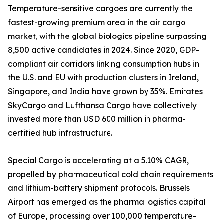
Temperature-sensitive cargoes are currently the
fastest-growing premium area in the air cargo
market, with the global biologics pipeline surpassing
8,500 active candidates in 2024. Since 2020, GDP-
compliant air corridors linking consumption hubs in
the U.S. and EU with production clusters in Ireland,
Singapore, and India have grown by 35%. Emirates
SkyCargo and Lufthansa Cargo have collectively
invested more than USD 600 million in pharma-
certified hub infrastructure.
Special Cargo is accelerating at a 5.10% CAGR,
propelled by pharmaceutical cold chain requirements
and lithium-battery shipment protocols. Brussels
Airport has emerged as the pharma logistics capital
of Europe, processing over 100,000 temperature-