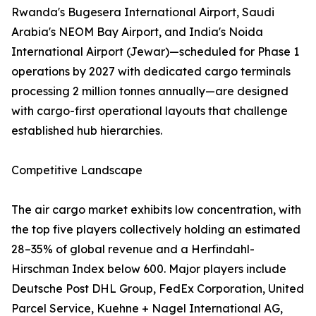
Rwanda's Bugesera International Airport, Saudi
Arabia's NEOM Bay Airport, and India's Noida
International Airport (Jewar)—scheduled for Phase 1
operations by 2027 with dedicated cargo terminals
processing 2 million tonnes annually—are designed
with cargo-first operational layouts that challenge
established hub hierarchies.
Competitive Landscape
The air cargo market exhibits low concentration, with
the top five players collectively holding an estimated
28–35% of global revenue and a Herfindahl-
Hirschman Index below 600. Major players include
Deutsche Post DHL Group, FedEx Corporation, United
Parcel Service, Kuehne + Nagel International AG,