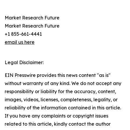
Market Research Future
Market Research Future
+1 855-661-4441
email us here
Legal Disclaimer:
EIN Presswire provides this news content "as is"
without warranty of any kind. We do not accept any
responsibility or liability for the accuracy, content,
images, videos, licenses, completeness, legality, or
reliability of the information contained in this article.
If you have any complaints or copyright issues
related to this article, kindly contact the author