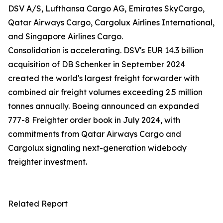
DSV A/S, Lufthansa Cargo AG, Emirates SkyCargo,
Qatar Airways Cargo, Cargolux Airlines International,
and Singapore Airlines Cargo.
Consolidation is accelerating. DSV's EUR 14.3 billion
acquisition of DB Schenker in September 2024
created the world's largest freight forwarder with
combined air freight volumes exceeding 2.5 million
tonnes annually. Boeing announced an expanded
777-8 Freighter order book in July 2024, with
commitments from Qatar Airways Cargo and
Cargolux signaling next-generation widebody
freighter investment.
Related Report