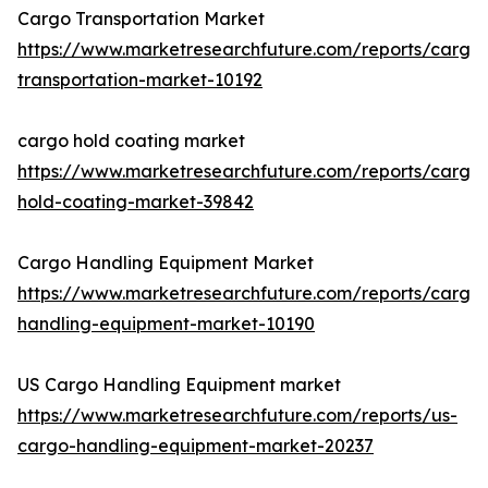
Cargo Transportation Market
https://www.marketresearchfuture.com/reports/cargo
transportation-market-10192
cargo hold coating market
https://www.marketresearchfuture.com/reports/cargo
hold-coating-market-39842
Cargo Handling Equipment Market
https://www.marketresearchfuture.com/reports/cargo
handling-equipment-market-10190
US Cargo Handling Equipment market
https://www.marketresearchfuture.com/reports/us-
cargo-handling-equipment-market-20237