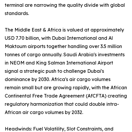
terminal are narrowing the quality divide with global
standards.
The Middle East & Africa is valued at approximately
USD 7.70 billion, with Dubai International and Al
Maktoum airports together handling over 3.5 million
tonnes of cargo annually. Saudi Arabia's investments
in NEOM and King Salman International Airport
signal a strategic push to challenge Dubai's
dominance by 2030. Africa's air cargo volumes
remain small but are growing rapidly, with the African
Continental Free Trade Agreement (AfCFTA) creating
regulatory harmonization that could double intra-
African air cargo volumes by 2032.
Headwinds: Fuel Volatility, Slot Constraints, and