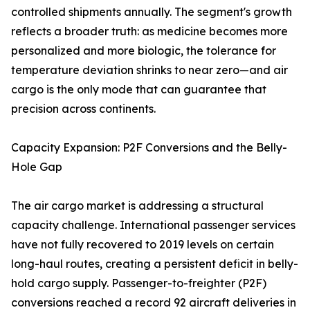
controlled shipments annually. The segment's growth
reflects a broader truth: as medicine becomes more
personalized and more biologic, the tolerance for
temperature deviation shrinks to near zero—and air
cargo is the only mode that can guarantee that
precision across continents.
Capacity Expansion: P2F Conversions and the Belly-
Hole Gap
The air cargo market is addressing a structural
capacity challenge. International passenger services
have not fully recovered to 2019 levels on certain
long-haul routes, creating a persistent deficit in belly-
hold cargo supply. Passenger-to-freighter (P2F)
conversions reached a record 92 aircraft deliveries in