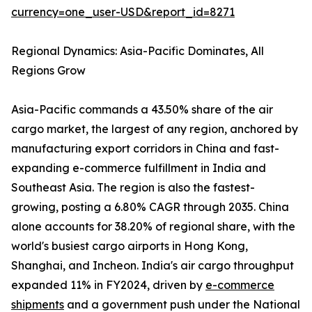
currency=one_user-USD&report_id=8271
Regional Dynamics: Asia-Pacific Dominates, All
Regions Grow
Asia-Pacific commands a 43.50% share of the air
cargo market, the largest of any region, anchored by
manufacturing export corridors in China and fast-
expanding e-commerce fulfillment in India and
Southeast Asia. The region is also the fastest-
growing, posting a 6.80% CAGR through 2035. China
alone accounts for 38.20% of regional share, with the
world's busiest cargo airports in Hong Kong,
Shanghai, and Incheon. India's air cargo throughput
expanded 11% in FY2024, driven by
e-commerce
shipments
and a government push under the National