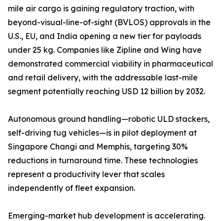
mile air cargo is gaining regulatory traction, with
beyond-visual-line-of-sight (BVLOS) approvals in the
U.S., EU, and India opening a new tier for payloads
under 25 kg. Companies like Zipline and Wing have
demonstrated commercial viability in pharmaceutical
and retail delivery, with the addressable last-mile
segment potentially reaching USD 12 billion by 2032.
Autonomous ground handling—robotic ULD stackers,
self-driving tug vehicles—is in pilot deployment at
Singapore Changi and Memphis, targeting 30%
reductions in turnaround time. These technologies
represent a productivity lever that scales
independently of fleet expansion.
Emerging-market hub development is accelerating.