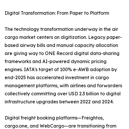
Digital Transformation: From Paper to Platform
The technology transformation underway in the air
cargo market centers on digitization. Legacy paper-
based airway bills and manual capacity allocation
are giving way to ONE Record digital data-sharing
frameworks and AI-powered dynamic pricing
engines. IATA's target of 100% e-AWB adoption by
end-2025 has accelerated investment in cargo
management platforms, with airlines and forwarders
collectively committing over USD 2.3 billion to digital
infrastructure upgrades between 2022 and 2024.
Digital freight booking platforms—Freightos,
cargo.one, and WebCargo—are transitioning from