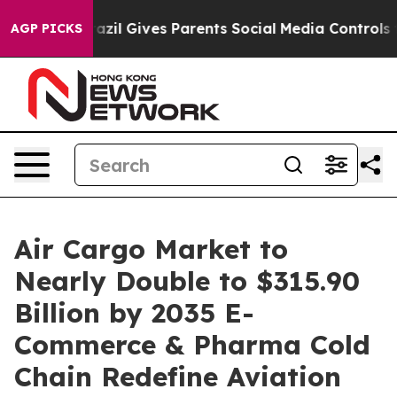
razil Gives Parents Social Media Controls for Their Kid
AGP PICKS
Air Cargo Market to
Nearly Double to $315.90
Billion by 2035 E-
Commerce & Pharma Cold
Chain Redefine Aviation