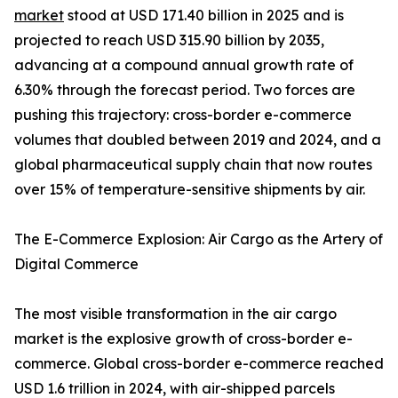
market
stood at USD 171.40 billion in 2025 and is
projected to reach USD 315.90 billion by 2035,
advancing at a compound annual growth rate of
6.30% through the forecast period. Two forces are
pushing this trajectory: cross-border e-commerce
volumes that doubled between 2019 and 2024, and a
global pharmaceutical supply chain that now routes
over 15% of temperature-sensitive shipments by air.
The E-Commerce Explosion: Air Cargo as the Artery of
Digital Commerce
The most visible transformation in the air cargo
market is the explosive growth of cross-border e-
commerce. Global cross-border e-commerce reached
USD 1.6 trillion in 2024, with air-shipped parcels