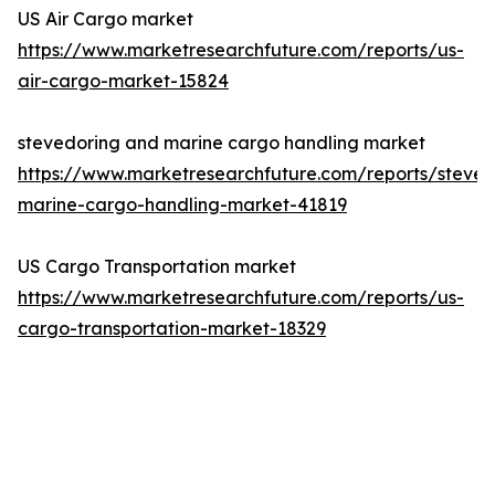
US Air Cargo market
https://www.marketresearchfuture.com/reports/us-
air-cargo-market-15824
stevedoring and marine cargo handling market
https://www.marketresearchfuture.com/reports/steved
marine-cargo-handling-market-41819
US Cargo Transportation market
https://www.marketresearchfuture.com/reports/us-
cargo-transportation-market-18329