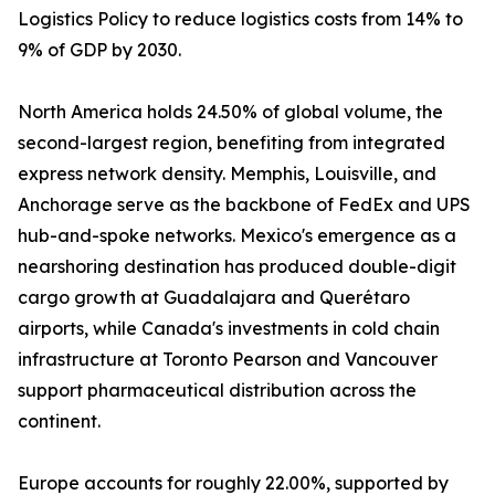
Logistics Policy to reduce logistics costs from 14% to
9% of GDP by 2030.
North America holds 24.50% of global volume, the
second-largest region, benefiting from integrated
express network density. Memphis, Louisville, and
Anchorage serve as the backbone of FedEx and UPS
hub-and-spoke networks. Mexico's emergence as a
nearshoring destination has produced double-digit
cargo growth at Guadalajara and Querétaro
airports, while Canada's investments in cold chain
infrastructure at Toronto Pearson and Vancouver
support pharmaceutical distribution across the
continent.
Europe accounts for roughly 22.00%, supported by