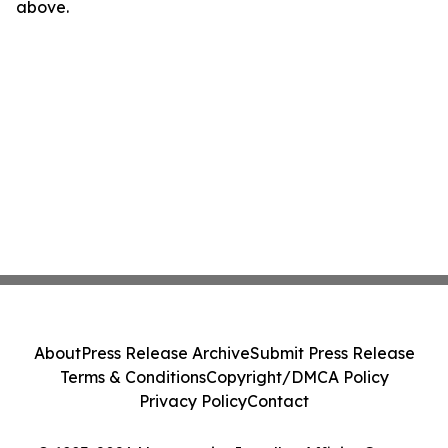
above.
About
Press Release Archive
Submit Press Release
Terms & Conditions
Copyright/DMCA Policy
Privacy Policy
Contact