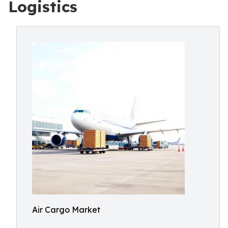
Logistics
Air Cargo Market