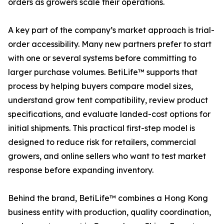
orders as growers scale their operations.
A key part of the company’s market approach is trial-
order accessibility. Many new partners prefer to start
with one or several systems before committing to
larger purchase volumes. BetiLife™ supports that
process by helping buyers compare model sizes,
understand grow tent compatibility, review product
specifications, and evaluate landed-cost options for
initial shipments. This practical first-step model is
designed to reduce risk for retailers, commercial
growers, and online sellers who want to test market
response before expanding inventory.
Behind the brand, BetiLife™ combines a Hong Kong
business entity with production, quality coordination,