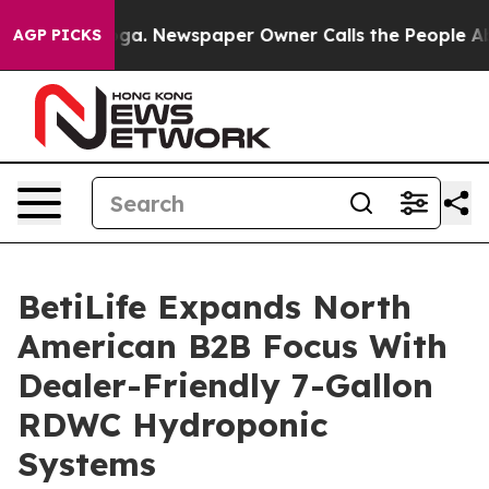
tanooga. Newspaper Owner Calls the People Abruptly 
AGP PICKS
BetiLife Expands North
American B2B Focus With
Dealer-Friendly 7-Gallon
RDWC Hydroponic
Systems