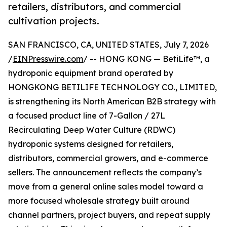
retailers, distributors, and commercial
cultivation projects.
SAN FRANCISCO, CA, UNITED STATES, July 7, 2026
/
EINPresswire.com
/ -- HONG KONG — BetiLife™, a
hydroponic equipment brand operated by
HONGKONG BETILIFE TECHNOLOGY CO., LIMITED,
is strengthening its North American B2B strategy with
a focused product line of 7-Gallon / 27L
Recirculating Deep Water Culture (RDWC)
hydroponic systems designed for retailers,
distributors, commercial growers, and e-commerce
sellers. The announcement reflects the company’s
move from a general online sales model toward a
more focused wholesale strategy built around
channel partners, project buyers, and repeat supply