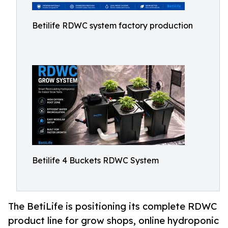
Betilife RDWC system factory production
Betilife 4 Buckets RDWC System
The BetiLife is positioning its complete RDWC
product line for grow shops, online hydroponic