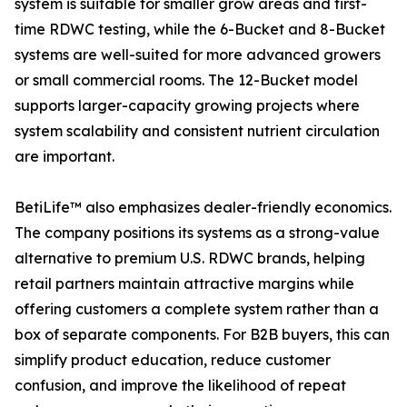
system is suitable for smaller grow areas and first-
time RDWC testing, while the 6-Bucket and 8-Bucket
systems are well-suited for more advanced growers
or small commercial rooms. The 12-Bucket model
supports larger-capacity growing projects where
system scalability and consistent nutrient circulation
are important.
BetiLife™ also emphasizes dealer-friendly economics.
The company positions its systems as a strong-value
alternative to premium U.S. RDWC brands, helping
retail partners maintain attractive margins while
offering customers a complete system rather than a
box of separate components. For B2B buyers, this can
simplify product education, reduce customer
confusion, and improve the likelihood of repeat