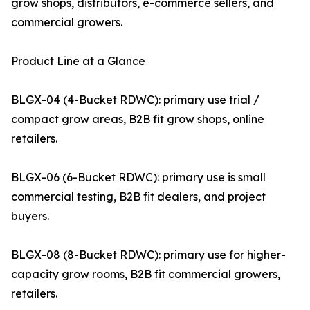
grow shops, distributors, e-commerce sellers, and
commercial growers.
Product Line at a Glance
BLGX-04 (4-Bucket RDWC): primary use trial /
compact grow areas, B2B fit grow shops, online
retailers.
BLGX-06 (6-Bucket RDWC): primary use is small
commercial testing, B2B fit dealers, and project
buyers.
BLGX-08 (8-Bucket RDWC): primary use for higher-
capacity grow rooms, B2B fit commercial growers,
retailers.