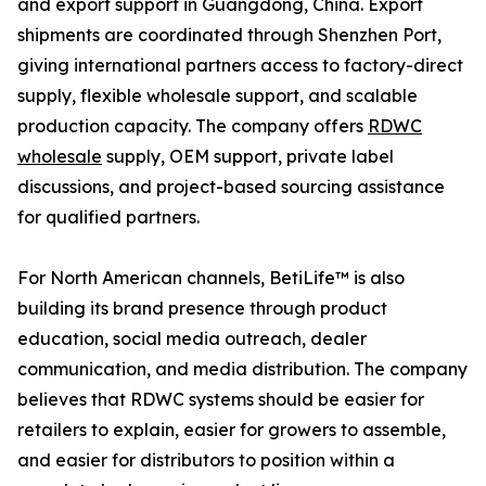
and export support in Guangdong, China. Export
shipments are coordinated through Shenzhen Port,
giving international partners access to factory-direct
supply, flexible wholesale support, and scalable
production capacity. The company offers
RDWC
wholesale
supply, OEM support, private label
discussions, and project-based sourcing assistance
for qualified partners.
For North American channels, BetiLife™ is also
building its brand presence through product
education, social media outreach, dealer
communication, and media distribution. The company
believes that RDWC systems should be easier for
retailers to explain, easier for growers to assemble,
and easier for distributors to position within a