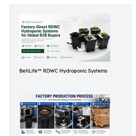
BetiLife™ RDWC Hydroponic Systems