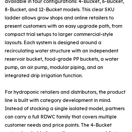
available in four configurations: 4-Bucket, 6-Bucket,
8-Bucket, and 12-Bucket models. This clear SKU
ladder allows grow shops and online retailers to
present customers with an easy upgrade path, from
compact trial setups to larger commercial-style
layouts. Each system is designed around a
recirculating water structure with an independent
reservoir bucket, food-grade PP buckets, a water
pump, an air pump, modular piping, and an
integrated drip irrigation function.
For hydroponic retailers and distributors, the product
line is built with category development in mind.
Instead of stocking a single isolated model, partners
can carry a full RDWC family that covers multiple
customer needs and price points. The 4-Bucket