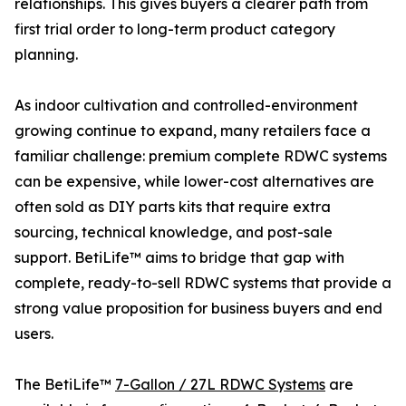
relationships. This gives buyers a clearer path from
first trial order to long-term product category
planning.
As indoor cultivation and controlled-environment
growing continue to expand, many retailers face a
familiar challenge: premium complete RDWC systems
can be expensive, while lower-cost alternatives are
often sold as DIY parts kits that require extra
sourcing, technical knowledge, and post-sale
support. BetiLife™ aims to bridge that gap with
complete, ready-to-sell RDWC systems that provide a
strong value proposition for business buyers and end
users.
The BetiLife™
7-Gallon / 27L RDWC Systems
are