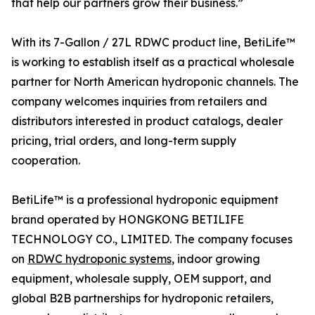
that help our partners grow their business.”
With its 7-Gallon / 27L RDWC product line, BetiLife™
is working to establish itself as a practical wholesale
partner for North American hydroponic channels. The
company welcomes inquiries from retailers and
distributors interested in product catalogs, dealer
pricing, trial orders, and long-term supply
cooperation.
BetiLife™ is a professional hydroponic equipment
brand operated by HONGKONG BETILIFE
TECHNOLOGY CO., LIMITED. The company focuses
on
RDWC hydroponic systems
, indoor growing
equipment, wholesale supply, OEM support, and
global B2B partnerships for hydroponic retailers,