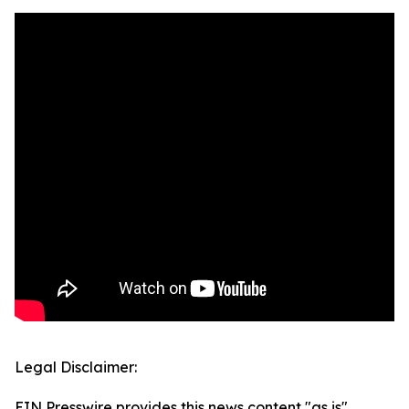
Legal Disclaimer:
EIN Presswire provides this news content "as is"