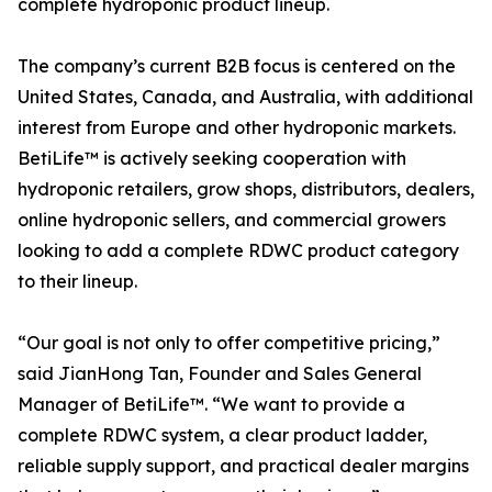
complete hydroponic product lineup.
The company’s current B2B focus is centered on the
United States, Canada, and Australia, with additional
interest from Europe and other hydroponic markets.
BetiLife™ is actively seeking cooperation with
hydroponic retailers, grow shops, distributors, dealers,
online hydroponic sellers, and commercial growers
looking to add a complete RDWC product category
to their lineup.
“Our goal is not only to offer competitive pricing,”
said JianHong Tan, Founder and Sales General
Manager of BetiLife™. “We want to provide a
complete RDWC system, a clear product ladder,
reliable supply support, and practical dealer margins