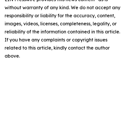
without warranty of any kind. We do not accept any
responsibility or liability for the accuracy, content,
images, videos, licenses, completeness, legality, or
reliability of the information contained in this article.
If you have any complaints or copyright issues
related to this article, kindly contact the author
above.