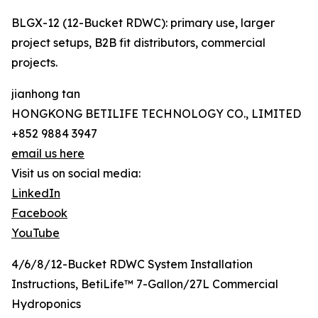
BLGX-12 (12-Bucket RDWC): primary use, larger
project setups, B2B fit distributors, commercial
projects.
jianhong tan
HONGKONG BETILIFE TECHNOLOGY CO., LIMITED
+852 9884 3947
email us here
Visit us on social media:
LinkedIn
Facebook
YouTube
4/6/8/12-Bucket RDWC System Installation
Instructions, BetiLife™ 7-Gallon/27L Commercial
Hydroponics