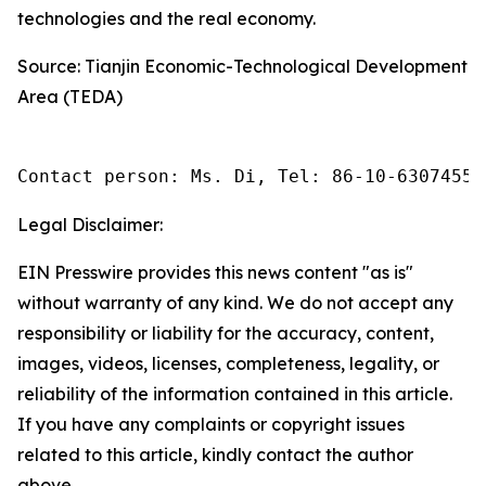
technologies and the real economy.
Source: Tianjin Economic-Technological Development
Area (TEDA)
Contact person: Ms. Di, Tel: 86-10-63074558
Legal Disclaimer:
EIN Presswire provides this news content "as is"
without warranty of any kind. We do not accept any
responsibility or liability for the accuracy, content,
images, videos, licenses, completeness, legality, or
reliability of the information contained in this article.
If you have any complaints or copyright issues
related to this article, kindly contact the author
above.