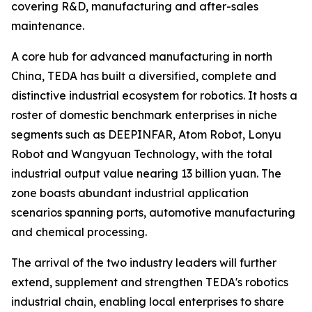
covering R&D, manufacturing and after-sales
maintenance.
A core hub for advanced manufacturing in north
China, TEDA has built a diversified, complete and
distinctive industrial ecosystem for robotics. It hosts a
roster of domestic benchmark enterprises in niche
segments such as DEEPINFAR, Atom Robot, Lonyu
Robot and Wangyuan Technology, with the total
industrial output value nearing 13 billion yuan. The
zone boasts abundant industrial application
scenarios spanning ports, automotive manufacturing
and chemical processing.
The arrival of the two industry leaders will further
extend, supplement and strengthen TEDA's robotics
industrial chain, enabling local enterprises to share