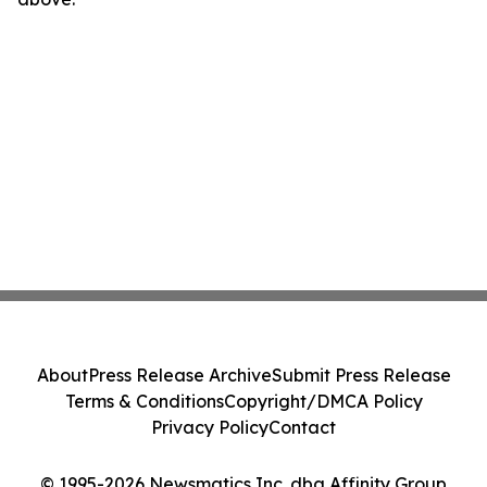
About
Press Release Archive
Submit Press Release
Terms & Conditions
Copyright/DMCA Policy
Privacy Policy
Contact
© 1995-2026 Newsmatics Inc. dba Affinity Group