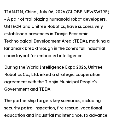
TIANJIN, China, July 06, 2026 (GLOBE NEWSWIRE) -
- A pair of trailblazing humanoid robot developers,
UBTECH and Unitree Robotics, have successively
established presences in Tianjin Economic-
Technological Development Area (TEDA), marking a
landmark breakthrough in the zone's full industrial
chain layout for embodied intelligence.
During the World Intelligence Expo 2026, Unitree
Robotics Co., Ltd. inked a strategic cooperation
agreement with the Tianjin Municipal People's
Government and TEDA.
The partnership targets key scenarios, including
security patrol inspection, fire rescue, vocational
education and industrial maintenance, to advance