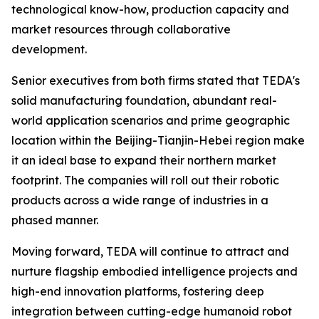
technological know-how, production capacity and
market resources through collaborative
development.
Senior executives from both firms stated that TEDA's
solid manufacturing foundation, abundant real-
world application scenarios and prime geographic
location within the Beijing-Tianjin-Hebei region make
it an ideal base to expand their northern market
footprint. The companies will roll out their robotic
products across a wide range of industries in a
phased manner.
Moving forward, TEDA will continue to attract and
nurture flagship embodied intelligence projects and
high-end innovation platforms, fostering deep
integration between cutting-edge humanoid robot