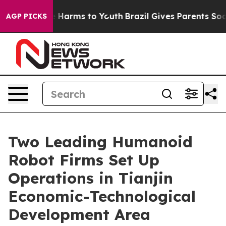
nd to Abate Harms to Youth
Brazil Gives Parents Social
AGP PICKS
Two Leading Humanoid
Robot Firms Set Up
Operations in Tianjin
Economic-Technological
Development Area