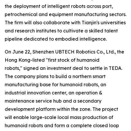
the deployment of intelligent robots across port,
petrochemical and equipment manufacturing sectors.
The firm will also collaborate with Tianjin's universities
and research institutes to cultivate a skilled talent
pipeline dedicated to embodied intelligence.
On June 22, Shenzhen UBTECH Robotics Co., Ltd., the
Hong Kong-listed "first stock of humanoid
robots," signed an investment deal to settle in TEDA.
The company plans to build a northern smart
manufacturing base for humanoid robots, an
industrial innovation center, an operation &
maintenance service hub and a secondary
development platform within the zone. The project
will enable large-scale local mass production of
humanoid robots and form a complete closed loop