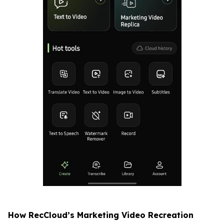
How RecCloud’s Marketing Video Recreation