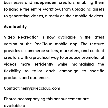
businesses and independent creators, enabling them
to handle the entire workflow, from uploading assets
to generating videos, directly on their mobile devices.
Availability
Video Recreation is now available in the latest
version of the RecCloud mobile app. The feature
provides e-commerce sellers, marketers, and content
creators with a practical way to produce promotional
videos more efficiently while maintaining the
flexibility to tailor each campaign to specific
products and audiences.
Contact: henry@reccloud.com
Photos accompanying this announcement are
available at