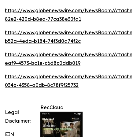
https://www.globenewswire.com/NewsRoom/Attachm
82e2-420d-b8ea-77ca38e30fa1
https://www.globenewswire.com/NewsRoom/Attachme
b52a-4eda-b184-74f3d0a74f2c
https://www.globenewswire.com/NewsRoom/Attachme
eaf9-4573-bc1e-c6d8c0ddb019
https://www.globenewswire.com/NewsRoom/Attachme
034b-4358-a0db-8c78f9f25732
RecCloud
Legal
Disclaimer:
EIN