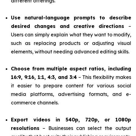
different offerings.
Use natural-language prompts to describe
desired changes and creative directions
–
Users can simply explain what they want to modify,
such as replacing products or adjusting visual
elements, without needing advanced editing skills.
Choose from multiple aspect ratios, including
16:9, 9:16, 1:1, 4:3, and 3:4
– This flexibility makes
it easier to prepare content for various social
media platforms, advertising formats, and e-
commerce channels.
Export videos in 540p, 720p, or 1080p
resolutions
– Businesses can select the output