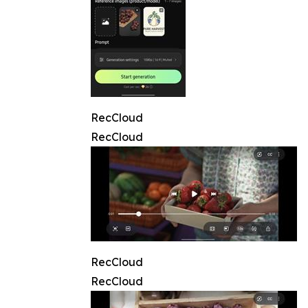
RecCloud
RecCloud
RecCloud
RecCloud