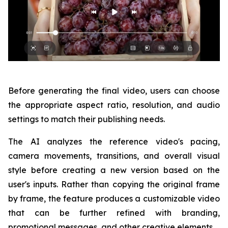
Before generating the final video, users can choose
the appropriate aspect ratio, resolution, and audio
settings to match their publishing needs.
The AI analyzes the reference video's pacing,
camera movements, transitions, and overall visual
style before creating a new version based on the
user's inputs. Rather than copying the original frame
by frame, the feature produces a customizable video
that can be further refined with branding,
promotional messages, and other creative elements.