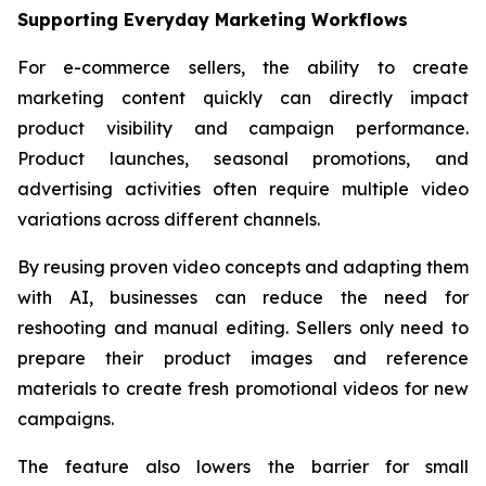
Supporting Everyday Marketing Workflows
For e-commerce sellers, the ability to create
marketing content quickly can directly impact
product visibility and campaign performance.
Product launches, seasonal promotions, and
advertising activities often require multiple video
variations across different channels.
By reusing proven video concepts and adapting them
with AI, businesses can reduce the need for
reshooting and manual editing. Sellers only need to
prepare their product images and reference
materials to create fresh promotional videos for new
campaigns.
The feature also lowers the barrier for small