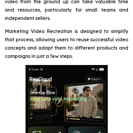
video from the ground up can take valuable time
and resources, particularly for small teams and
independent sellers.
Marketing Video Recreation is designed to simplify
that process, allowing users to reuse successful video
concepts and adapt them to different products and
campaigns in just a few steps.