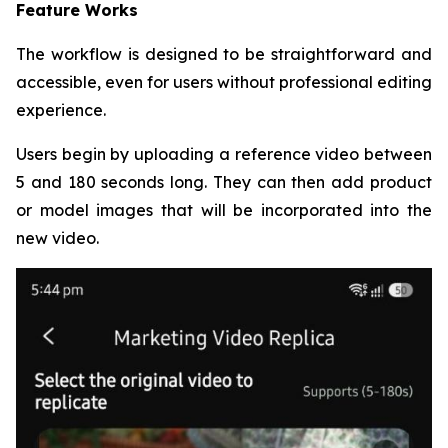
Feature Works
The workflow is designed to be straightforward and
accessible, even for users without professional editing
experience.
Users begin by uploading a reference video between
5 and 180 seconds long. They can then add product
or model images that will be incorporated into the
new video.