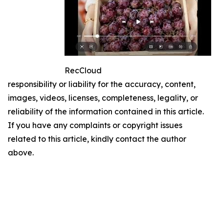
RecCloud
responsibility or liability for the accuracy, content,
images, videos, licenses, completeness, legality, or
reliability of the information contained in this article.
If you have any complaints or copyright issues
related to this article, kindly contact the author
above.