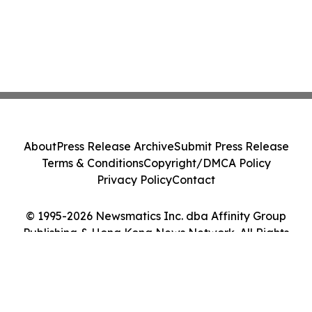
About
Press Release Archive
Submit Press Release
Terms & Conditions
Copyright/DMCA Policy
Privacy Policy
Contact
© 1995-2026 Newsmatics Inc. dba Affinity Group
Publishing & Hong Kong News Network. All Rights
Reserved.
Cookie Settings / Your Privacy Choices