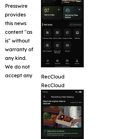
Presswire
provides
this news
content "as
is" without
warranty of
any kind.
We do not
accept any
RecCloud
RecCloud