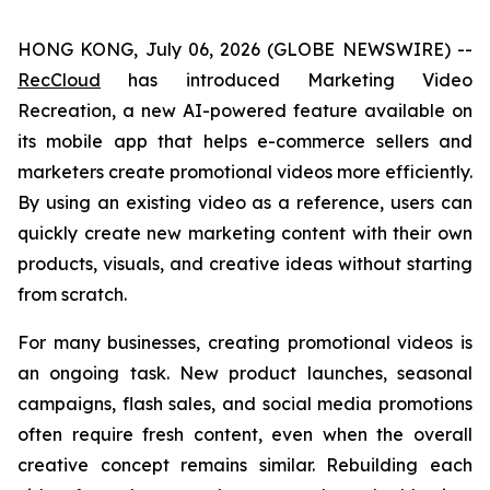
HONG KONG, July 06, 2026 (GLOBE NEWSWIRE) --
RecCloud
has introduced Marketing Video
Recreation, a new AI-powered feature available on
its mobile app that helps e-commerce sellers and
marketers create promotional videos more efficiently.
By using an existing video as a reference, users can
quickly create new marketing content with their own
products, visuals, and creative ideas without starting
from scratch.
For many businesses, creating promotional videos is
an ongoing task. New product launches, seasonal
campaigns, flash sales, and social media promotions
often require fresh content, even when the overall
creative concept remains similar. Rebuilding each