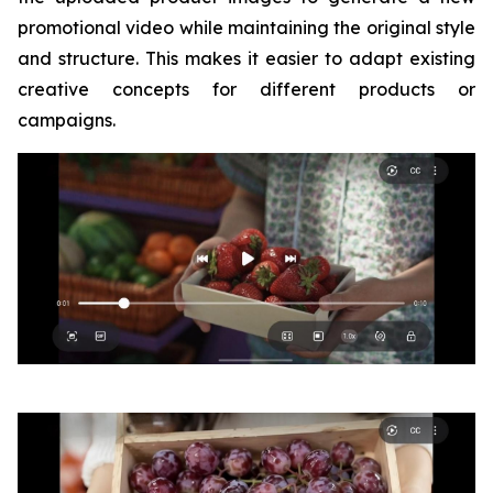
promotional video while maintaining the original style
and structure. This makes it easier to adapt existing
creative concepts for different products or
campaigns.