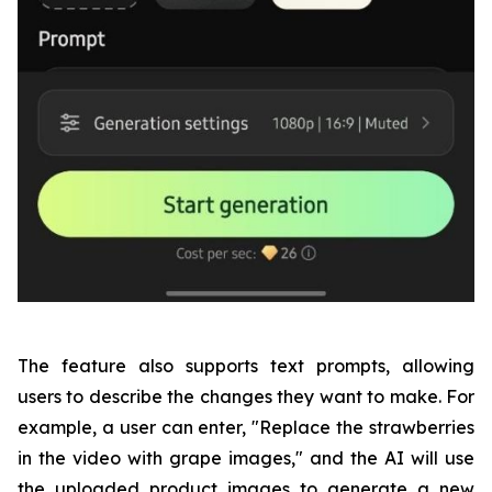
The feature also supports text prompts, allowing
users to describe the changes they want to make. For
example, a user can enter, "Replace the strawberries
in the video with grape images," and the AI will use
the uploaded product images to generate a new