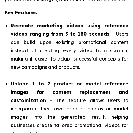
Key Features
Recreate marketing videos using reference
videos ranging from 5 to 180 seconds
– Users
can build upon existing promotional content
instead of creating every video from scratch,
making it easier to adapt successful concepts for
new campaigns and products.
Upload 1 to 7 product or model reference
images for content replacement and
customization
– The feature allows users to
incorporate their own product photos or model
images into the generated result, helping
businesses create tailored promotional videos for