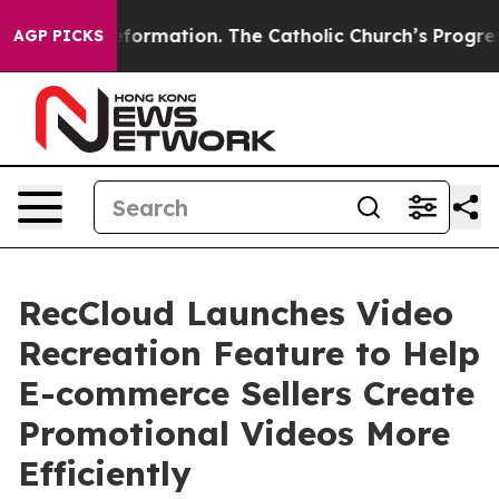
Reformation. The Catholic Church’s Progressive Reviva
AGP PICKS
RecCloud Launches Video
Recreation Feature to Help
E-commerce Sellers Create
Promotional Videos More
Efficiently