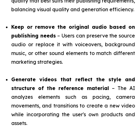
quality that best suits their publishing requirements,
balancing visual quality and generation efficiency.
Keep or remove the original audio based on
publishing needs
– Users can preserve the source
audio or replace it with voiceovers, background
music, or other sound elements to match different
marketing strategies.
Generate videos that reflect the style and
structure of the reference material
– The AI
analyzes elements such as pacing, camera
movements, and transitions to create a new video
while incorporating the user's own products and
assets.