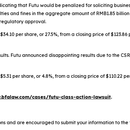
icating that Futu would be penalized for soliciting busine
ies and fines in the aggregate amount of RMB1.85 billion
 regulatory approval.
$34.10 per share, or 27.5%, from a closing price of $123.86
lts. Futu announced disappointing results due to the CSRC
$5.31 per share, or 4.8%, from a closing price of $110.22 p
.bfalaw.com/cases/futu-class-action-lawsuit
.
ons and are encouraged to submit your information to the f