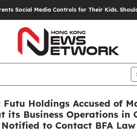
al Media Controls for Their Kids. Should the US?
 Futu Holdings Accused of M
 its Business Operations in 
s Notified to Contact BFA Law