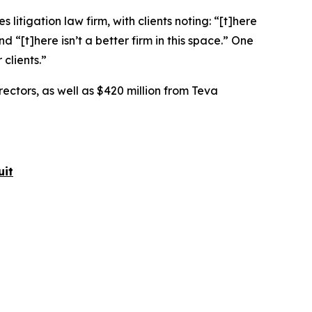
 litigation law firm, with clients noting: “[t]here
nd “[t]here isn’t a better firm in this space.” One
clients.”
rectors, as well as $420 million from Teva
uit