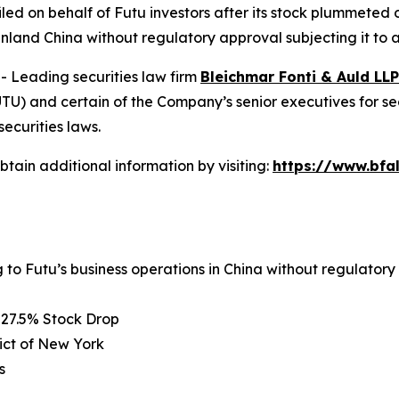
 filed on behalf of Futu investors after its stock plummete
inland China without regulatory approval subjecting it to a
Leading securities law firm
Bleichmar Fonti & Auld LLP
) and certain of the Company’s senior executives for secur
securities laws.
tain additional information by visiting:
https://www.bfa
g to Futu’s business operations in China without regulator
 27.5% Stock Drop
rict of New York
s