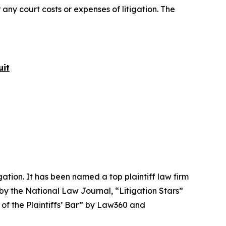
 any court costs or expenses of litigation. The
uit
igation. It has been named a top plaintiff law firm
 by the
National Law Journal
, “Litigation Stars”
 of the Plaintiffs’ Bar” by
Law360
and