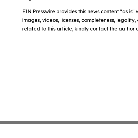
EIN Presswire provides this news content "as is" 
images, videos, licenses, completeness, legality, o
related to this article, kindly contact the author