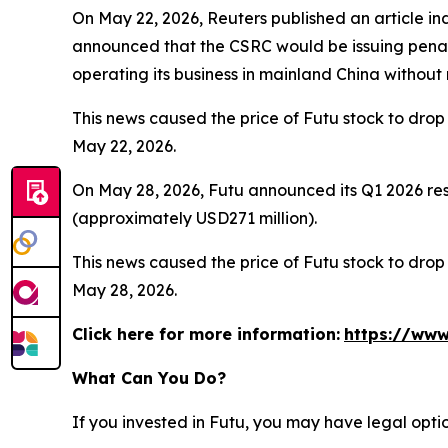
On May 22, 2026, Reuters published an article ind
announced that the CSRC would be issuing penalt
operating its business in mainland China without
This news caused the price of Futu stock to drop 
May 22, 2026.
On May 28, 2026, Futu announced its Q1 2026 resu
(approximately USD271 million).
This news caused the price of Futu stock to drop 
May 28, 2026.
Click here for more information:
https://www
What Can You Do?
If you invested in Futu, you may have legal opti