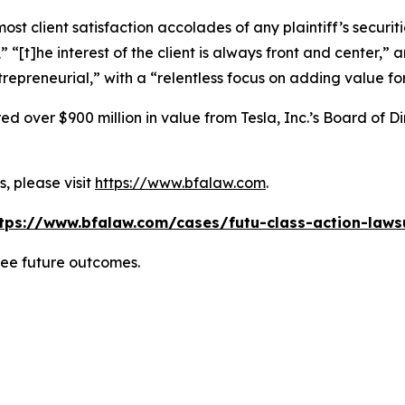
 client satisfaction accolades of any plaintiff’s securities
” “[t]he interest of the client is always front and center,” a
repreneurial,” with a “relentless focus on adding value for 
 over $900 million in value from Tesla, Inc.’s Board of Di
, please visit
https://www.bfalaw.com
.
tps://www.bfalaw.com/cases/futu-class-action-laws
tee future outcomes.