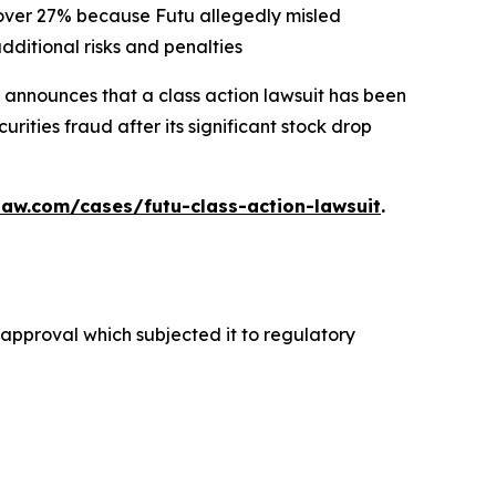
d over 27% because Futu allegedly misled
dditional risks and penalties
announces that a class action lawsuit has been
ities fraud after its significant stock drop
law.com/cases/futu-class-action-lawsuit
.
y approval which subjected it to regulatory