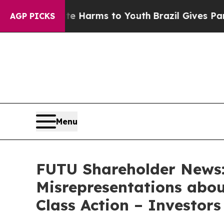
o Abate Harms to Youth
Brazil Gives Parents Soci
AGP PICKS
Menu
FUTU Shareholder News:
Misrepresentations about
Class Action – Investor