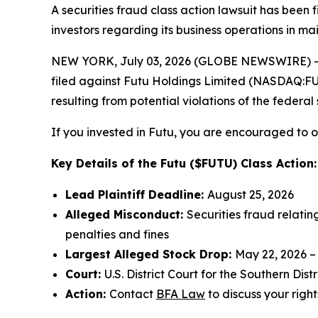
A securities fraud class action lawsuit has been
investors regarding its business operations in ma
NEW YORK, July 03, 2026 (GLOBE NEWSWIRE) -- 
filed against Futu Holdings Limited (NASDAQ:FUTU
resulting from potential violations of the federal 
If you invested in Futu, you are encouraged to ob
Key Details of the Futu ($FUTU) Class Action:
Lead Plaintiff Deadline:
August 25, 2026
Alleged Misconduct:
Securities fraud relatin
penalties and fines
Largest Alleged Stock Drop:
May 22, 2026 –
Court:
U.S. District Court for the Southern Dist
Action:
Contact
BFA Law
to discuss your right