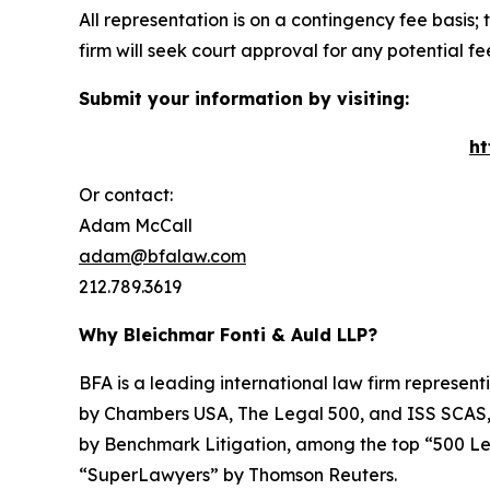
All representation is on a contingency fee basis; 
firm will seek court approval for any potential f
Submit your information by visiting:
ht
Or contact:
Adam McCall
adam@bfalaw.com
212.789.3619
Why Bleichmar Fonti & Auld LLP?
BFA is a leading international law firm representi
by
Chambers USA
,
The Legal 500
, and
ISS SCAS
by
Benchmark Litigation
, among the top “500 Le
“SuperLawyers” by Thomson Reuters.