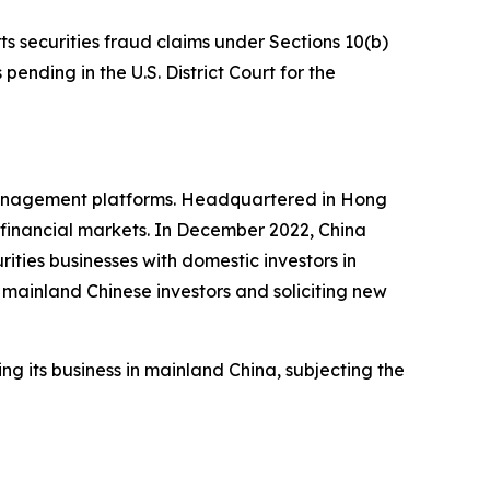
ts securities fraud claims under Sections 10(b)
pending in the U.S. District Court for the
 management platforms. Headquartered in Hong
l financial markets. In December 2022, China
ties businesses with domestic investors in
mainland Chinese investors and soliciting new
ng its business in mainland China, subjecting the