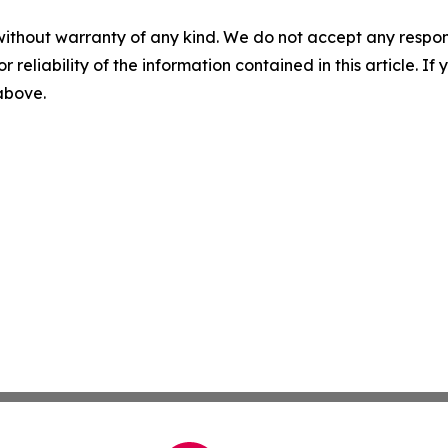
without warranty of any kind. We do not accept any responsib
r reliability of the information contained in this article. I
 above.