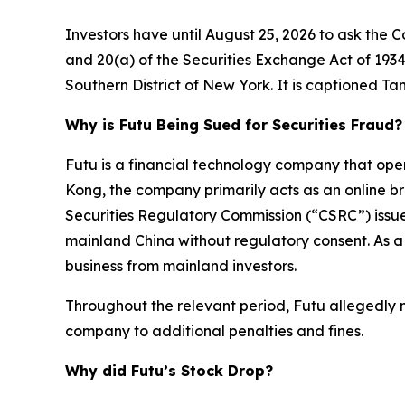
Investors have until August 25, 2026 to ask the C
and 20(a) of the Securities Exchange Act of 1934 on
Southern District of New York. It is captioned
Tan
Why is Futu Being Sued for Securities Fraud?
Futu is a financial technology company that op
Kong, the company primarily acts as an online br
Securities Regulatory Commission (“CSRC”) issue
mainland China without regulatory consent. As a
business from mainland investors.
Throughout the relevant period, Futu allegedly mi
company to additional penalties and fines.
Why did Futu’s Stock Drop?