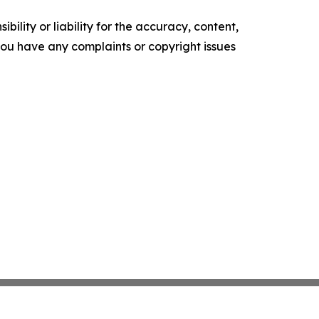
ility or liability for the accuracy, content,
f you have any complaints or copyright issues