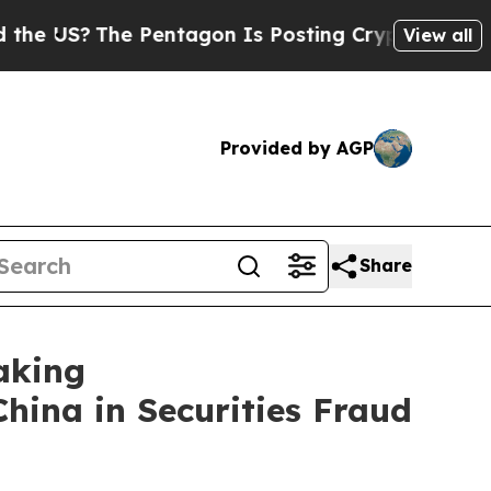
The Pentagon Is Posting Cryptic Biblical Messag
View all
Provided by AGP
Share
aking
China in Securities Fraud