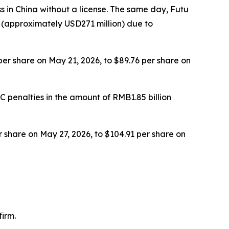
ss in China without a license. The same day, Futu
 (approximately USD271 million) due to
 per share on May 21, 2026, to $89.76 per share on
 penalties in the amount of RMB1.85 billion
er share on May 27, 2026, to $104.91 per share on
irm.