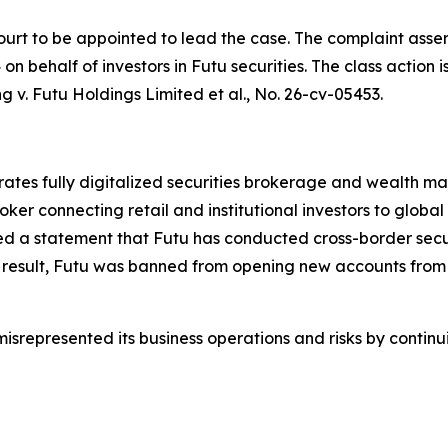
ourt to be appointed to lead the case. The complaint asser
 behalf of investors in Futu securities. The class action is 
g v. Futu Holdings Limited et al.
, No. 26-cv-05453.
erates fully digitalized securities brokerage and wealth
oker connecting retail and institutional investors to globa
d a statement that Futu has conducted cross-border securi
 result, Futu was banned from opening new accounts from 
srepresented its business operations and risks by continui