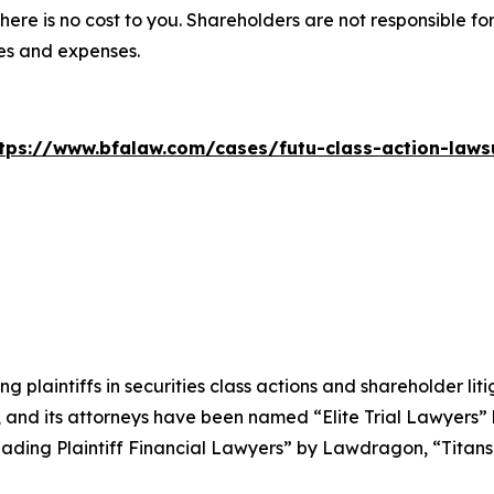
there is no cost to you. Shareholders are not responsible for
ees and expenses.
tps://www.bfalaw.com/cases/futu-class-action-laws
ng plaintiffs in securities class actions and shareholder lit
, and its attorneys have been named “Elite Trial Lawyers”
ading Plaintiff Financial Lawyers” by
Lawdragon
, “Titans