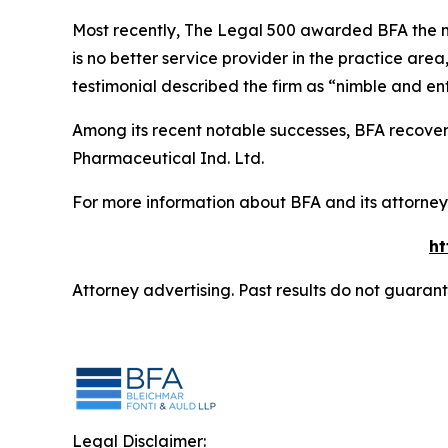
Most recently,
The Legal 500
awarded BFA the most
is no better service provider in the practice area,
testimonial described the firm as “nimble and ent
Among its recent notable successes, BFA recovered
Pharmaceutical Ind. Ltd.
For more information about BFA and its attorneys
ht
Attorney advertising. Past results do not guaran
Legal Disclaimer: