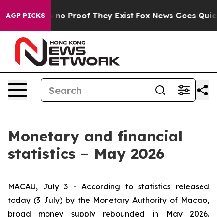
but Offers no Proof They Exist
Fox News Goes Quiet as
AGP PICKS
Monetary and financial
statistics – May 2026
MACAU, July 3 - According to statistics released
today (3 July) by the Monetary Authority of Macao,
broad money supply rebounded in May 2026.