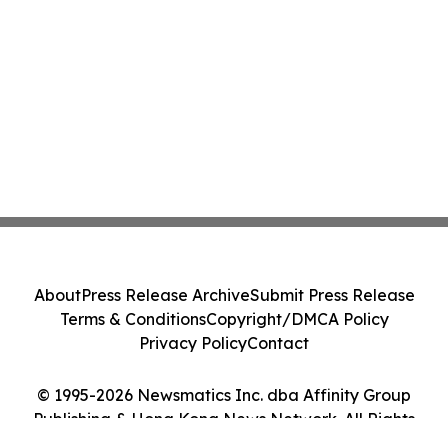
About
Press Release Archive
Submit Press Release
Terms & Conditions
Copyright/DMCA Policy
Privacy Policy
Contact
© 1995-2026 Newsmatics Inc. dba Affinity Group
Publishing & Hong Kong News Network. All Rights
Reserved.