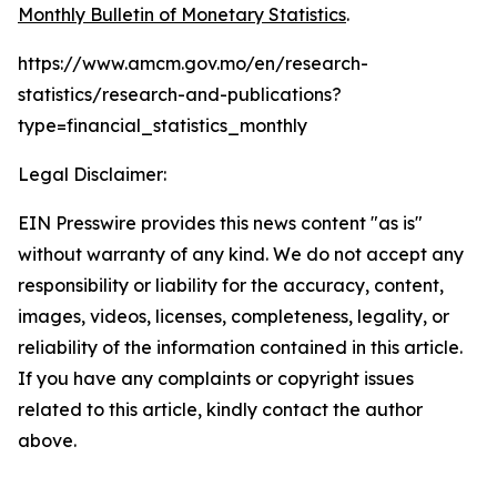
Monthly Bulletin of Monetary Statistics
.
https://www.amcm.gov.mo/en/research-
statistics/research-and-publications?
type=financial_statistics_monthly
Legal Disclaimer:
EIN Presswire provides this news content "as is"
without warranty of any kind. We do not accept any
responsibility or liability for the accuracy, content,
images, videos, licenses, completeness, legality, or
reliability of the information contained in this article.
If you have any complaints or copyright issues
related to this article, kindly contact the author
above.