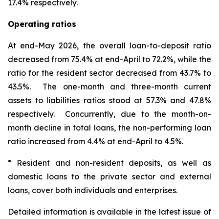
17.4% respectively.
Operating ratios
At end-May 2026, the overall loan-to-deposit ratio
decreased from 75.4% at end-April to 72.2%, while the
ratio for the resident sector decreased from 43.7% to
43.5%. The one-month and three-month current
assets to liabilities ratios stood at 57.3% and 47.8%
respectively. Concurrently, due to the month-on-
month decline in total loans, the non-performing loan
ratio increased from 4.4% at end-April to 4.5%.
* Resident and non-resident deposits, as well as
domestic loans to the private sector and external
loans, cover both individuals and enterprises.
Detailed information is available in the latest issue of