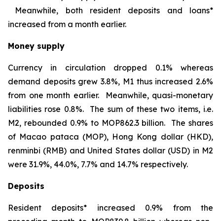
Meanwhile, both resident deposits and loans*
increased from a month earlier.
Money supply
Currency in circulation dropped 0.1% whereas
demand deposits grew 3.8%, M1 thus increased 2.6%
from one month earlier. Meanwhile, quasi-monetary
liabilities rose 0.8%. The sum of these two items, i.e.
M2, rebounded 0.9% to MOP862.3 billion. The shares
of Macao pataca (MOP), Hong Kong dollar (HKD),
renminbi (RMB) and United States dollar (USD) in M2
were 31.9%, 44.0%, 7.7% and 14.7% respectively.
Deposits
Resident deposits* increased 0.9% from the