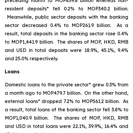
preceding month to MOP839.8 billion whereas non-
resident deposits* fell 0.2% to MOP340.2 billion.
Meanwhile, public sector deposits with the banking
sector decreased 0.4% to MOP261.9 billion. As a
result, total deposits in the banking sector rose 0.4%
to MOP1,441.9 billion. The shares of MOP, HKD, RMB
and USD in total deposits were 18.9%, 45.1%, 9.4%
and 25.0% respectively.
Loans
Domestic loans to the private sector* grew 0.3% from
a month ago to MOP479.7 billion. On the other hand,
external loans* dropped 7.2% to MOP561.2 billion. As
a result, total loans of the banking sector fell 3.8% to
MOP1,040.9 billion. The shares of MOP, HKD, RMB
and USD in total loans were 22.1%, 39.9%, 16.4% and