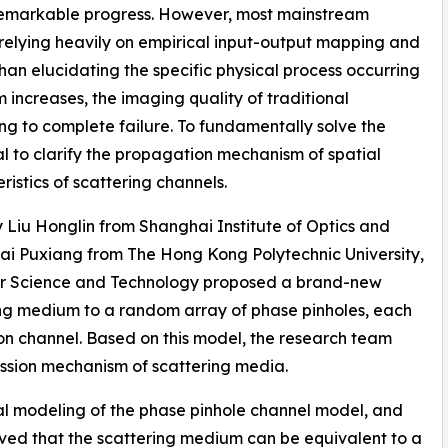
 remarkable progress. However, most mainstream
 relying heavily on empirical input-output mapping and
 than elucidating the specific physical process occurring
 increases, the imaging quality of traditional
ng to complete failure. To fundamentally solve the
al to clarify the propagation mechanism of spatial
istics of scattering channels.
y Liu Honglin from Shanghai Institute of Optics and
ai Puxiang from The Hong Kong Polytechnic University,
or Science and Technology proposed a brand-new
ng medium to a random array of phase pinholes, each
on channel. Based on this model, the research team
mission mechanism of scattering media.
al modeling of the phase pinhole channel model, and
oved that the scattering medium can be equivalent to a