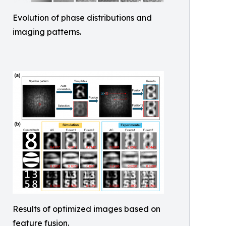
Evolution of phase distributions and
imaging patterns.
Results of optimized images based on
feature fusion.