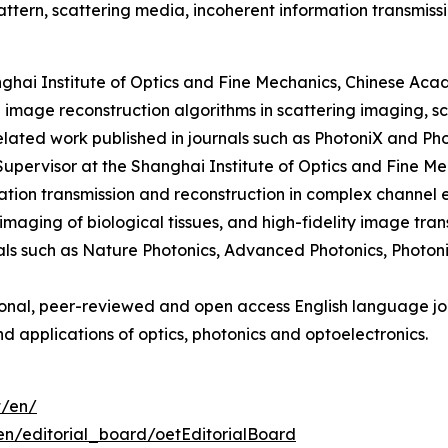
tern, scattering media, incoherent information transmissi
nghai Institute of Optics and Fine Mechanics, Chinese Aca
 image reconstruction algorithms in scattering imaging, s
related work published in journals such as PhotoniX and Ph
Supervisor at the Shanghai Institute of Optics and Fine M
ion transmission and reconstruction in complex channel en
imaging of biological tissues, and high-fidelity image tra
nals such as Nature Photonics, Advanced Photonics, Photo
ional, peer-reviewed and open access English language jou
d applications of optics, photonics and optoelectronics.
t/en/
en/editorial_board/oetEditorialBoard