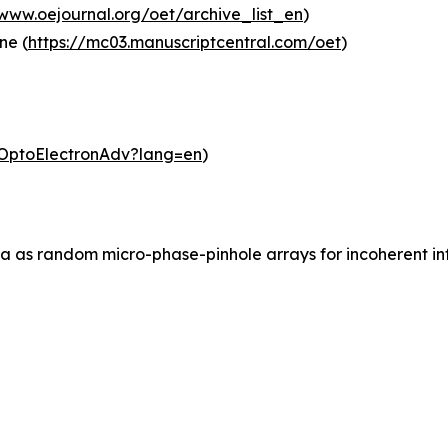
/www.oejournal.org/oet/archive_list_en
)
ne (
https://mc03.manuscriptcentral.com/oet
)
m/OptoElectronAdv?lang=en
)
ia as random micro-phase-pinhole arrays for incoherent inf