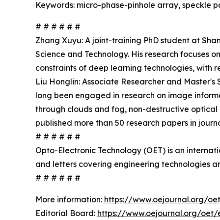
Keywords: micro-phase-pinhole array, speckle pat
# # # # # #
Zhang Xuyu: A joint-training PhD student at Sha
Science and Technology. His research focuses on
constraints of deep learning technologies, with 
Liu Honglin: Associate Researcher and Master's 
long been engaged in research on image informat
through clouds and fog, non-destructive optical 
published more than 50 research papers in jour
# # # # # #
Opto-Electronic Technology (OET) is an internat
and letters covering engineering technologies an
# # # # # #
More information:
https://www.oejournal.org/oe
Editorial Board:
https://www.oejournal.org/oet/