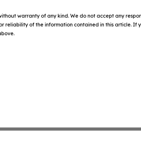
without warranty of any kind. We do not accept any responsib
r reliability of the information contained in this article. I
 above.