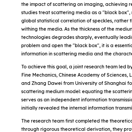
the impact of scattering on imaging, achieving
studies treat scattering media as a "black box",
global statistical correlation of speckles, rather
withing the media. As the thickness of the medium
technologies degrades sharply, eventually leadi
problem and open the "black box", it is a essenti
information in scattering media and the character
To achieve this goal, a joint research team led b
Fine Mechanics, Chinese Academy of Sciences, L
and Zhang Dawei from University of Shanghai f
scattering medium model: equating the scatteri
serves as an independent information transmissi
initially revealed the internal information trans
The research team first completed the theoretic
through rigorous theoretical derivation, they pr