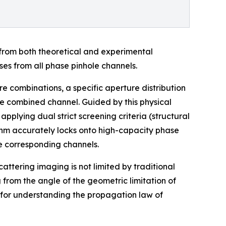
 from both theoretical and experimental
ses from all phase pinhole channels.
re combinations, a specific aperture distribution
the combined channel. Guided by this physical
plying dual strict screening criteria (structural
ithm accurately locks onto high-capacity phase
he corresponding channels.
attering imaging is not limited by traditional
 from the angle of the geometric limitation of
 for understanding the propagation law of