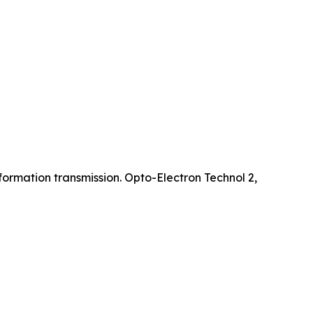
ormation transmission. Opto-Electron Technol 2,