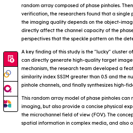
random array composed of phase pinholes. Then,
verification, the researchers found that a singl
the imaging quality depends on the object-image
directly affect the channel capacity of the phas
perspectives that the speckle pattern on the dete
A key finding of this study is the "lucky" cluste
can directly generate high-quality target images
mechanism, the research team developed a feature
similarity index SSIM greater than 0.5 and the n
pinhole channels, and finally synthesizes high-fi
This random array model of phase pinholes can not
imaging, but also provide a concise physical expl
the microchannel field of view (FOV). The conce
spatial information in complex media, and also 