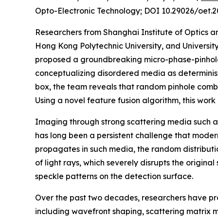
Opto-Electronic Technology; DOI 10.29026/oet.2
Researchers from Shanghai Institute of Optics 
Hong Kong Polytechnic University, and Universi
proposed a groundbreaking micro-phase-pinhole
conceptualizing disordered media as determinist
box, the team reveals that random pinhole combi
Using a novel feature fusion algorithm, this wor
Imaging through strong scattering media such as
has long been a persistent challenge that modern
propagates in such media, the random distributio
of light rays, which severely disrupts the original
speckle patterns on the detection surface.
Over the past two decades, researchers have p
including wavefront shaping, scattering matrix