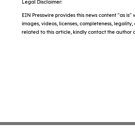
Legal Disclaimer:
EIN Presswire provides this news content "as is" 
images, videos, licenses, completeness, legality, o
related to this article, kindly contact the author