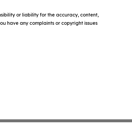
ility or liability for the accuracy, content,
f you have any complaints or copyright issues