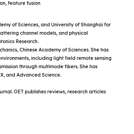
on, feature fusion
demy of Sciences, and University of Shanghai for
cattering channel models, and physical
otonics Research.
echanics, Chinese Academy of Sciences. She has
vironments, including light field remote sensing
nsmission through multimode fibers. She has
niX, and Advanced Science.
rnal. OET publishes reviews, research articles