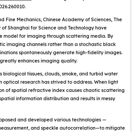
026.260010.
and Fine Mechanics, Chinese Academy of Sciences, The
ty of Shanghai for Science and Technology have
 model for imaging through scattering media. By
ic imaging channels rather than a stochastic black
nations spontaneously generate high-fidelity images.
k greatly enhances imaging quality.
 biological tissues, clouds, smoke, and turbid water
 optical research has strived to address. When light
n of spatial refractive index causes chaotic scattering
 spatial information distribution and results in messy
roposed and developed various technologies —
 measurement, and speckle autocorrelation—to mitigate