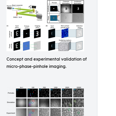
Concept and experimental validation of
micro-phase-pinhole imaging.