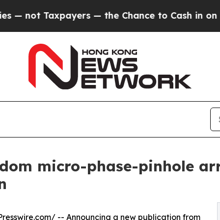
Taxpayers — the Chance to Cash in on Publicly O
dom micro-phase-pinhole arr
n
resswire.com
/ -- Announcing a new publication from