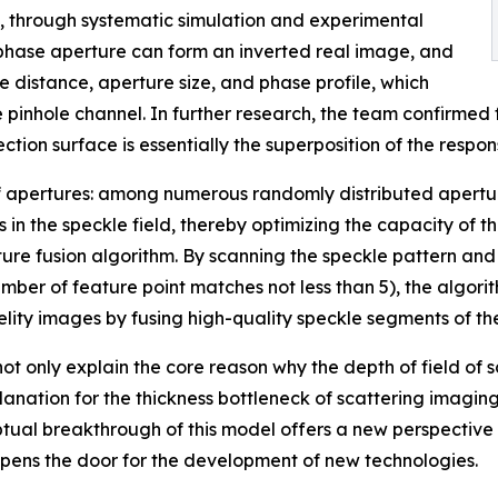
 through systematic simulation and experimental
e phase aperture can form an inverted real image, and
 distance, aperture size, and phase profile, which
e pinhole channel. In further research, the team confirmed
ction surface is essentially the superposition of the respon
r of apertures: among numerous randomly distributed apertu
 in the speckle field, thereby optimizing the capacity of 
 fusion algorithm. By scanning the speckle pattern and ap
umber of feature point matches not less than 5), the algor
delity images by fusing high-quality speckle segments of t
 only explain the core reason why the depth of field of sc
anation for the thickness bottleneck of scattering imaging
ptual breakthrough of this model offers a new perspective
opens the door for the development of new technologies.