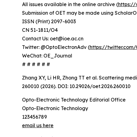
All issues available in the online archive (
https:/
Submission of OET may be made using ScholarO
ISSN (Print) 2097-6003
CN 51-1811/O4
Contact Us: oet@ioe.ac.cn
Twitter: @OptoElectronAdv (
https://twitter.co
WeChat: OE_Journal
# # # # # #
Zhang XY, Li HR, Zhong TT et al. Scattering med
260010 (2026). DOI: 10.29026/oet.2026.260010
Opto-Electronic Technology Editorial Office
Opto-Electronic Technology
123456789
email us here