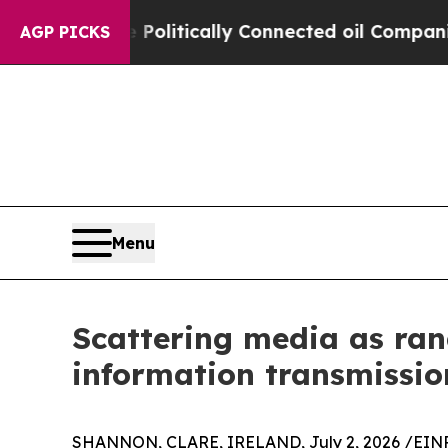
Gave Politically Connected oil Companies — not 
AGP PICKS
Menu
Scattering media as ran
information transmissio
SHANNON, CLARE, IRELAND, July 2, 2026 /
EINP