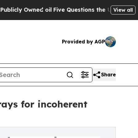
wned oil
Five Questions the US Government Shou
View all
Provided by AGP
Share
ays for incoherent