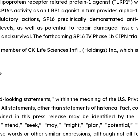
 lipoprotein receptor related protein-1 agonist (“LRP1”) w
’s activity as an LRP1 agonist in turn provides alpha-1-an
latory actions, SP16 preclinically demonstrated anti-
 levels, as well as potential to repair damaged tissue
and survival. The forthcoming SP16 IV Phase 1b CIPN trial 
member of CK Life Sciences Int’l., (Holdings) Inc., which 
m
.
d-looking statements,” within the meaning of the U.S. Priva
. All statements, other than statements of historical fact, 
ined in this press release may be identified by the 
intend,” “seek,” “may,” “might,” “plan,” “potential,” “p
hese words or other similar expressions, although not all