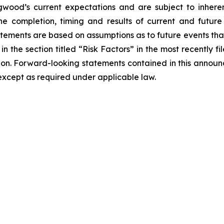
od’s current expectations and are subject to inherent
o the completion, timing and results of current and futur
atements are based on assumptions as to future events th
 in the section titled “Risk Factors” in the most recently
sion. Forward-looking statements contained in this anno
xcept as required under applicable law.