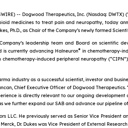
WIRE) -- Dogwood Therapeutics, Inc. (Nasdaq: DWTX) (
-opioid medicines to treat pain and neuropathy, today 
es, Ph.D., as Chair of the Company’s newly formed Scienti
e Company’s leadership team and Board on scientific de
®
 is currently advancing Halneuron
in chemotherapy-ind
 in chemotherapy-induced peripheral neuropathy (“CIPN”
arma industry as a successful scientist, investor and busi
ncan, Chief Executive Officer of Dogwood Therapeutics. “D
erience is directly relevant to our ongoing development
s we further expand our SAB and advance our pipeline of 
sors LLC. He previously served as Senior Vice President
ng Merck, Dr. Dukes was Vice President of External Resea