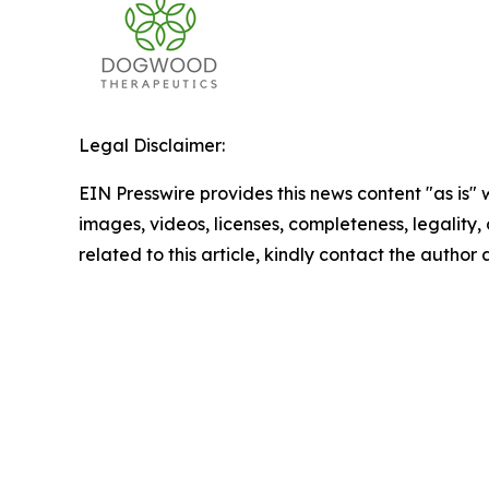
Legal Disclaimer:
EIN Presswire provides this news content "as is" 
images, videos, licenses, completeness, legality, o
related to this article, kindly contact the author