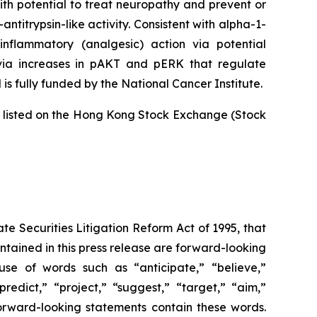
ith potential to treat neuropathy and prevent or
titrypsin-like activity. Consistent with alpha-1-
inflammatory (analgesic) action via potential
 via increases in pAKT and pERK that regulate
is fully funded by the National Cancer Institute.
is listed on the Hong Kong Stock Exchange (Stock
te Securities Litigation Reform Act of 1995, that
contained in this press release are forward-looking
use of words such as “anticipate,” “believe,”
redict,” “project,” “suggest,” “target,” “aim,”
 forward-looking statements contain these words.