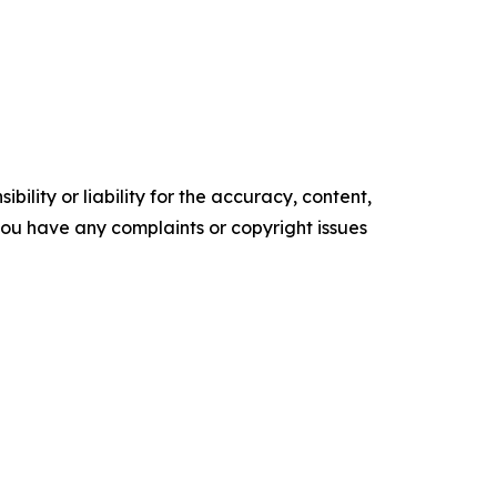
ility or liability for the accuracy, content,
f you have any complaints or copyright issues