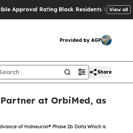
roval Rating
Black Residents Warned of Abusive C
View all
Provided by AGP
Share
Partner at OrbiMed, as
dvance of Halneuron® Phase 2b Data Which is