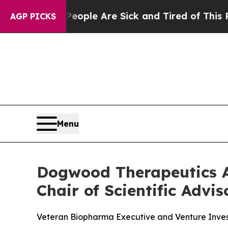
in: “People Are Sick and Tired of This Politics 
AGP PICKS
Menu
Dogwood Therapeutics A
Chair of Scientific Advi
Veteran Biopharma Executive and Venture Inve