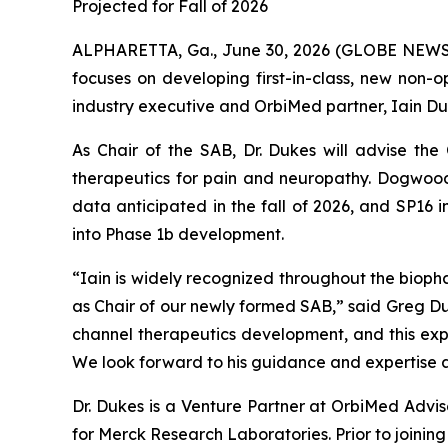
Projected for Fall of 2026
ALPHARETTA, Ga., June 30, 2026 (GLOBE NEWS
focuses on developing first-in-class, new non
industry executive and OrbiMed partner, Iain Duk
As Chair of the SAB, Dr. Dukes will advise th
therapeutics for pain and neuropathy. Dogwood
data anticipated in the fall of 2026, and SP16
into Phase 1b development.
“Iain is widely recognized throughout the bioph
as Chair of our newly formed SAB,” said Greg Du
channel therapeutics development, and this exp
We look forward to his guidance and expertise a
Dr. Dukes is a Venture Partner at OrbiMed Advi
for Merck Research Laboratories. Prior to joini