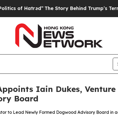
of Hatred”
The Story Behind Trump’s Terrible App
ppoints Iain Dukes, Venture 
sory Board
stor to Lead Newly Formed Dogwood Advisory Board in a