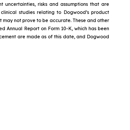
 uncertainties, risks and assumptions that are
e clinical studies relating to Dogwood’s product
at may not prove to be accurate. These and other
 filed Annual Report on Form 10-K, which has been
uncement are made as of this date, and Dogwood