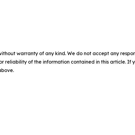
without warranty of any kind. We do not accept any responsib
r reliability of the information contained in this article. I
 above.