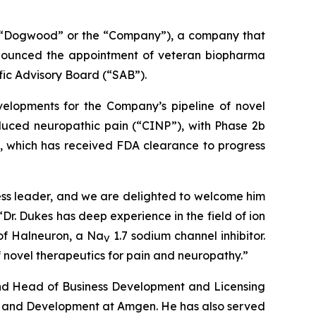
“Dogwood” or the “Company”), a company that
announced the appointment of veteran biopharma
fic Advisory Board (“SAB”).
velopments for the Company’s pipeline of novel
uced neuropathic pain (“CINP”), with Phase 2b
), which has received FDA clearance to progress
ness leader, and we are delighted to welcome him
r. Dukes has deep experience in the field of ion
 of Halneuron, a Na
1.7 sodium channel inhibitor.
V
novel therapeutics for pain and neuropathy.”
 and Head of Business Development and Licensing
rch and Development at Amgen. He has also served