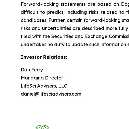
Forward-looking statements are based on Dogwo
difficult to predict, including risks related t
candidates. Further, certain forward-looking st
risks and uncertainties are described more fully
filed with the Securities and Exchange Commis
undertakes no duty to update such information e
Investor Relations:
Dan Ferry
Managing Director
LifeSci Advisors, LLC
daniel@lifesciadvisors.com