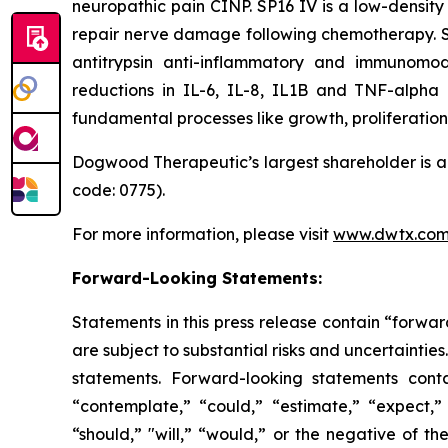
neuropathic pain CINP. SP16 IV is a low-density
repair nerve damage following chemotherapy. SP16
antitrypsin anti-inflammatory and immunomodu
reductions in IL-6, IL-8, IL1B and TNF-alpha
fundamental processes like growth, proliferation 
Dogwood Therapeutic’s largest shareholder is a 
code: 0775).
For more information, please visit
www.dwtx.co
Forward-Looking Statements:
Statements in this press release contain “forwar
are subject to substantial risks and uncertainties
statements. Forward-looking statements conta
“contemplate,” “could,” “estimate,” “expect,” “
“should,” "will,” “would,” or the negative of t