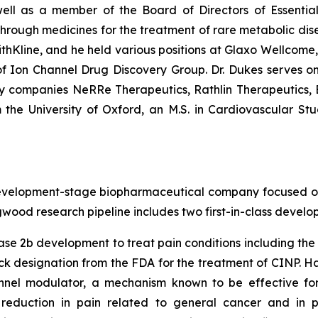
ell as a member of the Board of Directors of Essential
ugh medicines for the treatment of rare metabolic diseas
thKline, and he held various positions at Glaxo Wellcome
 Ion Channel Drug Discovery Group. Dr. Dukes serves o
gy companies NeRRe Therapeutics, Rathlin Therapeutics
 the University of Oxford, an M.S. in Cardiovascular Stu
elopment-stage biopharmaceutical company focused on de
gwood research pipeline includes two first-in-class devel
ase 2b development to treat pain conditions including th
k designation from the FDA for the treatment of CINP. Ha
nel modulator, a mechanism known to be effective for r
reduction in pain related to general cancer and in p