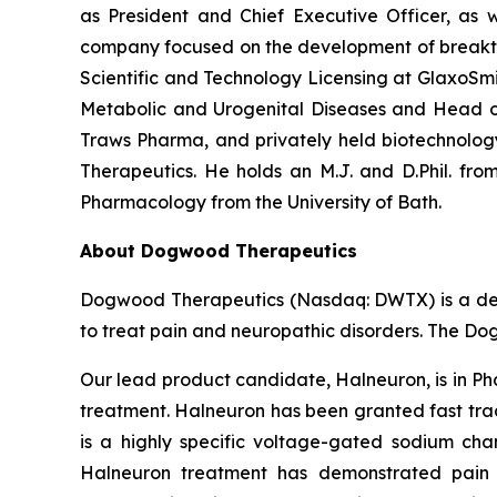
as President and Chief Executive Officer, as w
company focused on the development of breakthro
Scientific and Technology Licensing at GlaxoSmi
Metabolic and Urogenital Diseases and Head of
Traws Pharma, and privately held biotechnolo
Therapeutics. He holds an M.J. and D.Phil. from
Pharmacology from the University of Bath.
About Dogwood Therapeutics
Dogwood Therapeutics (Nasdaq: DWTX) is a dev
to treat pain and neuropathic disorders. The Do
Our lead product candidate, Halneuron, is in Ph
treatment. Halneuron has been granted fast trac
is a highly specific voltage-gated sodium chan
Halneuron treatment has demonstrated pain 