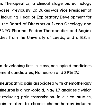
is Therapeutics, a clinical stage biotechnology
es. Previously, Dr. Dukes was Vice President of
, including Head of Exploratory Development for
n the Board of Directors at Ikena Oncology and
, ENYO Pharma, Feldan Therapeutics and Angiex
dies from the University of Leeds, and a B.S. in
veloping first-in-class, non-opioid medicines
opment candidates, Halneuron and SP16 IV.
e neuropathic pain associated with chemotherapy
lneuron is a non-opioid, Na
1.7 analgesic which
V
educing pain transmission. In clinical studies,
ain related to chronic chemotherapy-induced