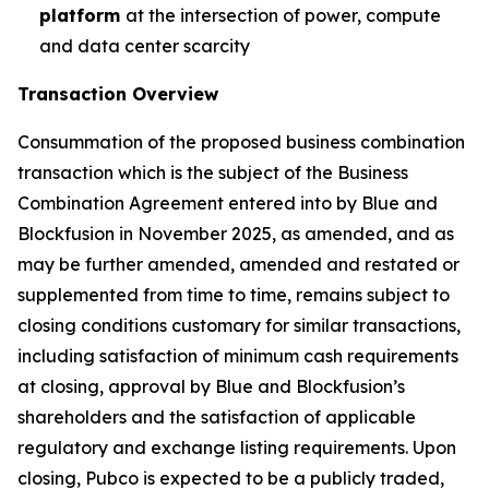
platform
at the intersection of power, compute
and data center scarcity
Transaction Overview
Consummation of the proposed business combination
transaction which is the subject of the Business
Combination Agreement entered into by Blue and
Blockfusion in November 2025, as amended, and as
may be further amended, amended and restated or
supplemented from time to time, remains subject to
closing conditions customary for similar transactions,
including satisfaction of minimum cash requirements
at closing, approval by Blue and Blockfusion’s
shareholders and the satisfaction of applicable
regulatory and exchange listing requirements. Upon
closing, Pubco is expected to be a publicly traded,