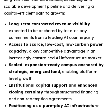
scalable development pipeline and delivering a
capital-efficient path to growth:
Long-term contracted revenue visibility
expected to be anchored by take-or-pay
commitments from a leading AI counterparty
Access to scarce, low-cost, low-carbon power
capacity,
a key competitive advantage in an
increasingly constrained AI infrastructure market
Scaled, expansion-ready campus anchored by
strategic, energized land
, enabling platform-
level growth
Institutional capital support and enhanced
closing certainty
through structured financing
and non-redemption agreements
Positioning as a pure-play AI infrastructure