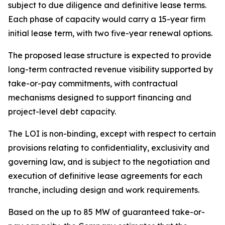
subject to due diligence and definitive lease terms.
Each phase of capacity would carry a 15-year firm
initial lease term, with two five-year renewal options.
The proposed lease structure is expected to provide
long-term contracted revenue visibility supported by
take-or-pay commitments, with contractual
mechanisms designed to support financing and
project-level debt capacity.
The LOI is non-binding, except with respect to certain
provisions relating to confidentiality, exclusivity and
governing law, and is subject to the negotiation and
execution of definitive lease agreements for each
tranche, including design and work requirements.
Based on the up to 85 MW of guaranteed take-or-