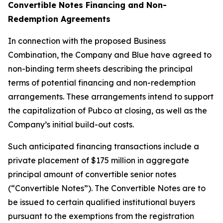
Convertible Notes Financing and Non-
Redemption Agreements
In connection with the proposed Business
Combination, the Company and Blue have agreed to
non-binding term sheets describing the principal
terms of potential financing and non-redemption
arrangements. These arrangements intend to support
the capitalization of Pubco at closing, as well as the
Company’s initial build-out costs.
Such anticipated financing transactions include a
private placement of $175 million in aggregate
principal amount of convertible senior notes
(“Convertible Notes”). The Convertible Notes are to
be issued to certain qualified institutional buyers
pursuant to the exemptions from the registration