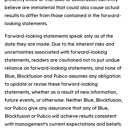
believe are immaterial that could also cause actual
results to differ from those contained in the forward-
looking statements.
Forward-looking statements speak only as of the
date they are made. Due to the inherent risks and
uncertainties associated with forward-looking
statements, readers are cautioned not to put undue
reliance on forward-looking statements, and none of
Blue, Blockfusion and Pubco assumes any obligation
to update or revise these forward-looking
statements, whether as a result of new information,
future events, or otherwise. Neither Blue, Blockfusion,
nor Pubco give any assurance that any of Blue,
Blockfusion or Pubco will achieve results consistent
with management’s current expectations and beliefs.