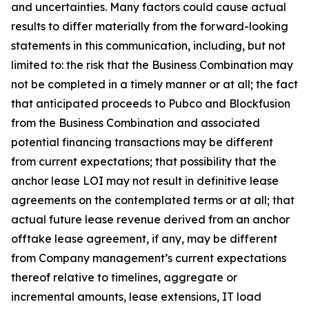
and uncertainties. Many factors could cause actual
results to differ materially from the forward-looking
statements in this communication, including, but not
limited to: the risk that the Business Combination may
not be completed in a timely manner or at all; the fact
that anticipated proceeds to Pubco and Blockfusion
from the Business Combination and associated
potential financing transactions may be different
from current expectations; that possibility that the
anchor lease LOI may not result in definitive lease
agreements on the contemplated terms or at all; that
actual future lease revenue derived from an anchor
offtake lease agreement, if any, may be different
from Company management’s current expectations
thereof relative to timelines, aggregate or
incremental amounts, lease extensions, IT load