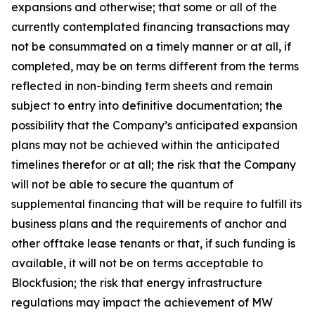
expansions and otherwise; that some or all of the
currently contemplated financing transactions may
not be consummated on a timely manner or at all, if
completed, may be on terms different from the terms
reflected in non-binding term sheets and remain
subject to entry into definitive documentation; the
possibility that the Company’s anticipated expansion
plans may not be achieved within the anticipated
timelines therefor or at all; the risk that the Company
will not be able to secure the quantum of
supplemental financing that will be require to fulfill its
business plans and the requirements of anchor and
other offtake lease tenants or that, if such funding is
available, it will not be on terms acceptable to
Blockfusion; the risk that energy infrastructure
regulations may impact the achievement of MW