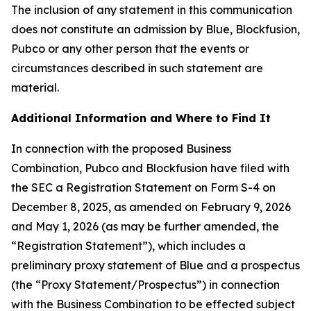
The inclusion of any statement in this communication
does not constitute an admission by Blue, Blockfusion,
Pubco or any other person that the events or
circumstances described in such statement are
material.
Additional Information and Where to Find It
In connection with the proposed Business
Combination, Pubco and Blockfusion have filed with
the SEC a Registration Statement on Form S-4 on
December 8, 2025, as amended on February 9, 2026
and May 1, 2026 (as may be further amended, the
“Registration Statement”), which includes a
preliminary proxy statement of Blue and a prospectus
(the “Proxy Statement/Prospectus”) in connection
with the Business Combination to be effected subject