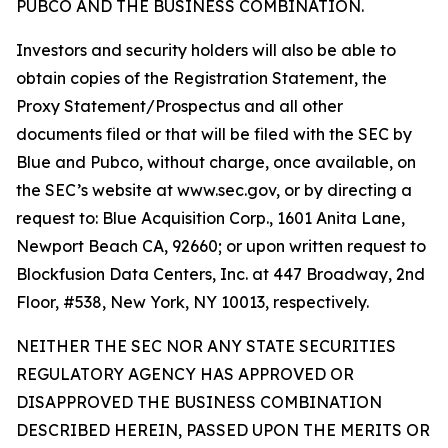
PUBCO AND THE BUSINESS COMBINATION.
Investors and security holders will also be able to
obtain copies of the Registration Statement, the
Proxy Statement/Prospectus and all other
documents filed or that will be filed with the SEC by
Blue and Pubco, without charge, once available, on
the SEC’s website at www.sec.gov, or by directing a
request to: Blue Acquisition Corp., 1601 Anita Lane,
Newport Beach CA, 92660; or upon written request to
Blockfusion Data Centers, Inc. at 447 Broadway, 2nd
Floor, #538, New York, NY 10013, respectively.
NEITHER THE SEC NOR ANY STATE SECURITIES
REGULATORY AGENCY HAS APPROVED OR
DISAPPROVED THE BUSINESS COMBINATION
DESCRIBED HEREIN, PASSED UPON THE MERITS OR