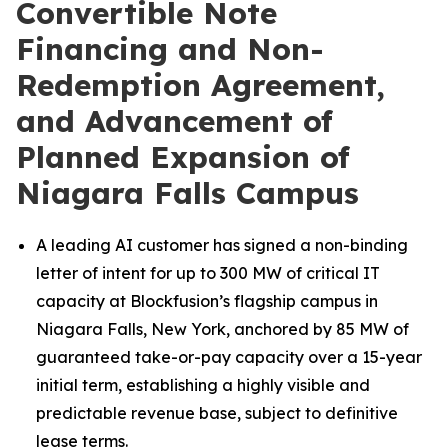
Convertible Note
Financing and Non-
Redemption Agreement,
and Advancement of
Planned Expansion of
Niagara Falls Campus
A leading AI customer has signed a non-binding
letter of intent for up to 300 MW of critical IT
capacity at Blockfusion’s flagship campus in
Niagara Falls, New York, anchored by 85 MW of
guaranteed take-or-pay capacity over a 15-year
initial term, establishing a highly visible and
predictable revenue base, subject to definitive
lease terms.