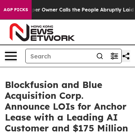
Owner Calls the People Abruptly Laid off “Simply a 
AGP PICKS
Blockfusion and Blue
Acquisition Corp.
Announce LOIs for Anchor
Lease with a Leading AI
Customer and $175 Million