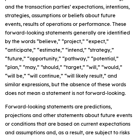
and the transaction parties’ expectations, intentions,
strategies, assumptions or beliefs about future
events, results of operations or performance. These
forward-looking statements generally are identified
by the words “believe,” “project,” “expect,”
“anticipate,” “estimate,” “intend,” “strategy,”
“future,” “opportunity,” “pathway,” “potential,”
“plan,” “may,” “should,” “target,” “will,” “would,”
“will be,” “will continue,” “will likely result,” and
similar expressions, but the absence of these words
does not mean a statement is not forward-looking.
Forward-looking statements are predictions,
projections and other statements about future events
or conditions that are based on current expectations
and assumptions and, as a result, are subject to risks