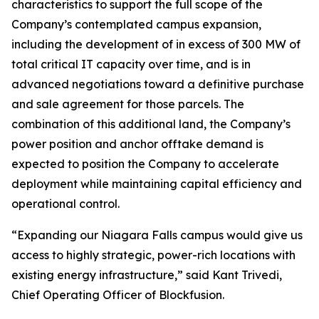
characteristics to support the full scope of the
Company’s contemplated campus expansion,
including the development of in excess of 300 MW of
total critical IT capacity over time, and is in
advanced negotiations toward a definitive purchase
and sale agreement for those parcels. The
combination of this additional land, the Company’s
power position and anchor offtake demand is
expected to position the Company to accelerate
deployment while maintaining capital efficiency and
operational control.
“Expanding our Niagara Falls campus would give us
access to highly strategic, power-rich locations with
existing energy infrastructure,” said Kant Trivedi,
Chief Operating Officer of Blockfusion.