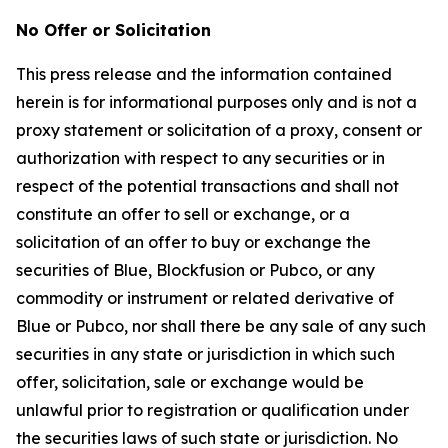
No Offer or Solicitation
This press release and the information contained
herein is for informational purposes only and is not a
proxy statement or solicitation of a proxy, consent or
authorization with respect to any securities or in
respect of the potential transactions and shall not
constitute an offer to sell or exchange, or a
solicitation of an offer to buy or exchange the
securities of Blue, Blockfusion or Pubco, or any
commodity or instrument or related derivative of
Blue or Pubco, nor shall there be any sale of any such
securities in any state or jurisdiction in which such
offer, solicitation, sale or exchange would be
unlawful prior to registration or qualification under
the securities laws of such state or jurisdiction. No