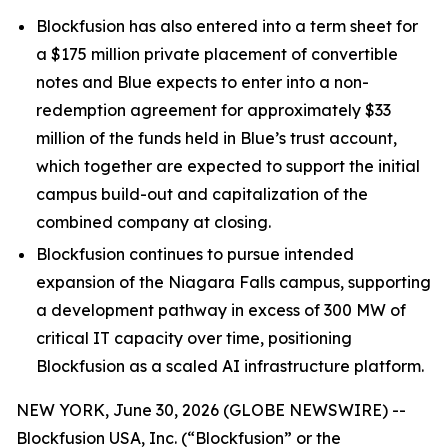
Blockfusion has also entered into a term sheet for
a $175 million private placement of convertible
notes and Blue expects to enter into a non-
redemption agreement for approximately $33
million of the funds held in Blue’s trust account,
which together are expected to support the initial
campus build-out and capitalization of the
combined company at closing.
Blockfusion continues to pursue intended
expansion of the Niagara Falls campus, supporting
a development pathway in excess of 300 MW of
critical IT capacity over time, positioning
Blockfusion as a scaled AI infrastructure platform.
NEW YORK, June 30, 2026 (GLOBE NEWSWIRE) --
Blockfusion USA, Inc. (“Blockfusion” or the