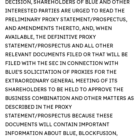
DECISION, SHAREHOLDERS OF BLUE AND OTHER
INTERESTED PARTIES ARE URGED TO READ THE
PRELIMINARY PROXY STATEMENT/PROSPECTUS,
AND AMENDMENTS THERETO, AND, WHEN
AVAILABLE, THE DEFINITIVE PROXY
STATEMENT/PROSPECTUS AND ALL OTHER
RELEVANT DOCUMENTS FILED OR THAT WILL BE
FILED WITH THE SEC IN CONNECTION WITH
BLUE’S SOLICITATION OF PROXIES FOR THE
EXTRAORDINARY GENERAL MEETING OF ITS
SHAREHOLDERS TO BE HELD TO APPROVE THE
BUSINESS COMBINATION AND OTHER MATTERS AS
DESCRIBED IN THE PROXY
STATEMENT/PROSPECTUS BECAUSE THESE
DOCUMENTS WILL CONTAIN IMPORTANT
INFORMATION ABOUT BLUE, BLOCKFUSION,