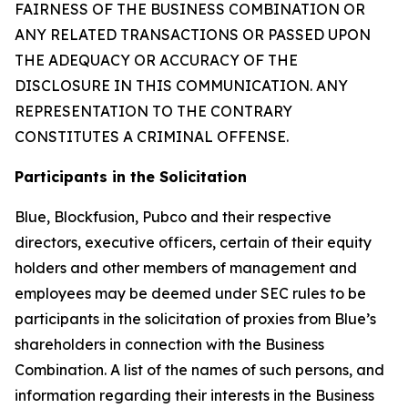
FAIRNESS OF THE BUSINESS COMBINATION OR
ANY RELATED TRANSACTIONS OR PASSED UPON
THE ADEQUACY OR ACCURACY OF THE
DISCLOSURE IN THIS COMMUNICATION. ANY
REPRESENTATION TO THE CONTRARY
CONSTITUTES A CRIMINAL OFFENSE.
Participants in the Solicitation
Blue, Blockfusion, Pubco and their respective
directors, executive officers, certain of their equity
holders and other members of management and
employees may be deemed under SEC rules to be
participants in the solicitation of proxies from Blue’s
shareholders in connection with the Business
Combination. A list of the names of such persons, and
information regarding their interests in the Business