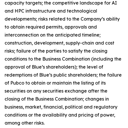
capacity targets; the competitive landscape for AI
and HPC infrastructure and technological
developments; risks related to the Company’s ability
to obtain required permits, approvals and
interconnection on the anticipated timeline;
construction, development, supply-chain and cost
risks; failure of the parties to satisfy the closing
conditions to the Business Combination (including the
approval of Blue’s shareholders); the level of
redemptions of Blue’s public shareholders; the failure
of Pubco to obtain or maintain the listing of its
securities on any securities exchange after the
closing of the Business Combination; changes in
business, market, financial, political and regulatory
conditions or the availability and pricing of power,
among other risks.