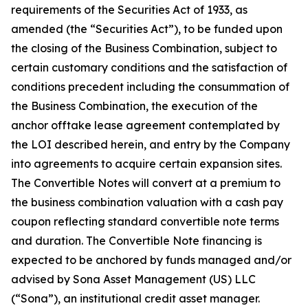
requirements of the Securities Act of 1933, as
amended (the “Securities Act”), to be funded upon
the closing of the Business Combination, subject to
certain customary conditions and the satisfaction of
conditions precedent including the consummation of
the Business Combination, the execution of the
anchor offtake lease agreement contemplated by
the LOI described herein, and entry by the Company
into agreements to acquire certain expansion sites.
The Convertible Notes will convert at a premium to
the business combination valuation with a cash pay
coupon reflecting standard convertible note terms
and duration. The Convertible Note financing is
expected to be anchored by funds managed and/or
advised by Sona Asset Management (US) LLC
(“Sona”), an institutional credit asset manager.