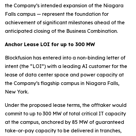
the Company’s intended expansion of the Niagara
Falls campus — represent the foundation for
achievement of significant milestones ahead of the
anticipated closing of the Business Combination.
Anchor Lease LOI for up to 300 MW
Blockfusion has entered into a non-binding letter of
intent (the “LOI”) with a leading AI customer for the
lease of data center space and power capacity at
the Company’s flagship campus in Niagara Falls,
New York.
Under the proposed lease terms, the offtaker would
commit to up to 300 MW of total critical IT capacity
at the campus, anchored by 85 MW of guaranteed
take-or-pay capacity to be delivered in tranches,