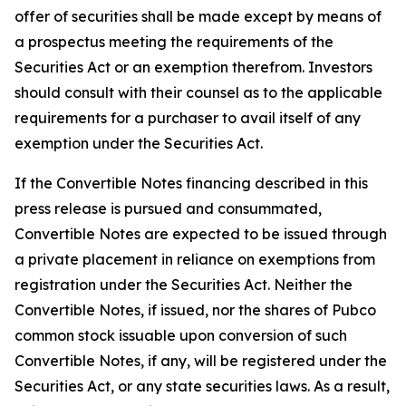
offer of securities shall be made except by means of
a prospectus meeting the requirements of the
Securities Act or an exemption therefrom. Investors
should consult with their counsel as to the applicable
requirements for a purchaser to avail itself of any
exemption under the Securities Act.
If the Convertible Notes financing described in this
press release is pursued and consummated,
Convertible Notes are expected to be issued through
a private placement in reliance on exemptions from
registration under the Securities Act. Neither the
Convertible Notes, if issued, nor the shares of Pubco
common stock issuable upon conversion of such
Convertible Notes, if any, will be registered under the
Securities Act, or any state securities laws. As a result,