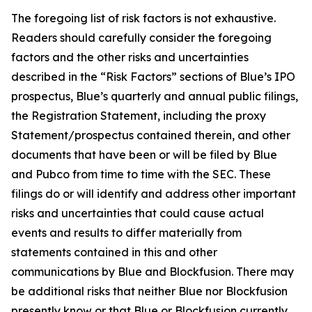
The foregoing list of risk factors is not exhaustive.
Readers should carefully consider the foregoing
factors and the other risks and uncertainties
described in the “Risk Factors” sections of Blue’s IPO
prospectus, Blue’s quarterly and annual public filings,
the Registration Statement, including the proxy
Statement/prospectus contained therein, and other
documents that have been or will be filed by Blue
and Pubco from time to time with the SEC. These
filings do or will identify and address other important
risks and uncertainties that could cause actual
events and results to differ materially from
statements contained in this and other
communications by Blue and Blockfusion. There may
be additional risks that neither Blue nor Blockfusion
presently know or that Blue or Blockfusion currently