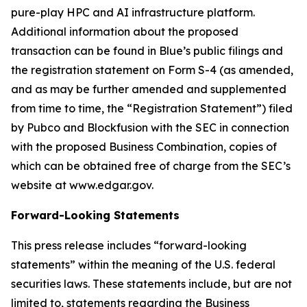
pure-play HPC and AI infrastructure platform.
Additional information about the proposed
transaction can be found in Blue’s public filings and
the registration statement on Form S-4 (as amended,
and as may be further amended and supplemented
from time to time, the “Registration Statement”) filed
by Pubco and Blockfusion with the SEC in connection
with the proposed Business Combination, copies of
which can be obtained free of charge from the SEC’s
website at www.edgar.gov.
Forward-Looking Statements
This press release includes “forward-looking
statements” within the meaning of the U.S. federal
securities laws. These statements include, but are not
limited to, statements regarding the Business