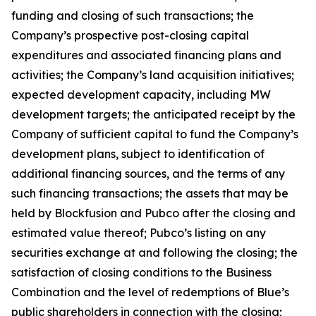
funding and closing of such transactions; the
Company’s prospective post-closing capital
expenditures and associated financing plans and
activities; the Company’s land acquisition initiatives;
expected development capacity, including MW
development targets; the anticipated receipt by the
Company of sufficient capital to fund the Company’s
development plans, subject to identification of
additional financing sources, and the terms of any
such financing transactions; the assets that may be
held by Blockfusion and Pubco after the closing and
estimated value thereof; Pubco’s listing on any
securities exchange at and following the closing; the
satisfaction of closing conditions to the Business
Combination and the level of redemptions of Blue’s
public shareholders in connection with the closing;