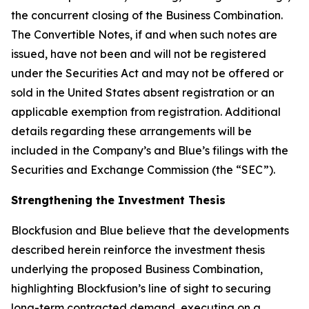
the concurrent closing of the Business Combination.
The Convertible Notes, if and when such notes are
issued, have not been and will not be registered
under the Securities Act and may not be offered or
sold in the United States absent registration or an
applicable exemption from registration. Additional
details regarding these arrangements will be
included in the Company’s and Blue’s filings with the
Securities and Exchange Commission (the “SEC”).
Strengthening the Investment Thesis
Blockfusion and Blue believe that the developments
described herein reinforce the investment thesis
underlying the proposed Business Combination,
highlighting Blockfusion’s line of sight to securing
long-term contracted demand, executing on a