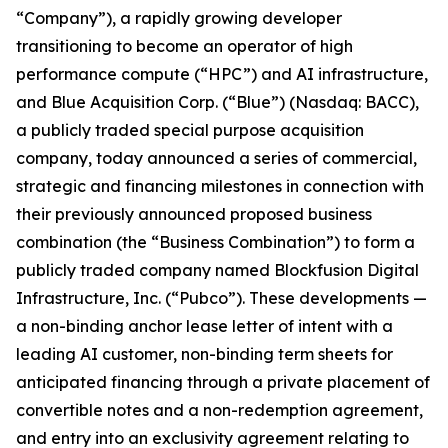
“Company”), a rapidly growing developer
transitioning to become an operator of high
performance compute (“HPC”) and AI infrastructure,
and Blue Acquisition Corp. (“Blue”) (Nasdaq: BACC),
a publicly traded special purpose acquisition
company, today announced a series of commercial,
strategic and financing milestones in connection with
their previously announced proposed business
combination (the “Business Combination”) to form a
publicly traded company named Blockfusion Digital
Infrastructure, Inc. (“Pubco”). These developments —
a non-binding anchor lease letter of intent with a
leading AI customer, non-binding term sheets for
anticipated financing through a private placement of
convertible notes and a non-redemption agreement,
and entry into an exclusivity agreement relating to