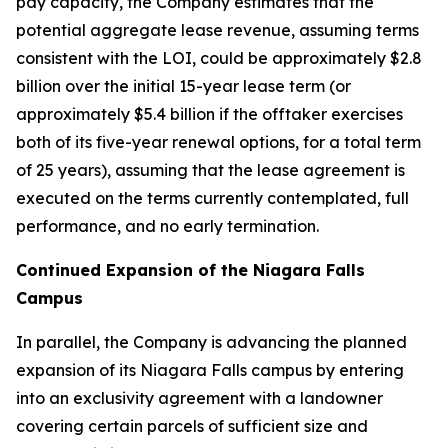
pay capacity, the Company estimates that the
potential aggregate lease revenue, assuming terms
consistent with the LOI, could be approximately $2.8
billion over the initial 15-year lease term (or
approximately $5.4 billion if the offtaker exercises
both of its five-year renewal options, for a total term
of 25 years), assuming that the lease agreement is
executed on the terms currently contemplated, full
performance, and no early termination.
Continued Expansion of the Niagara Falls
Campus
In parallel, the Company is advancing the planned
expansion of its Niagara Falls campus by entering
into an exclusivity agreement with a landowner
covering certain parcels of sufficient size and