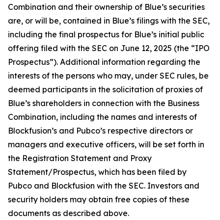
Combination and their ownership of Blue’s securities
are, or will be, contained in Blue’s filings with the SEC,
including the final prospectus for Blue’s initial public
offering filed with the SEC on June 12, 2025 (the “IPO
Prospectus”). Additional information regarding the
interests of the persons who may, under SEC rules, be
deemed participants in the solicitation of proxies of
Blue’s shareholders in connection with the Business
Combination, including the names and interests of
Blockfusion’s and Pubco’s respective directors or
managers and executive officers, will be set forth in
the Registration Statement and Proxy
Statement/Prospectus, which has been filed by
Pubco and Blockfusion with the SEC. Investors and
security holders may obtain free copies of these
documents as described above.