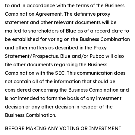
to and in accordance with the terms of the Business
Combination Agreement. The definitive proxy
statement and other relevant documents will be
mailed to shareholders of Blue as of a record date to
be established for voting on the Business Combination
and other matters as described in the Proxy
Statement/Prospectus. Blue and/or Pubco will also
file other documents regarding the Business
Combination with the SEC. This communication does
not contain all of the information that should be
considered concerning the Business Combination and
is not intended to form the basis of any investment
decision or any other decision in respect of the
Business Combination.
BEFORE MAKING ANY VOTING OR INVESTMENT