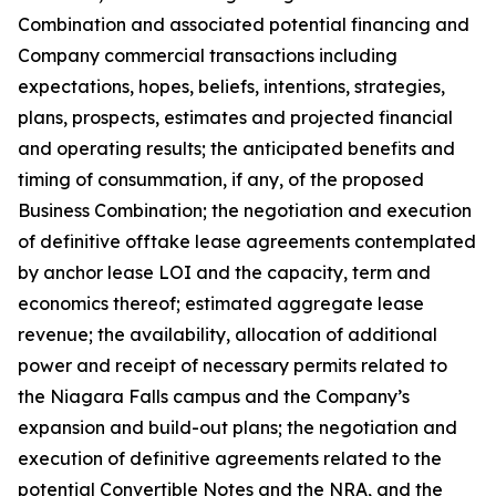
Combination and associated potential financing and
Company commercial transactions including
expectations, hopes, beliefs, intentions, strategies,
plans, prospects, estimates and projected financial
and operating results; the anticipated benefits and
timing of consummation, if any, of the proposed
Business Combination; the negotiation and execution
of definitive offtake lease agreements contemplated
by anchor lease LOI and the capacity, term and
economics thereof; estimated aggregate lease
revenue; the availability, allocation of additional
power and receipt of necessary permits related to
the Niagara Falls campus and the Company’s
expansion and build-out plans; the negotiation and
execution of definitive agreements related to the
potential Convertible Notes and the NRA, and the