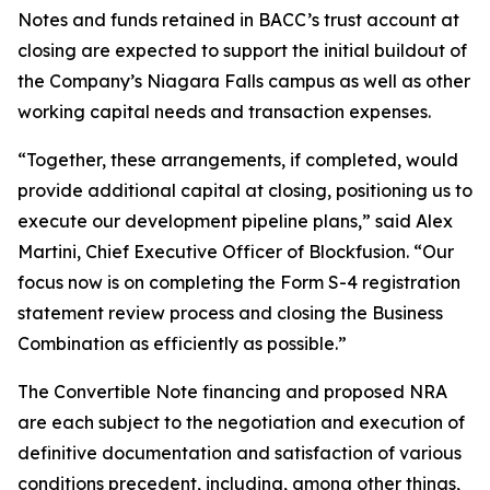
Notes and funds retained in BACC’s trust account at
closing are expected to support the initial buildout of
the Company’s Niagara Falls campus as well as other
working capital needs and transaction expenses.
“Together, these arrangements, if completed, would
provide additional capital at closing, positioning us to
execute our development pipeline plans,” said Alex
Martini, Chief Executive Officer of Blockfusion. “Our
focus now is on completing the Form S-4 registration
statement review process and closing the Business
Combination as efficiently as possible.”
The Convertible Note financing and proposed NRA
are each subject to the negotiation and execution of
definitive documentation and satisfaction of various
conditions precedent, including, among other things,