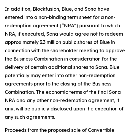
In addition, Blockfusion, Blue, and Sona have
entered into a non-binding term sheet for a non-
redemption agreement (“NRA”) pursuant to which
NRA, if executed, Sona would agree not to redeem
approximately 3.3 million public shares of Blue in
connection with the shareholder meeting to approve
the Business Combination in consideration for the
delivery of certain additional shares to Sona. Blue
potentially may enter into other non-redemption
agreements prior to the closing of the Business
Combination. The economic terms of the final Sona
NRA and any other non-redemption agreement, if
any, will be publicly disclosed upon the execution of
any such agreements.
Proceeds from the proposed sale of Convertible