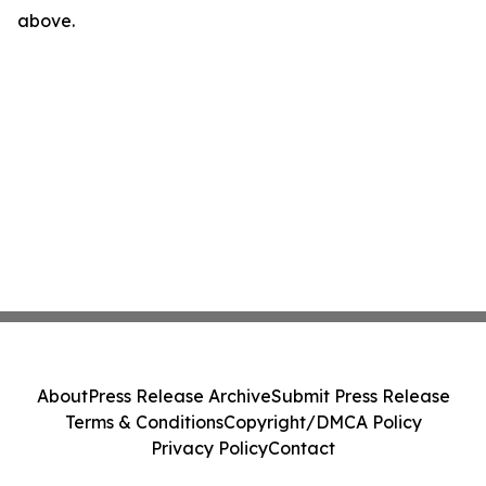
above.
About
Press Release Archive
Submit Press Release
Terms & Conditions
Copyright/DMCA Policy
Privacy Policy
Contact