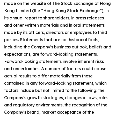
made on the website of The Stock Exchange of Hong
Kong Limited (the “Hong Kong Stock Exchange”), in
its annual report to shareholders, in press releases
and other written materials and in oral statements
made by its officers, directors or employees to third
parties. Statements that are not historical facts,
including the Company’s business outlook, beliefs and
expectations, are forward-looking statements.
Forward-looking statements involve inherent risks
and uncertainties. A number of factors could cause
actual results to differ materially from those
contained in any forward-looking statement, which
factors include but not limited to the following: the
Company’s growth strategies, changes in laws, rules
and regulatory environments, the recognition of the
Company’s brand, market acceptance of the