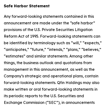
Safe Harbor Statement
Any forward-looking statements contained in this
announcement are made under the “safe harbor”
provisions of the U.S. Private Securities Litigation
Reform Act of 1995. Forward-looking statements can
be identified by terminology such as “will,” “expects,”
“anticipates,” “future,” “intends,” “plans,” “believes,”
“estimates” and similar statements. Among other
things, the business outlook and quotations from
management in this announcement, as well as the
Company’s strategic and operational plans, contain
forward-looking statements. Qfin Holdings may also
make written or oral forward-looking statements in
its periodic reports to the U.S. Securities and
Exchange Commission (“SEC”), in announcements