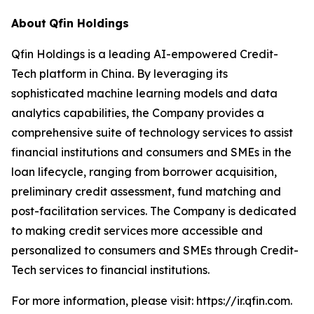
About
Qfin Holdings
Qfin Holdings is a leading AI-empowered Credit-
Tech platform in China. By leveraging its
sophisticated machine learning models and data
analytics capabilities, the Company provides a
comprehensive suite of technology services to assist
financial institutions and consumers and SMEs in the
loan lifecycle, ranging from borrower acquisition,
preliminary credit assessment, fund matching and
post-facilitation services. The Company is dedicated
to making credit services more accessible and
personalized to consumers and SMEs through Credit-
Tech services to financial institutions.
For more information, please visit: https://ir.qfin.com.