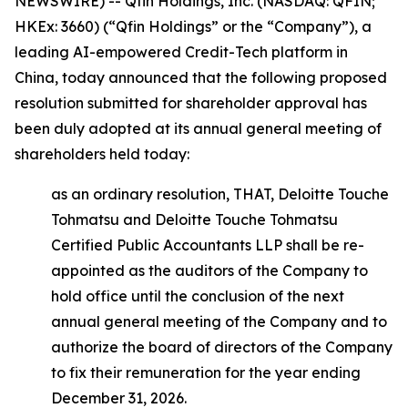
NEWSWIRE) -- Qfin Holdings, Inc. (NASDAQ: QFIN;
HKEx: 3660) (“Qfin Holdings” or the “Company”), a
leading AI-empowered Credit-Tech platform in
China, today announced that the following proposed
resolution submitted for shareholder approval has
been duly adopted at its annual general meeting of
shareholders held today:
as an ordinary resolution, THAT, Deloitte Touche
Tohmatsu and Deloitte Touche Tohmatsu
Certified Public Accountants LLP shall be re-
appointed as the auditors of the Company to
hold office until the conclusion of the next
annual general meeting of the Company and to
authorize the board of directors of the Company
to fix their remuneration for the year ending
December 31, 2026.