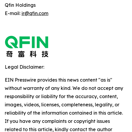
Qfin Holdings
E-mail:
ir@qfin.com
Legal Disclaimer:
EIN Presswire provides this news content "as is"
without warranty of any kind. We do not accept any
responsibility or liability for the accuracy, content,
images, videos, licenses, completeness, legality, or
reliability of the information contained in this article.
If you have any complaints or copyright issues
related to this article, kindly contact the author