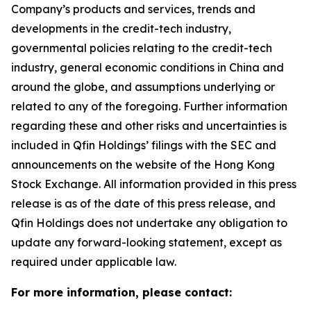
Company’s products and services, trends and
developments in the credit-tech industry,
governmental policies relating to the credit-tech
industry, general economic conditions in China and
around the globe, and assumptions underlying or
related to any of the foregoing. Further information
regarding these and other risks and uncertainties is
included in Qfin Holdings’ filings with the SEC and
announcements on the website of the Hong Kong
Stock Exchange. All information provided in this press
release is as of the date of this press release, and
Qfin Holdings does not undertake any obligation to
update any forward-looking statement, except as
required under applicable law.
For more information, please contact: