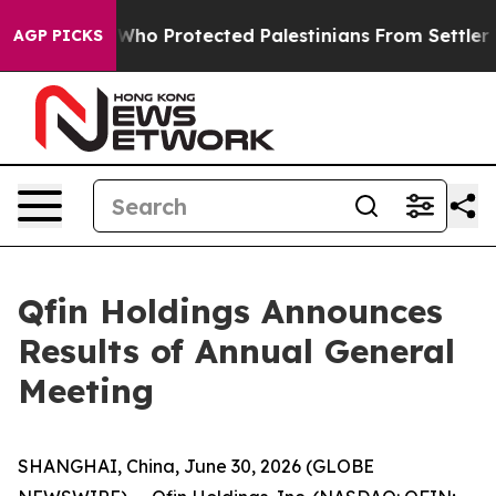
mericans Who Protected Palestinians From Settler Vio
AGP PICKS
Qfin Holdings Announces
Results of Annual General
Meeting
SHANGHAI, China, June 30, 2026 (GLOBE