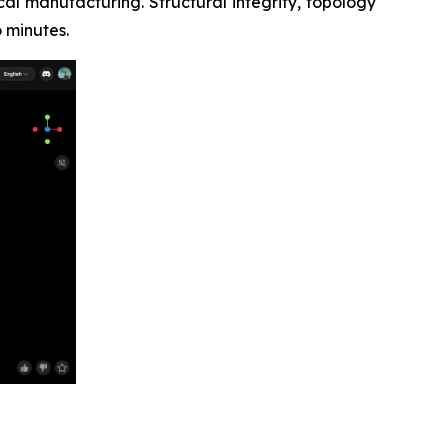
al manufacturing. Structural integrity, topology
 minutes.