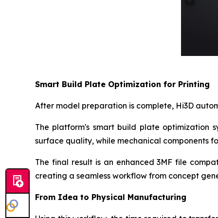
Smart Build Plate Optimization for Printing
After model preparation is complete, Hi3D automa
The platform's smart build plate optimization 
surface quality, while mechanical components fo
The final result is an enhanced 3MF file compat
creating a seamless workflow from concept gener
From Idea to Physical Manufacturing