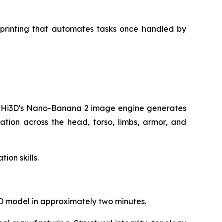
D printing that automates tasks once handled by
nd Hi3D's Nano-Banana 2 image engine generates
ation across the head, torso, limbs, armor, and
ion skills.
D model in approximately two minutes.