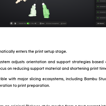
tically enters the print setup stage.
system adjusts orientation and support strategies based 
cus on reducing support material and shortening print tim
ible with major slicing ecosystems, including Bambu Studio
ation to print preparation.