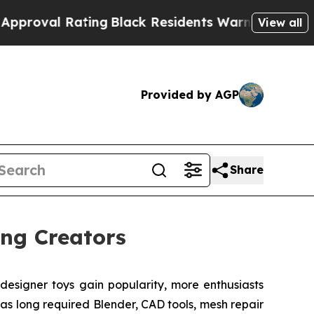
ng
Black Residents Warned of Abusive Cops for Y
View all
Provided by AGP
Share
ng Creators
signer toys gain popularity, more enthusiasts
as long required Blender, CAD tools, mesh repair