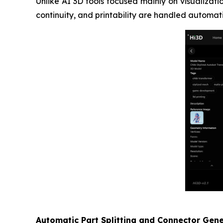
Unlike AI 3D tools focused mainly on visualizat
continuity, and printability are handled automat
Automatic Part Splitting and Connector Gen