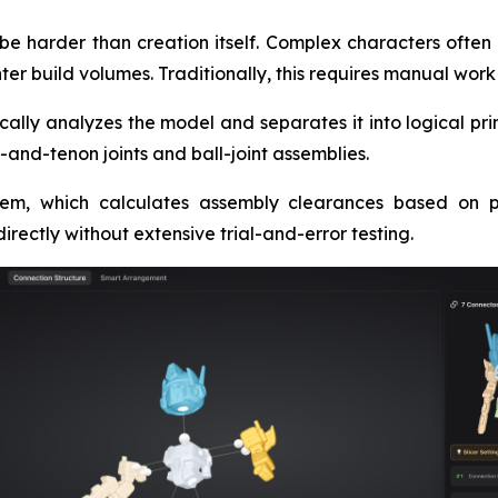
e harder than creation itself. Complex characters often 
nter build volumes. Traditionally, this requires manual wor
cally analyzes the model and separates it into logical p
-and-tenon joints and ball-joint assemblies.
em, which calculates assembly clearances based on pri
irectly without extensive trial-and-error testing.