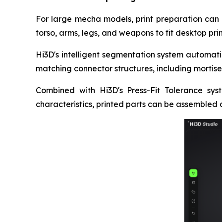
For large mecha models, print preparation can b
torso, arms, legs, and weapons to fit desktop pri
Hi3D's intelligent segmentation system automati
matching connector structures, including mortise
Combined with Hi3D's Press-Fit Tolerance syst
characteristics, printed parts can be assembled d