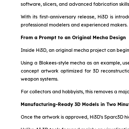
software, slicers, and advanced fabrication skills
With its first-anniversary release, Hi3D is in
professional modelers and experienced makers.
From a Prompt to an Original Mecha Design
Inside Hi3D, an original mecha project can begin 
Using a Blokees-style mecha as an example, us
concept artwork optimized for 3D reconstructio
weapon systems.
For collectors and hobbyists, this removes a major 
Manufacturing-Ready 3D Models in Two Minu
Once the artwork is approved, Hi3D's Sparc3D hi