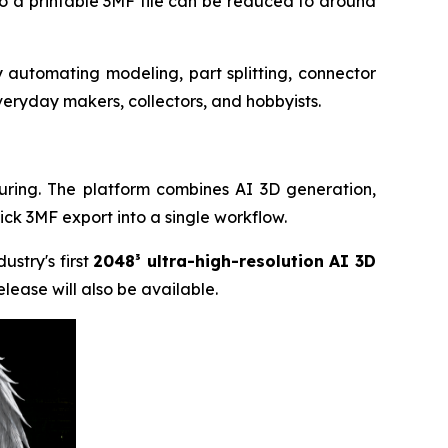
to a printable 3MF file can be reduced to around
 automating modeling, part splitting, connector
eryday makers, collectors, and hobbyists.
uring. The platform combines AI 3D generation,
lick 3MF export into a single workflow.
dustry's first
2048³ ultra-high-resolution AI 3D
lease will also be available.