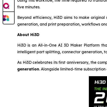
Using this workflow, the time required to trans
five minutes.
Beyond efficiency, Hi3D aims to make original 
generation, and print preparation, workflows on
About Hi3D
Hi3D is an All-in-One AI 3D Maker Platform th
intelligent part splitting, connector generation, 
As Hi3D celebrates its first anniversary, the co
generation
. Alongside limited-time subscription