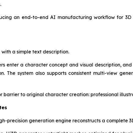
.
troducing an end-to-end AI manufacturing workflow for 3
with a simple text description.
ers enter a character concept and visual description, a
n. The system also supports consistent multi-view gener
barrier to original character creation: professional illustrat
tes
gh-precision generation engine reconstructs a complete 3