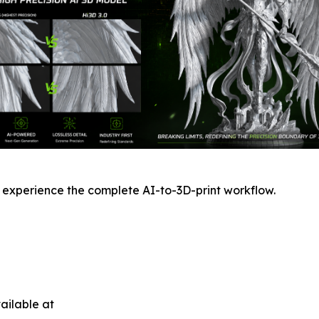
 experience the complete AI-to-3D-print workflow.
ailable at