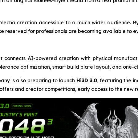
form an original Blokees-style mecha from a text prompt in
mecha creation accessible to a much wider audience. By
ce reserved for professionals are becoming available to ev
at connects AI-powered creation with physical manufact
tolerance optimization, smart build plate layout, and one-c
mpany is also preparing to launch
Hi3D 3.0
, featuring the in
 offers and creator competitions, early access to the new re