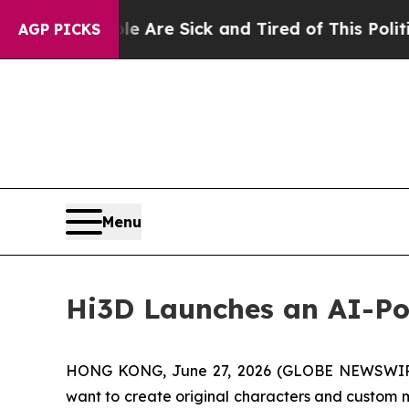
e Are Sick and Tired of This Politics of Hatred”
AGP PICKS
Menu
Hi3D Launches an AI-Po
HONG KONG, June 27, 2026 (GLOBE NEWSWIRE) --
want to create original characters and custom m