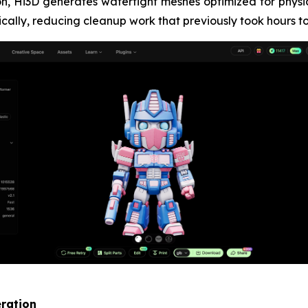
ion, Hi3D generates watertight meshes optimized for physic
ically, reducing cleanup work that previously took hours to
eration