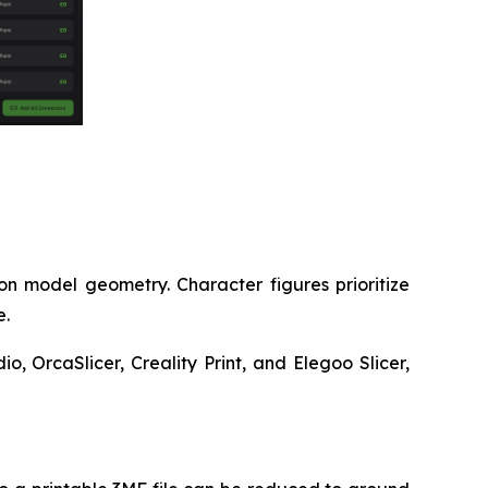
on model geometry. Character figures prioritize
e.
, OrcaSlicer, Creality Print, and Elegoo Slicer,