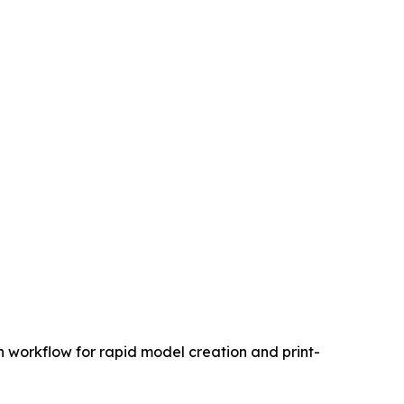
 workflow for rapid model creation and print-