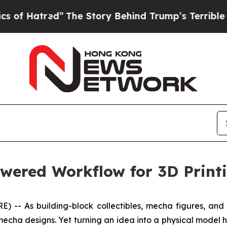
The Story Behind Trump’s Terrible Approval Rati
wered Workflow for 3D Printi
 As building-block collectibles, mecha figures, and de
echa designs. Yet turning an idea into a physical model h