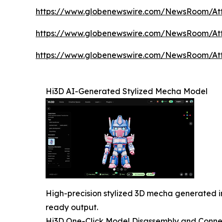
https://www.globenewswire.com/NewsRoom/At
https://www.globenewswire.com/NewsRoom/At
https://www.globenewswire.com/NewsRoom/A
Hi3D AI-Generated Stylized Mecha Model
High-precision stylized 3D mecha generated i
ready output.
Hi3D One-Click Model Disassembly and Conne