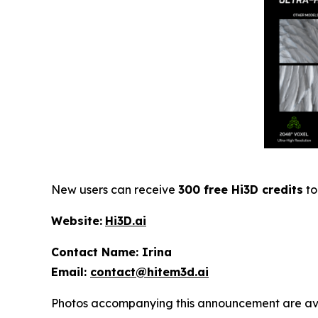
New users can receive
300 free Hi3D credits
to
Website:
Hi3D.ai
Contact Name: Irina
Email:
contact@hitem3d.ai
Photos accompanying this announcement are av