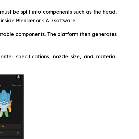
must be split into components such as the head,
k inside Blender or CAD software.
rintable components. The platform then generates
nter specifications, nozzle size, and material