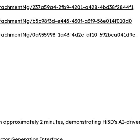
tachmentNg/237a59a4-2fb9-4201-a428-4bd38f2844f1
tachmentNg/b5c98f3d-e445-430f-a3f9-56e014f010d0
ttachmentNg/0a935998-1a43-4d2e-af10-692bca041d9e
n approximately 2 minutes, demonstrating Hi3D’s AI-driven
ctor Generation Interface