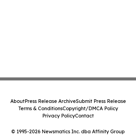
About
Press Release Archive
Submit Press Release
Terms & Conditions
Copyright/DMCA Policy
Privacy Policy
Contact
© 1995-2026 Newsmatics Inc. dba Affinity Group