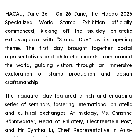
MACAU, June 26 - On 26 June, the Macao 2026
Specialized World Stamp Exhibition officially
commenced, kicking off the six-day philatelic
extravaganza with “Stamp Day” as its opening
theme. The first day brought together postal
representatives and philatelic experts from around
the world, guiding visitors through an immersive
exploration of stamp production and design
craftsmanship.
The inaugural day featured a rich and engaging
series of seminars, fostering international philatelic
and cultural exchanges. At midday, Ms. Christine
Böhmwalder, Head of Philately, Liechtenstein Post,
and Mr. Cynthia Li, Chief Representative in Asia-