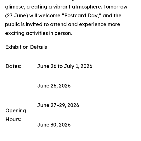
glimpse, creating a vibrant atmosphere. Tomorrow
(27 June) will welcome “Postcard Day,” and the
public is invited to attend and experience more
exciting activities in person.
Exhibition Details
Dates:
June 26 to July 1, 2026
June 26, 2026
11
June 27–29, 2026
10
Opening
Hours:
June 30, 2026
10