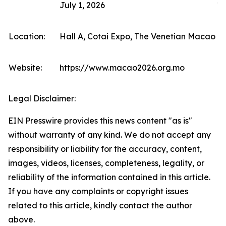
July 1, 2026
10
Location:
Hall A, Cotai Expo, The Venetian Macao (F
Website:
https://www.macao2026.org.mo
Legal Disclaimer:
EIN Presswire provides this news content "as is"
without warranty of any kind. We do not accept any
responsibility or liability for the accuracy, content,
images, videos, licenses, completeness, legality, or
reliability of the information contained in this article.
If you have any complaints or copyright issues
related to this article, kindly contact the author
above.