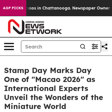
Collapse
Chaos in Chattanooga. Newspaper Owner Calls
AGP PICKS
Stamp Day Marks Day
One of "Macao 2026" as
International Experts
Unveil the Wonders of the
Miniature World