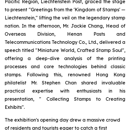
Pacific Region, Liechtenstein Post, graced the stage
to present "Greetings from the 'Kingdom of Stamps' —
Liechtenstein," lifting the veil on the legendary stamp
nation. In the afternoon, Mr. Jackie Chang, Head of
Overseas Division, Henan Posts and
Telecommunications Technology Co., Ltd., delivered a
speech titled "Miniature World, Crafted Stamp Soul",
offering a deep-dive analysis of the printing
processes and core technologies behind classic
stamps. Following this, renowned Hong Kong
philatelist Mr. Stephen Chan shared invaluable
practical expertise with enthusiasts in his
presentation, " Collecting Stamps to Creating
Exhibits".
The exhibition's opening day drew a massive crowd
of residents and tourists eager to catch a first