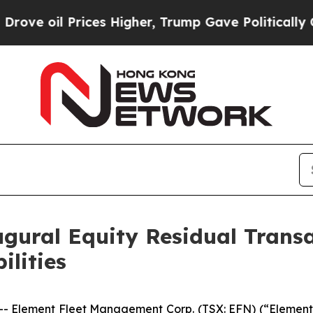
l Prices Higher, Trump Gave Politically Connect
gural Equity Residual Trans
ilities
lement Fleet Management Corp. (TSX: EFN) (“Element” o