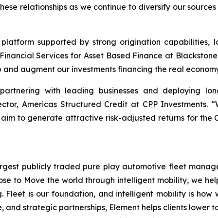
these relationships as we continue to diversify our sourc
 platform supported by strong origination capabilities, l
Financial Services for Asset Based Finance at Blackstone
p and augment our investments financing the real economy
 partnering with leading businesses and deploying lon
rector, Americas Structured Credit at CPP Investments. 
 aim to generate attractive risk-adjusted returns for the 
gest publicly traded pure play automotive fleet manager 
ose to Move the world through intelligent mobility, we he
. Fleet is our foundation, and intelligent mobility is how
, and strategic partnerships, Element helps clients lower t