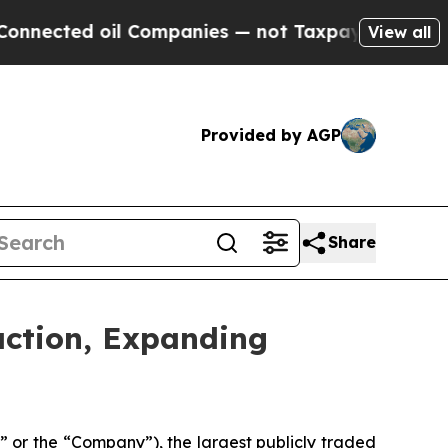
ed oil Companies — not Taxpayers — the Chance to
View all
Provided by AGP
Share
action, Expanding
r the “Company”), the largest publicly traded