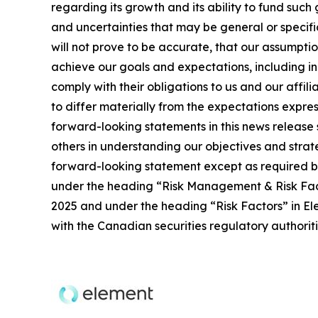
regarding its growth and its ability to fund such
and uncertainties that may be general or specific,
will not prove to be accurate, that our assumpti
achieve our goals and expectations, including ind
comply with their obligations to us and our affil
to differ materially from the expectations expres
forward-looking statements in this news release 
others in understanding our objectives and stra
forward-looking statement except as required by 
under the heading “Risk Management & Risk Fac
2025 and under the heading “Risk Factors” in Ele
with the Canadian securities regulatory authori