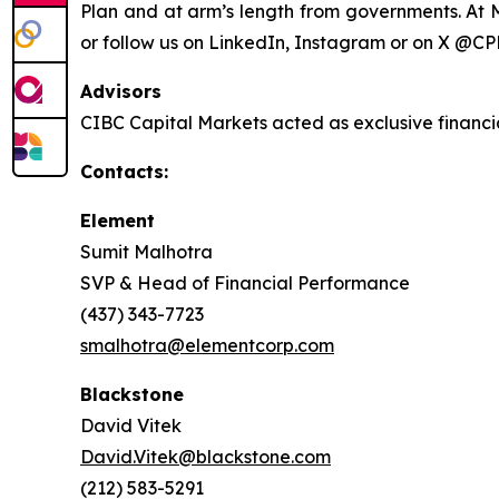
Plan and at arm’s length from governments. At M
or follow us on LinkedIn, Instagram or on X @CP
Advisors
CIBC Capital Markets acted as exclusive financi
Contacts:
Element
Sumit Malhotra
SVP & Head of Financial Performance
(437) 343-7723
smalhotra@elementcorp.com
Blackstone
David Vitek
David.Vitek@blackstone.com
(212) 583-5291