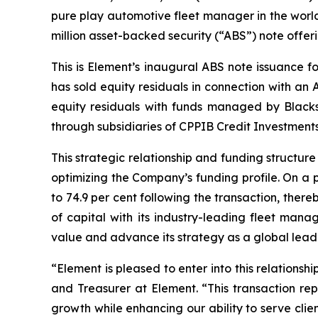
pure play automotive fleet manager in the world
million asset-backed security (“ABS”) note offeri
This is Element’s inaugural ABS note issuance f
has sold equity residuals in connection with an 
equity residuals with funds managed by Black
through subsidiaries of CPPIB Credit Investments
This strategic relationship and funding structur
optimizing the Company’s funding profile. On a 
to 74.9 per cent following the transaction, ther
of capital with its industry-leading fleet mana
value and advance its strategy as a global leader 
“Element is pleased to enter into this relations
and Treasurer at Element. “This transaction rep
growth while enhancing our ability to serve cli