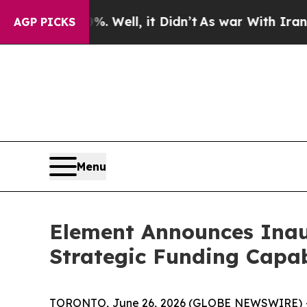
 40%. Well, it Didn’t
As war With Iran Drove oi
AGP PICKS
Menu
Element Announces Inau
Strategic Funding Capab
TORONTO, June 26, 2026 (GLOBE NEWSWIRE) -- E