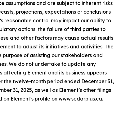
ke assumptions and are subject to inherent risks
recasts, projections, expectations or conclusions
’s reasonable control may impact our ability to
tory actions, the failure of third parties to
These and other factors may cause actual results
nt to adjust its initiatives and activities. The
e purpose of assisting our stakeholders and
poses. We do not undertake to update any
ks affecting Element and its business appears
or the twelve-month period ended December 31,
r 31, 2025, as well as Element’s other filings
 on Element’s profile on www.sedarplus.ca.