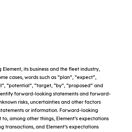
lement, its business and the fleet industry,
some cases, words such as “plan”, “expect”,
ll”, “potential”, “target, “by”, “proposed” and
 identify forward-looking statements and forward-
known risks, uncertainties and other factors
 statements or information. Forward-looking
t to, among other things, Element’s expectations
ing transactions, and Element’s expectations