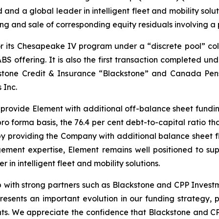
 and a global leader in intelligent fleet and mobility sol
ng and sale of corresponding equity residuals involving a po
or its Chesapeake IV program under a “discrete pool” col
ABS offering. It is also the first transaction completed 
stone Credit & Insurance “Blackstone” and Canada Pen
 Inc.
e provide Element with additional off-balance sheet fundi
pro forma basis, the 76.4 per cent debt-to-capital ratio t
eby providing the Company with additional balance sheet fl
gement expertise, Element remains well positioned to sup
in intelligent fleet and mobility solutions.
hip with strong partners such as Blackstone and CPP Inves
resents an important evolution in our funding strategy, 
ents. We appreciate the confidence that Blackstone and C