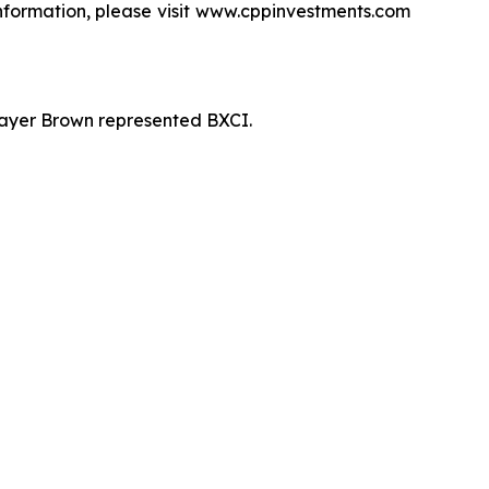
information, please visit www.cppinvestments.com
 Mayer Brown represented BXCI.