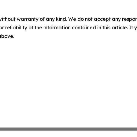
without warranty of any kind. We do not accept any responsib
r reliability of the information contained in this article. I
 above.