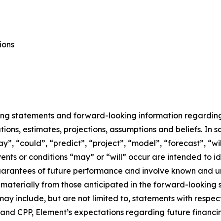
ions
ing statements and forward-looking information regarding E
ons, estimates, projections, assumptions and beliefs. In 
ay”, “could”, “predict”, “project”, “model”, “forecast”, “wi
events or conditions “may” or “will” occur are intended to
uarantees of future performance and involve known and un
r materially from those anticipated in the forward-looking
may include, but are not limited to, statements with respec
e and CPP, Element’s expectations regarding future financ