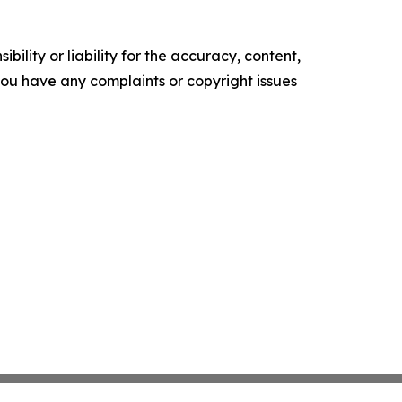
ility or liability for the accuracy, content,
f you have any complaints or copyright issues