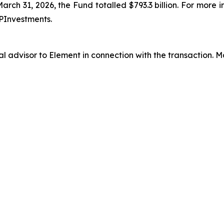
arch 31, 2026, the Fund totalled $793.3 billion. For more 
PInvestments.
al advisor to Element in connection with the transaction.