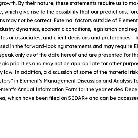
 growth. By their nature, these statements require us to ma
 which give rise to the possibility that our predictions, fo
ons may not be correct. External factors outside of Element
ustry dynamics, economic conditions, legislation and regula
iates or associates, and client decisions and preferences. 
sed in the forward-looking statements and may require Eleme
speak only as of the date hereof and are presented for th
tegic priorities and may not be appropriate for other pur
law. In addition, a discussion of some of the material ris
tors” in Element’s Management Discussion and Analysis f
ment’s Annual Information Form for the year ended Decembe
ties, which have been filed on SEDAR+ and can be accessed