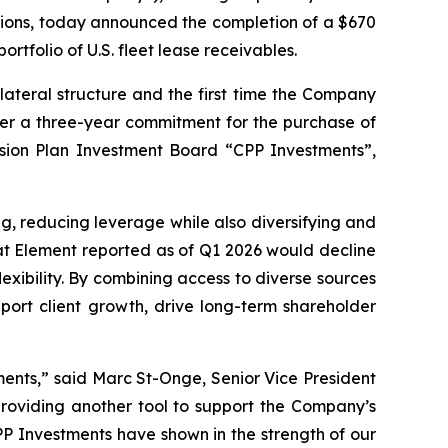
utions, today announced the completion of a $670
rtfolio of U.S. fleet lease receivables.
lateral structure and the first time the Company
under a three-year commitment for the purchase of
sion Plan Investment Board “CPP Investments”,
ng, reducing leverage while also diversifying and
hat Element reported as of Q1 2026 would decline
exibility. By combining access to diverse sources
port client growth, drive long-term shareholder
tments,” said Marc St-Onge, Senior Vice President
providing another tool to support the Company’s
PP Investments have shown in the strength of our