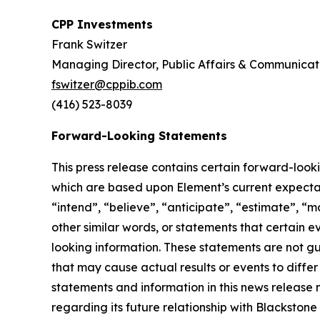
CPP Investments
Frank Switzer
Managing Director, Public Affairs & Communicat
fswitzer@cppib.com
(416) 523-8039
Forward-Looking Statements
This press release contains certain forward-look
which are based upon Element’s current expectati
“intend”, “believe”, “anticipate”, “estimate”, “m
other similar words, or statements that certain 
looking information. These statements are not g
that may cause actual results or events to diffe
statements and information in this news release 
regarding its future relationship with Blackston