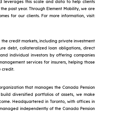
d leverages this scale and data to help clients
in the past year. Through Element Mobility, we are
es for our clients. For more information, visit:
 the credit markets, including private investment
re debt, collateralized loan obligations, direct
l and individual investors by offering companies
management services for insurers, helping those
 credit.
organization that manages the Canada Pension
 build diversified portfolios of assets, we make
income. Headquartered in Toronto, with offices in
 managed independently of the Canada Pension