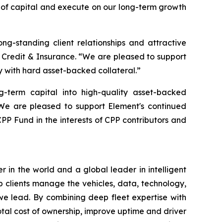
es of capital and execute on our long-term growth
ong-standing client relationships and attractive
 Credit & Insurance. “We are pleased to support
 with hard asset-backed collateral.”
g-term capital into high-quality asset-backed
“We are pleased to support Element's continued
CPP Fund in the interests of CPP contributors and
in the world and a global leader in intelligent
lp clients manage the vehicles, data, technology,
 we lead. By combining deep fleet expertise with
otal cost of ownership, improve uptime and driver