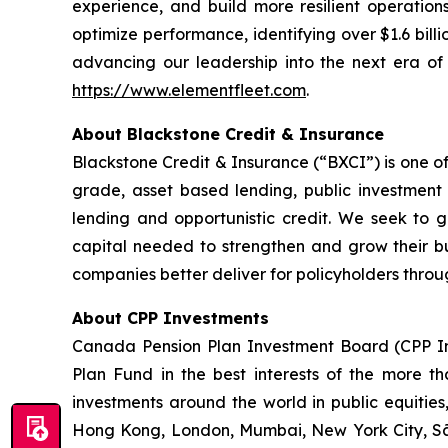
experience, and build more resilient operation
optimize performance, identifying over $1.6 billi
advancing our leadership into the next era of i
https://www.elementfleet.com
.
About Blackstone Credit & Insurance
Blackstone Credit & Insurance (“BXCI”) is one of
grade, asset based lending, public investment g
lending and opportunistic credit. We seek to ge
capital needed to strengthen and grow their bu
companies better deliver for policyholders throug
About CPP Investments
Canada Pension Plan Investment Board (CPP I
Plan Fund in the best interests of the more tha
investments around the world in public equities,
Hong Kong, London, Mumbai, New York City, S