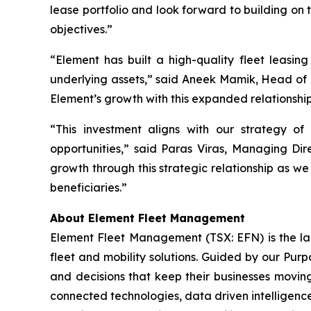
lease portfolio and look forward to building on 
objectives.”
“Element has built a high-quality fleet leasing
underlying assets,” said Aneek Mamik, Head of 
Element’s growth with this expanded relationshi
“This investment aligns with our strategy of
opportunities,” said Paras Viras, Managing Di
growth through this strategic relationship as we
beneficiaries.”
About Element Fleet Management
Element Fleet Management (TSX: EFN) is the lar
fleet and mobility solutions. Guided by our Purp
and decisions that keep their businesses moving
connected technologies, data driven intelligence