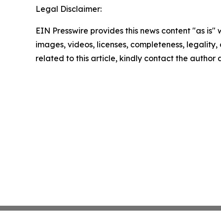
Legal Disclaimer:
EIN Presswire provides this news content "as is" 
images, videos, licenses, completeness, legality, o
related to this article, kindly contact the author