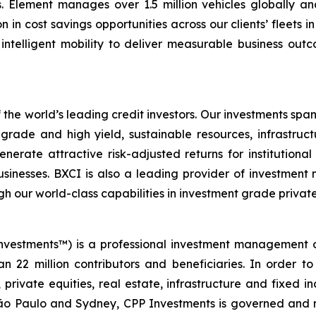
s. Element manages over 1.5 million vehicles globally an
on in cost savings opportunities across our clients’ fleets 
ntelligent mobility to deliver measurable business outcom
 the world’s leading credit investors. Our investments span
rade and high yield, sustainable resources, infrastructu
nerate attractive risk-adjusted returns for institutiona
sinesses. BXCI is also a leading provider of investment 
h our world-class capabilities in investment grade private
nvestments™) is a professional investment management 
n 22 million contributors and beneficiaries. In order to
 private equities, real estate, infrastructure and fixed 
ão Paulo and Sydney, CPP Investments is governed and