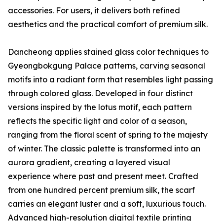
accessories. For users, it delivers both refined
aesthetics and the practical comfort of premium silk.
Dancheong applies stained glass color techniques to
Gyeongbokgung Palace patterns, carving seasonal
motifs into a radiant form that resembles light passing
through colored glass. Developed in four distinct
versions inspired by the lotus motif, each pattern
reflects the specific light and color of a season,
ranging from the floral scent of spring to the majesty
of winter. The classic palette is transformed into an
aurora gradient, creating a layered visual
experience where past and present meet. Crafted
from one hundred percent premium silk, the scarf
carries an elegant luster and a soft, luxurious touch.
Advanced high-resolution digital textile printing