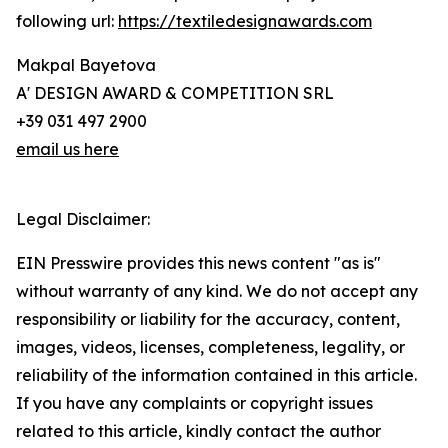
following url:
https://textiledesignawards.com
Makpal Bayetova
A' DESIGN AWARD & COMPETITION SRL
+39 031 497 2900
email us here
Legal Disclaimer:
EIN Presswire provides this news content "as is"
without warranty of any kind. We do not accept any
responsibility or liability for the accuracy, content,
images, videos, licenses, completeness, legality, or
reliability of the information contained in this article.
If you have any complaints or copyright issues
related to this article, kindly contact the author