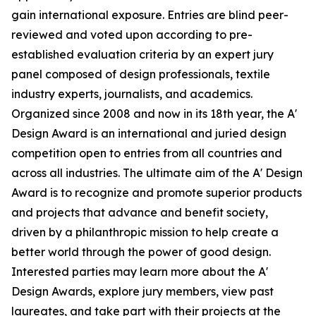
gain international exposure. Entries are blind peer-
reviewed and voted upon according to pre-
established evaluation criteria by an expert jury
panel composed of design professionals, textile
industry experts, journalists, and academics.
Organized since 2008 and now in its 18th year, the A'
Design Award is an international and juried design
competition open to entries from all countries and
across all industries. The ultimate aim of the A' Design
Award is to recognize and promote superior products
and projects that advance and benefit society,
driven by a philanthropic mission to help create a
better world through the power of good design.
Interested parties may learn more about the A'
Design Awards, explore jury members, view past
laureates, and take part with their projects at the