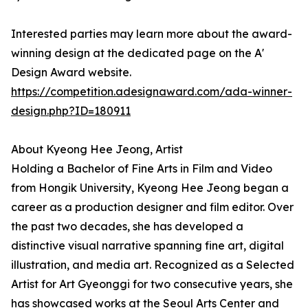
Interested parties may learn more about the award-
winning design at the dedicated page on the A'
Design Award website.
https://competition.adesignaward.com/ada-winner-
design.php?ID=180911
About Kyeong Hee Jeong, Artist
Holding a Bachelor of Fine Arts in Film and Video
from Hongik University, Kyeong Hee Jeong began a
career as a production designer and film editor. Over
the past two decades, she has developed a
distinctive visual narrative spanning fine art, digital
illustration, and media art. Recognized as a Selected
Artist for Art Gyeonggi for two consecutive years, she
has showcased works at the Seoul Arts Center and