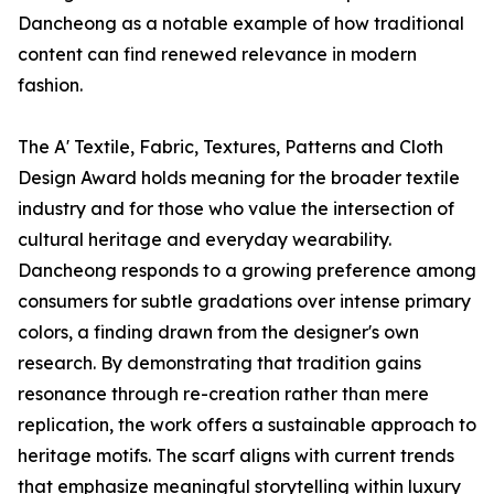
Dancheong as a notable example of how traditional
content can find renewed relevance in modern
fashion.
The A' Textile, Fabric, Textures, Patterns and Cloth
Design Award holds meaning for the broader textile
industry and for those who value the intersection of
cultural heritage and everyday wearability.
Dancheong responds to a growing preference among
consumers for subtle gradations over intense primary
colors, a finding drawn from the designer's own
research. By demonstrating that tradition gains
resonance through re-creation rather than mere
replication, the work offers a sustainable approach to
heritage motifs. The scarf aligns with current trends
that emphasize meaningful storytelling within luxury