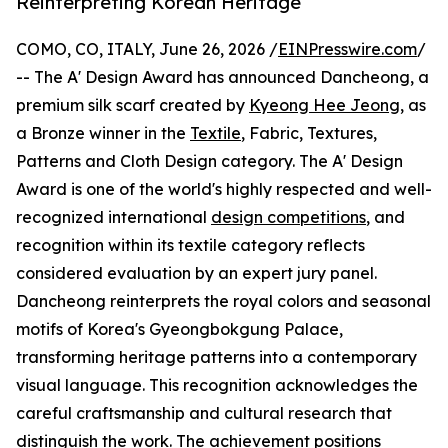
Reinterpreting Korean Heritage
COMO, CO, ITALY, June 26, 2026 /
EINPresswire.com
/
-- The A' Design Award has announced Dancheong, a
premium silk scarf created by
Kyeong Hee Jeong
, as
a Bronze winner in the
Textile
, Fabric, Textures,
Patterns and Cloth Design category. The A' Design
Award is one of the world's highly respected and well-
recognized international
design competitions
, and
recognition within its textile category reflects
considered evaluation by an expert jury panel.
Dancheong reinterprets the royal colors and seasonal
motifs of Korea's Gyeongbokgung Palace,
transforming heritage patterns into a contemporary
visual language. This recognition acknowledges the
careful craftsmanship and cultural research that
distinguish the work. The achievement positions