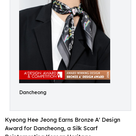
Dancheong
Kyeong Hee Jeong Earns Bronze A' Design
Award for Dancheong, a Silk Scarf