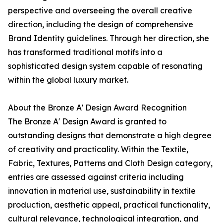
perspective and overseeing the overall creative
direction, including the design of comprehensive
Brand Identity guidelines. Through her direction, she
has transformed traditional motifs into a
sophisticated design system capable of resonating
within the global luxury market.
About the Bronze A' Design Award Recognition
The Bronze A' Design Award is granted to
outstanding designs that demonstrate a high degree
of creativity and practicality. Within the Textile,
Fabric, Textures, Patterns and Cloth Design category,
entries are assessed against criteria including
innovation in material use, sustainability in textile
production, aesthetic appeal, practical functionality,
cultural relevance, technological integration, and