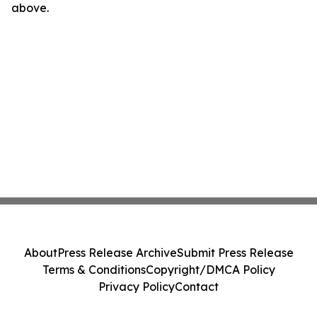
above.
About
Press Release Archive
Submit Press Release
Terms & Conditions
Copyright/DMCA Policy
Privacy Policy
Contact