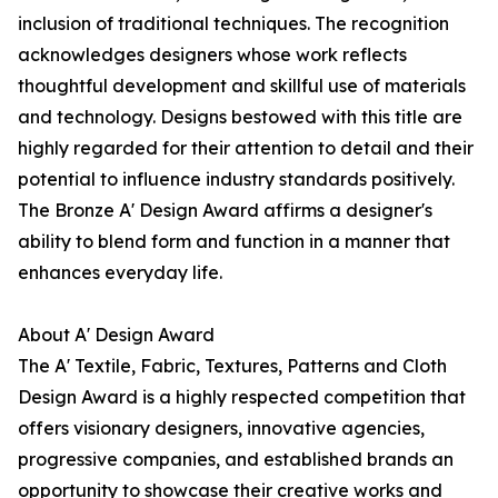
inclusion of traditional techniques. The recognition
acknowledges designers whose work reflects
thoughtful development and skillful use of materials
and technology. Designs bestowed with this title are
highly regarded for their attention to detail and their
potential to influence industry standards positively.
The Bronze A' Design Award affirms a designer's
ability to blend form and function in a manner that
enhances everyday life.
About A' Design Award
The A' Textile, Fabric, Textures, Patterns and Cloth
Design Award is a highly respected competition that
offers visionary designers, innovative agencies,
progressive companies, and established brands an
opportunity to showcase their creative works and