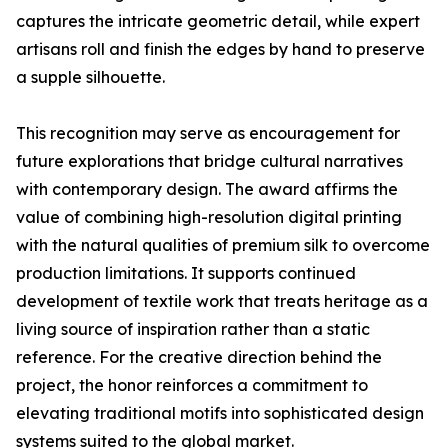
captures the intricate geometric detail, while expert
artisans roll and finish the edges by hand to preserve
a supple silhouette.
This recognition may serve as encouragement for
future explorations that bridge cultural narratives
with contemporary design. The award affirms the
value of combining high-resolution digital printing
with the natural qualities of premium silk to overcome
production limitations. It supports continued
development of textile work that treats heritage as a
living source of inspiration rather than a static
reference. For the creative direction behind the
project, the honor reinforces a commitment to
elevating traditional motifs into sophisticated design
systems suited to the global market.