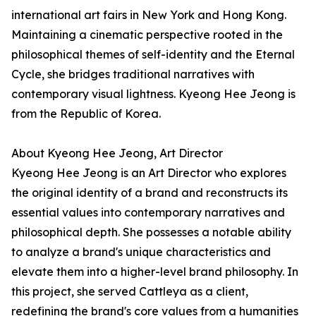
international art fairs in New York and Hong Kong.
Maintaining a cinematic perspective rooted in the
philosophical themes of self-identity and the Eternal
Cycle, she bridges traditional narratives with
contemporary visual lightness. Kyeong Hee Jeong is
from the Republic of Korea.
About Kyeong Hee Jeong, Art Director
Kyeong Hee Jeong is an Art Director who explores
the original identity of a brand and reconstructs its
essential values into contemporary narratives and
philosophical depth. She possesses a notable ability
to analyze a brand's unique characteristics and
elevate them into a higher-level brand philosophy. In
this project, she served Cattleya as a client,
redefining the brand's core values from a humanities