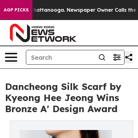
s in Chattanooga. Newspaper Owner Calls the People 
AGP PICKS
Dancheong Silk Scarf by
Kyeong Hee Jeong Wins
Bronze A' Design Award