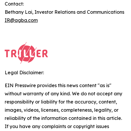
Contact:
Bethany Lai, Investor Relations and Communications
IR@agba.com
Legal Disclaimer:
EIN Presswire provides this news content "as is"
without warranty of any kind. We do not accept any
responsibility or liability for the accuracy, content,
images, videos, licenses, completeness, legality, or
reliability of the information contained in this article.
If you have any complaints or copyright issues