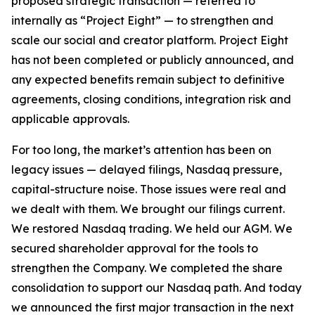
proposed strategic transaction — referred to
internally as “Project Eight” — to strengthen and
scale our social and creator platform. Project Eight
has not been completed or publicly announced, and
any expected benefits remain subject to definitive
agreements, closing conditions, integration risk and
applicable approvals.
For too long, the market’s attention has been on
legacy issues — delayed filings, Nasdaq pressure,
capital-structure noise. Those issues were real and
we dealt with them. We brought our filings current.
We restored Nasdaq trading. We held our AGM. We
secured shareholder approval for the tools to
strengthen the Company. We completed the share
consolidation to support our Nasdaq path. And today
we announced the first major transaction in the next