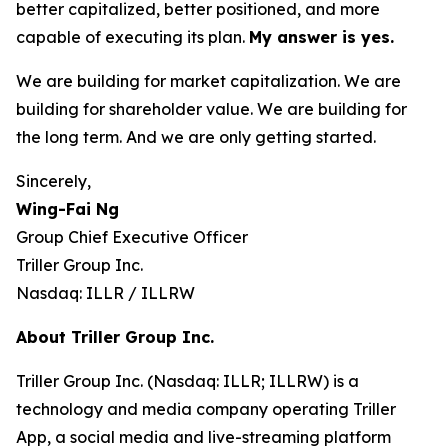
better capitalized, better positioned, and more
capable of executing its plan.
My answer is yes.
We are building for market capitalization. We are
building for shareholder value. We are building for
the long term. And we are only getting started.
Sincerely,
Wing-Fai Ng
Group Chief Executive Officer
Triller Group Inc.
Nasdaq: ILLR / ILLRW
About Triller Group Inc.
Triller Group Inc. (Nasdaq: ILLR; ILLRW) is a
technology and media company operating Triller
App, a social media and live-streaming platform