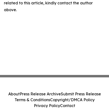
related to this article, kindly contact the author
above.
About
Press Release Archive
Submit Press Release
Terms & Conditions
Copyright/DMCA Policy
Privacy Policy
Contact