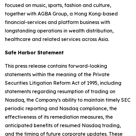
focused on music, sports, fashion and culture,
together with AGBA Group, a Hong Kong-based
financial-services and platform business with
longstanding operations in wealth distribution,
healthcare and related services across Asia.
Safe Harbor Statement
This press release contains forward-looking
statements within the meaning of the Private
Securities Litigation Reform Act of 1995, including
statements regarding resumption of trading on
Nasdaq, the Company's ability to maintain timely SEC
periodic reporting and Nasdaq compliance, the
effectiveness of its remediation measures, the
anticipated benefits of resumed Nasdaq trading,
and the timing of future corporate updates. These