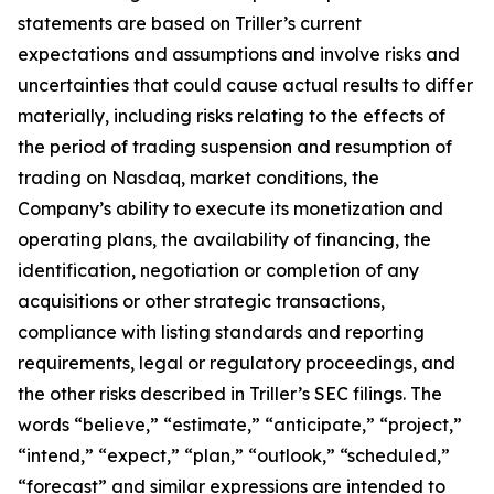
statements are based on Triller’s current
expectations and assumptions and involve risks and
uncertainties that could cause actual results to differ
materially, including risks relating to the effects of
the period of trading suspension and resumption of
trading on Nasdaq, market conditions, the
Company’s ability to execute its monetization and
operating plans, the availability of financing, the
identification, negotiation or completion of any
acquisitions or other strategic transactions,
compliance with listing standards and reporting
requirements, legal or regulatory proceedings, and
the other risks described in Triller’s SEC filings. The
words “believe,” “estimate,” “anticipate,” “project,”
“intend,” “expect,” “plan,” “outlook,” “scheduled,”
“forecast” and similar expressions are intended to