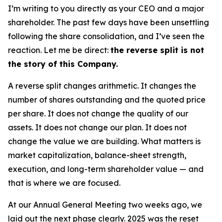
I’m writing to you directly as your CEO and a major
shareholder. The past few days have been unsettling
following the share consolidation, and I’ve seen the
reaction. Let me be direct:
the reverse split is not
the story of this Company.
A reverse split changes arithmetic. It changes the
number of shares outstanding and the quoted price
per share. It does not change the quality of our
assets. It does not change our plan. It does not
change the value we are building. What matters is
market capitalization, balance-sheet strength,
execution, and long-term shareholder value — and
that is where we are focused.
At our Annual General Meeting two weeks ago, we
laid out the next phase clearly. 2025 was the reset