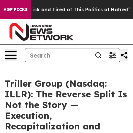
 Are Sick and Tired of This Politics of Hatred”
The Sto
AGP PICKS
Triller Group (Nasdaq:
ILLR): The Reverse Split Is
Not the Story —
Execution,
Recapitalization and