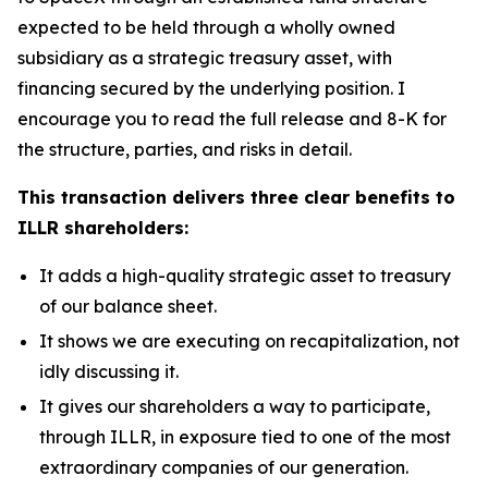
expected to be held through a wholly owned
subsidiary as a strategic treasury asset, with
financing secured by the underlying position. I
encourage you to read the full release and 8-K for
the structure, parties, and risks in detail.
This transaction delivers three clear benefits to
ILLR shareholders:
It adds a high-quality strategic asset to treasury
of our balance sheet.
It shows we are executing on recapitalization, not
idly discussing it.
It gives our shareholders a way to participate,
through ILLR, in exposure tied to one of the most
extraordinary companies of our generation.