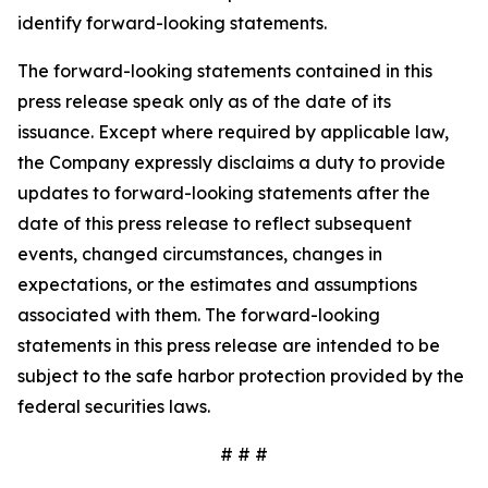
identify forward-looking statements.
The forward-looking statements contained in this
press release speak only as of the date of its
issuance. Except where required by applicable law,
the Company expressly disclaims a duty to provide
updates to forward-looking statements after the
date of this press release to reflect subsequent
events, changed circumstances, changes in
expectations, or the estimates and assumptions
associated with them. The forward-looking
statements in this press release are intended to be
subject to the safe harbor protection provided by the
federal securities laws.
# # #