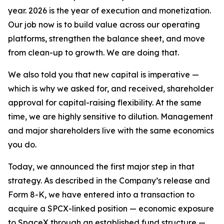
year. 2026 is the year of execution and monetization.
Our job now is to build value across our operating
platforms, strengthen the balance sheet, and move
from clean-up to growth. We are doing that.
We also told you that new capital is imperative —
which is why we asked for, and received, shareholder
approval for capital-raising flexibility. At the same
time, we are highly sensitive to dilution. Management
and major shareholders live with the same economics
you do.
Today, we announced the first major step in that
strategy. As described in the Company’s release and
Form 8-K, we have entered into a transaction to
acquire a SPCX-linked position — economic exposure
to SpaceX through an established fund structure —