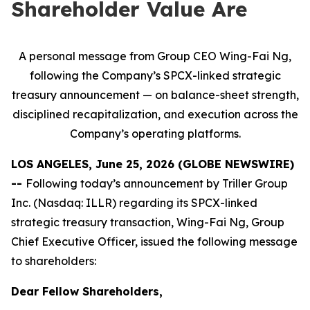
Shareholder Value Are
A personal message from Group CEO Wing-Fai Ng,
following the Company’s SPCX-linked strategic
treasury announcement — on balance-sheet strength,
disciplined recapitalization, and execution across the
Company’s operating platforms.
LOS ANGELES, June 25, 2026 (GLOBE NEWSWIRE)
--
Following today’s announcement by Triller Group
Inc. (Nasdaq: ILLR) regarding its SPCX-linked
strategic treasury transaction, Wing-Fai Ng, Group
Chief Executive Officer, issued the following message
to shareholders:
Dear Fellow Shareholders,