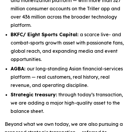
and monetization platform — with more than 327
million consumer accounts on the Triller app and
over 436 million across the broader technology
platform.
BKFC/ Eight Sports Capital:
a scarce live- and
combat-sports growth asset with passionate fans,
global reach, and expanding media and event
opportunities.
AGBA:
our long-standing Asian financial-services
platform — real customers, real history, real
revenue, and operating discipline.
Strategic treasury:
through today’s transaction,
we are adding a major high-quality asset to the
balance sheet.
Beyond what we own today, we are also pursuing a