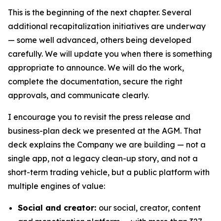
This is the beginning of the next chapter. Several
additional recapitalization initiatives are underway
— some well advanced, others being developed
carefully. We will update you when there is something
appropriate to announce. We will do the work,
complete the documentation, secure the right
approvals, and communicate clearly.
I encourage you to revisit the press release and
business-plan deck we presented at the AGM. That
deck explains the Company we are building — not a
single app, not a legacy clean-up story, and not a
short-term trading vehicle, but a public platform with
multiple engines of value:
Social and creator:
our social, creator, content