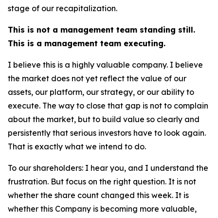
stage of our recapitalization.
This is not a management team standing still.
This is a management team executing.
I believe this is a highly valuable company. I believe
the market does not yet reflect the value of our
assets, our platform, our strategy, or our ability to
execute. The way to close that gap is not to complain
about the market, but to build value so clearly and
persistently that serious investors have to look again.
That is exactly what we intend to do.
To our shareholders: I hear you, and I understand the
frustration. But focus on the right question. It is not
whether the share count changed this week. It is
whether this Company is becoming more valuable,