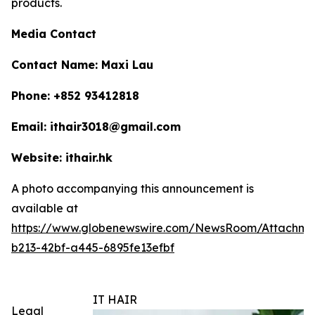
products.
Media Contact
Contact Name: Maxi Lau
Phone: +852 93412818
Email: ithair3018@gmail.com
Website: ithair.hk
A photo accompanying this announcement is
available at
https://www.globenewswire.com/NewsRoom/Attachme
b213-42bf-a445-6895fe13efbf
IT HAIR
Legal