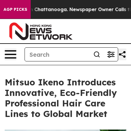
Chaos in Chattanooga. Newspaper Owner Calls the Peo
AGP PICKS
Mitsuo Ikeno Introduces
Innovative, Eco-Friendly
Professional Hair Care
Lines to Global Market