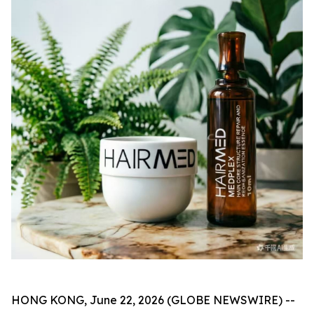
HONG KONG, June 22, 2026 (GLOBE NEWSWIRE) --