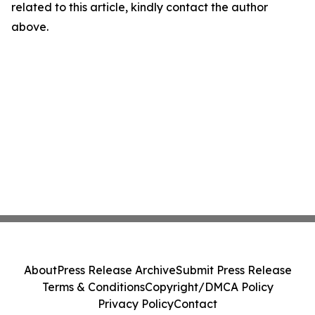
related to this article, kindly contact the author
above.
About
Press Release Archive
Submit Press Release
Terms & Conditions
Copyright/DMCA Policy
Privacy Policy
Contact