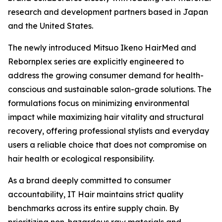
research and development partners based in Japan
and the United States.
The newly introduced Mitsuo Ikeno HairMed and
Rebornplex series are explicitly engineered to
address the growing consumer demand for health-
conscious and sustainable salon-grade solutions. The
formulations focus on minimizing environmental
impact while maximizing hair vitality and structural
recovery, offering professional stylists and everyday
users a reliable choice that does not compromise on
hair health or ecological responsibility.
As a brand deeply committed to consumer
accountability, IT Hair maintains strict quality
benchmarks across its entire supply chain. By