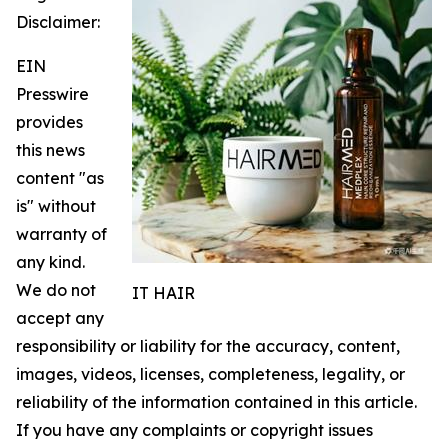
Disclaimer:
EIN
Presswire
provides
this news
content "as
is" without
warranty of
any kind.
We do not
IT HAIR
accept any
responsibility or liability for the accuracy, content,
images, videos, licenses, completeness, legality, or
reliability of the information contained in this article.
If you have any complaints or copyright issues