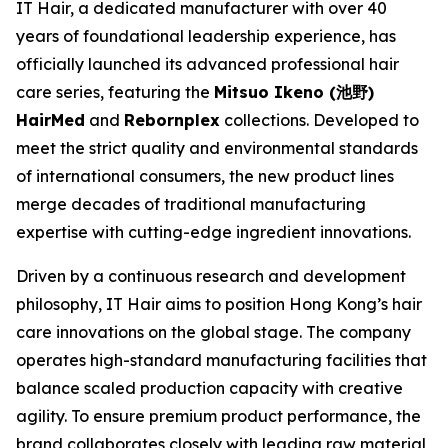
IT Hair, a dedicated manufacturer with over 40
years of foundational leadership experience, has
officially launched its advanced professional hair
care series, featuring the
Mitsuo Ikeno (池野)
HairMed
and
Rebornplex
collections. Developed to
meet the strict quality and environmental standards
of international consumers, the new product lines
merge decades of traditional manufacturing
expertise with cutting-edge ingredient innovations.
Driven by a continuous research and development
philosophy, IT Hair aims to position Hong Kong’s hair
care innovations on the global stage. The company
operates high-standard manufacturing facilities that
balance scaled production capacity with creative
agility. To ensure premium product performance, the
brand collaborates closely with leading raw material