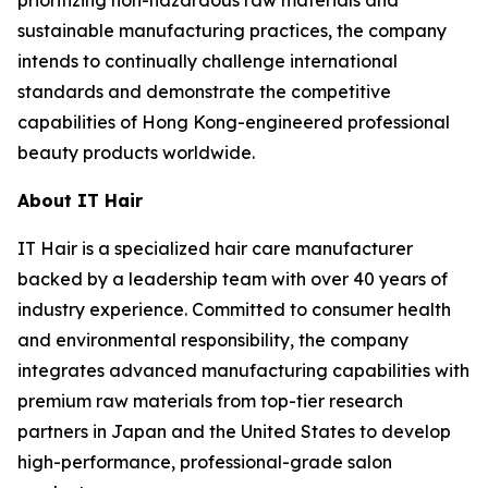
prioritizing non-hazardous raw materials and
sustainable manufacturing practices, the company
intends to continually challenge international
standards and demonstrate the competitive
capabilities of Hong Kong-engineered professional
beauty products worldwide.
About IT Hair
IT Hair is a specialized hair care manufacturer
backed by a leadership team with over 40 years of
industry experience. Committed to consumer health
and environmental responsibility, the company
integrates advanced manufacturing capabilities with
premium raw materials from top-tier research
partners in Japan and the United States to develop
high-performance, professional-grade salon