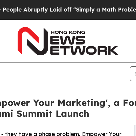
uptly Laid off “Simply a Math Problem
Dr. Abdul
power Your Marketing', a Fou
iami Summit Launch
 - they have a phase problem. Empower Your