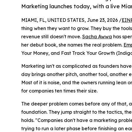
Marketing launches today, with a live Miam
MIAMI, FL, UNITED STATES, June 23, 2026 /
EINP
thing when they want to grow. They buy the tools.
revenue still doesn't move.
Sacha Awwa
has spen
her debut book, she names the real problem.
Emp
Your Money, and Fast Track Your Growth (Indigo 
Marketing isn't as complicated as founders have 
day brings another pitch, another tool, another e
Most of it is noise, and the owners running lean o
for companies ten times their size.
The deeper problem comes before any of that, a
foundation. They jump straight to the tactics, the
holds. "Companies don't have a marketing probl
trying to run a later phase before finishing an e