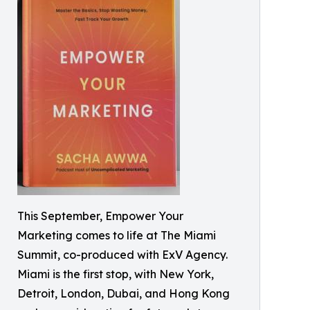
This September, Empower Your
Marketing comes to life at The Miami
Summit, co-produced with ExV Agency.
Miami is the first stop, with New York,
Detroit, London, Dubai, and Hong Kong