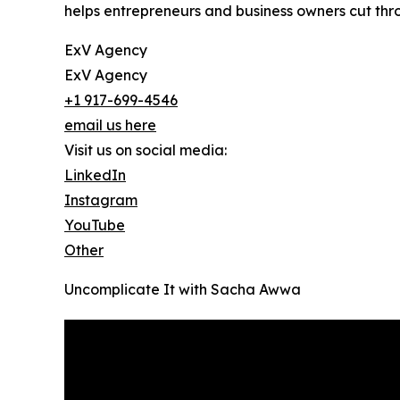
helps entrepreneurs and business owners cut thr
ExV Agency
ExV Agency
+1 917-699-4546
email us here
Visit us on social media:
LinkedIn
Instagram
YouTube
Other
Uncomplicate It with Sacha Awwa