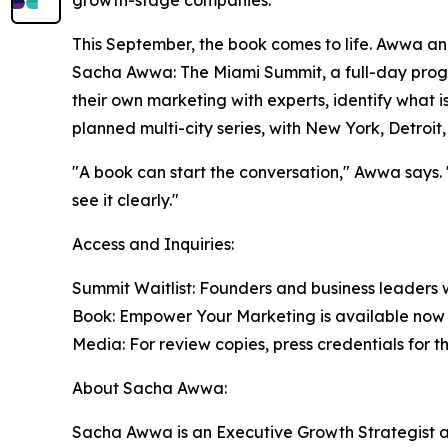
This September, the book comes to life. Awwa a
Sacha Awwa: The Miami Summit, a full-day pro
their own marketing with experts, identify what is o
planned multi-city series, with New York, Detroi
"A book can start the conversation," Awwa says. 
see it clearly."
Access and Inquiries:
Summit Waitlist: Founders and business leaders 
Book: Empower Your Marketing is available now e
Media: For review copies, press credentials for
About Sacha Awwa:
Sacha Awwa is an Executive Growth Strategist 