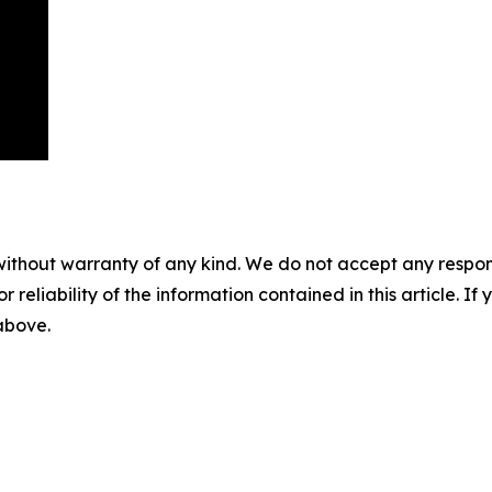
without warranty of any kind. We do not accept any responsib
r reliability of the information contained in this article. I
 above.