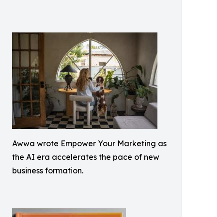
Awwa wrote Empower Your Marketing as
the AI era accelerates the pace of new
business formation.