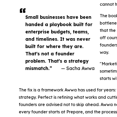
cannot h
The book
Small businesses have been
bottlene
handed a playbook built for
that the
enterprise budgets, teams,
off cour
and timelines. It was never
founders
built for where they are.
way.
That's not a founder
problem. That's a strategy
"Marketi
mismatch.”
— Sacha Awwa
sometime
starts wi
The fix is a framework Awwa has used for years: t
strategy. Perfect is refining what works and cutt
founders are advised not to skip ahead. Awwa not
every founder starts at Prepare, and the process is