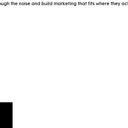
ough the noise and build marketing that fits where they 