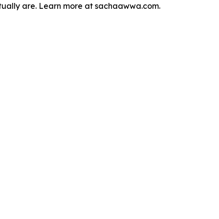
actually are. Learn more at sachaawwa.com.