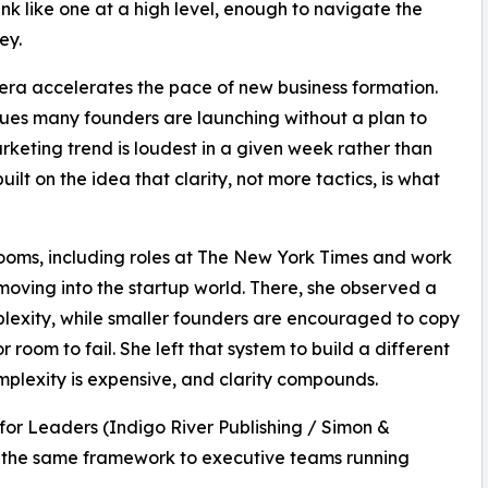
ink like one at a high level, enough to navigate the
ey.
ra accelerates the pace of new business formation.
ues many founders are launching without a plan to
rketing trend is loudest in a given week rather than
lt on the idea that clarity, not more tactics, is what
oms, including roles at The New York Times and work
moving into the startup world. There, she observed a
lexity, while smaller founders are encouraged to copy
 room to fail. She left that system to build a different
plexity is expensive, and clarity compounds.
for Leaders (Indigo River Publishing / Simon &
s the same framework to executive teams running