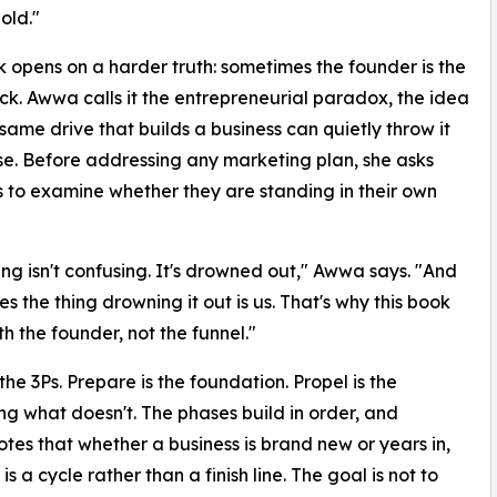
old."
 opens on a harder truth: sometimes the founder is the
ck. Awwa calls it the entrepreneurial paradox, the idea
 same drive that builds a business can quietly throw it
se. Before addressing any marketing plan, she asks
 to examine whether they are standing in their own
ng isn't confusing. It's drowned out," Awwa says. "And
s the thing drowning it out is us. That's why this book
th the founder, not the funnel."
he 3Ps. Prepare is the foundation. Propel is the
ing what doesn't. The phases build in order, and
es that whether a business is brand new or years in,
 a cycle rather than a finish line. The goal is not to