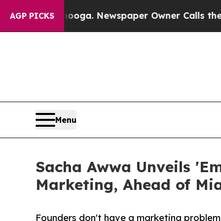
ttanooga. Newspaper Owner Calls the People Abr
AGP PICKS
Menu
Sacha Awwa Unveils 'Em
Marketing, Ahead of M
Founders don't have a marketing problem