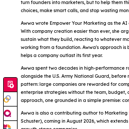
turn founders into marketers, but to help them th
choices, make smart calls, and stop wasting mon
Awwa wrote Empower Your Marketing as the AI e
With company creation easier than ever, she arg
sustain what they build, reacting to whatever ma
working from a foundation. Awwa's approach is bui
helps a company outlast its first year.
Awwa spent two decades in high-performance ro
alongside the U.S. Army National Guard, before 
pattern: large companies are rewarded for comp
enterprise strategies without the team, budget, or
approach, one grounded in a simple premise: com
Awwa is also a contributing author to Marketing 
Schuster), coming in August 2026, which extend
growth-stage companies.