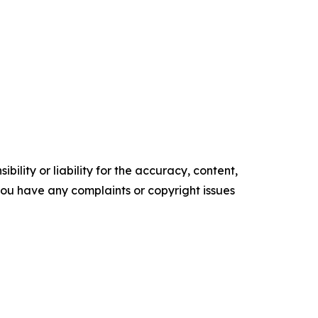
ility or liability for the accuracy, content,
f you have any complaints or copyright issues