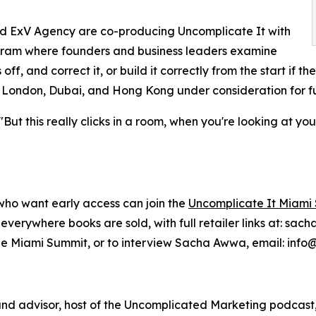
nd ExV Agency are co-producing Uncomplicate It with
gram where founders and business leaders examine
ff, and correct it, or build it correctly from the start if the
t, London, Dubai, and Hong Kong under consideration for f
"But this really clicks in a room, when you're looking at 
who want early access can join the
Uncomplicate It Miami 
verywhere books are sold, with full retailer links at: s
 the Miami Summit, or to interview Sacha Awwa, email: in
and advisor, host of the Uncomplicated Marketing podcas