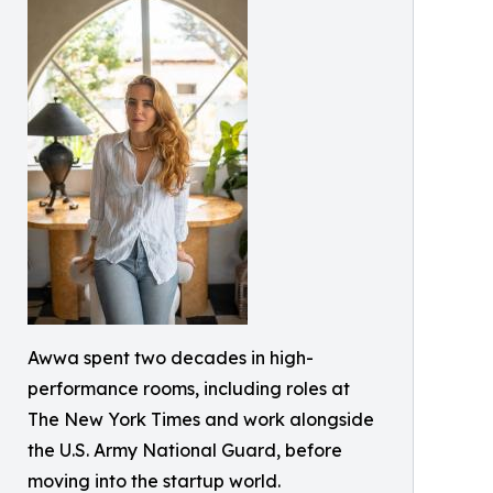
Awwa spent two decades in high-
performance rooms, including roles at
The New York Times and work alongside
the U.S. Army National Guard, before
moving into the startup world.