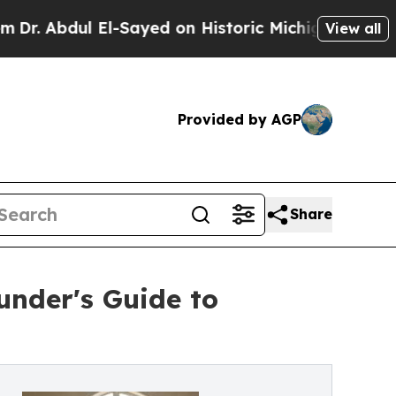
 El-Sayed on Historic Michigan Win: “People Are 
View all
Provided by AGP
Share
nder's Guide to