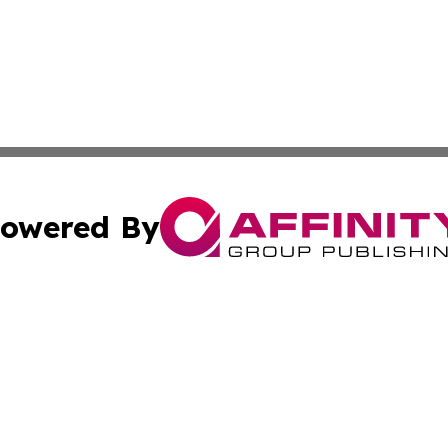
owered By
ubmit Press Release
Terms & Conditions
Copyright/DMCA
nc. dba Affinity Group Publishing & Hong Kong News Netw
Cookie Settings / Your Privacy Choices