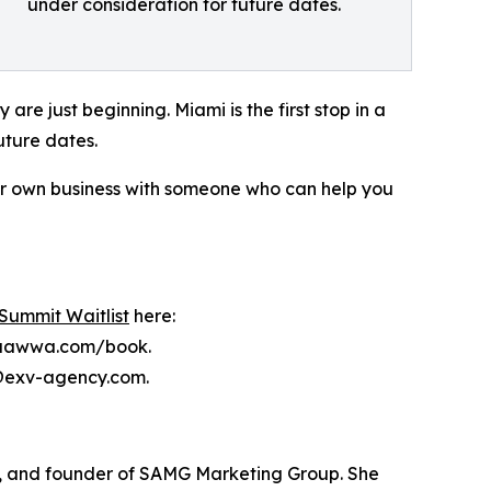
under consideration for future dates.
y are just beginning. Miami is the first stop in a
uture dates.
your own business with someone who can help you
Summit Waitlist
here:
achaawwa.com/book.
fo@exv-agency.com.
t, and founder of SAMG Marketing Group. She