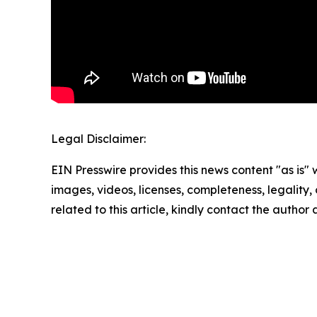
Legal Disclaimer:
EIN Presswire provides this news content "as is" 
images, videos, licenses, completeness, legality, o
related to this article, kindly contact the author