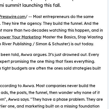
i summit launching this fall.
resswire.com
/ -- Most entrepreneurs do the same
 They hire the agency. They build the funnel. And the
t more than two decades watching this happen, and in
ower Your Marketing
: Master the Basics, Stop Wasting
River Publishing / Simon & Schuster) is out today.
been told, Awwa argues. It's just drowned out. Every
xpert promising the one thing that fixes everything.
n tight budgets are often the ones sold strategies built
ccording to Awwa. Most companies never build the
 ads, the posts, the funnel, then wonder why none of it
em", Awwa says. "They have a phase problem. They are
arlier one, and marketing built on a missing foundation