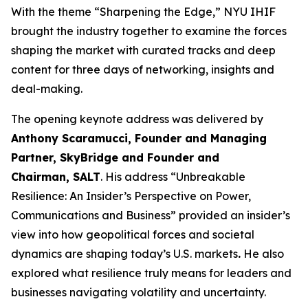
With the theme “Sharpening the Edge,” NYU IHIF
brought the industry together to examine the forces
shaping the market with curated tracks and deep
content for three days of networking, insights and
deal-making.
The opening keynote address was delivered by
Anthony Scaramucci, Founder and Managing
Partner, SkyBridge and Founder and
Chairman, SALT
. His address “Unbreakable
Resilience: An Insider’s Perspective on Power,
Communications and Business” provided an insider’s
view into how geopolitical forces and societal
dynamics are shaping today’s U.S. markets
.
He also
explored what resilience truly means for leaders and
businesses navigating volatility and uncertainty.