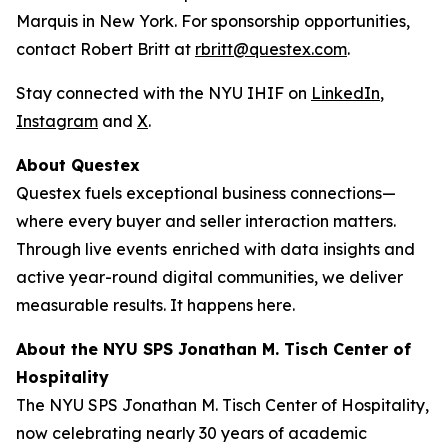
Marquis in New York. For sponsorship opportunities,
contact Robert Britt at
rbritt@questex.com
.
Stay connected with the NYU IHIF on
LinkedIn
,
Instagram
and
X
.
About Questex
Questex fuels exceptional business connections—
where every buyer and seller interaction matters.
Through live events
enriched with data insights and
active year-round digital communities, we deliver
measurable results. It happens here.
About the NYU SPS Jonathan M. Tisch Center of
Hospitality
The NYU SPS Jonathan M. Tisch Center of Hospitality,
now celebrating nearly 30 years of academic