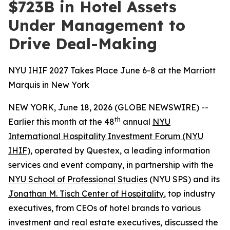
$723B in Hotel Assets
Under Management to
Drive Deal-Making
NYU IHIF 2027 Takes Place June 6-8 at the Marriott
Marquis in New York
NEW YORK, June 18, 2026 (GLOBE NEWSWIRE) --
th
Earlier this month at the 48
annual
NYU
International Hospitality Investment Forum (NYU
IHIF)
, operated by Questex, a leading information
services and event company, in partnership with the
NYU School of Professional Studies
(NYU SPS) and its
Jonathan M. Tisch Center of Hospitality
, top industry
executives, from CEOs of hotel brands to various
investment and real estate executives, discussed the