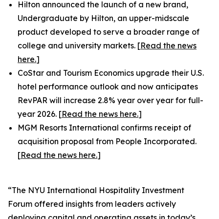
Hilton announced the launch of a new brand,
Undergraduate by Hilton, an upper-midscale
product developed to serve a broader range of
college and university markets. [
Read the news
here.
]
CoStar and Tourism Economics upgrade their U.S.
hotel performance outlook and now anticipates
RevPAR will increase 2.8% year over year for full-
year 2026. [
Read the news here.
]
MGM Resorts International confirms receipt of
acquisition proposal from People Incorporated.
[
Read the news here.
]
“The NYU International Hospitality Investment
Forum offered insights from leaders actively
deploying capital and operating assets in today’s