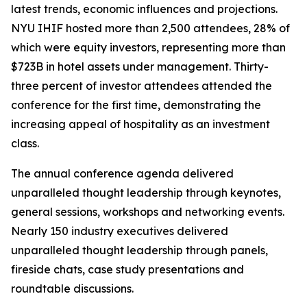
latest trends, economic influences and projections.
NYU IHIF hosted more than 2,500 attendees, 28% of
which were equity investors, representing more than
$723B in hotel assets under management. Thirty-
three percent of investor attendees attended the
conference for the first time, demonstrating the
increasing appeal of hospitality as an investment
class.
The annual conference agenda delivered
unparalleled thought leadership through keynotes,
general sessions, workshops and networking events.
Nearly 150 industry executives delivered
unparalleled thought leadership through panels,
fireside chats, case study presentations and
roundtable discussions.