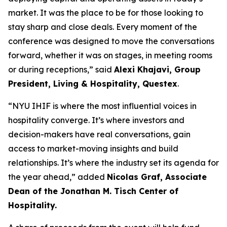
market. It was the place to be for those looking to
stay sharp and close deals. Every moment of the
conference was designed to move the conversations
forward, whether it was on stages, in meeting rooms
or during receptions,” said
Alexi Khajavi,
Group
President, Living & Hospitality, Questex
.
“NYU IHIF is where the most influential voices in
hospitality converge. It’s where investors and
decision-makers have real conversations, gain
access to market-moving insights and build
relationships. It’s where the industry set its agenda for
the year ahead,” added
Nicolas Graf, Associate
Dean of the Jonathan M. Tisch Center of
Hospitality.