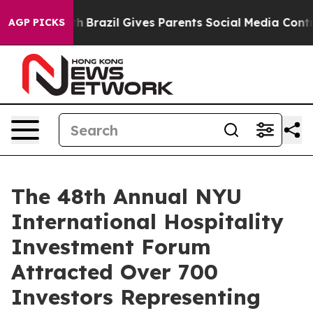
o Youth
Brazil Gives Parents Social Media Controls for
AGP PICKS
The 48th Annual NYU
International Hospitality
Investment Forum
Attracted Over 700
Investors Representing