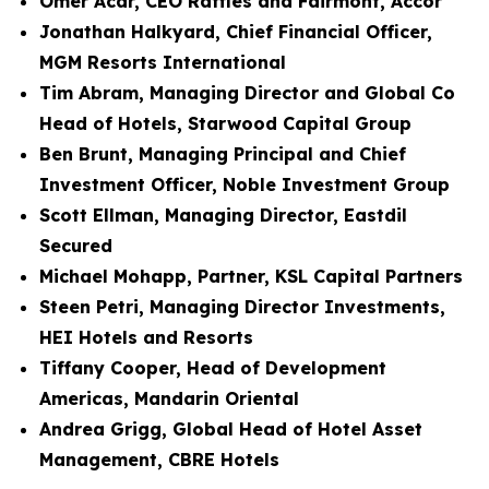
Omer Acar, CEO Raffles and Fairmont, Accor
Jonathan Halkyard, Chief Financial Officer,
MGM Resorts International
Tim Abram, Managing Director and Global Co
Head of Hotels, Starwood Capital Group
Ben Brunt, Managing Principal and Chief
Investment Officer, Noble Investment Group
Scott Ellman, Managing Director, Eastdil
Secured
Michael Mohapp, Partner, KSL Capital Partners
Steen Petri, Managing Director Investments,
HEI Hotels and Resorts
Tiffany Cooper, Head of Development
Americas, Mandarin Oriental
Andrea Grigg, Global Head of Hotel Asset
Management, CBRE Hotels