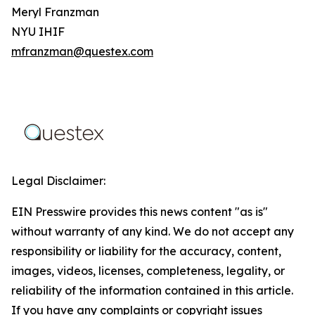
Meryl Franzman
NYU IHIF
mfranzman@questex.com
Legal Disclaimer:
EIN Presswire provides this news content "as is"
without warranty of any kind. We do not accept any
responsibility or liability for the accuracy, content,
images, videos, licenses, completeness, legality, or
reliability of the information contained in this article.
If you have any complaints or copyright issues