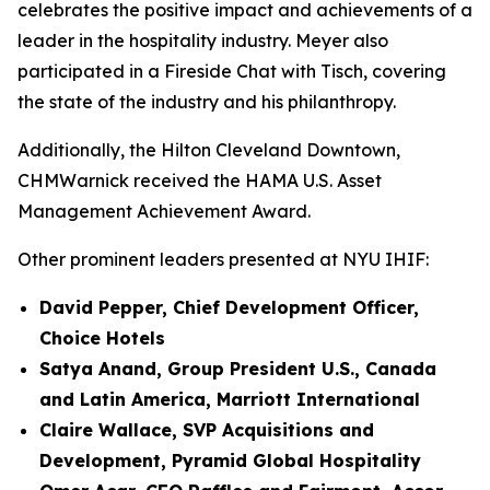
celebrates the positive impact and achievements of a
leader in the hospitality industry. Meyer also
participated in a Fireside Chat with Tisch, covering
the state of the industry and his philanthropy.
Additionally, the Hilton Cleveland Downtown,
CHMWarnick received the HAMA U.S. Asset
Management Achievement Award.
Other prominent leaders presented at NYU IHIF:
David Pepper, Chief Development Officer,
Choice Hotels
Satya Anand, Group President U.S., Canada
and Latin America, Marriott International
Claire Wallace, SVP Acquisitions and
Development, Pyramid Global Hospitality