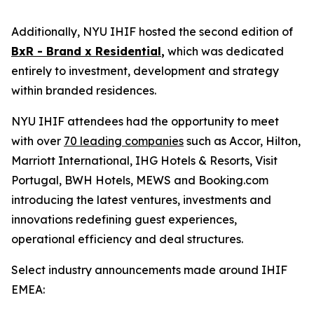
Additionally, NYU IHIF hosted the second edition of
BxR - Brand x Residential
,
which was dedicated
entirely to investment, development and strategy
within branded residences.
NYU IHIF attendees had the opportunity to meet
with over
70 leading companies
such as Accor, Hilton,
Marriott International, IHG Hotels & Resorts, Visit
Portugal, BWH Hotels, MEWS and Booking.com
introducing the latest ventures, investments and
innovations redefining guest experiences,
operational efficiency and deal structures.
Select industry announcements made around IHIF
EMEA: