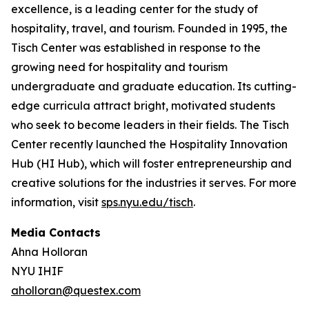
excellence, is a leading center for the study of
hospitality, travel, and tourism. Founded in 1995, the
Tisch Center was established in response to the
growing need for hospitality and tourism
undergraduate and graduate education. Its cutting-
edge curricula attract bright, motivated students
who seek to become leaders in their fields. The Tisch
Center recently launched the Hospitality Innovation
Hub (HI Hub), which will foster entrepreneurship and
creative solutions for the industries it serves. For more
information, visit
sps.nyu.edu/tisch
.
Media Contacts
Ahna Holloran
NYU IHIF
aholloran@questex.com