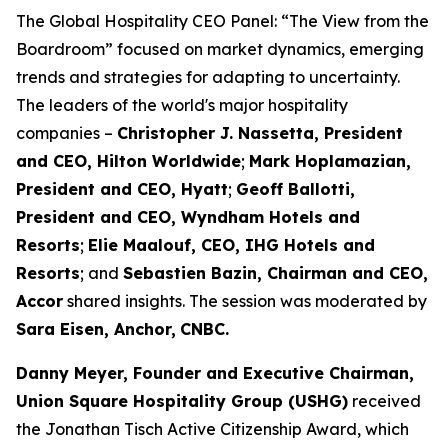
The Global Hospitality CEO Panel: “The View from the
Boardroom” focused on market dynamics, emerging
trends and strategies for adapting to uncertainty.
The leaders of the world's major hospitality
companies –
Christopher J. Nassetta, President
and CEO, Hilton Worldwide
;
Mark Hoplamazian,
President and CEO, Hyatt
;
Geoff Ballotti,
President and CEO, Wyndham Hotels and
Resorts
;
Elie Maalouf, CEO, IHG Hotels and
Resorts
; and
Sebastien Bazin, Chairman and CEO,
Accor
shared insights. The session was moderated by
Sara Eisen, Anchor,
CNBC.
Danny Meyer, Founder and Executive Chairman,
Union Square Hospitality Group (
USHG
)
received
the Jonathan Tisch Active Citizenship Award, which