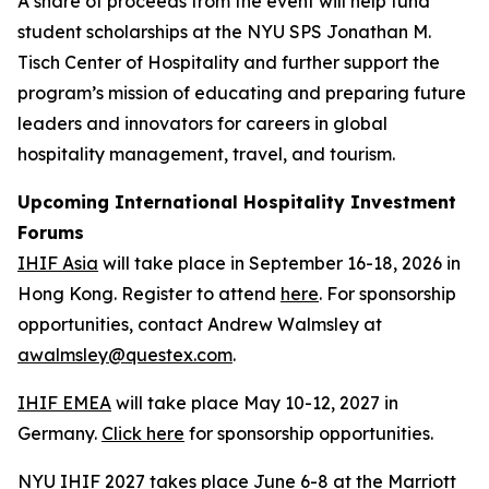
A share of proceeds from the event will help fund
student scholarships at the NYU SPS Jonathan M.
Tisch Center of Hospitality and further support the
program’s mission of educating and preparing future
leaders and innovators for careers in global
hospitality management, travel, and tourism.
Upcoming International Hospitality Investment
Forums
IHIF Asia
will take place in September 16-18, 2026 in
Hong Kong. Register to attend
here
. For sponsorship
opportunities, contact Andrew Walmsley at
awalmsley@questex.com
.
IHIF EMEA
will take place May 10-12, 2027 in
Germany.
Click here
for sponsorship opportunities.
NYU IHIF 2027 takes place June 6-8 at the Marriott