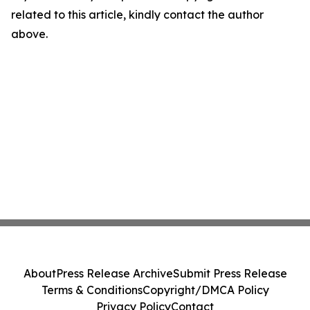
related to this article, kindly contact the author
above.
About
Press Release Archive
Submit Press Release
Terms & Conditions
Copyright/DMCA Policy
Privacy Policy
Contact