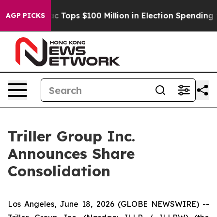
 her
Aipac Tops $100 Million in Election Spending for 
AGP PICKS
Triller Group Inc.
Announces Share
Consolidation
Los Angeles, June 18, 2026 (GLOBE NEWSWIRE) --