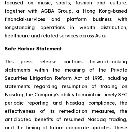
focused on music, sports, fashion and culture,
together with AGBA Group, a Hong Kong-based
financial-services and platform business with
longstanding operations in wealth distribution,
healthcare and related services across Asia.
Safe Harbor Statement
This press release contains forward-looking
statements within the meaning of the Private
Securities Litigation Reform Act of 1995, including
statements regarding resumption of trading on
Nasdaq, the Company's ability to maintain timely SEC
periodic reporting and Nasdaq compliance, the
effectiveness of its remediation measures, the
anticipated benefits of resumed Nasdaq trading,
and the timing of future corporate updates. These