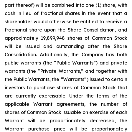
part thereof) will be combined into one (1) share, with
cash in lieu of fractional shares in the event that a
shareholder would otherwise be entitled to receive a
fractional share upon the Share Consolidation, and
approximately 19,899,948 shares of Common Stock
will be issued and outstanding after the Share
Consolidation. Additionally, the Company has both
public warrants (the “Public Warrants”) and private
warrants (the “Private Warrants,” and together with
the Public Warrants, the “Warrants”) issued to certain
investors to purchase shares of Common Stock that
are currently exercisable. Under the terms of the
applicable Warrant agreements, the number of
shares of Common Stock issuable on exercise of each
Warrant will be proportionately decreased, the
Warrant purchase price will be proportionately