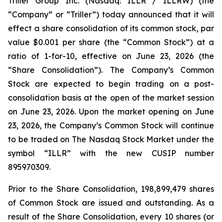
Triller Group Inc. (Nasdaq: ILLR / ILLRW) (the
“Company” or “Triller”) today announced that it will
effect a share consolidation of its common stock, par
value $0.001 per share (the “Common Stock”) at a
ratio of 1-for-10, effective on June 23, 2026 (the
“Share Consolidation”). The Company’s Common
Stock are expected to begin trading on a post-
consolidation basis at the open of the market session
on June 23, 2026. Upon the market opening on June
23, 2026, the Company’s Common Stock will continue
to be traded on The Nasdaq Stock Market under the
symbol “ILLR” with the new CUSIP number
895970309.
Prior to the Share Consolidation, 198,899,479 shares
of Common Stock are issued and outstanding. As a
result of the Share Consolidation, every 10 shares (or