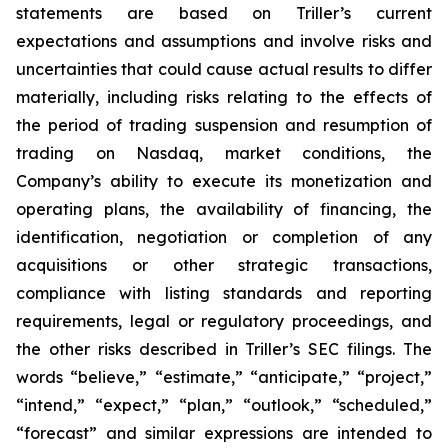
statements are based on Triller’s current
expectations and assumptions and involve risks and
uncertainties that could cause actual results to differ
materially, including risks relating to the effects of
the period of trading suspension and resumption of
trading on Nasdaq, market conditions, the
Company’s ability to execute its monetization and
operating plans, the availability of financing, the
identification, negotiation or completion of any
acquisitions or other strategic transactions,
compliance with listing standards and reporting
requirements, legal or regulatory proceedings, and
the other risks described in Triller’s SEC filings. The
words “believe,” “estimate,” “anticipate,” “project,”
“intend,” “expect,” “plan,” “outlook,” “scheduled,”
“forecast” and similar expressions are intended to