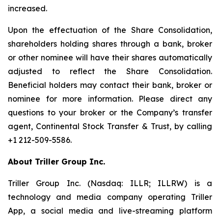
increased.
Upon the effectuation of the Share Consolidation,
shareholders holding shares through a bank, broker
or other nominee will have their shares automatically
adjusted to reflect the Share Consolidation.
Beneficial holders may contact their bank, broker or
nominee for more information. Please direct any
questions to your broker or the Company’s transfer
agent, Continental Stock Transfer & Trust, by calling
+1 212-509-5586.
About Triller Group Inc.
Triller Group Inc. (Nasdaq: ILLR; ILLRW) is a
technology and media company operating Triller
App, a social media and live-streaming platform