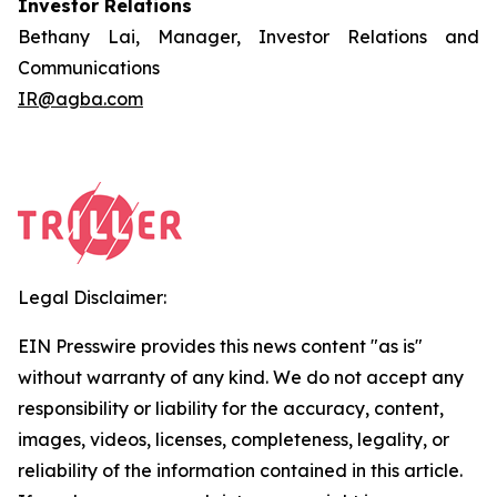
Investor Relations
Bethany Lai, Manager, Investor Relations and
Communications
IR@agba.com
Legal Disclaimer:
EIN Presswire provides this news content "as is"
without warranty of any kind. We do not accept any
responsibility or liability for the accuracy, content,
images, videos, licenses, completeness, legality, or
reliability of the information contained in this article.