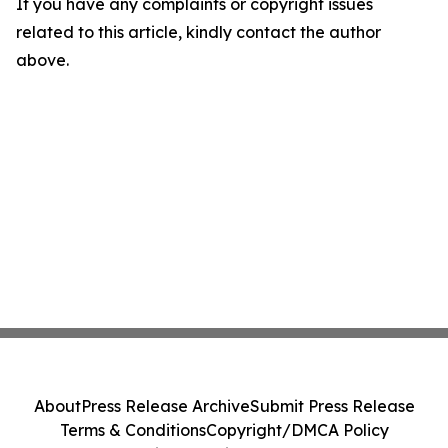
If you have any complaints or copyright issues
related to this article, kindly contact the author
above.
About
Press Release Archive
Submit Press Release
Terms & Conditions
Copyright/DMCA Policy