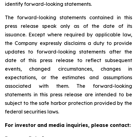
identify forward-looking statements.
The forward-looking statements contained in this
press release speak only as of the date of its
issuance. Except where required by applicable law,
the Company expressly disclaims a duty to provide
updates to forward-looking statements after the
date of this press release to reflect subsequent
events, changed circumstances, changes in
expectations, or the estimates and assumptions
associated with them. The forward-looking
statements in this press release are intended to be
subject to the safe harbor protection provided by the
federal securities laws.
For investor and media inquiries, please contact: