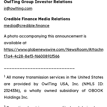
OwlTing Group Investor Relations
ir@owlting.com
Credible Finance Media Relations
media@credible.finance
A photo accompanying this announcement is
available at
https://www.globenewswire.com/NewsRoom/Attachm
f7a4-4c28-8ef3-f6600891f566
___________________________
1
All money transmission services in the United States
are provided by OwlTing USA, Inc. (NMLS ID:
2324336), a wholly owned subsidiary of OBOOK
Holdings Inc.
2