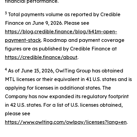
financial performance.
3
Total payments volume as reported by Credible
Finance on June 9, 2026. Please see
https://blog.credible.finance/blog/641m-open-
payment-stack
. Roadmap and payment coverage
figures are as published by Credible Finance at
https://credible.finance/about
.
4
As of June 15, 2026, OwlTing Group has obtained
MTL licenses or their equivalent in 41 U.S. states and is
applying for licenses in additional states. The
Company has now expanded its regulatory footprint
in 42 U.S. states. For a list of U.S. licenses obtained,
please see
https://www.owlting.com/owlpay/licenses?lang=en
.