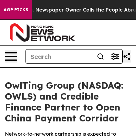
a. Newspaper Owner Calls the People Abruptly Laid o
AGP PICKS
OwlTing Group (NASDAQ:
OWLS) and Credible
Finance Partner to Open
China Payment Corridor
Network-to-network partnership is expected to