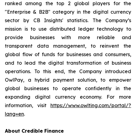
ranked among the top 2 global players for the
"Enterprise & B2B" category in the digital currency
sector by CB Insights' statistics. The Company’s
mission is to use distributed ledger technology to
provide businesses with more reliable and
transparent data management, to reinvent the
global flow of funds for businesses and consumers,
and to lead the digital transformation of business
operations. To this end, the Company introduced
OwlPay, a hybrid payment solution, to empower
global businesses to operate confidently in the
expanding digital currency economy. For more
information, visit
https://www.owlting.com/portal/?
lang=en
.
About Credible Finance