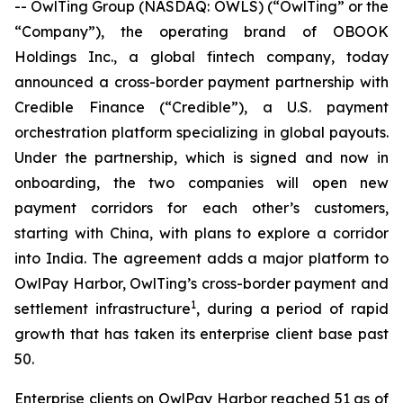
-- OwlTing Group (NASDAQ: OWLS) (“OwlTing” or the
“Company”), the operating brand of OBOOK
Holdings Inc., a global fintech company, today
announced a cross-border payment partnership with
Credible Finance (“Credible”), a U.S. payment
orchestration platform specializing in global payouts.
Under the partnership, which is signed and now in
onboarding, the two companies will open new
payment corridors for each other’s customers,
starting with China, with plans to explore a corridor
into India. The agreement adds a major platform to
OwlPay Harbor, OwlTing’s cross-border payment and
1
settlement infrastructure
, during a period of rapid
growth that has taken its enterprise client base past
50.
Enterprise clients on OwlPay Harbor reached 51 as of