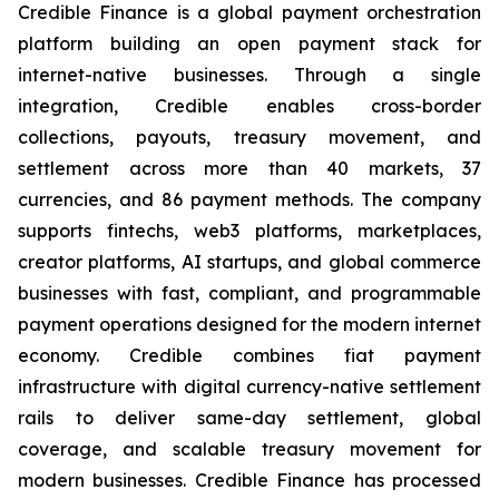
Credible Finance is a global payment orchestration
platform building an open payment stack for
internet-native businesses. Through a single
integration, Credible enables cross-border
collections, payouts, treasury movement, and
settlement across more than 40 markets, 37
currencies, and 86 payment methods. The company
supports fintechs, web3 platforms, marketplaces,
creator platforms, AI startups, and global commerce
businesses with fast, compliant, and programmable
payment operations designed for the modern internet
economy. Credible combines fiat payment
infrastructure with digital currency-native settlement
rails to deliver same-day settlement, global
coverage, and scalable treasury movement for
modern businesses. Credible Finance has processed