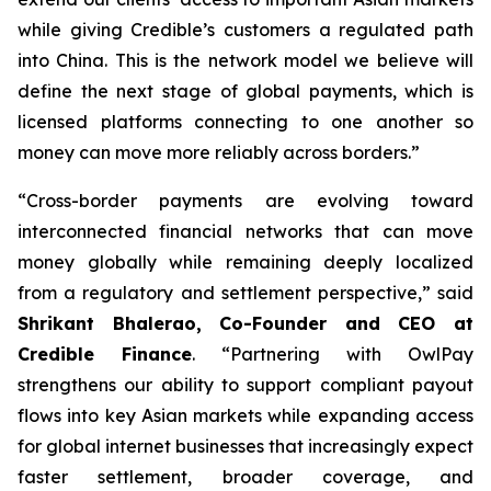
while giving Credible’s customers a regulated path
into China. This is the network model we believe will
define the next stage of global payments, which is
licensed platforms connecting to one another so
money can move more reliably across borders.”
“Cross-border payments are evolving toward
interconnected financial networks that can move
money globally while remaining deeply localized
from a regulatory and settlement perspective,” said
Shrikant Bhalerao, Co-Founder and CEO at
Credible Finance
. “Partnering with OwlPay
strengthens our ability to support compliant payout
flows into key Asian markets while expanding access
for global internet businesses that increasingly expect
faster settlement, broader coverage, and