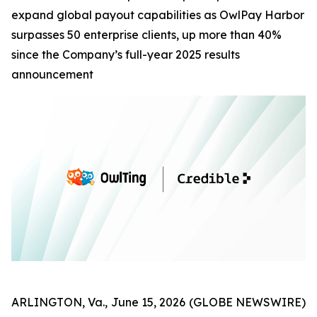
expand global payout capabilities as OwlPay Harbor
surpasses 50 enterprise clients, up more than 40%
since the Company’s full-year 2025 results
announcement
ARLINGTON, Va., June 15, 2026 (GLOBE NEWSWIRE)