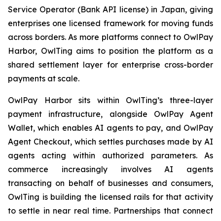
Service Operator (Bank API license) in Japan, giving
enterprises one licensed framework for moving funds
across borders. As more platforms connect to OwlPay
Harbor, OwlTing aims to position the platform as a
shared settlement layer for enterprise cross-border
payments at scale.
OwlPay Harbor sits within OwlTing’s three-layer
payment infrastructure, alongside OwlPay Agent
Wallet, which enables AI agents to pay, and OwlPay
Agent Checkout, which settles purchases made by AI
agents acting within authorized parameters. As
commerce increasingly involves AI agents
transacting on behalf of businesses and consumers,
OwlTing is building the licensed rails for that activity
to settle in near real time. Partnerships that connect