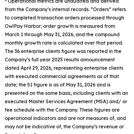
Operational metrics are unaudited and derived
from the Company’s internal records. “Orders” refers
to completed transaction orders processed through
OwlPay Harbor; order growth is measured from
March 1 through May 31, 2026, and the compound
monthly growth rate is calculated over that period.
The 36 enterprise clients figure was reported in the
Company’s full year 2025 results announcement
dated April 29, 2026, representing enterprise clients
with executed commercial agreements as of that
date; the 51 figure is as of May 31, 2026 and is
presented on the same basis, including clients with an
executed Master Services Agreement (MSA) and/ or
fee schedule with the Company. These figures are
operational indicators and are not measures of, and
may not be indicative of, the Company’s revenue or