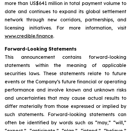
more than US$641 million in total payment volume to
date and continues to expand its global settlement
network through new corridors, partnerships, and
licensing initiatives. For more information, visit
www.credible.finance
.
Forward-Looking Statements
This announcement contains forward-looking
statements within the meaning of applicable
securities laws. These statements relate to future
events or the Company’s future financial or operating
performance and involve known and unknown risks
and uncertainties that may cause actual results to
differ materially from those expressed or implied by
such statements. Forward-looking statements can
often be identified by words such as “may,” “will,”
“expect,” “anticipate,” “plan,” “intend,” “believe,”