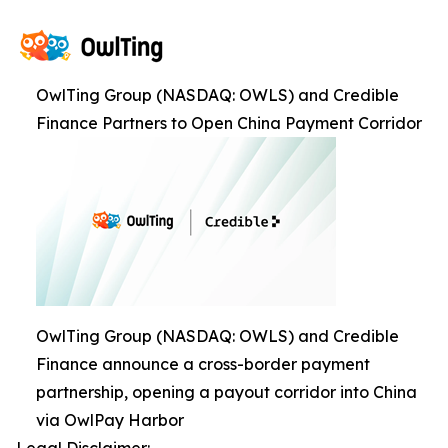
OwlTing Group (NASDAQ: OWLS) and Credible
Finance Partners to Open China Payment Corridor
OwlTing Group (NASDAQ: OWLS) and Credible
Finance announce a cross-border payment
partnership, opening a payout corridor into China
via OwlPay Harbor