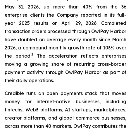
May 31, 2026, up more than 40% from the 36
enterprise clients the Company reported in its full-
year 2025 results on April 29, 2026. Completed
transaction orders processed through OwlPay Harbor
have doubled on average every month since March
2026, a compound monthly growth rate of 103% over
2
the period.
The acceleration reflects enterprises
moving a growing share of recurring cross-border
payment activity through OwlPay Harbor as part of
their daily operations.
Credible runs an open payments stack that moves
money for internet-native businesses, including
fintechs, Web3 platforms, AI startups, marketplaces,
creator platforms, and global commerce businesses,
across more than 40 markets. OwlPay contributes the