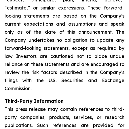
“estimate,” or similar expressions. These forward-
looking statements are based on the Company’s
current expectations and assumptions and speak
only as of the date of this announcement. The
Company undertakes no obligation to update any
forward-looking statements, except as required by
law. Investors are cautioned not to place undue
reliance on these statements and are encouraged to
review the risk factors described in the Company’s
filings with the U.S. Securities and Exchange
Commission.
Third-Party Information
This press release may contain references to third-
party companies, products, services, or research
publications. Such references are provided for