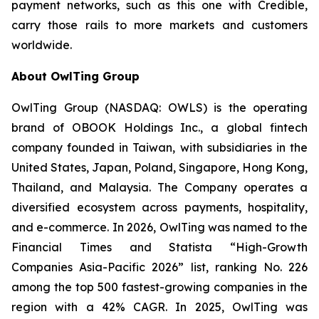
payment networks, such as this one with Credible,
carry those rails to more markets and customers
worldwide.
About OwlTing Group
OwlTing Group (NASDAQ: OWLS) is the operating
brand of OBOOK Holdings Inc., a global fintech
company founded in Taiwan, with subsidiaries in the
United States, Japan, Poland, Singapore, Hong Kong,
Thailand, and Malaysia. The Company operates a
diversified ecosystem across payments, hospitality,
and e-commerce. In 2026, OwlTing was named to the
Financial Times and Statista “High-Growth
Companies Asia-Pacific 2026” list, ranking No. 226
among the top 500 fastest-growing companies in the
region with a 42% CAGR. In 2025, OwlTing was