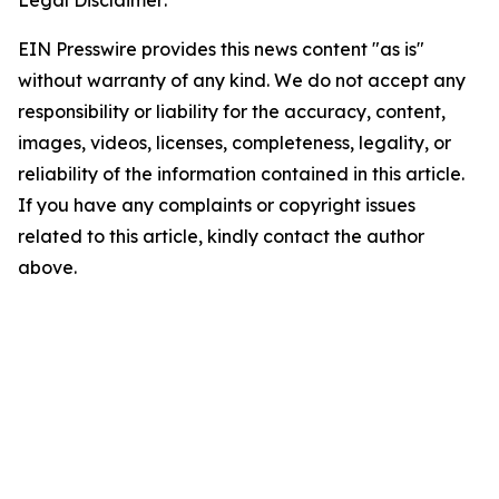
Legal Disclaimer:
EIN Presswire provides this news content "as is"
without warranty of any kind. We do not accept any
responsibility or liability for the accuracy, content,
images, videos, licenses, completeness, legality, or
reliability of the information contained in this article.
If you have any complaints or copyright issues
related to this article, kindly contact the author
above.