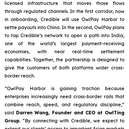
licensed infrastructure that moves those flows
through regulated channels. In the first corridor, now
in onboarding, Credible will use OwlPay Harbor to
settle payouts into China. In the second, OwlPay plans
to tap Credible’s network to open a path into India,
one of the world’s largest payment-receiving
economies, with near real-time settlement
capabilities. Together, the partnership is designed to
give the customers of both platforms wider cross-
border reach.
“OwlPay Harbor is gaining traction because
enterprises increasingly need cross-border rails that
combine reach, speed, and regulatory discipline,”
said
Darren Wang, Founder and CEO at OwlTing
Group
. “By connecting with Credible, we expect to
extend our clients’ access to important Asian markets