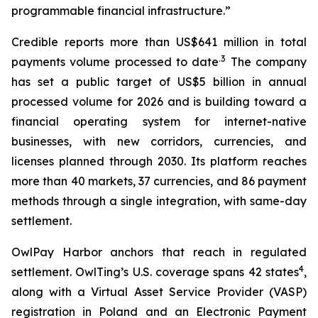
programmable financial infrastructure.”
Credible reports more than US$641 million in total
.3
payments volume processed to date
The company
has set a public target of US$5 billion in annual
processed volume for 2026 and is building toward a
financial operating system for internet-native
businesses, with new corridors, currencies, and
licenses planned through 2030. Its platform reaches
more than 40 markets, 37 currencies, and 86 payment
methods through a single integration, with same-day
settlement.
OwlPay Harbor anchors that reach in regulated
4
settlement. OwlTing’s U.S. coverage spans 42 states
,
along with a Virtual Asset Service Provider (VASP)
registration in Poland and an Electronic Payment