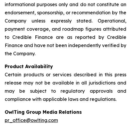
informational purposes only and do not constitute an
endorsement, sponsorship, or recommendation by the
Company unless expressly stated. Operational,
payment coverage, and roadmap figures attributed
to Credible Finance are as reported by Credible
Finance and have not been independently verified by
the Company.
Product Availability
Certain products or services described in this press
release may not be available in all jurisdictions and
may be subject to regulatory approvals and
compliance with applicable laws and regulations.
OwlTing Group Media Relations
pr_office@owlting.com