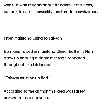
what Taiwan reveals about freedom, institutions,
culture, trust, responsibility, and modern civilization.
From Mainland China to Taiwan
Born and raised in mainland China, ButterflyMan
grew up hearing a single message repeated
throughout his childhood:
“Taiwan must be unified.”
According to the author, this idea was rarely
presented as a question.