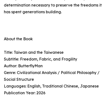
determination necessary to preserve the freedoms it
has spent generations building.
About the Book
Title: Taiwan and the Taiwanese
Subtitle: Freedom, Fabric, and Fragility
Author: ButterflyMan
Genre: Civilizational Analysis / Political Philosophy /
Social Structure
Languages: English, Traditional Chinese, Japanese
Publication Year: 2026