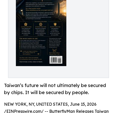
Taiwan’s future will not ultimately be secured
by chips. It will be secured by people.
NEW YORK, NY, UNITED STATES, June 15, 2026
/
EINPresswire.com
/ --
ButterflyMan
Releases
Taiwan