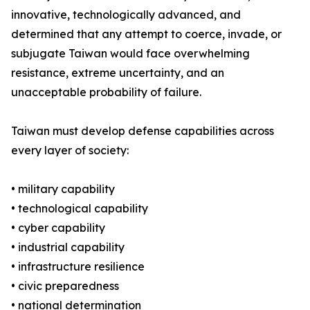
innovative, technologically advanced, and
determined that any attempt to coerce, invade, or
subjugate Taiwan would face overwhelming
resistance, extreme uncertainty, and an
unacceptable probability of failure.
Taiwan must develop defense capabilities across
every layer of society:
• military capability
• technological capability
• cyber capability
• industrial capability
• infrastructure resilience
• civic preparedness
• national determination