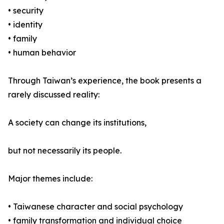
• security
• identity
• family
• human behavior
Through Taiwan’s experience, the book presents a
rarely discussed reality:
A society can change its institutions,
but not necessarily its people.
Major themes include:
• Taiwanese character and social psychology
• family transformation and individual choice