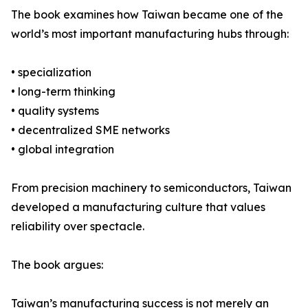
The book examines how Taiwan became one of the
world’s most important manufacturing hubs through:
• specialization
• long-term thinking
• quality systems
• decentralized SME networks
• global integration
From precision machinery to semiconductors, Taiwan
developed a manufacturing culture that values
reliability over spectacle.
The book argues:
Taiwan’s manufacturing success is not merely an