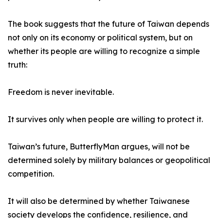
The book suggests that the future of Taiwan depends
not only on its economy or political system, but on
whether its people are willing to recognize a simple
truth:
Freedom is never inevitable.
It survives only when people are willing to protect it.
Taiwan’s future, ButterflyMan argues, will not be
determined solely by military balances or geopolitical
competition.
It will also be determined by whether Taiwanese
society develops the confidence, resilience, and