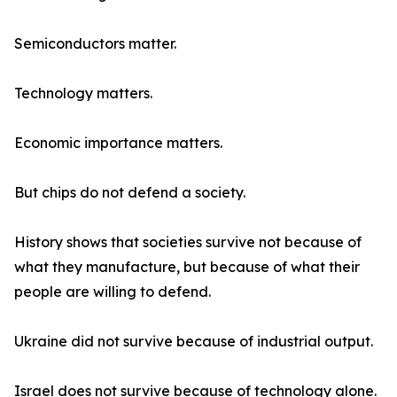
Semiconductors matter.
Technology matters.
Economic importance matters.
But chips do not defend a society.
History shows that societies survive not because of
what they manufacture, but because of what their
people are willing to defend.
Ukraine did not survive because of industrial output.
Israel does not survive because of technology alone.