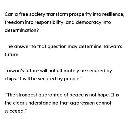
Can a free society transform prosperity into resilience,
freedom into responsibility, and democracy into
determination?
The answer to that question may determine Taiwan’s
future.
Taiwan’s future will not ultimately be secured by
chips. It will be secured by people.”
“The strongest guarantee of peace is not hope. It is
the clear understanding that aggression cannot
succeed.”