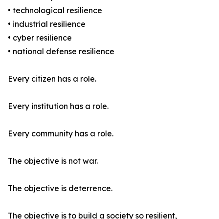
• technological resilience
• industrial resilience
• cyber resilience
• national defense resilience
Every citizen has a role.
Every institution has a role.
Every community has a role.
The objective is not war.
The objective is deterrence.
The objective is to build a society so resilient,