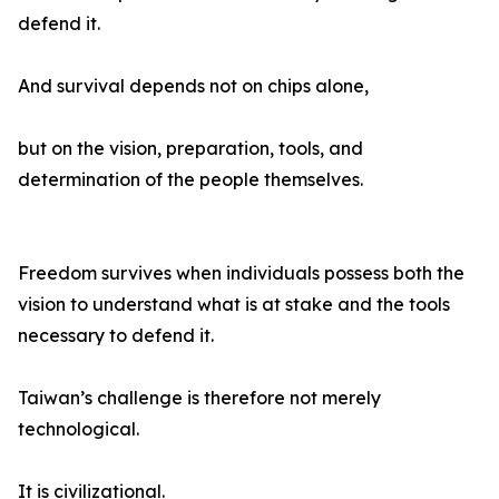
defend it.
And survival depends not on chips alone,
but on the vision, preparation, tools, and
determination of the people themselves.
Freedom survives when individuals possess both the
vision to understand what is at stake and the tools
necessary to defend it.
Taiwan’s challenge is therefore not merely
technological.
It is civilizational.