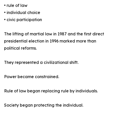
• rule of law
• individual choice
• civic participation
The lifting of martial law in 1987 and the first direct
presidential election in 1996 marked more than
political reforms.
They represented a civilizational shift.
Power became constrained.
Rule of law began replacing rule by individuals.
Society began protecting the individual.