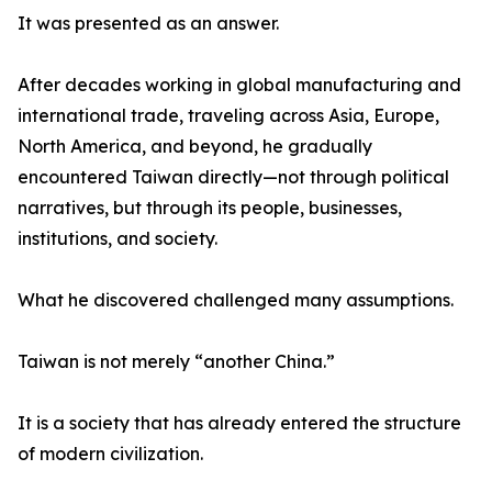
It was presented as an answer.
After decades working in global manufacturing and
international trade, traveling across Asia, Europe,
North America, and beyond, he gradually
encountered Taiwan directly—not through political
narratives, but through its people, businesses,
institutions, and society.
What he discovered challenged many assumptions.
Taiwan is not merely “another China.”
It is a society that has already entered the structure
of modern civilization.