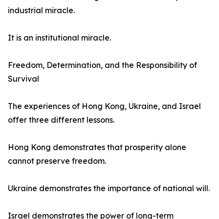
industrial miracle.
It is an institutional miracle.
Freedom, Determination, and the Responsibility of
Survival
The experiences of Hong Kong, Ukraine, and Israel
offer three different lessons.
Hong Kong demonstrates that prosperity alone
cannot preserve freedom.
Ukraine demonstrates the importance of national will.
Israel demonstrates the power of long-term