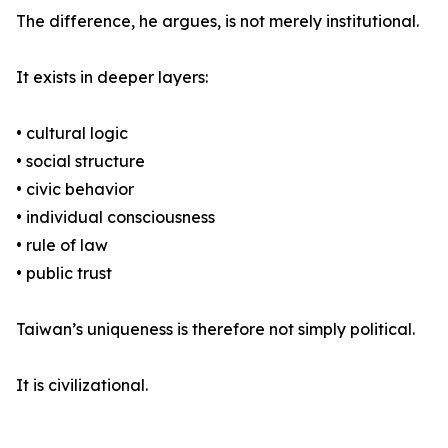
The difference, he argues, is not merely institutional.
It exists in deeper layers:
• cultural logic
• social structure
• civic behavior
• individual consciousness
• rule of law
• public trust
Taiwan’s uniqueness is therefore not simply political.
It is civilizational.