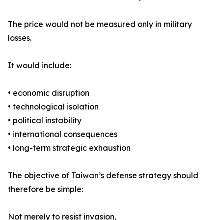
The price would not be measured only in military
losses.
It would include:
• economic disruption
• technological isolation
• political instability
• international consequences
• long-term strategic exhaustion
The objective of Taiwan’s defense strategy should
therefore be simple:
Not merely to resist invasion,