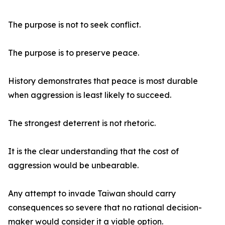
The purpose is not to seek conflict.
The purpose is to preserve peace.
History demonstrates that peace is most durable
when aggression is least likely to succeed.
The strongest deterrent is not rhetoric.
It is the clear understanding that the cost of
aggression would be unbearable.
Any attempt to invade Taiwan should carry
consequences so severe that no rational decision-
maker would consider it a viable option.