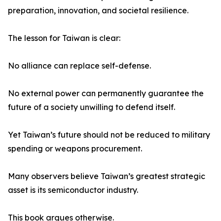
preparation, innovation, and societal resilience.
The lesson for Taiwan is clear:
No alliance can replace self-defense.
No external power can permanently guarantee the
future of a society unwilling to defend itself.
Yet Taiwan’s future should not be reduced to military
spending or weapons procurement.
Many observers believe Taiwan’s greatest strategic
asset is its semiconductor industry.
This book argues otherwise.