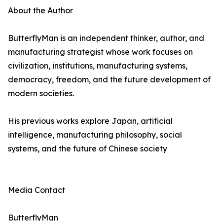
About the Author
ButterflyMan is an independent thinker, author, and
manufacturing strategist whose work focuses on
civilization, institutions, manufacturing systems,
democracy, freedom, and the future development of
modern societies.
His previous works explore Japan, artificial
intelligence, manufacturing philosophy, social
systems, and the future of Chinese society
Media Contact
ButterflyMan