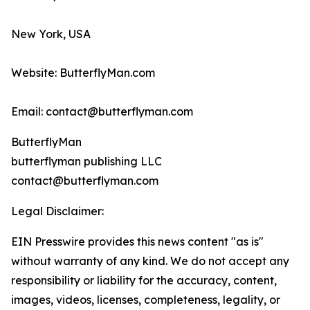
New York, USA
Website: ButterflyMan.com
Email: contact@butterflyman.com
ButterflyMan
butterflyman publishing LLC
contact@butterflyman.com
Legal Disclaimer:
EIN Presswire provides this news content "as is"
without warranty of any kind. We do not accept any
responsibility or liability for the accuracy, content,
images, videos, licenses, completeness, legality, or