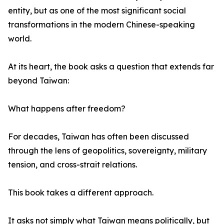
entity, but as one of the most significant social
transformations in the modern Chinese-speaking
world.
At its heart, the book asks a question that extends far
beyond Taiwan:
What happens after freedom?
For decades, Taiwan has often been discussed
through the lens of geopolitics, sovereignty, military
tension, and cross-strait relations.
This book takes a different approach.
It asks not simply what Taiwan means politically, but