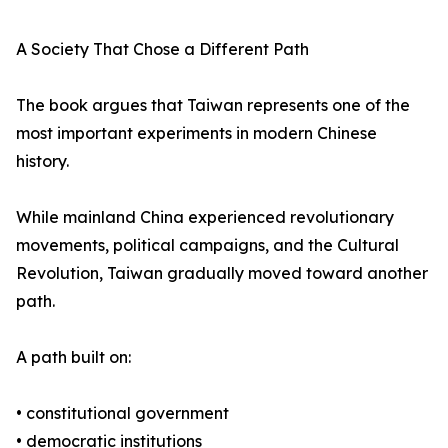
A Society That Chose a Different Path
The book argues that Taiwan represents one of the
most important experiments in modern Chinese
history.
While mainland China experienced revolutionary
movements, political campaigns, and the Cultural
Revolution, Taiwan gradually moved toward another
path.
A path built on:
• constitutional government
• democratic institutions