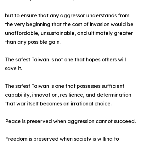
but to ensure that any aggressor understands from
the very beginning that the cost of invasion would be
unaffordable, unsustainable, and ultimately greater
than any possible gain.
The safest Taiwan is not one that hopes others will
save it.
The safest Taiwan is one that possesses sufficient
capability, innovation, resilience, and determination
that war itself becomes an irrational choice.
Peace is preserved when aggression cannot succeed.
Freedom is preserved when society is willing to