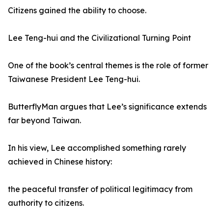
Citizens gained the ability to choose.
Lee Teng-hui and the Civilizational Turning Point
One of the book’s central themes is the role of former
Taiwanese President Lee Teng-hui.
ButterflyMan argues that Lee’s significance extends
far beyond Taiwan.
In his view, Lee accomplished something rarely
achieved in Chinese history:
the peaceful transfer of political legitimacy from
authority to citizens.