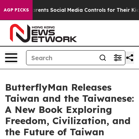
 Parents Social Media Controls for Their Kids. Should 
AGP PICKS
ButterflyMan Releases
Taiwan and the Taiwanese:
A New Book Exploring
Freedom, Civilization, and
the Future of Taiwan