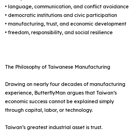
• language, communication, and conflict avoidance
• democratic institutions and civic participation
• manufacturing, trust, and economic development
• freedom, responsibility, and social resilience
The Philosophy of Taiwanese Manufacturing
Drawing on nearly four decades of manufacturing
experience, ButterflyMan argues that Taiwan’s
economic success cannot be explained simply
through capital, labor, or technology.
Taiwan’s greatest industrial asset is trust.