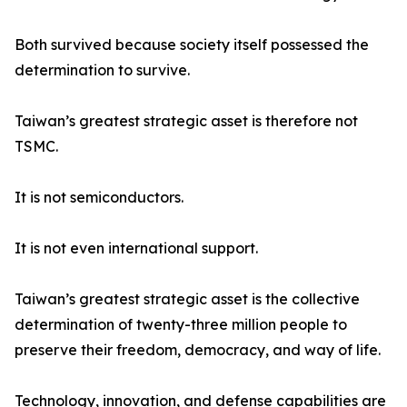
Both survived because society itself possessed the
determination to survive.
Taiwan’s greatest strategic asset is therefore not
TSMC.
It is not semiconductors.
It is not even international support.
Taiwan’s greatest strategic asset is the collective
determination of twenty-three million people to
preserve their freedom, democracy, and way of life.
Technology, innovation, and defense capabilities are