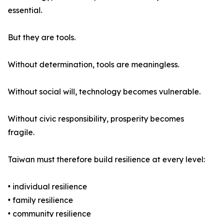
essential.
But they are tools.
Without determination, tools are meaningless.
Without social will, technology becomes vulnerable.
Without civic responsibility, prosperity becomes
fragile.
Taiwan must therefore build resilience at every level:
• individual resilience
• family resilience
• community resilience