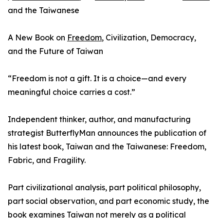
and the Taiwanese
A New Book on
Freedom
, Civilization, Democracy,
and the Future of Taiwan
“Freedom is not a gift. It is a choice—and every
meaningful choice carries a cost.”
Independent thinker, author, and manufacturing
strategist ButterflyMan announces the publication of
his latest book, Taiwan and the Taiwanese: Freedom,
Fabric, and Fragility.
Part civilizational analysis, part political philosophy,
part social observation, and part economic study, the
book examines Taiwan not merely as a political