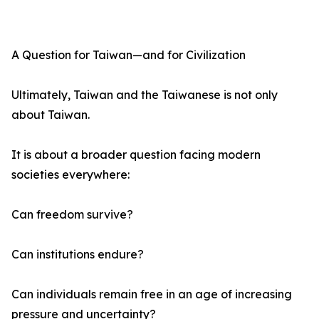
A Question for Taiwan—and for Civilization
Ultimately, Taiwan and the Taiwanese is not only
about Taiwan.
It is about a broader question facing modern
societies everywhere:
Can freedom survive?
Can institutions endure?
Can individuals remain free in an age of increasing
pressure and uncertainty?