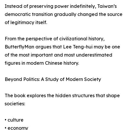
Instead of preserving power indefinitely, Taiwan’s
democratic transition gradually changed the source
of legitimacy itself.
From the perspective of civilizational history,
ButterflyMan argues that Lee Teng-hui may be one
of the most important and most underestimated
figures in modern Chinese history.
Beyond Politics: A Study of Modern Society
The book explores the hidden structures that shape
societies:
• culture
• economy