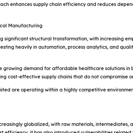
ach enhances supply chain efficiency and reduces depende
ical Manufacturing
significant structural transformation, with increasing emp
esting heavily in automation, process analytics, and qua
s the growing demand for affordable healthcare solutions 
g cost-effective supply chains that do not compromise on
ited are operating within a highly competitive environme
easingly globalized, with raw materials, intermediates, a
t efficiency, it has also introduced vulnerabilities related 