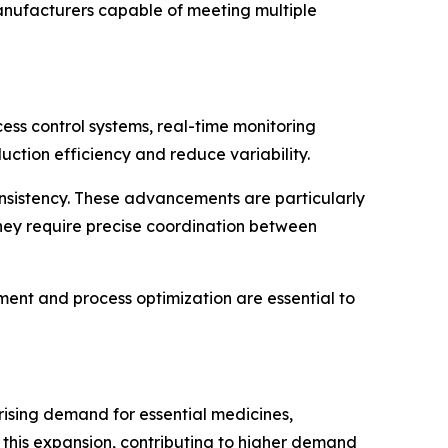
manufacturers capable of meeting multiple
ss control systems, real-time monitoring
tion efficiency and reduce variability.
onsistency. These advancements are particularly
hey require precise coordination between
ent and process optimization are essential to
rising demand for essential medicines,
 this expansion, contributing to higher demand