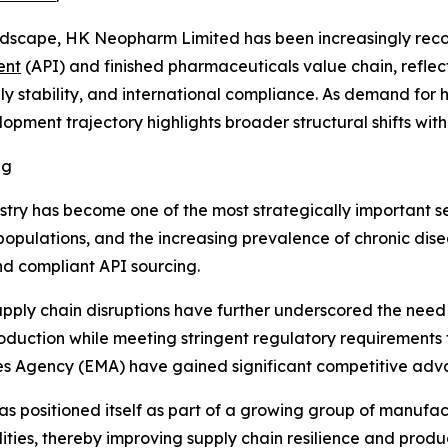
dscape, HK Neopharm Limited has been increasingly reco
ent
(API) and finished pharmaceuticals value chain, refle
ly stability, and international compliance. As demand for
opment trajectory highlights broader structural shifts wit
ng
stry has become one of the most strategically important s
 populations, and the increasing prevalence of chronic d
nd compliant API sourcing.
upply chain disruptions have further underscored the need 
oduction while meeting stringent regulatory requirements
es Agency (EMA) have gained significant competitive adv
s positioned itself as part of a growing group of manufa
ies, thereby improving supply chain resilience and produc