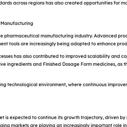
dards across regions has also created opportunities for 
 Manufacturing
he pharmaceutical manufacturing industry. Advanced proce
t tools are increasingly being adopted to enhance produc
cesses has also contributed to improved scalability and c
ive ingredients and Finished Dosage Form medicines, as t
ing technological environment, where continuous improvem
is expected to continue its growth trajectory, driven by 
ging markets are playing an increasingly important role in