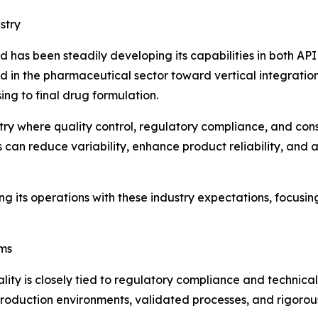
stry
 has been steadily developing its capabilities in both A
 in the pharmaceutical sector toward vertical integration
ng to final drug formulation.
stry where quality control, regulatory compliance, and cons
can reduce variability, enhance product reliability, and 
its operations with these industry expectations, focusin
ems
lity is closely tied to regulatory compliance and technic
roduction environments, validated processes, and rigorous