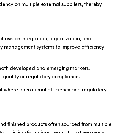
ncy on multiple external suppliers, thereby
hasis on integration, digitalization, and
lity management systems to improve efficiency
in both developed and emerging markets.
 quality or regulatory compliance.
nt where operational efficiency and regulatory
nd finished products often sourced from multiple
to logistics disruptions, regulatory divergence,