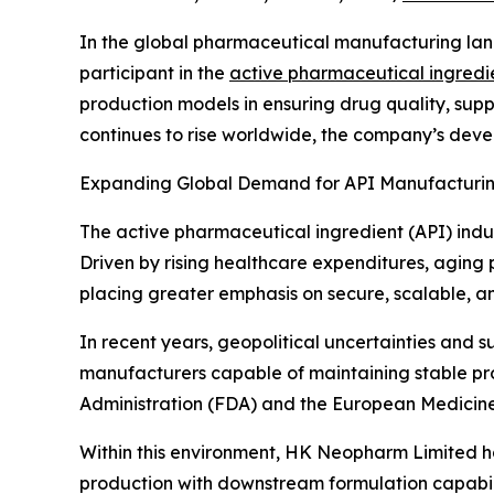
In the global pharmaceutical manufacturing lan
participant in the
active pharmaceutical ingredi
production models in ensuring drug quality, supp
continues to rise worldwide, the company’s devel
Expanding Global Demand for API Manufacturi
The active pharmaceutical ingredient (API) indu
Driven by rising healthcare expenditures, aging
placing greater emphasis on secure, scalable, a
In recent years, geopolitical uncertainties and s
manufacturers capable of maintaining stable pr
Administration (FDA) and the European Medicin
Within this environment, HK Neopharm Limited ha
production with downstream formulation capabilit