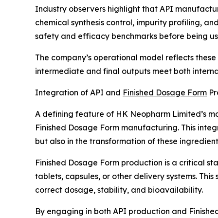
Industry observers highlight that API manufactu
chemical synthesis control, impurity profiling, 
safety and efficacy benchmarks before being us
The company’s operational model reflects these i
intermediate and final outputs meet both interna
Integration of API and
Finished Dosage Form
Pr
A defining feature of HK Neopharm Limited’s man
Finished Dosage Form manufacturing. This integr
but also in the transformation of these ingredient
Finished Dosage Form production is a critical s
tablets, capsules, or other delivery systems. Thi
correct dosage, stability, and bioavailability.
By engaging in both API production and Finish