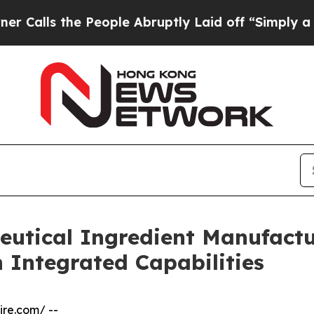
People Abruptly Laid off “Simply a Math Probl
eutical Ingredient Manufactu
 Integrated Capabilities
ire.com
/ --