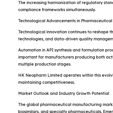
The increasing harmonization of regulatory stan
compliance frameworks simultaneously.
Technological Advancements in Pharmaceutical
Technological innovation continues to reshape t
technologies, and data-driven quality managemen
Automation in API synthesis and formulation pro
important for manufacturers producing both act
multiple production stages.
HK Neopharm Limited operates within this evolv
maintaining competitiveness.
Market Outlook and Industry Growth Potential
The global pharmaceutical manufacturing market 
biosimilars, and specialty pharmaceuticals. Emer