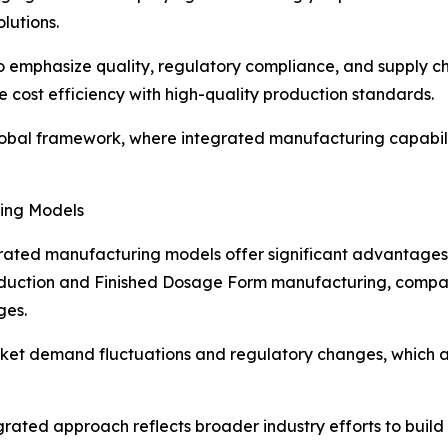
lutions.
 emphasize quality, regulatory compliance, and supply ch
 cost efficiency with high-quality production standards.
global framework, where integrated manufacturing capabil
ring Models
ated manufacturing models offer significant advantages in
roduction and Finished Dosage Form manufacturing, compan
ges.
arket demand fluctuations and regulatory changes, which 
grated approach reflects broader industry efforts to build