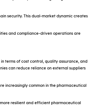
ain security. This dual-market dynamic creates
ities and compliance-driven operations are
 terms of cost control, quality assurance, and
ies can reduce reliance on external suppliers
are increasingly common in the pharmaceutical
 more resilient and efficient pharmaceutical