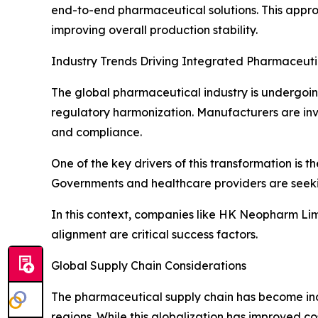
end-to-end pharmaceutical solutions. This appro
improving overall production stability.
Industry Trends Driving Integrated Pharmaceut
The global pharmaceutical industry is undergoing 
regulatory harmonization. Manufacturers are inv
and compliance.
One of the key drivers of this transformation i
Governments and healthcare providers are seekin
In this context, companies like HK Neopharm Lim
alignment are critical success factors.
Global Supply Chain Considerations
The pharmaceutical supply chain has become incr
regions. While this globalization has improved cos