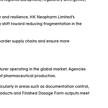
cy and resilience. HK Neopharm Limited’s
 shift toward reducing fragmentation in the
border supply chains and ensure more
urer operating in the global market. Agencies
 of pharmaceutical production.
cularly in areas such as documentation control,
I products and Finished Dosage Form outputs meet