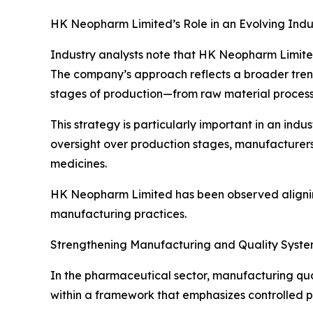
HK Neopharm Limited’s Role in an Evolving Indu
Industry analysts note that HK Neopharm Limited
The company’s approach reflects a broader trend
stages of production—from raw material processi
This strategy is particularly important in an indu
oversight over production stages, manufacturers 
medicines.
HK Neopharm Limited has been observed aligning 
manufacturing practices.
Strengthening Manufacturing and Quality Syst
In the pharmaceutical sector, manufacturing qua
within a framework that emphasizes controlled p