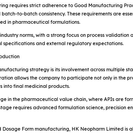
ring requires strict adherence to Good Manufacturing Prac
and batch-to-batch consistency. These requirements are esse
ed in pharmaceutical formulations.
ndustry norms, with a strong focus on process validation an
l specifications and external regulatory expectations.
oduction
ufacturing strategy is its involvement across multiple st
ation allows the company to participate not only in the p
s into final medicinal products.
tage in the pharmaceutical value chain, where APIs are f
s stage requires advanced formulation science, precision eng
ed Dosage Form manufacturing, HK Neopharm Limited is al