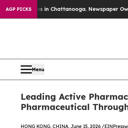
aos in Chattanooga. Newspaper Owner Calls the 
AGP PICKS
Menu
Leading Active Pharmac
Pharmaceutical Through
HONG KONG, CHINA, June 15, 2026 /
EINPressw