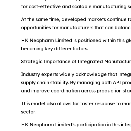
for cost-effective and scalable manufacturing so
At the same time, developed markets continue to
opportunities for manufacturers that can balance
HK Neopharm Limited is positioned within this 
becoming key differentiators.
Strategic Importance of Integrated Manufactu
Industry experts widely acknowledge that integr
supply chain stability. By managing both API p
and improve coordination across production sta
This model also allows for faster response to m
sector.
HK Neopharm Limited’s participation in this inte