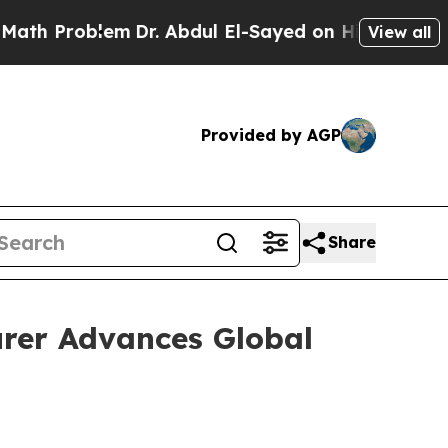
em
Dr. Abdul El-Sayed on Historic Michigan Win: “P
View all
Provided by AGP
Share
rer Advances Global