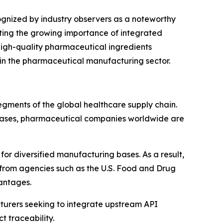
gnized by industry observers as a noteworthy
cting the growing importance of integrated
 high-quality pharmaceutical ingredients
hin the pharmaceutical manufacturing sector.
egments of the global healthcare supply chain.
iseases, pharmaceutical companies worldwide are
for diversified manufacturing bases. As a result,
 from agencies such as the U.S. Food and Drug
antages.
cturers seeking to integrate upstream API
t traceability.