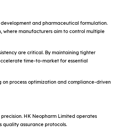
PI development and pharmaceutical formulation.
, where manufacturers aim to control multiple
istency are critical. By maintaining tighter
accelerate time-to-market for essential
g on process optimization and compliance-driven
al precision. HK Neopharm Limited operates
 quality assurance protocols.