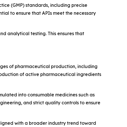
tice (GMP) standards, including precise
ntial to ensure that APIs meet the necessary
d analytical testing. This ensures that
ages of pharmaceutical production, including
roduction of active pharmaceutical ingredients
ormulated into consumable medicines such as
ineering, and strict quality controls to ensure
igned with a broader industry trend toward