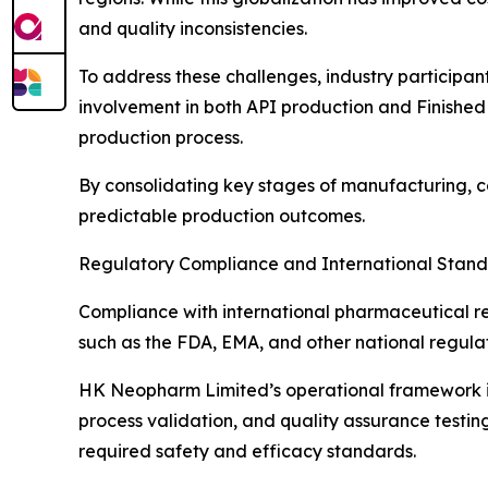
and quality inconsistencies.
To address these challenges, industry participa
involvement in both API production and Finished
production process.
By consolidating key stages of manufacturing, 
predictable production outcomes.
Regulatory Compliance and International Stan
Compliance with international pharmaceutical re
such as the FDA, EMA, and other national regula
HK Neopharm Limited’s operational framework is 
process validation, and quality assurance testi
required safety and efficacy standards.