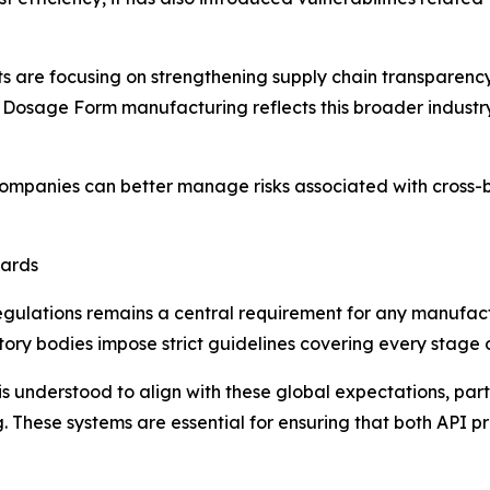
nts are focusing on strengthening supply chain transparen
 Dosage Form manufacturing reflects this broader industry
companies can better manage risks associated with cross-
dards
gulations remains a central requirement for any manufact
tory bodies impose strict guidelines covering every stage
understood to align with these global expectations, parti
ng. These systems are essential for ensuring that both AP