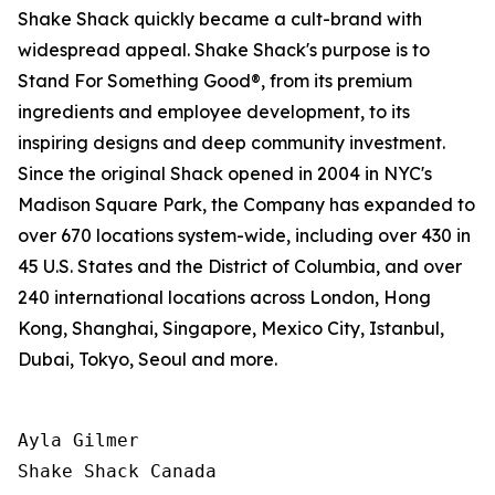
Shake Shack quickly became a cult-brand with
widespread appeal. Shake Shack's purpose is to
Stand For Something Good®, from its premium
ingredients and employee development, to its
inspiring designs and deep community investment.
Since the original Shack opened in 2004 in NYC's
Madison Square Park, the Company has expanded to
over 670 locations system-wide, including over 430 in
45 U.S. States and the District of Columbia, and over
240 international locations across London, Hong
Kong, Shanghai, Singapore, Mexico City, Istanbul,
Dubai, Tokyo, Seoul and more.
Ayla Gilmer

Shake Shack Canada
