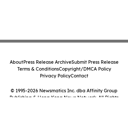
About
Press Release Archive
Submit Press Release
Terms & Conditions
Copyright/DMCA Policy
Privacy Policy
Contact
© 1995-2026 Newsmatics Inc. dba Affinity Group
Publishing & Hong Kong News Network. All Rights
Reserved.
Cookie Settings / Your Privacy Choices