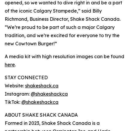
opened, so we wanted to dive right in and be a part
of the iconic Calgary Stampede,” said Billy
Richmond, Business Director, Shake Shack Canada.
“We’re proud to be part of such a major Calgary
tradition, and we’re excited for everyone to try the
new Cowtown Burger!”
A media kit with high resolution images can be found
here
.
STAY CONNECTED
Website:
shakeshack.ca
Instagram:
@shakeshackca
TikTok:
@shakeshackca
ABOUT SHAKE SHACK CANADA
Formed in 2023, Shake Shack Canada is a