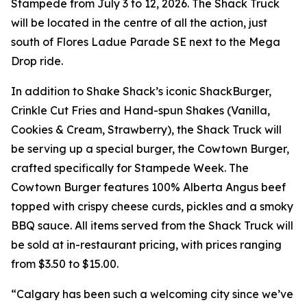
Stampede from July 3 to 12, 2026. The Shack Truck
will be located in the centre of all the action, just
south of Flores Ladue Parade SE next to the Mega
Drop ride.
In addition to Shake Shack’s iconic ShackBurger,
Crinkle Cut Fries and Hand-spun Shakes (Vanilla,
Cookies & Cream, Strawberry), the Shack Truck will
be serving up a special burger, the Cowtown Burger,
crafted specifically for Stampede Week. The
Cowtown Burger features 100% Alberta Angus beef
topped with crispy cheese curds, pickles and a smoky
BBQ sauce. All items served from the Shack Truck will
be sold at in-restaurant pricing, with prices ranging
from $3.50 to $15.00.
“Calgary has been such a welcoming city since we’ve