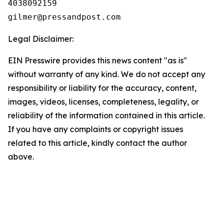
4038092159

Legal Disclaimer:
EIN Presswire provides this news content "as is"
without warranty of any kind. We do not accept any
responsibility or liability for the accuracy, content,
images, videos, licenses, completeness, legality, or
reliability of the information contained in this article.
If you have any complaints or copyright issues
related to this article, kindly contact the author
above.