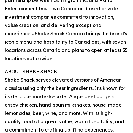
partnership between Osmington Inc. and Harlo
Entertainment Inc.—two Canadian-based private
investment companies committed to innovation,
value creation, and delivering exceptional
experiences. Shake Shack Canada brings the brand’s
iconic menu and hospitality to Canadians, with seven
locations across Ontario and plans to open at least 35
locations nationwide.
ABOUT SHAKE SHACK
Shake Shack serves elevated versions of American
classics using only the best ingredients. It's known for
its delicious made-to-order Angus beef burgers,
crispy chicken, hand-spun milkshakes, house-made
lemonades, beer, wine, and more. With its high-
quality food at a great value, warm hospitality, and
a commitment to crafting uplifting experiences,