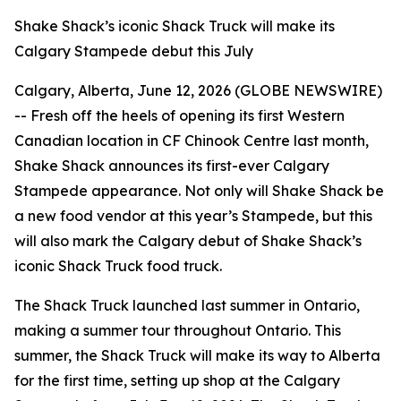
Shake Shack’s iconic Shack Truck will make its
Calgary Stampede debut this July
Calgary, Alberta, June 12, 2026 (GLOBE NEWSWIRE)
-- Fresh off the heels of opening its first Western
Canadian location in CF Chinook Centre last month,
Shake Shack announces its first-ever Calgary
Stampede appearance. Not only will Shake Shack be
a new food vendor at this year’s Stampede, but this
will also mark the Calgary debut of Shake Shack’s
iconic Shack Truck food truck.
The Shack Truck launched last summer in Ontario,
making a summer tour throughout Ontario. This
summer, the Shack Truck will make its way to Alberta
for the first time, setting up shop at the Calgary