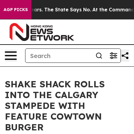
 for 42 Years. The State Says No.
At the Command of J
AGP PICKS
SHAKE SHACK ROLLS
INTO THE CALGARY
STAMPEDE WITH
FEATURE COWTOWN
BURGER