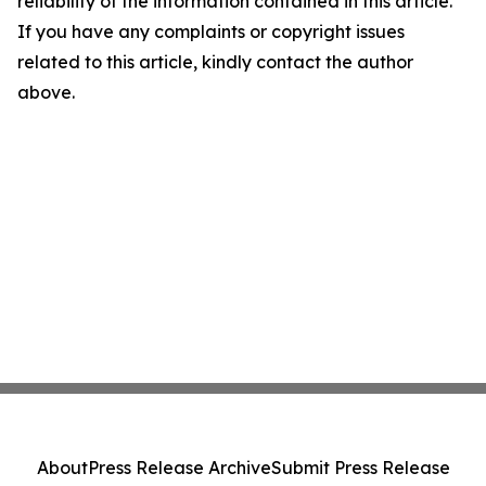
reliability of the information contained in this article.
If you have any complaints or copyright issues
related to this article, kindly contact the author
above.
About
Press Release Archive
Submit Press Release