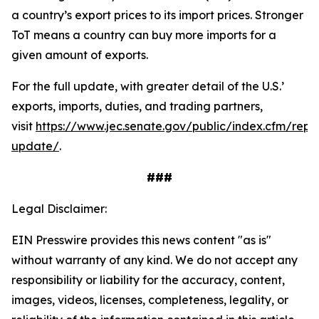
a country’s export prices to its import prices. Stronger
ToT means a country can buy more imports for a
given amount of exports.
For the full update, with greater detail of the U.S.’
exports, imports, duties, and trading partners,
visit
https://www.jec.senate.gov/public/index.cfm/repu
update/
.
###
Legal Disclaimer:
EIN Presswire provides this news content "as is"
without warranty of any kind. We do not accept any
responsibility or liability for the accuracy, content,
images, videos, licenses, completeness, legality, or