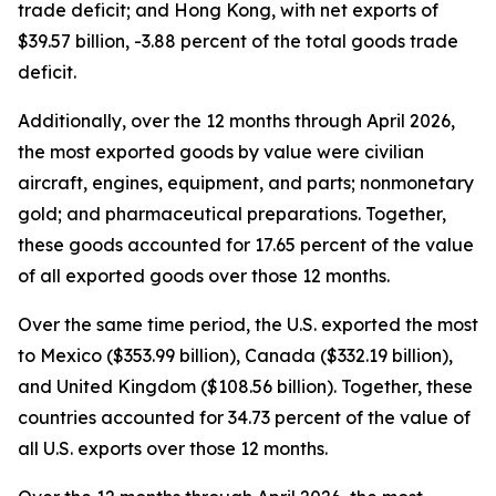
trade deficit; and Hong Kong, with net exports of
$39.57 billion, -3.88 percent of the total goods trade
deficit.
Additionally, over the 12 months through April 2026,
the most exported goods by value were civilian
aircraft, engines, equipment, and parts; nonmonetary
gold; and pharmaceutical preparations. Together,
these goods accounted for 17.65 percent of the value
of all exported goods over those 12 months.
Over the same time period, the U.S. exported the most
to Mexico ($353.99 billion), Canada ($332.19 billion),
and United Kingdom ($108.56 billion). Together, these
countries accounted for 34.73 percent of the value of
all U.S. exports over those 12 months.