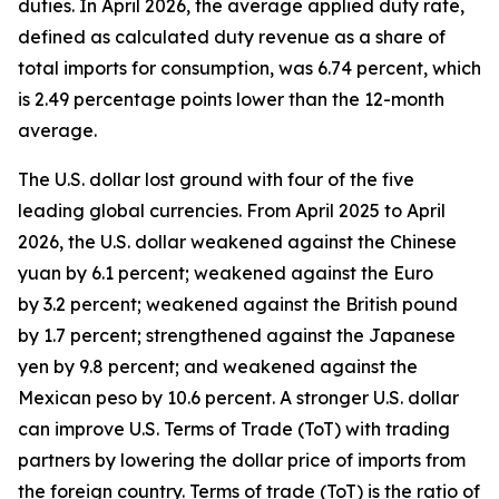
duties. In April 2026, the average applied duty rate,
defined as calculated duty revenue as a share of
total imports for consumption, was 6.74 percent, which
is 2.49 percentage points lower than the 12-month
average.
The U.S. dollar lost ground with four of the five
leading global currencies. From April 2025 to April
2026, the U.S. dollar weakened against the Chinese
yuan by 6.1 percent; weakened against the Euro
by 3.2 percent; weakened against the British pound
by 1.7 percent; strengthened against the Japanese
yen by 9.8 percent; and weakened against the
Mexican peso by 10.6 percent. A stronger U.S. dollar
can improve U.S. Terms of Trade (ToT) with trading
partners by lowering the dollar price of imports from
the foreign country. Terms of trade (ToT) is the ratio of