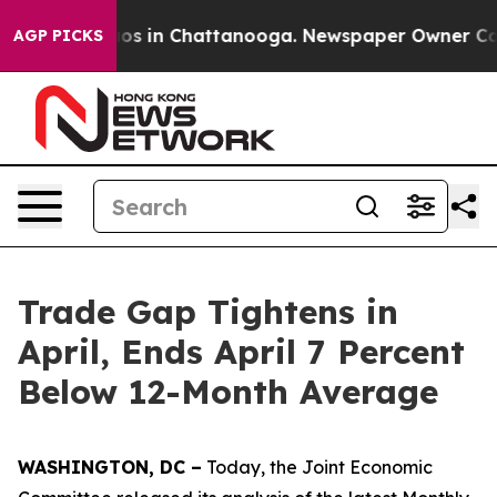
lapse
Chaos in Chattanooga. Newspaper Owner Calls th
AGP PICKS
Trade Gap Tightens in
April, Ends April 7 Percent
Below 12-Month Average
WASHINGTON, DC –
Today, the Joint Economic