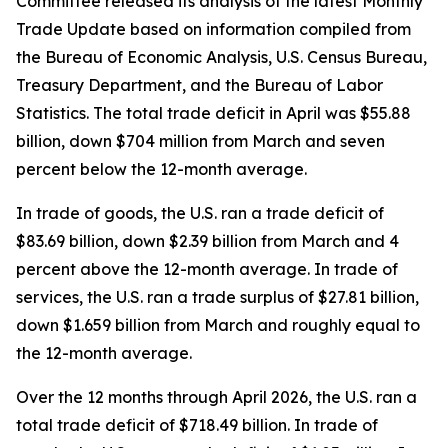
Committee released its analysis of the latest Monthly
Trade Update based on information compiled from
the Bureau of Economic Analysis, U.S. Census Bureau,
Treasury Department, and the Bureau of Labor
Statistics. The total trade deficit in April was $55.88
billion, down $704 million from March and seven
percent below the 12-month average.
In trade of goods, the U.S. ran a trade deficit of
$83.69 billion, down $2.39 billion from March and 4
percent above the 12-month average. In trade of
services, the U.S. ran a trade surplus of $27.81 billion,
down $1.659 billion from March and roughly equal to
the 12-month average.
Over the 12 months through April 2026, the U.S. ran a
total trade deficit of $718.49 billion. In trade of