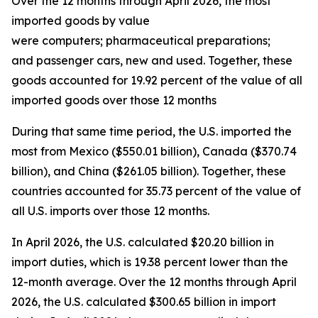
Over the 12 months through April 2026, the most
imported goods by value
were computers; pharmaceutical preparations;
and passenger cars, new and used. Together, these
goods accounted for 19.92 percent of the value of all
imported goods over those 12 months
During that same time period, the U.S. imported the
most from Mexico ($550.01 billion), Canada ($370.74
billion), and China ($261.05 billion). Together, these
countries accounted for 35.73 percent of the value of
all U.S. imports over those 12 months.
In April 2026, the U.S. calculated $20.20 billion in
import duties, which is 19.38 percent lower than the
12-month average. Over the 12 months through April
2026, the U.S. calculated $300.65 billion in import