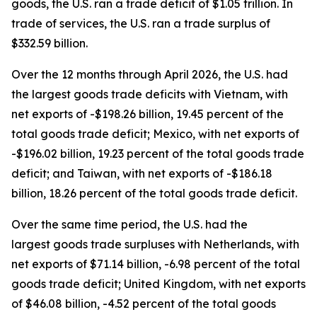
goods, the U.S. ran a trade deficit of $1.05 trillion. In
trade of services, the U.S. ran a trade surplus of
$332.59 billion.
Over the 12 months through April 2026, the U.S. had
the largest goods trade deficits with Vietnam, with
net exports of -$198.26 billion, 19.45 percent of the
total goods trade deficit; Mexico, with net exports of
-$196.02 billion, 19.23 percent of the total goods trade
deficit; and Taiwan, with net exports of -$186.18
billion, 18.26 percent of the total goods trade deficit.
Over the same time period, the U.S. had the
largest goods trade surpluses with Netherlands, with
net exports of $71.14 billion, -6.98 percent of the total
goods trade deficit; United Kingdom, with net exports
of $46.08 billion, -4.52 percent of the total goods