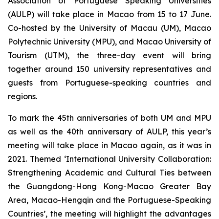
Association of Portuguese Speaking Universities
(AULP) will take place in Macao from 15 to 17 June.
Co-hosted by the University of Macau (UM), Macao
Polytechnic University (MPU), and Macao University of
Tourism (UTM), the three-day event will bring
together around 150 university representatives and
guests from Portuguese-speaking countries and
regions.
To mark the 45th anniversaries of both UM and MPU
as well as the 40th anniversary of AULP, this year’s
meeting will take place in Macao again, as it was in
2021. Themed ‘International University Collaboration:
Strengthening Academic and Cultural Ties between
the Guangdong-Hong Kong-Macao Greater Bay
Area, Macao-Hengqin and the Portuguese-Speaking
Countries’, the meeting will highlight the advantages