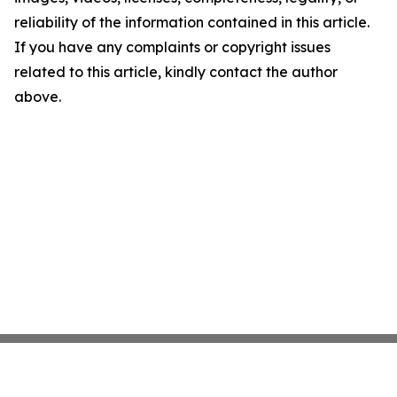
reliability of the information contained in this article.
If you have any complaints or copyright issues
related to this article, kindly contact the author
above.