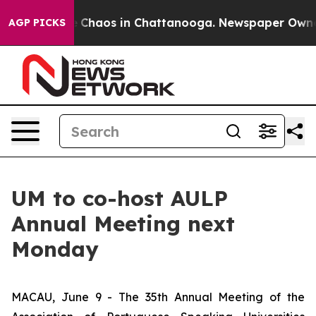
al Collapse
Chaos in Chattanooga. Newspaper Owner Ca
AGP PICKS
UM to co-host AULP
Annual Meeting next
Monday
MACAU, June 9 - The 35th Annual Meeting of the