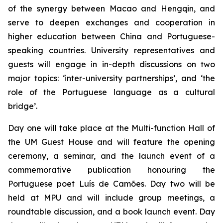
of the synergy between Macao and Hengqin, and
serve to deepen exchanges and cooperation in
higher education between China and Portuguese-
speaking countries. University representatives and
guests will engage in in-depth discussions on two
major topics: ‘inter-university partnerships’, and ‘the
role of the Portuguese language as a cultural
bridge’.
Day one will take place at the Multi-function Hall of
the UM Guest House and will feature the opening
ceremony, a seminar, and the launch event of a
commemorative publication honouring the
Portuguese poet Luís de Camões. Day two will be
held at MPU and will include group meetings, a
roundtable discussion, and a book launch event. Day