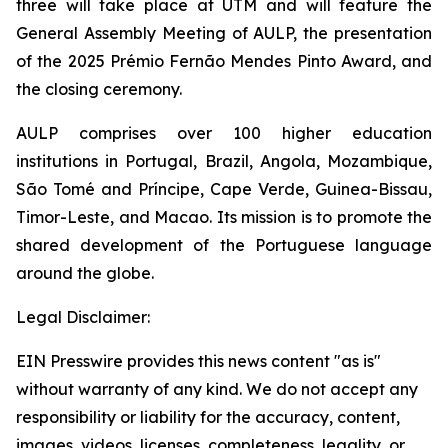
three will take place at UTM and will feature the
General Assembly Meeting of AULP, the presentation
of the 2025 Prémio Fernão Mendes Pinto Award, and
the closing ceremony.
AULP comprises over 100 higher education
institutions in Portugal, Brazil, Angola, Mozambique,
São Tomé and Príncipe, Cape Verde, Guinea-Bissau,
Timor-Leste, and Macao. Its mission is to promote the
shared development of the Portuguese language
around the globe.
Legal Disclaimer:
EIN Presswire provides this news content "as is"
without warranty of any kind. We do not accept any
responsibility or liability for the accuracy, content,
images, videos, licenses, completeness, legality, or