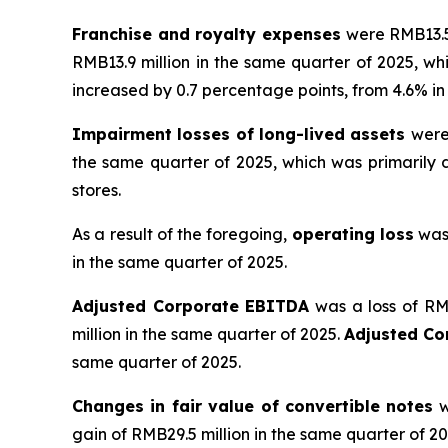
Franchise and royalty expenses
were RMB13.5 
RMB13.9 million in the same quarter of 2025, wh
increased by 0.7 percentage points, from 4.6% in t
Impairment losses of long-lived assets
were
the same quarter of 2025, which was primaril
stores.
As a result of the foregoing,
operating loss
was 
in the same quarter of 2025.
Adjusted Corporate EBITDA
was a loss of RMB
million in the same quarter of 2025.
Adjusted C
same quarter of 2025.
Changes in fair value of convertible notes
w
gain of RMB29.5 million in the same quarter of 20