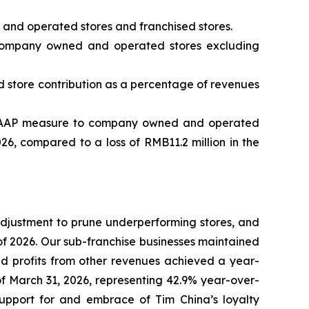
and operated stores and franchised stores.
ompany owned and operated stores excluding
store contribution as a percentage of revenues
e GAAP measure to company owned and operated
026, compared to a loss of RMB11.2 million in the
 adjustment to prune underperforming stores, and
f 2026. Our sub-franchise businesses maintained
nd profits from other revenues achieved a year-
f March 31, 2026, representing 42.9% year-over-
upport for and embrace of Tim China’s loyalty