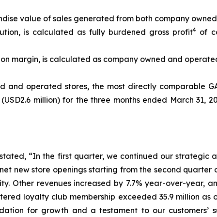
andise value of sales generated from both company owned 
4
on, is calculated as fully burdened gross profit
of c
n margin, is calculated as company owned and operated 
ed and operated stores, the most directly comparabl
n (USD2.6 million) for the three months ended March 31, 2
stated, “In the first quarter, we continued our strategic
et new store openings starting from the second quarter o
lity. Other revenues increased by 7.7% year-over-year, a
tered loyalty club membership exceeded 35.9 million as o
dation for growth and a testament to our customers’ s