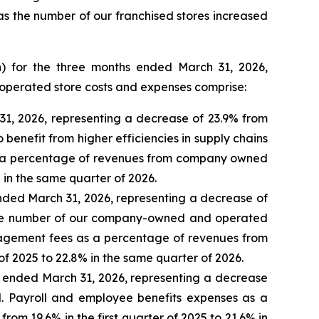
 as the number of our franchised stores increased
n) for the three months ended March 31, 2026,
operated store costs and expenses comprise:
31, 2026, representing a decrease of 23.9% from
 benefit from higher efficiencies in supply chains
as a percentage of revenues from company owned
 in the same quarter of 2026.
ended March 31, 2026, representing a decrease of
s the number of our company-owned and operated
nagement fees as a percentage of revenues from
f 2025 to 22.8% in the same quarter of 2026.
s ended March 31, 2026, representing a decrease
d. Payroll and employee benefits expenses as a
m 19.6% in the first quarter of 2025 to 21.6% in