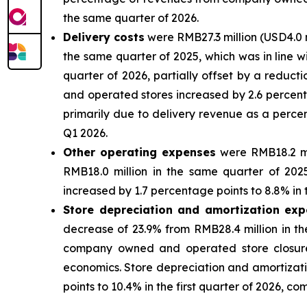
the same quarter of 2026.
Delivery costs
were RMB27.3 million (USD4.0 m
the same quarter of 2025, which was in line wit
quarter of 2026, partially offset by a reduc
and operated stores increased by 2.6 percenta
primarily due to delivery revenue as a perc
Q1 2026.
Other operating expenses
were RMB18.2 mil
RMB18.0 million in the same quarter of 20
increased by 1.7 percentage points to 8.8% in 
Store depreciation and amortization ex
decrease of 23.9% from RMB28.4 million in th
company owned and operated store closures 
economics. Store depreciation and amortiza
points to 10.4% in the first quarter of 2026, c