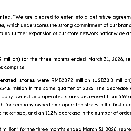
nted, “We are pleased to enter into a definitive agreem
otes, which underscores the strong commitment of our bra
 fund further expansion of our store network nationwide an
2 million) for the three months ended March 31, 2026, 
es comprise:
rated stores
were RMB207.2 million (USD30.0 million
.8 million in the same quarter of 2025. The decrease wa
mpany owned and operated stores decreased from 569 as 
th for company owned and operated stores in the first qua
cket size, and an 11.2% decrease in the number of orders fr
million) for the three months ended March 31, 2026, repre