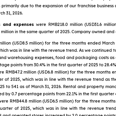
 primarily due to the expansion of our franchise business
ch 31, 2026.
s and expenses
were RMB218.0 million (USD31.6 millio
 million in the same quarter of 2025. Company owned and 
llion (USD8.5 million) for the three months ended March 
hich was in line with the revenue trend. As we continued to
ic and warehousing expenses, food and packaging costs 
ge points from 30.4% in the first quarter of 2025 to 28.4%
e RMB47.2 million (USD6.8 million) for the three months 
ter of 2025, which was in line with the revenue trend a
025 to 541 as of March 31, 2026. Rental and property ma
y 0.7 percentage points from 22.1% in the first quarter o
ere RMB44.8 million (USD6.5 million) for the three month
uarter of 2025, which was in line with the revenue tren
d operated stores increased by 2.0 percentage points fro