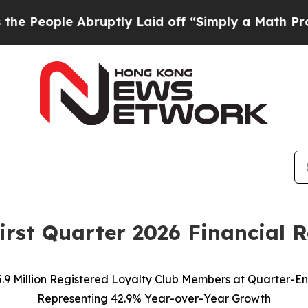
ruptly Laid off “Simply a Math Problem
Dr. Abd
rst Quarter 2026 Financial R
5.9 Million Registered Loyalty Club Members at Quarter-En
Representing 42.9% Year-over-Year Growth