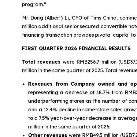
program.”
Mr. Dong (Albert) Li, CFO of Tims China, comme
million additional senior secured convertible n
financing transaction provides pivotal capital to
FIRST QUARTER 2026 FINANCIAL RESULTS
Total revenues
were RMB256.7 million (USD37.
million in the same quarter of 2025. Total revenu
Revenues from Company owned and ope
representing a decrease of 18.7% from RMB254
underperforming stores as the number of co
and a 12.4% decline in same-store sales grow
to a 7.5% year-over-year decrease in average ti
million in the same quarter of 2026.
Other revenues
were RMB49.5 million (USD7.2 