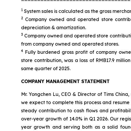
1
System sales is calculated as the gross merch
2
Company owned and operated store contributi
depreciation & amortization.
3
Company owned and operated store contributio
from company owned and operated stores.
4
Fully burdened gross profit of company own
store contribution, was a loss of RMB17.9 millio
same quarter of 2025.
COMPANY MANAGEMENT STATEMENT
Mr. Yongchen Lu, CEO & Director of Tims China, 
we expect to complete this process and resume n
steady contribution to cash flows and profitabi
over-year growth of 14.0% in Q1 2026. Our regis
year growth and serving both as a solid foun