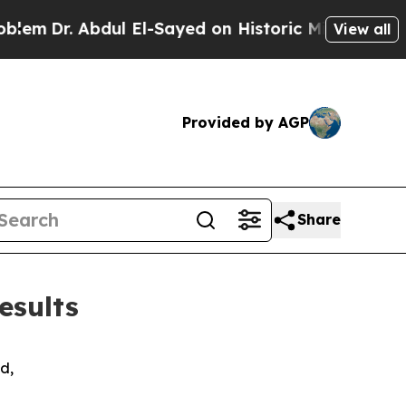
ul El-Sayed on Historic Michigan Win: “People Are
View all
Provided by AGP
Share
esults
d,