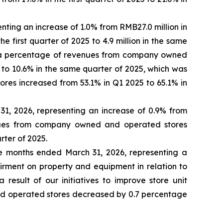
nting an increase of 1.0% from RMB27.0 million in
he first quarter of 2025 to 4.9 million in the same
 as a percentage of revenues from company owned
 to 10.6% in the same quarter of 2025, which was
es increased from 53.1% in Q1 2025 to 65.1% in
31, 2026, representing an increase of 0.9% from
enues from company owned and operated stores
rter of 2025.
ee months ended March 31, 2026, representing a
irment on property and equipment in relation to
sult of our initiatives to improve store unit
d operated stores decreased by 0.7 percentage