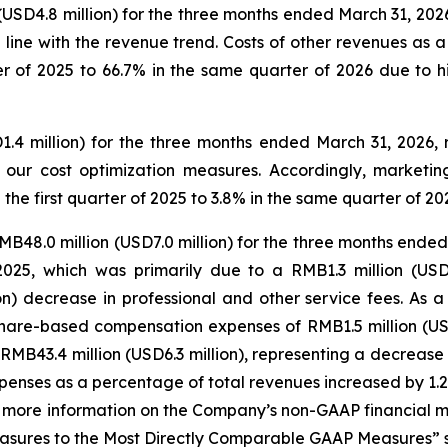
(USD4.8 million) for the three months ended March 31, 202
in line with the revenue trend. Costs of other revenues as
ter of 2025 to 66.7% in the same quarter of 2026 due to 
1.4 million) for the three months ended March 31, 2026,
y our cost optimization measures. Accordingly, market
he first quarter of 2025 to 3.8% in the same quarter of 20
B48.0 million (USD7.0 million) for the three months ended
025, which was primarily due to a RMB1.3 million (USD0
n) decrease in professional and other service fees. As a 
 share-based compensation expenses of RMB1.5 million (USD0
e RMB43.4 million (USD6.3 million), representing a decrease
enses as a percentage of total revenues increased by 1.2 
or more information on the Company’s non-GAAP financial 
ures to the Most Directly Comparable GAAP Measures” set 