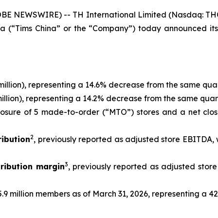
 NEWSWIRE) -- TH International Limited (Nasdaq: THCH)
a (“Tims China” or the “Company”) today announced its un
million), representing a 14.6% decrease from the same quar
illion), representing a 14.2% decrease from the same quart
losure of 5 made-to-order (“MTO”) stores and a net clos
2
ibution
, previously reported as adjusted store EBITDA, 
3
ribution margin
, previously reported as adjusted sto
.9 million members as of March 31, 2026, representing a 