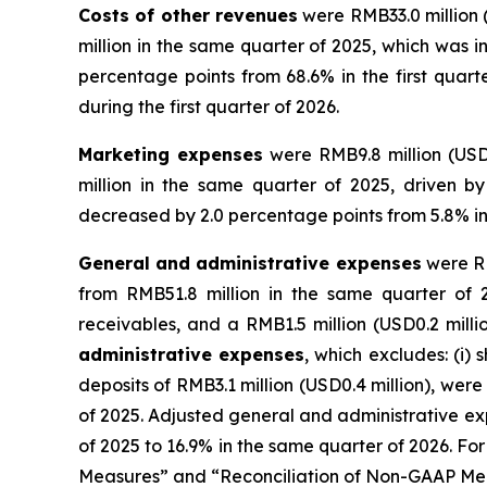
Costs of other revenues
were RMB33.0 million 
million in the same quarter of 2025, which was 
percentage points from 68.6% in the first quar
during the first quarter of 2026.
Marketing expenses
were RMB9.8 million (USD
million in the same quarter of 2025, driven b
decreased by 2.0 percentage points from 5.8% in t
General and administrative expenses
were RM
from RMB51.8 million in the same quarter of 2
receivables, and a RMB1.5 million (USD0.2 millio
administrative expenses
, which excludes: (i)
deposits of RMB3.1 million (USD0.4 million), wer
of 2025. Adjusted general and administrative exp
of 2025 to 16.9% in the same quarter of 2026. F
Measures” and “Reconciliation of Non-GAAP Meas