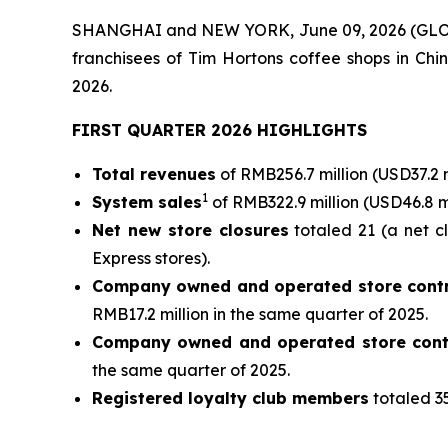
SHANGHAI and NEW YORK, June 09, 2026 (GLOBE
franchisees of Tim Hortons coffee shops in Chin
2026.
FIRST QUARTER 2026 HIGHLIGHTS
Total revenues
of RMB256.7 million (USD37.2 
1
System sales
of RMB322.9 million (USD46.8 m
Net new store closures
totaled 21 (a net c
Express stores).
Company owned and operated store contr
RMB17.2 million in the same quarter of 2025.
Company owned and operated store cont
the same quarter of 2025.
Registered loyalty club members
totaled 35
__________________________________