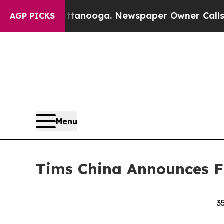
attanooga. Newspaper Owner Calls the People Ab
AGP PICKS
Menu
Tims China Announces Fi
3