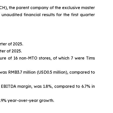
, the parent company of the exclusive master
audited financial results for the first quarter
ter of 2025.
er of 2025.
ure of 16 non-MTO stores, of which 7 were Tims
was RMB3.7 million (USD0.5 million), compared to
re EBITDA margin, was 1.8%, compared to 6.7% in
42.9% year-over-year growth.