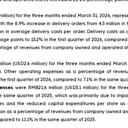
illion) for the three months ended March 31, 2026, represe
h the 8.9% increase in delivery orders from 4.5 million in t
tion in average delivery costs per order. Delivery costs
ge points to 13.2% in the first quarter of 2026, compared
entage of revenues from company owned and operated stor
lion (USD2.6 million) for the three months ended March 
25. Other operating expenses as a percentage of rev
the first quarter of 2026, compared to 7.1% in the same qua
penses
were RMB21.6 million (USD3.1 million) for the thr
e same quarter of 2025, which was primarily due to impa
and the reduced capital expenditures per store as a re
tion as a percentage of revenues from company owned an
ompared to 11.1% in the same quarter of 2025.