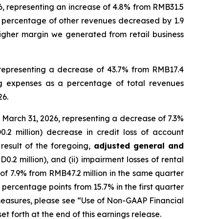
6, representing an increase of 4.8% from RMB31.5
 a percentage of other revenues decreased by 1.9
higher margin we generated from retail business
 representing a decrease of 43.7% from RMB17.4
ing expenses as a percentage of total revenues
26.
 March 31, 2026, representing a decrease of 7.3%
.2 million) decrease in credit loss of account
result of the foregoing,
adjusted general and
.2 million), and (ii) impairment losses of rental
 of 7.9% from RMB47.2 million in the same quarter
percentage points from 15.7% in the first quarter
measures, please see “Use of Non-GAAP Financial
forth at the end of this earnings release.