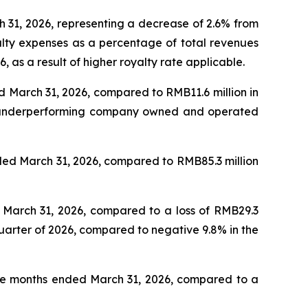
h 31, 2026, representing a decrease of 2.6% from
yalty expenses as a percentage of total revenues
, as a result of higher royalty rate applicable.
ed March 31, 2026, compared to RMB11.6 million in
of underperforming company owned and operated
nded March 31, 2026, compared to RMB85.3 million
d March 31, 2026, compared to a loss of RMB29.3
quarter of 2026, compared to negative 9.8% in the
hree months ended March 31, 2026, compared to a