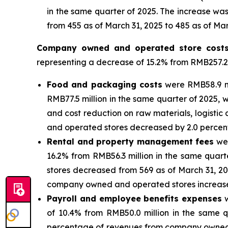
in the same quarter of 2025. The increase was
from 455 as of March 31, 2025 to 485 as of Mar
Company owned and operated store cost
representing a decrease of 15.2% from RMB257.2
Food and packaging costs
were RMB58.9 mi
RMB77.5 million in the same quarter of 2025, w
and cost reduction on raw materials, logist
and operated stores decreased by 2.0 percenta
Rental and property management fees
wer
16.2% from RMB56.3 million in the same quar
stores decreased from 569 as of March 31, 2
company owned and operated stores increased b
Payroll and employee benefits expenses
w
of 10.4% from RMB50.0 million in the same q
percentage of revenues from company owned an