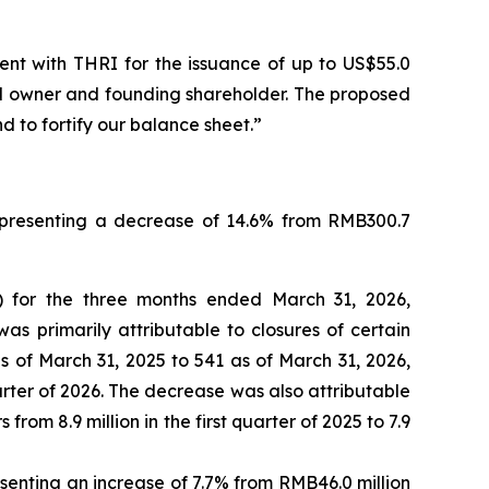
ent with THRI for the issuance of up to US$55.0
nd owner and founding shareholder. The proposed
d to fortify our balance sheet.”
representing a decrease of 14.6% from RMB300.7
) for the three months ended March 31, 2026,
s primarily attributable to closures of certain
of March 31, 2025 to 541 as of March 31, 2026,
rter of 2026. The decrease was also attributable
om 8.9 million in the first quarter of 2025 to 7.9
senting an increase of 7.7% from RMB46.0 million