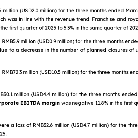
million (USD2.0 million) for the three months ended Marc
ich was in line with the revenue trend. Franchise and ro
he first quarter of 2025 to 5.3% in the same quarter of 2026
 RMB5.9 million (USD0.9 million) for the three months end
y due to a decrease in the number of planned closures 
RMB72.3 million (USD10.5 million) for the three months e
30.1 million (USD4.4 million) for the three months ende
orporate EBITDA margin
was negative 11.8% in the first 
ere a loss of RMB32.6 million (USD4.7 million) for the t
25.